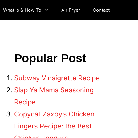
What Is & How To
Air Fryer
Contact
Popular Post
Subway Vinaigrette Recipe
Slap Ya Mama Seasoning
Recipe
Copycat Zaxby’s Chicken
Fingers Recipe: the Best