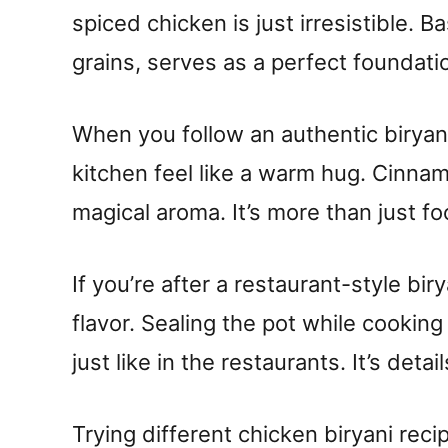
spiced chicken is just irresistible. B
grains, serves as a perfect foundatio
When you follow an authentic biryan
kitchen feel like a warm hug. Cinna
magical aroma. It’s more than just fo
If you’re after a restaurant-style biry
flavor. Sealing the pot while cooking 
just like in the restaurants. It’s deta
Trying different chicken biryani rec