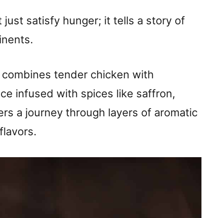
just satisfy hunger; it tells a story of
inents.
ni combines tender chicken with
ce infused with spices like saffron,
rs a journey through layers of aromatic
flavors.