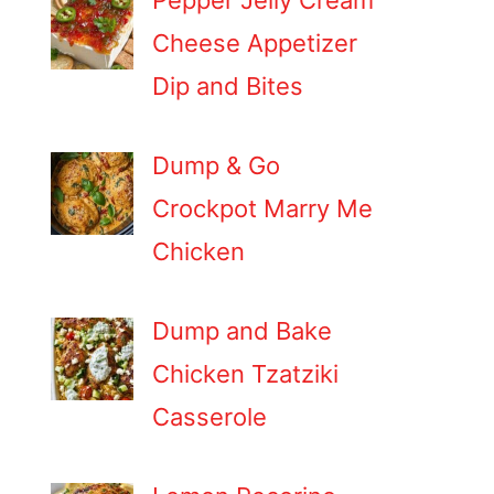
Pepper Jelly Cream
Cheese Appetizer
Dip and Bites
Dump & Go
Crockpot Marry Me
Chicken
Dump and Bake
Chicken Tzatziki
Casserole