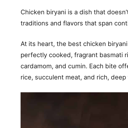
Chicken biryani is a dish that doesn’t 
traditions and flavors that span cont
At its heart, the best chicken birya
perfectly cooked, fragrant basmati ri
cardamom, and cumin. Each bite offe
rice, succulent meat, and rich, deep 