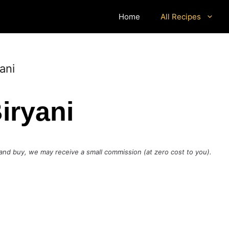
Home
All Recipes
ani
iryani
ck and buy, we may receive a small commission (at zero cost to you).