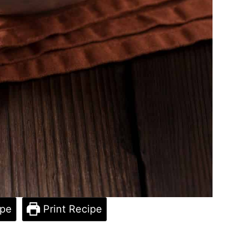
ipe
Print Recipe