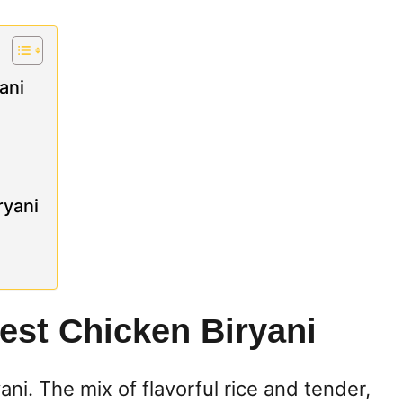
ani
ryani
est Chicken Biryani
yani. The mix of flavorful rice and tender,