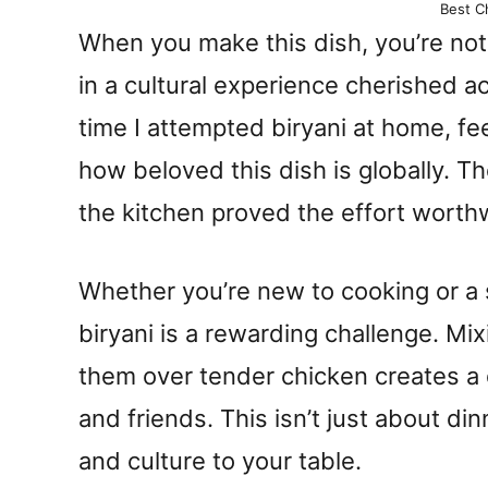
Best Ch
When you make this dish, you’re not 
in a cultural experience cherished a
time I attempted biryani at home, f
how beloved this dish is globally. 
the kitchen proved the effort worth
Whether you’re new to cooking or a
biryani is a rewarding challenge. Mix
them over tender chicken creates a 
and friends. This isn’t just about dinn
and culture to your table.