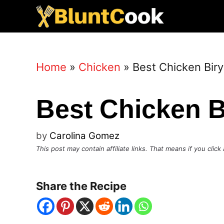
Skip
to
content
Home
»
Chicken
»
Best Chicken Biry
Best Chicken B
by
Carolina Gomez
This post may contain affiliate links. That means if you cli
Share the Recipe