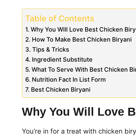
Table of Contents
Why You Will Love Best Chicken Biry
How To Make Best Chicken Biryani
Tips & Tricks
Ingredient Substitute
What To Serve With Best Chicken Bi
Nutrition Fact In List Form
Best Chicken Biryani
Why You Will Love B
You’re in for a treat with chicken bir