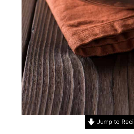
Jump to Rec