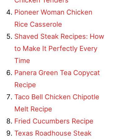
Chicken Tenders
Pioneer Woman Chicken
Rice Casserole
Shaved Steak Recipes: How
to Make It Perfectly Every
Time
Panera Green Tea Copycat
Recipe
Taco Bell Chicken Chipotle
Melt Recipe
Fried Cucumbers Recipe
Texas Roadhouse Steak