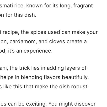
asmati rice, known for its long, fragrant
n for this dish.
i recipe, the spices used can make your
mon, cardamom, and cloves create a
od; it’s an experience.
ani, the trick lies in adding layers of
helps in blending flavors beautifully,
ils like this that make the dish robust.
ipes can be exciting. You might discover