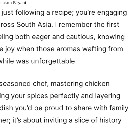
icken Biryani
just following a recipe; you’re engaging
cross South Asia. I remember the first
eeling both eager and cautious, knowing
The joy when those aromas wafting from
while was unforgettable.
 seasoned chef, mastering chicken
ing your spices perfectly and layering
dish you’d be proud to share with family
er; it’s about inviting a slice of history