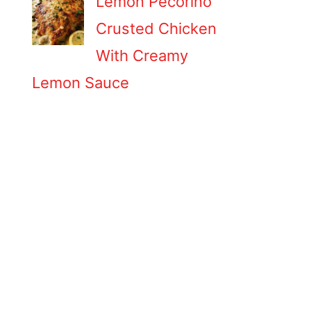
Lemon Pecorino
Crusted Chicken
With Creamy
Lemon Sauce