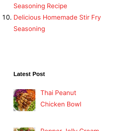
Seasoning Recipe
Delicious Homemade Stir Fry
Seasoning
Latest Post
Thai Peanut
Chicken Bowl