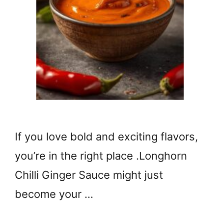
If you love bold and exciting flavors,
you’re in the right place .Longhorn
Chilli Ginger Sauce might just
become your …