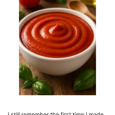
I still remember the first time I made