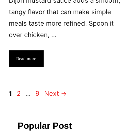
Dijon mustard sauce adds a smooth,
tangy flavor that can make simple
meals taste more refined. Spoon it
over chicken, …
Read more
Page
Page
Page
1
2
…
9
Next
→
Popular Post