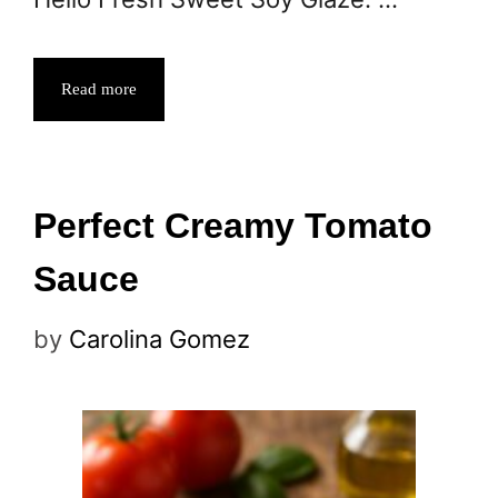
Read more
Perfect Creamy Tomato
Sauce
by
Carolina Gomez