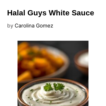
Halal Guys White Sauce
by
Carolina Gomez