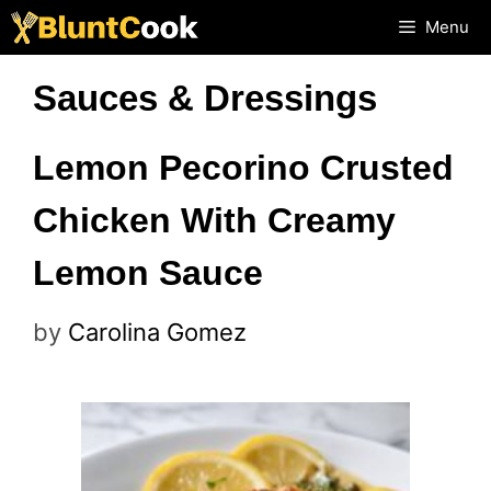
Skip
Menu
to
Sauces & Dressings
content
Lemon Pecorino Crusted
Chicken With Creamy
Lemon Sauce
by
Carolina Gomez