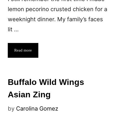
lemon pecorino crusted chicken for a
weeknight dinner. My family’s faces
lit …
Read more
Buffalo Wild Wings
Asian Zing
by
Carolina Gomez