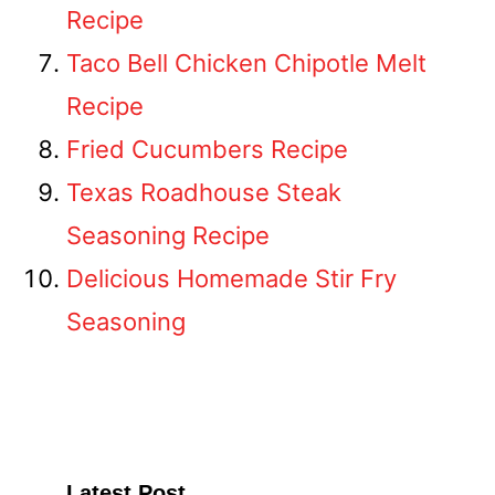
Recipe
Taco Bell Chicken Chipotle Melt
Recipe
Fried Cucumbers Recipe
Texas Roadhouse Steak
Seasoning Recipe
Delicious Homemade Stir Fry
Seasoning
Latest Post