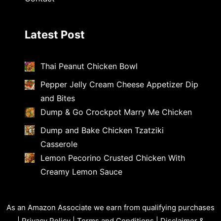
Latest Post
Thai Peanut Chicken Bowl
Pepper Jelly Cream Cheese Appetizer Dip
and Bites
Dump & Go Crockpot Marry Me Chicken
Dump and Bake Chicken Tzatziki
Casserole
Lemon Pecorino Crusted Chicken With
Creamy Lemon Sauce
As an Amazon Associate we earn from qualifying purchases
|
Privacy Policy
|
Terms and Conditions
|
Disclaimer &