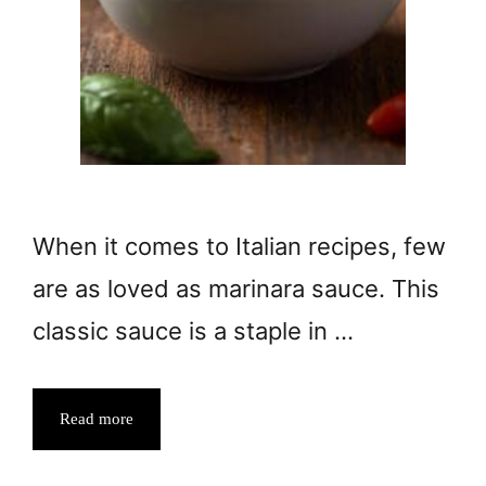
When it comes to Italian recipes, few
are as loved as marinara sauce. This
classic sauce is a staple in …
Read more