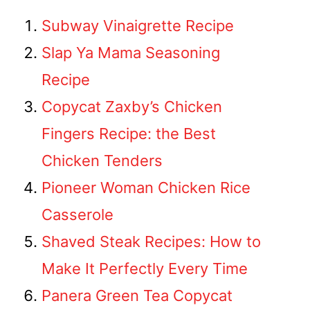
Subway Vinaigrette Recipe
Slap Ya Mama Seasoning
Recipe
Copycat Zaxby’s Chicken
Fingers Recipe: the Best
Chicken Tenders
Pioneer Woman Chicken Rice
Casserole
Shaved Steak Recipes: How to
Make It Perfectly Every Time
Panera Green Tea Copycat