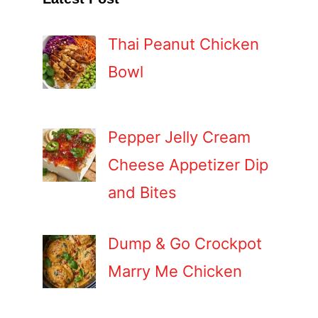
Thai Peanut Chicken
Bowl
Pepper Jelly Cream
Cheese Appetizer Dip
and Bites
Dump & Go Crockpot
Marry Me Chicken