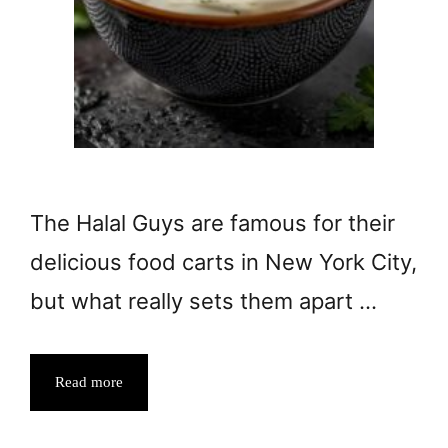
The Halal Guys are famous for their
delicious food carts in New York City,
but what really sets them apart …
Read more