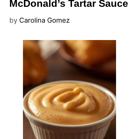
McDonald’s Tartar Sauce
by
Carolina Gomez