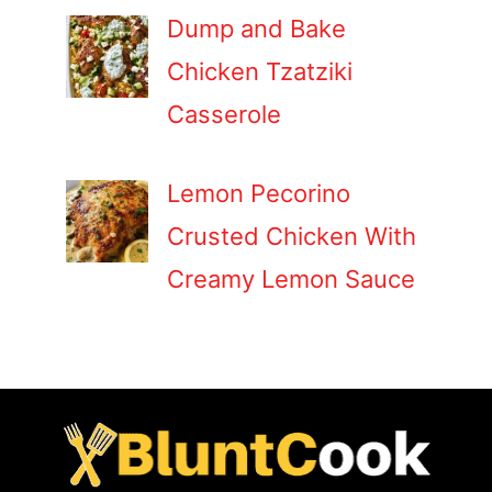
Dump and Bake
Chicken Tzatziki
Casserole
Lemon Pecorino
Crusted Chicken With
Creamy Lemon Sauce