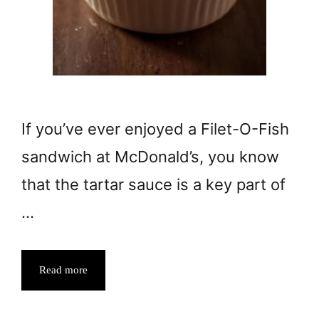
If you’ve ever enjoyed a Filet-O-Fish
sandwich at McDonald’s, you know
that the tartar sauce is a key part of
…
Read more