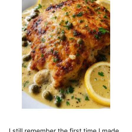
I still remember the first time I made