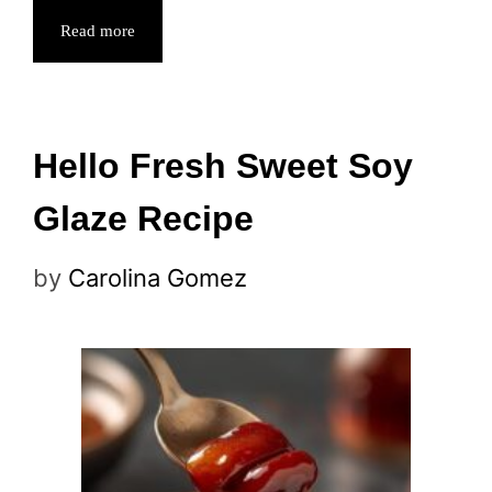
Read more
Hello Fresh Sweet Soy
Glaze Recipe
by
Carolina Gomez