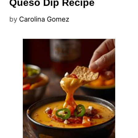
Queso Dip Recipe
by
Carolina Gomez