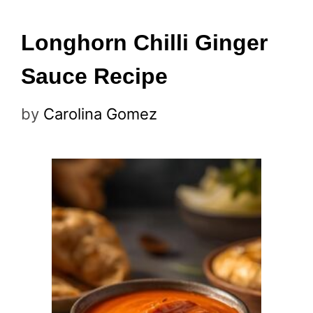
Longhorn Chilli Ginger
Sauce Recipe
by
Carolina Gomez