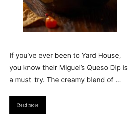
If you’ve ever been to Yard House,
you know their Miguel’s Queso Dip is
a must-try. The creamy blend of …
Read more