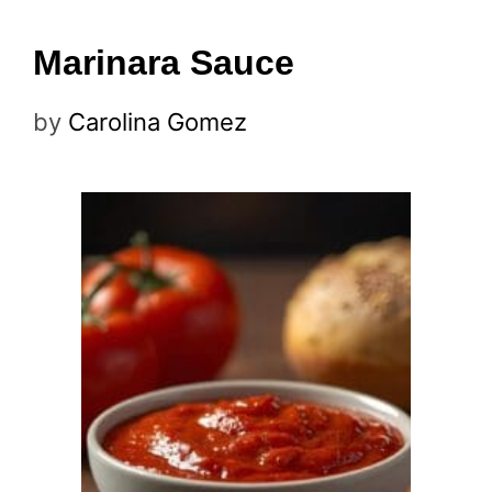
Marinara Sauce
by
Carolina Gomez