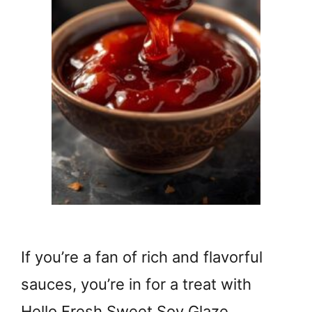
If you’re a fan of rich and flavorful
sauces, you’re in for a treat with
Hello Fresh Sweet Soy Glaze. …