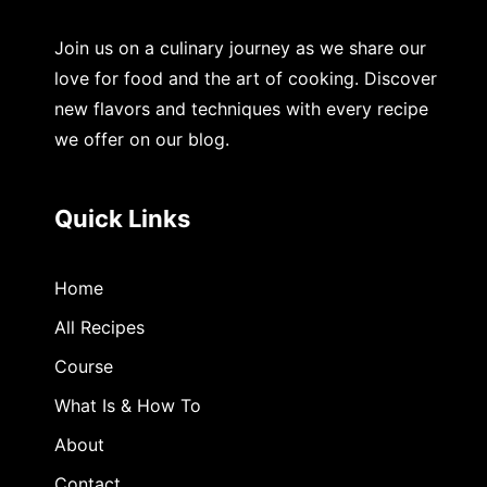
Join us on a culinary journey as we share our
love for food and the art of cooking. Discover
new flavors and techniques with every recipe
we offer on our blog.
Quick Links
Home
All Recipes
Course
What Is & How To
About
Contact