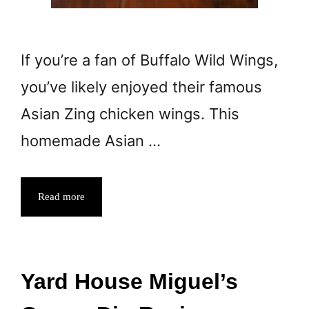
If you’re a fan of Buffalo Wild Wings,
you’ve likely enjoyed their famous
Asian Zing chicken wings. This
homemade Asian …
Read more
Yard House Miguel’s