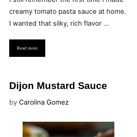
creamy tomato pasta sauce at home.
I wanted that silky, rich flavor …
Read more
Dijon Mustard Sauce
by
Carolina Gomez