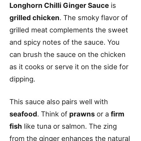
Longhorn Chilli Ginger Sauce
is
grilled chicken
. The smoky flavor of
grilled meat complements the sweet
and spicy notes of the sauce. You
can brush the sauce on the chicken
as it cooks or serve it on the side for
dipping.
This sauce also pairs well with
seafood
. Think of
prawns
or a
firm
fish
like tuna or salmon. The zing
from the ginger enhances the natural