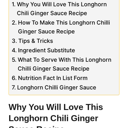
Why You Will Love This Longhorn
Chili Ginger Sauce Recipe
How To Make This Longhorn Chilli
Ginger Sauce Recipe
Tips & Tricks
Ingredient Substitute
What To Serve With This Longhorn
Chilli Ginger Sauce Recipe
Nutrition Fact In List Form
Longhorn Chilli Ginger Sauce
Why You Will Love This
Longhorn Chili Ginger