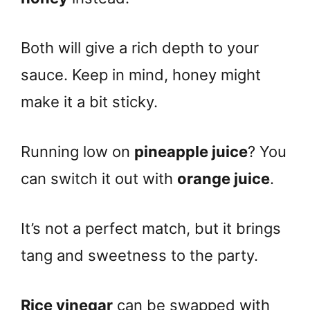
Both will give a rich depth to your
sauce. Keep in mind, honey might
make it a bit sticky.
Running low on
pineapple juice
? You
can switch it out with
orange juice
.
It’s not a perfect match, but it brings
tang and sweetness to the party.
Rice vinegar
can be swapped with