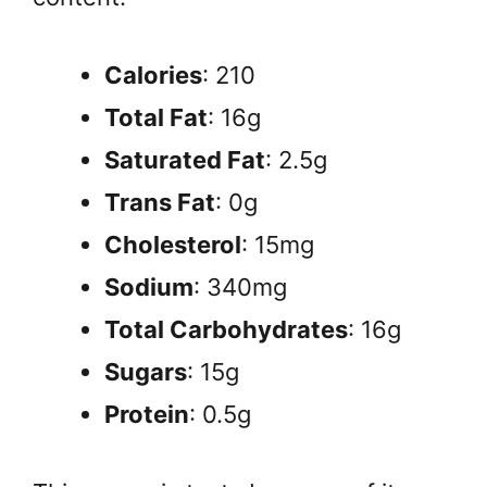
Calories
: 210
Total Fat
: 16g
Saturated Fat
: 2.5g
Trans Fat
: 0g
Cholesterol
: 15mg
Sodium
: 340mg
Total Carbohydrates
: 16g
Sugars
: 15g
Protein
: 0.5g