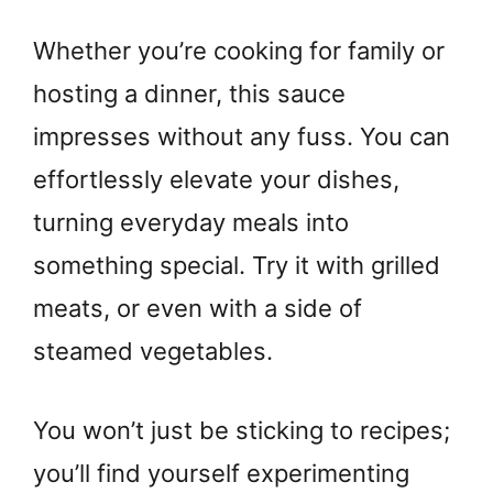
Whether you’re cooking for family or
hosting a dinner, this sauce
impresses without any fuss. You can
effortlessly elevate your dishes,
turning everyday meals into
something special. Try it with grilled
meats, or even with a side of
steamed vegetables.
You won’t just be sticking to recipes;
you’ll find yourself experimenting