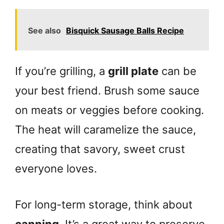
See also
Bisquick Sausage Balls Recipe
If you’re grilling, a
grill plate
can be
your best friend. Brush some sauce
on meats or veggies before cooking.
The heat will caramelize the sauce,
creating that savory, sweet crust
everyone loves.
For long-term storage, think about