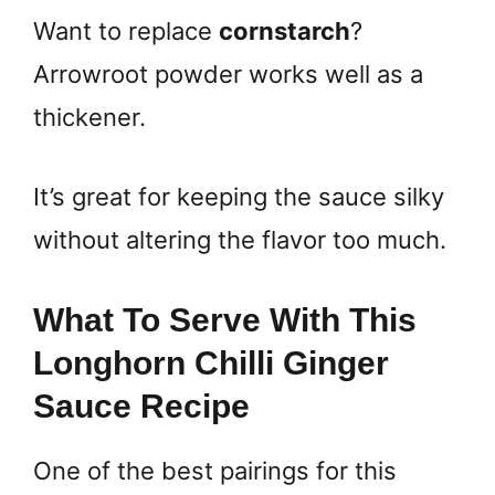
Want to replace
cornstarch
?
Arrowroot powder works well as a
thickener.
It’s great for keeping the sauce silky
without altering the flavor too much.
What To Serve With This
Longhorn Chilli Ginger
Sauce Recipe
One of the best pairings for this