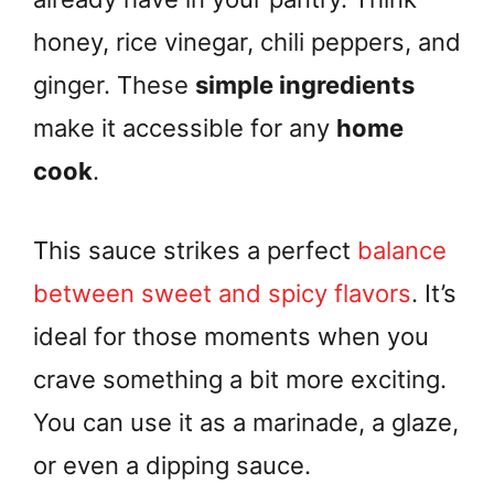
honey, rice vinegar, chili peppers, and
ginger. These
simple ingredients
make it accessible for any
home
cook
.
This sauce strikes a perfect
balance
between sweet and spicy flavors
. It’s
ideal for those moments when you
crave something a bit more exciting.
You can use it as a marinade, a glaze,
or even a dipping sauce.