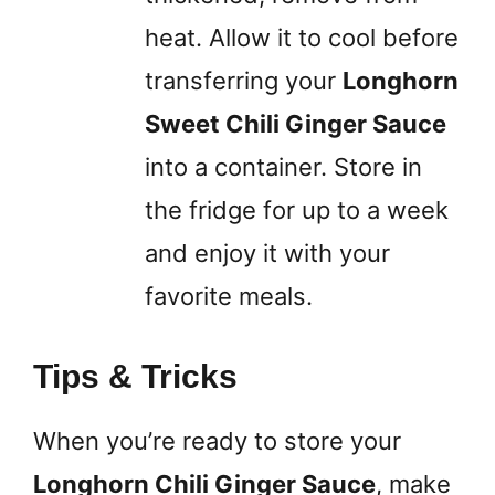
heat. Allow it to cool before
transferring your
Longhorn
Sweet Chili Ginger Sauce
into a container. Store in
the fridge for up to a week
and enjoy it with your
favorite meals.
Tips & Tricks
When you’re ready to store your
Longhorn Chili Ginger Sauce
, make