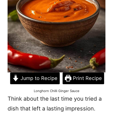
Jump to Recipe
Print Recipe
Longhorn Chilli Ginger Sauce
Think about the last time you tried a
dish that left a lasting impression.