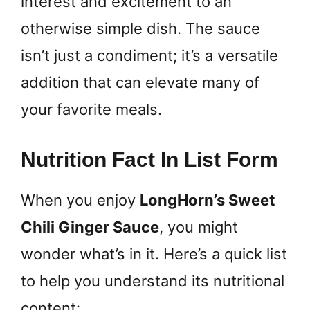
interest and excitement to an
otherwise simple dish. The sauce
isn’t just a condiment; it’s a versatile
addition that can elevate many of
your favorite meals.
Nutrition Fact In List Form
When you enjoy
LongHorn’s Sweet
Chili Ginger Sauce
, you might
wonder what’s in it. Here’s a quick list
to help you understand its nutritional
content: