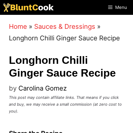
Skip
Menu
to
Home
»
Sauces & Dressings
»
content
Longhorn Chilli Ginger Sauce Recipe
Longhorn Chilli
Ginger Sauce Recipe
by
Carolina Gomez
This post may contain affiliate links. That means if you click
and buy, we may receive a small commission (at zero cost to
you).