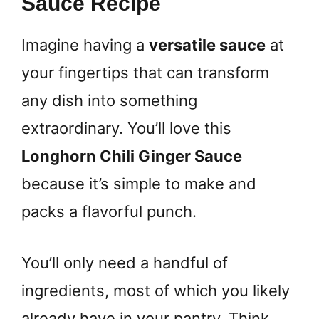
Sauce Recipe
Imagine having a
versatile sauce
at
your fingertips that can transform
any dish into something
extraordinary. You’ll love this
Longhorn Chili Ginger Sauce
because it’s simple to make and
packs a flavorful punch.
You’ll only need a handful of
ingredients, most of which you likely
already have in your pantry. Think