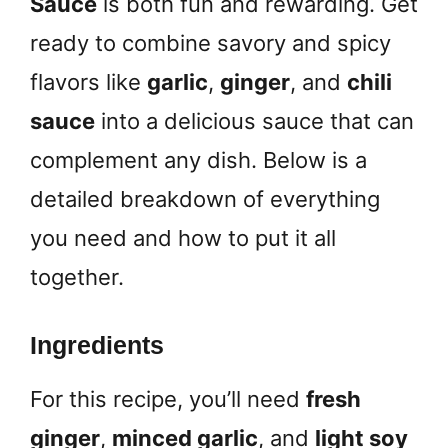
Sauce
is both fun and rewarding. Get
ready to combine savory and spicy
flavors like
garlic
,
ginger
, and
chili
sauce
into a delicious sauce that can
complement any dish. Below is a
detailed breakdown of everything
you need and how to put it all
together.
Ingredients
For this recipe, you’ll need
fresh
ginger
,
minced garlic
, and
light soy