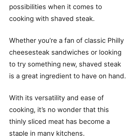
possibilities when it comes to
cooking with shaved steak.
Whether you’re a fan of classic Philly
cheesesteak sandwiches or looking
to try something new, shaved steak
is a great ingredient to have on hand.
With its versatility and ease of
cooking, it’s no wonder that this
thinly sliced meat has become a
staple in many kitchens.