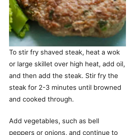
To stir fry shaved steak, heat a wok
or large skillet over high heat, add oil,
and then add the steak. Stir fry the
steak for 2-3 minutes until browned
and cooked through.
Add vegetables, such as bell
peppers or onions, and continue to