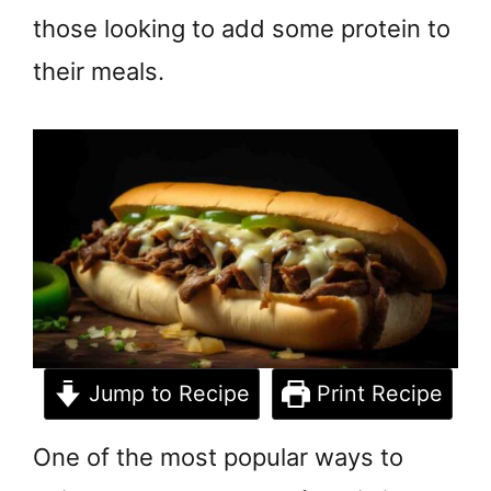
those looking to add some protein to
their meals.
Jump to Recipe
Print Recipe
One of the most popular ways to