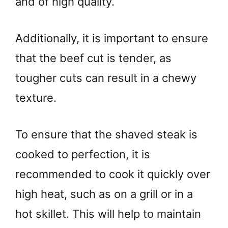
and of high quality.
Additionally, it is important to ensure
that the beef cut is tender, as
tougher cuts can result in a chewy
texture.
To ensure that the shaved steak is
cooked to perfection, it is
recommended to cook it quickly over
high heat, such as on a grill or in a
hot skillet. This will help to maintain