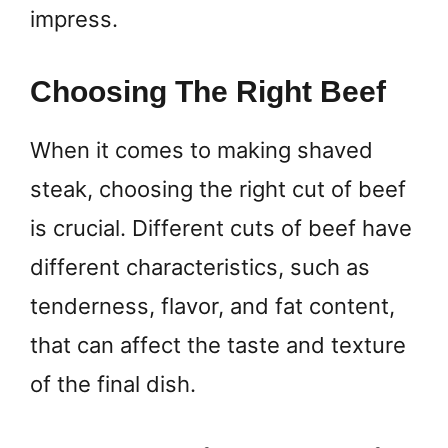
impress.
Choosing The Right Beef
When it comes to making shaved
steak, choosing the right cut of beef
is crucial. Different cuts of beef have
different characteristics, such as
tenderness, flavor, and fat content,
that can affect the taste and texture
of the final dish.