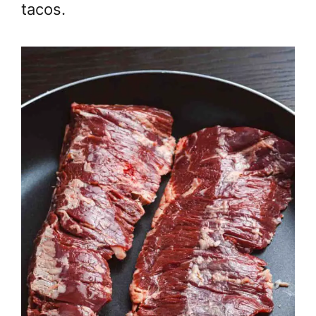
tacos.