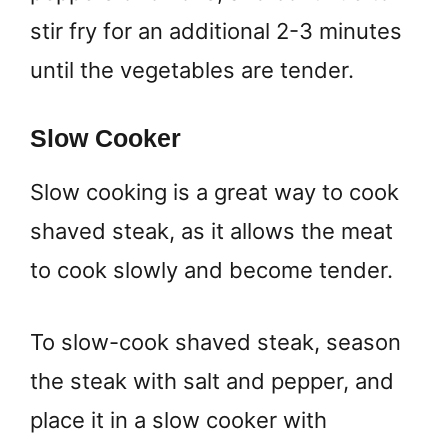
stir fry for an additional 2-3 minutes
until the vegetables are tender.
Slow Cooker
Slow cooking is a great way to cook
shaved steak, as it allows the meat
to cook slowly and become tender.
To slow-cook shaved steak, season
the steak with salt and pepper, and
place it in a slow cooker with