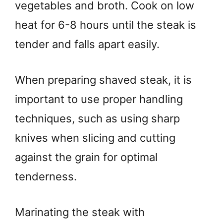
vegetables and broth. Cook on low
heat for 6-8 hours until the steak is
tender and falls apart easily.
When preparing shaved steak, it is
important to use proper handling
techniques, such as using sharp
knives when slicing and cutting
against the grain for optimal
tenderness.
Marinating the steak with