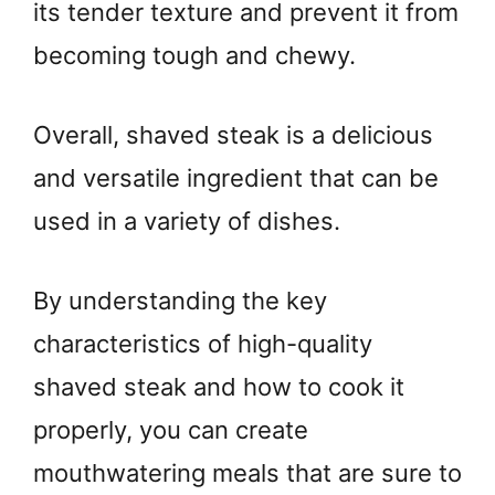
its tender texture and prevent it from
becoming tough and chewy.
Overall, shaved steak is a delicious
and versatile ingredient that can be
used in a variety of dishes.
By understanding the key
characteristics of high-quality
shaved steak and how to cook it
properly, you can create
mouthwatering meals that are sure to