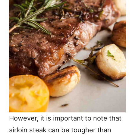
However, it is important to note that
sirloin steak can be tougher than