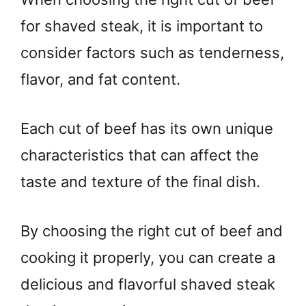
for shaved steak, it is important to
consider factors such as tenderness,
flavor, and fat content.
Each cut of beef has its own unique
characteristics that can affect the
taste and texture of the final dish.
By choosing the right cut of beef and
cooking it properly, you can create a
delicious and flavorful shaved steak