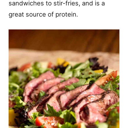
sandwiches to stir-fries, and is a
great source of protein.