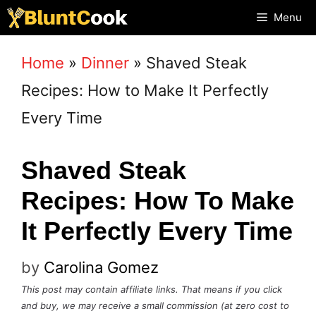
Skip
Menu
to
Home
»
Dinner
»
Shaved Steak
content
Recipes: How to Make It Perfectly
Every Time
Shaved Steak
Recipes: How To Make
It Perfectly Every Time
by
Carolina Gomez
This post may contain affiliate links. That means if you click
and buy, we may receive a small commission (at zero cost to