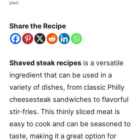
you).
Share the Recipe
Shaved steak recipes
is a versatile
ingredient that can be used in a
variety of dishes, from classic Philly
cheesesteak sandwiches to flavorful
stir-fries. This thinly sliced meat is
easy to cook and can be seasoned to
taste, making it a great option for