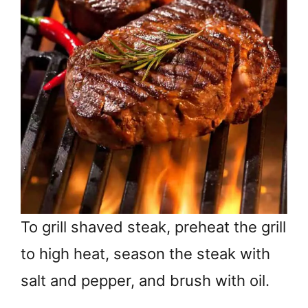
To grill shaved steak, preheat the grill
to high heat, season the steak with
salt and pepper, and brush with oil.