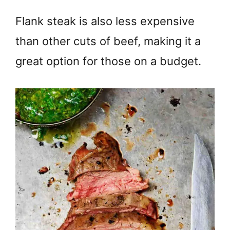
Flank steak is also less expensive
than other cuts of beef, making it a
great option for those on a budget.