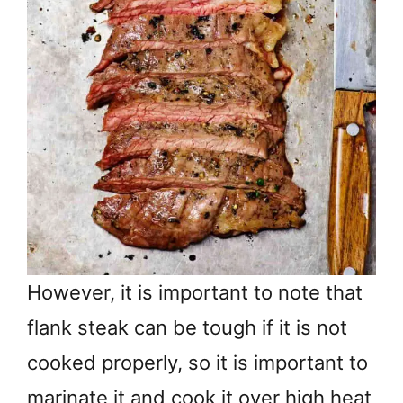
However, it is important to note that
flank steak can be tough if it is not
cooked properly, so it is important to
marinate it and cook it over high heat