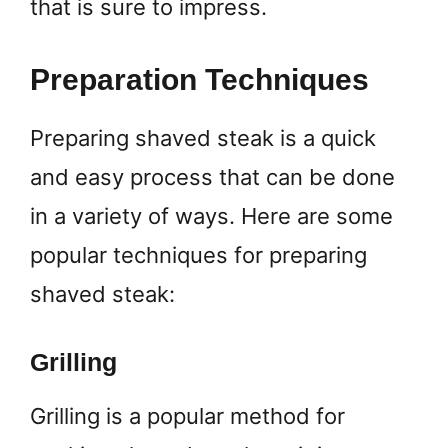
that is sure to impress.
Preparation Techniques
Preparing shaved steak is a quick
and easy process that can be done
in a variety of ways. Here are some
popular techniques for preparing
shaved steak:
Grilling
Grilling is a popular method for