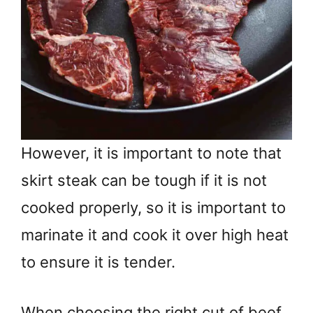
However, it is important to note that
skirt steak can be tough if it is not
cooked properly, so it is important to
marinate it and cook it over high heat
to ensure it is tender.
When choosing the right cut of beef