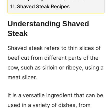
Shaved Steak Recipes
Understanding Shaved
Steak
Shaved steak refers to thin slices of
beef cut from different parts of the
cow, such as sirloin or ribeye, using a
meat slicer.
It is a versatile ingredient that can be
used in a variety of dishes, from