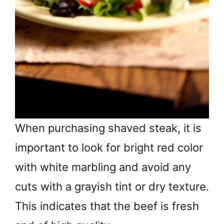
When purchasing shaved steak, it is
important to look for bright red color
with white marbling and avoid any
cuts with a grayish tint or dry texture.
This indicates that the beef is fresh