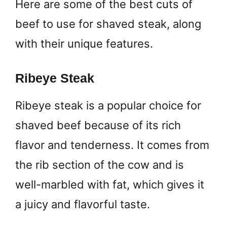
Here are some of the best cuts of
beef to use for shaved steak, along
with their unique features.
Ribeye Steak
Ribeye steak is a popular choice for
shaved beef because of its rich
flavor and tenderness. It comes from
the rib section of the cow and is
well-marbled with fat, which gives it
a juicy and flavorful taste.