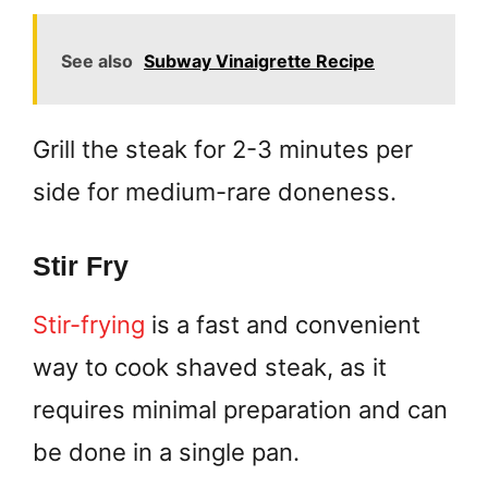
See also
Subway Vinaigrette Recipe
Grill the steak for 2-3 minutes per
side for medium-rare doneness.
Stir Fry
Stir-frying
is a fast and convenient
way to cook shaved steak, as it
requires minimal preparation and can
be done in a single pan.