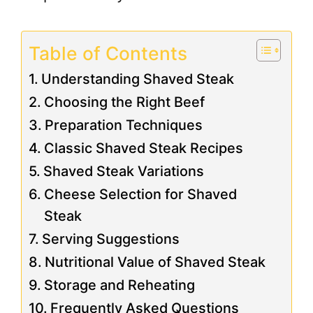
Table of Contents
Understanding Shaved Steak
Choosing the Right Beef
Preparation Techniques
Classic Shaved Steak Recipes
Shaved Steak Variations
Cheese Selection for Shaved
Steak
Serving Suggestions
Nutritional Value of Shaved Steak
Storage and Reheating
Frequently Asked Questions