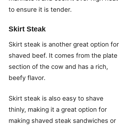
to ensure it is tender.
Skirt Steak
Skirt steak is another great option for
shaved beef. It comes from the plate
section of the cow and has a rich,
beefy flavor.
Skirt steak is also easy to shave
thinly, making it a great option for
making shaved steak sandwiches or