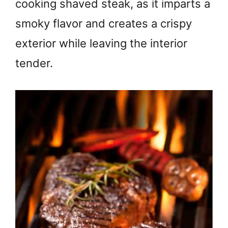
cooking shaved steak, as it imparts a
smoky flavor and creates a crispy
exterior while leaving the interior
tender.