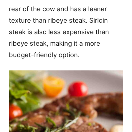
rear of the cow and has a leaner
texture than ribeye steak. Sirloin
steak is also less expensive than
ribeye steak, making it a more
budget-friendly option.