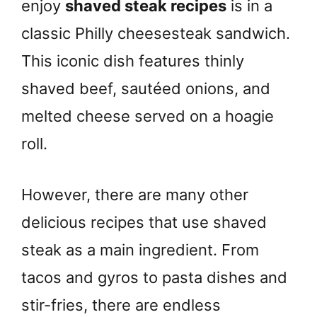
enjoy
shaved steak recipes
is in a
classic Philly cheesesteak sandwich.
This iconic dish features thinly
shaved beef, sautéed onions, and
melted cheese served on a hoagie
roll.
However, there are many other
delicious recipes that use shaved
steak as a main ingredient. From
tacos and gyros to pasta dishes and
stir-fries, there are endless