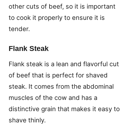
other cuts of beef, so it is important
to cook it properly to ensure it is
tender.
Flank Steak
Flank steak is a lean and flavorful cut
of beef that is perfect for shaved
steak. It comes from the abdominal
muscles of the cow and has a
distinctive grain that makes it easy to
shave thinly.