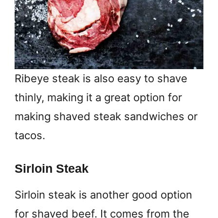
Ribeye steak is also easy to shave
thinly, making it a great option for
making shaved steak sandwiches or
tacos.
Sirloin Steak
Sirloin steak is another good option
for shaved beef. It comes from the