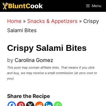
Skip
Menu
to
Home
»
Snacks & Appetizers
»
Crispy
content
Salami Bites
Crispy Salami Bites
by
Carolina Gomez
This post may contain affiliate links. That means if you click
and buy, we may receive a small commission (at zero cost to
you).
Share the Recipe