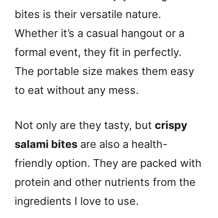
bites is their versatile nature.
Whether it’s a casual hangout or a
formal event, they fit in perfectly.
The portable size makes them easy
to eat without any mess.
Not only are they tasty, but
crispy
salami bites
are also a health-
friendly option. They are packed with
protein and other nutrients from the
ingredients I love to use.