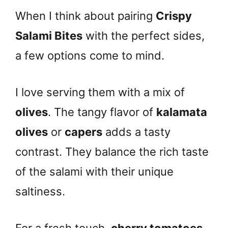
When I think about pairing
Crispy
Salami Bites
with the perfect sides,
a few options come to mind.
I love serving them with a mix of
olives
. The tangy flavor of
kalamata
olives
or
capers
adds a tasty
contrast. They balance the rich taste
of the salami with their unique
saltiness.