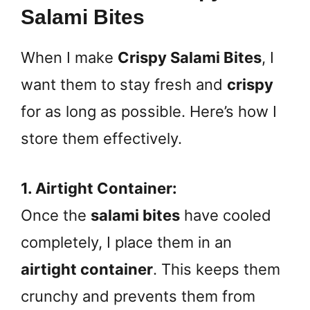
Salami Bites
When I make
Crispy Salami Bites
, I
want them to stay fresh and
crispy
for as long as possible. Here’s how I
store them effectively.
1. Airtight Container:
Once the
salami bites
have cooled
completely, I place them in an
airtight container
. This keeps them
crunchy and prevents them from