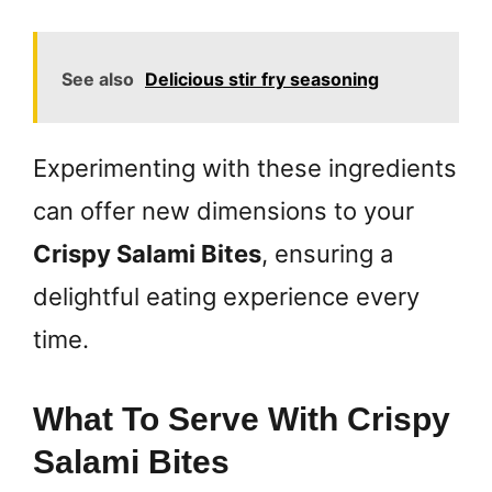
See also
Delicious stir fry seasoning
Experimenting with these ingredients
can offer new dimensions to your
Crispy Salami Bites
, ensuring a
delightful eating experience every
time.
What To Serve With Crispy
Salami Bites