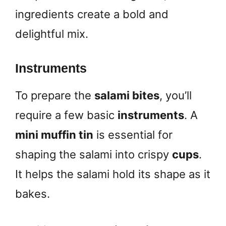
ingredients create a bold and
delightful mix.
Instruments
To prepare the
salami bites
, you’ll
require a few basic
instruments
. A
mini muffin tin
is essential for
shaping the salami into crispy
cups
.
It helps the salami hold its shape as it
bakes.