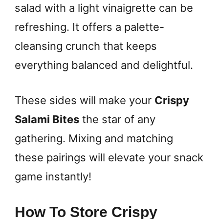
salad with a light vinaigrette can be
refreshing. It offers a palette-
cleansing crunch that keeps
everything balanced and delightful.
These sides will make your
Crispy
Salami Bites
the star of any
gathering. Mixing and matching
these pairings will elevate your snack
game instantly!
How To Store Crispy