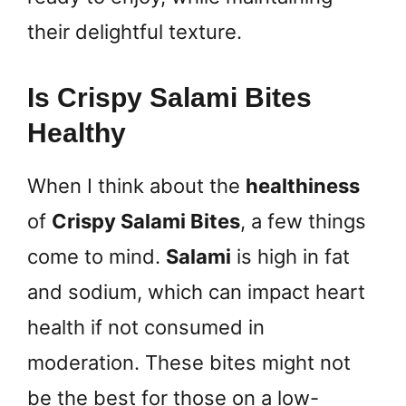
their delightful texture.
Is Crispy Salami Bites
Healthy
When I think about the
healthiness
of
Crispy Salami Bites
, a few things
come to mind.
Salami
is high in fat
and sodium, which can impact heart
health if not consumed in
moderation. These bites might not
be the best for those on a low-