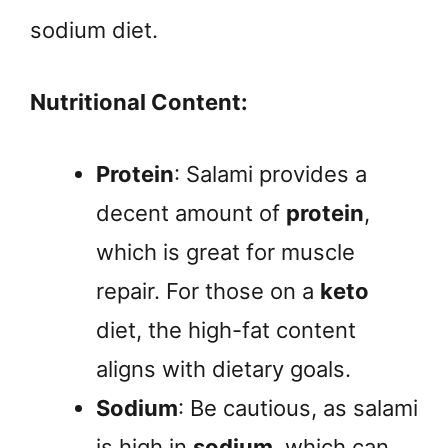
sodium diet.
Nutritional Content:
Protein
: Salami provides a
decent amount of
protein
,
which is great for muscle
repair. For those on a
keto
diet, the high-fat content
aligns with dietary goals.
Sodium
: Be cautious, as salami
is high in
sodium
, which can