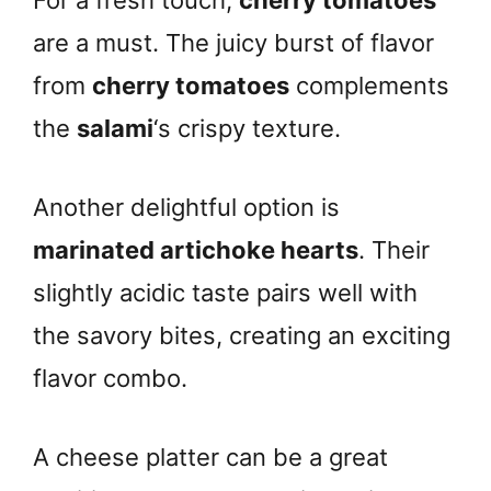
For a fresh touch,
cherry tomatoes
are a must. The juicy burst of flavor
from
cherry tomatoes
complements
the
salami
‘s crispy texture.
Another delightful option is
marinated artichoke hearts
. Their
slightly acidic taste pairs well with
the savory bites, creating an exciting
flavor combo.
A cheese platter can be a great