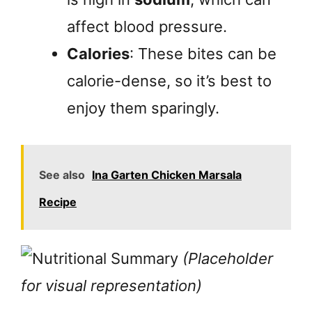
affect blood pressure.
Calories
: These bites can be
calorie-dense, so it’s best to
enjoy them sparingly.
See also
Ina Garten Chicken Marsala
Recipe
(Placeholder
for visual representation)