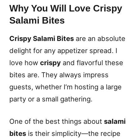
Why You Will Love Crispy
Salami Bites
Crispy Salami Bites
are an absolute
delight for any appetizer spread. I
love how
crispy
and flavorful these
bites are. They always impress
guests, whether I’m hosting a large
party or a small gathering.
One of the best things about
salami
bites
is their simplicity—the recipe