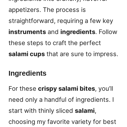
appetizers. The process is
straightforward, requiring a few key
instruments
and
ingredients
. Follow
these steps to craft the perfect
salami cups
that are sure to impress.
Ingredients
For these
crispy salami bites
, you’ll
need only a handful of ingredients. I
start with thinly sliced
salami
,
choosing my favorite variety for best