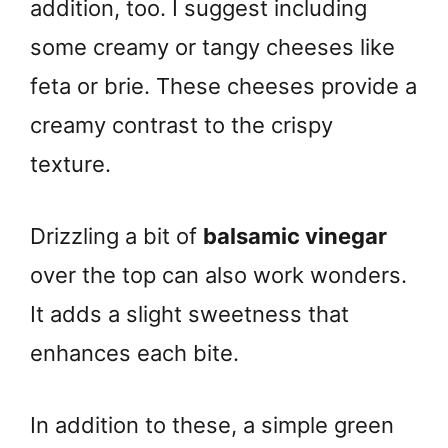
addition, too. I suggest including
some creamy or tangy cheeses like
feta or brie. These cheeses provide a
creamy contrast to the crispy
texture.
Drizzling a bit of
balsamic vinegar
over the top can also work wonders.
It adds a slight sweetness that
enhances each bite.
In addition to these, a simple green