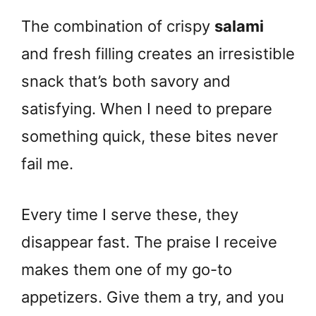
The combination of crispy
salami
and fresh filling creates an irresistible
snack that’s both savory and
satisfying. When I need to prepare
something quick, these bites never
fail me.
Every time I serve these, they
disappear fast. The praise I receive
makes them one of my go-to
appetizers. Give them a try, and you