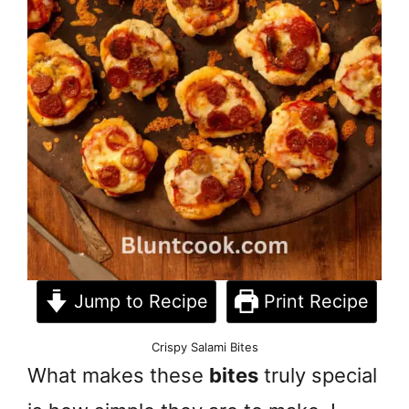
Jump to Recipe
Print Recipe
Crispy Salami Bites
What makes these
bites
truly special