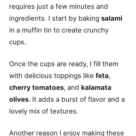
requires just a few minutes and
ingredients. I start by baking
salami
in a muffin tin to create crunchy
cups.
Once the cups are ready, I fill them
with delicious toppings like
feta
,
cherry tomatoes
, and
kalamata
olives
. It adds a burst of flavor and a
lovely mix of textures.
Another reason I enjoy making these