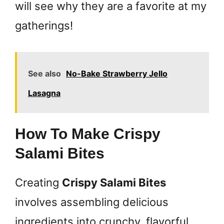
will see why they are a favorite at my
gatherings!
See also
No-Bake Strawberry Jello
Lasagna
How To Make Crispy
Salami Bites
Creating
Crispy Salami Bites
involves assembling delicious
ingredients into crunchy, flavorful