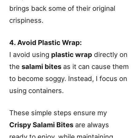
brings back some of their original
crispiness.
4. Avoid Plastic Wrap:
I avoid using
plastic wrap
directly on
the
salami bites
as it can cause them
to become soggy. Instead, I focus on
using containers.
These simple steps ensure my
Crispy Salami Bites
are always
ready to enjoy, while maintaining