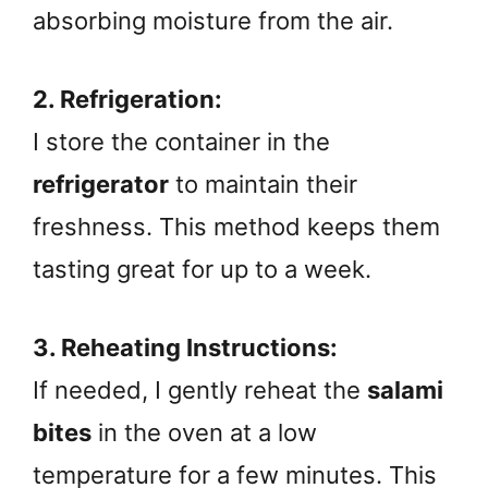
absorbing moisture from the air.
2. Refrigeration:
I store the container in the
refrigerator
to maintain their
freshness. This method keeps them
tasting great for up to a week.
3. Reheating Instructions:
If needed, I gently reheat the
salami
bites
in the oven at a low
temperature for a few minutes. This