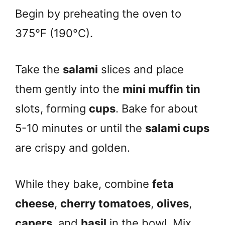
Begin by preheating the oven to
375°F (190°C).
Take the
salami
slices and place
them gently into the
mini muffin tin
slots, forming
cups
. Bake for about
5-10 minutes or until the
salami cups
are crispy and golden.
While they bake, combine
feta
cheese
,
cherry tomatoes
,
olives
,
capers
, and
basil
in the bowl. Mix