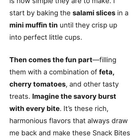
is how simple they are to make. I
start by baking the
salami slices
in a
mini muffin tin
until they crisp up
into perfect little cups.
Then comes the fun part
—filling
them with a combination of
feta,
cherry tomatoes
, and other tasty
treats.
Imagine the savory burst
with every bite
. It’s these rich,
harmonious flavors that always draw
me back and make these Snack Bites