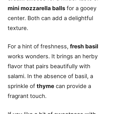
mini mozzarella balls
for a gooey
center. Both can add a delightful
texture.
For a hint of freshness,
fresh basil
works wonders. It brings an herby
flavor that pairs beautifully with
salami. In the absence of basil, a
sprinkle of
thyme
can provide a
fragrant touch.