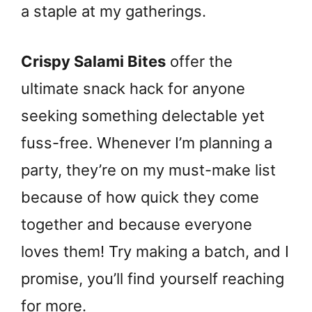
a staple at my gatherings.
Crispy Salami Bites
offer the
ultimate snack hack for anyone
seeking something delectable yet
fuss-free. Whenever I’m planning a
party, they’re on my must-make list
because of how quick they come
together and because everyone
loves them! Try making a batch, and I
promise, you’ll find yourself reaching
for more.