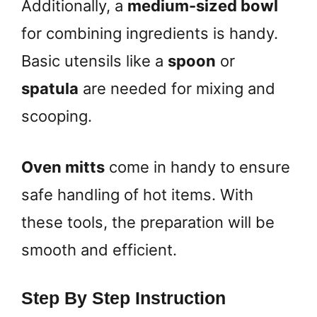
Additionally, a
medium-sized bowl
for combining ingredients is handy.
Basic utensils like a
spoon
or
spatula
are needed for mixing and
scooping.
Oven mitts
come in handy to ensure
safe handling of hot items. With
these tools, the preparation will be
smooth and efficient.
Step By Step Instruction