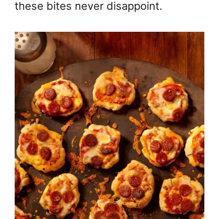
these bites never disappoint.