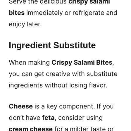
Serve the delicious
crispy salami
bites
immediately or refrigerate and
enjoy later.
Ingredient Substitute
When making
Crispy Salami Bites
,
you can get creative with substitute
ingredients without losing flavor.
Cheese
is a key component. If you
don’t have
feta
, consider using
cream cheese
for a milder taste or