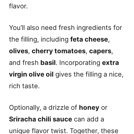
flavor.
You’ll also need fresh ingredients for
the filling, including
feta cheese
,
olives
,
cherry tomatoes
,
capers
,
and fresh
basil
. Incorporating
extra
virgin olive oil
gives the filling a nice,
rich taste.
Optionally, a drizzle of
honey
or
Sriracha chili sauce
can add a
unique flavor twist. Together, these