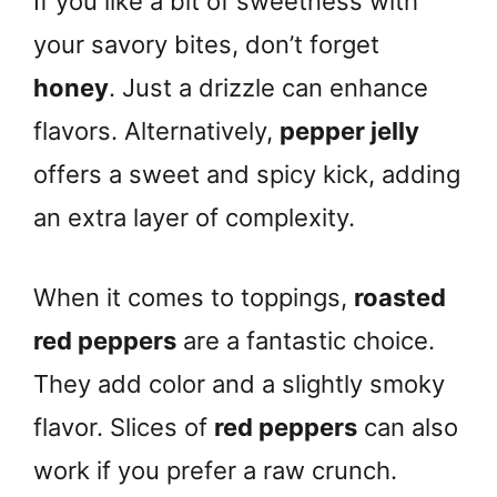
If you like a bit of sweetness with
your savory bites, don’t forget
honey
. Just a drizzle can enhance
flavors. Alternatively,
pepper jelly
offers a sweet and spicy kick, adding
an extra layer of complexity.
When it comes to toppings,
roasted
red peppers
are a fantastic choice.
They add color and a slightly smoky
flavor. Slices of
red peppers
can also
work if you prefer a raw crunch.