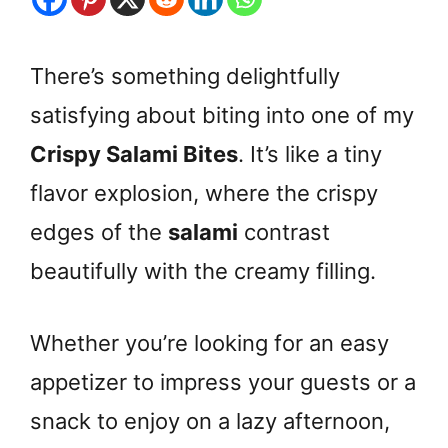
There’s something delightfully
satisfying about biting into one of my
Crispy Salami Bites
. It’s like a tiny
flavor explosion, where the crispy
edges of the
salami
contrast
beautifully with the creamy filling.
Whether you’re looking for an easy
appetizer to impress your guests or a
snack to enjoy on a lazy afternoon,