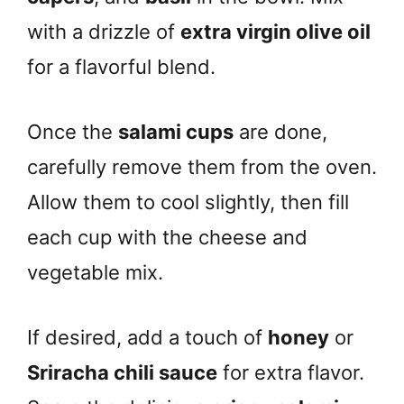
with a drizzle of
extra virgin olive oil
for a flavorful blend.
Once the
salami cups
are done,
carefully remove them from the oven.
Allow them to cool slightly, then fill
each cup with the cheese and
vegetable mix.
If desired, add a touch of
honey
or
Sriracha chili sauce
for extra flavor.