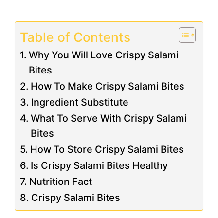
Table of Contents
Why You Will Love Crispy Salami
Bites
How To Make Crispy Salami Bites
Ingredient Substitute
What To Serve With Crispy Salami
Bites
How To Store Crispy Salami Bites
Is Crispy Salami Bites Healthy
Nutrition Fact
Crispy Salami Bites