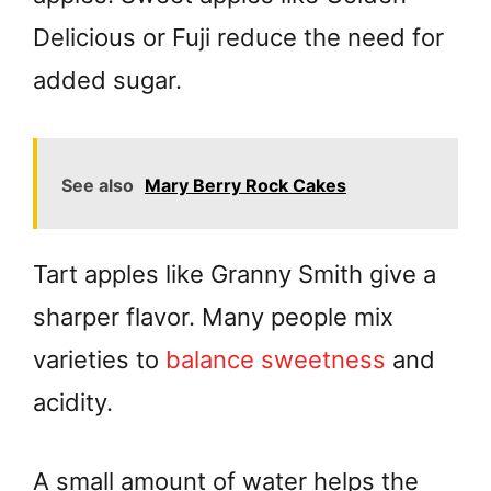
Delicious or Fuji reduce the need for
added sugar.
See also
Mary Berry Rock Cakes
Tart apples like Granny Smith give a
sharper flavor. Many people mix
varieties to
balance sweetness
and
acidity.
A small amount of water helps the