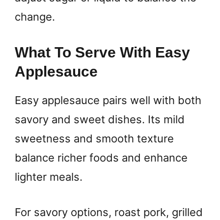
change.
What To Serve With Easy
Applesauce
Easy applesauce pairs well with both
savory and sweet dishes. Its mild
sweetness and smooth texture
balance richer foods and enhance
lighter meals.
For savory options, roast pork, grilled