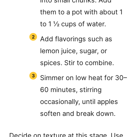
into small chunks. Add
them to a pot with about 1
to 1 ½ cups of water.
Add flavorings such as
lemon juice, sugar, or
spices. Stir to combine.
Simmer on low heat for 30–
60 minutes, stirring
occasionally, until apples
soften and break down.
Decide on texture at this stage. Use