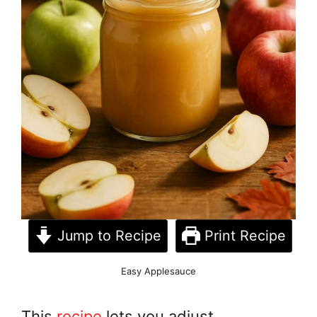
Jump to Recipe
Print Recipe
Easy Applesauce
This
recipe
lets you adjust