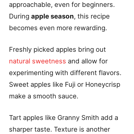
approachable, even for beginners.
During
apple season
, this recipe
becomes even more rewarding.
Freshly picked apples bring out
natural sweetness
and allow for
experimenting with different flavors.
Sweet apples like Fuji or Honeycrisp
make a smooth sauce.
Tart apples like Granny Smith add a
sharper taste. Texture is another