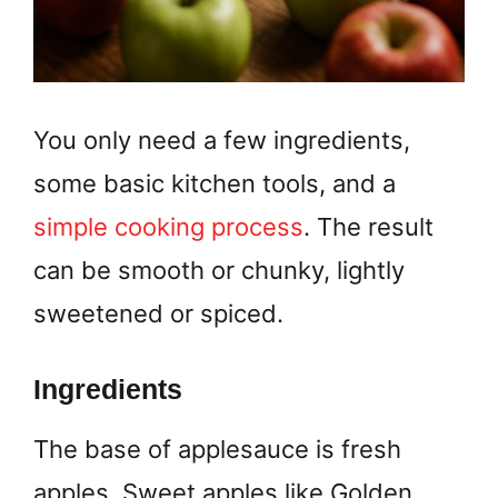
You only need a few ingredients,
some basic kitchen tools, and a
simple cooking process
. The result
can be smooth or chunky, lightly
sweetened or spiced.
Ingredients
The base of applesauce is fresh
apples. Sweet apples like Golden