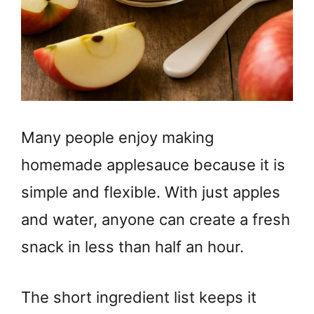
Many people enjoy making
homemade applesauce because it is
simple and flexible. With just apples
and water, anyone can create a fresh
snack in less than half an hour.
The short ingredient list keeps it