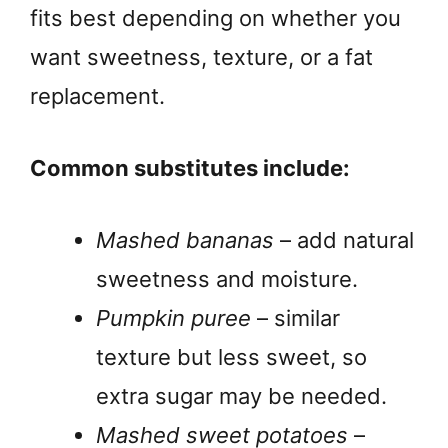
fits best depending on whether you
want sweetness, texture, or a fat
replacement.
Common substitutes include:
Mashed bananas
– add natural
sweetness and moisture.
Pumpkin puree
– similar
texture but less sweet, so
extra sugar may be needed.
Mashed sweet potatoes
–