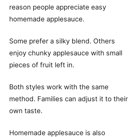
reason people appreciate easy
homemade applesauce.
Some prefer a silky blend. Others
enjoy chunky applesauce with small
pieces of fruit left in.
Both styles work with the same
method. Families can adjust it to their
own taste.
Homemade applesauce is also