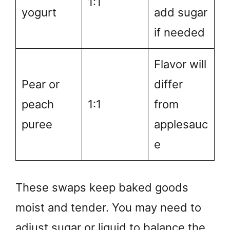
1:1
yogurt
add sugar
if needed
Flavor will
Pear or
differ
peach
1:1
from
puree
applesauc
e
These swaps keep baked goods
moist and tender. You may need to
adjust sugar or liquid to balance the