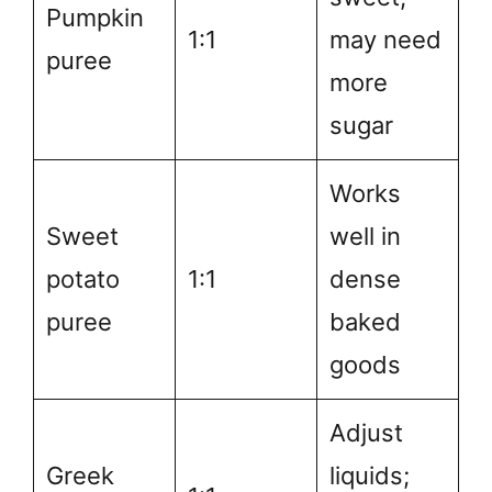
Pumpkin
1:1
may need
puree
more
sugar
Works
Sweet
well in
potato
1:1
dense
puree
baked
goods
Adjust
Greek
liquids;