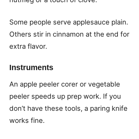
Some people serve applesauce plain.
Others stir in cinnamon at the end for
extra flavor.
Instruments
An apple peeler corer or vegetable
peeler speeds up prep work. If you
don’t have these tools, a paring knife
works fine.