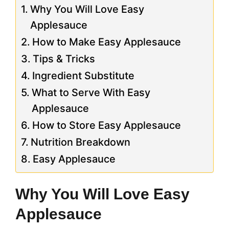
Why You Will Love Easy
Applesauce
How to Make Easy Applesauce
Tips & Tricks
Ingredient Substitute
What to Serve With Easy
Applesauce
How to Store Easy Applesauce
Nutrition Breakdown
Easy Applesauce
Why You Will Love Easy
Applesauce