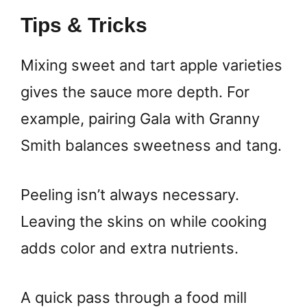
Tips & Tricks
Mixing sweet and tart apple varieties
gives the sauce more depth. For
example, pairing Gala with Granny
Smith balances sweetness and tang.
Peeling isn’t always necessary.
Leaving the skins on while cooking
adds color and extra nutrients.
A quick pass through a food mill