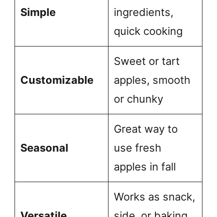
Simple
ingredients,
quick cooking
Sweet or tart
Customizable
apples, smooth
or chunky
Great way to
Seasonal
use fresh
apples in fall
Works as snack,
Versatile
side, or baking