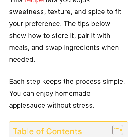
sweetness, texture, and spice to fit
your preference. The tips below
show how to store it, pair it with
meals, and swap ingredients when
needed.
Each step keeps the process simple.
You can enjoy homemade
applesauce without stress.
Table of Contents