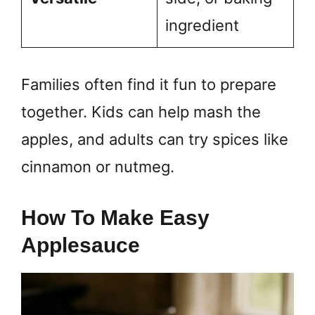
ingredient
Families often find it fun to prepare
together. Kids can help mash the
apples, and adults can try spices like
cinnamon or nutmeg.
How To Make Easy
Applesauce