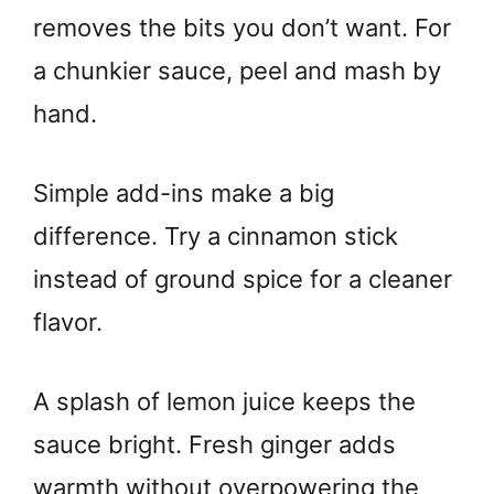
removes the bits you don’t want. For
a chunkier sauce, peel and mash by
hand.
Simple add-ins make a big
difference. Try a cinnamon stick
instead of ground spice for a cleaner
flavor.
A splash of lemon juice keeps the
sauce bright. Fresh ginger adds
warmth without overpowering the