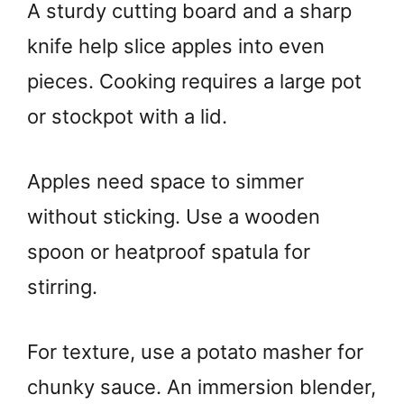
A sturdy cutting board and a sharp
knife help slice apples into even
pieces. Cooking requires a large pot
or stockpot with a lid.
Apples need space to simmer
without sticking. Use a wooden
spoon or heatproof spatula for
stirring.
For texture, use a potato masher for
chunky sauce. An immersion blender,