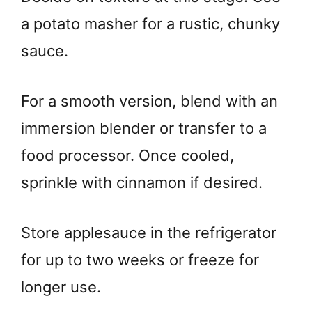
a potato masher for a rustic, chunky
sauce.
For a smooth version, blend with an
immersion blender or transfer to a
food processor. Once cooled,
sprinkle with cinnamon if desired.
Store applesauce in the refrigerator
for up to two weeks or freeze for
longer use.