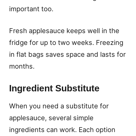
important too.
Fresh applesauce keeps well in the
fridge for up to two weeks. Freezing
in flat bags saves space and lasts for
months.
Ingredient Substitute
When you need a substitute for
applesauce, several simple
ingredients can work. Each option