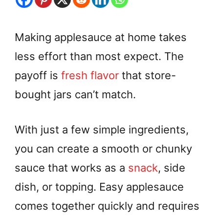
Making applesauce at home takes
less effort than most expect. The
payoff is
fresh flavor
that store-
bought jars can’t match.
With just a few simple ingredients,
you can create a smooth or chunky
sauce that works as a
snack
, side
dish, or topping. Easy applesauce
comes together quickly and requires