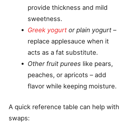
provide thickness and mild
sweetness.
Greek yogurt
or plain yogurt
–
replace applesauce when it
acts as a fat substitute.
Other fruit purees
like pears,
peaches, or apricots – add
flavor while keeping moisture.
A quick reference table can help with
swaps: