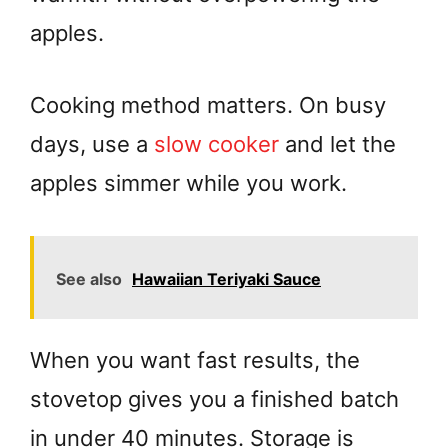
apples.
Cooking method matters. On busy
days, use a
slow cooker
and let the
apples simmer while you work.
See also
Hawaiian Teriyaki Sauce
When you want fast results, the
stovetop gives you a finished batch
in under 40 minutes. Storage is