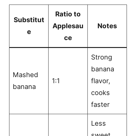
Ratio to
Substitut
Applesau
Notes
e
ce
Strong
banana
Mashed
1:1
flavor,
banana
cooks
faster
Less
sweet,