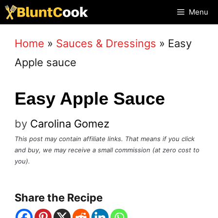
Skip
Menu
to
Home
»
Sauces & Dressings
»
Easy
content
Apple sauce
Easy Apple Sauce
by
Carolina Gomez
This post may contain affiliate links. That means if you click
and buy, we may receive a small commission (at zero cost to
you).
Share the Recipe