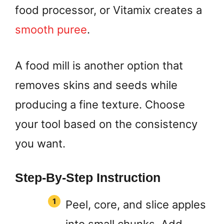
food processor, or Vitamix creates a
smooth puree
.
A food mill is another option that
removes skins and seeds while
producing a fine texture. Choose
your tool based on the consistency
you want.
Step-By-Step Instruction
Peel, core, and slice apples