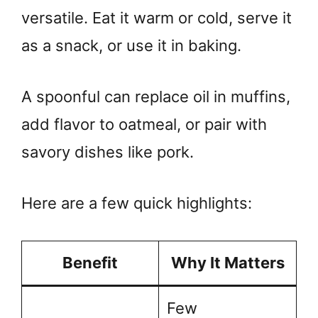
versatile. Eat it warm or cold, serve it
as a snack, or use it in baking.
A spoonful can replace oil in muffins,
add flavor to oatmeal, or pair with
savory dishes like pork.
Here are a few quick highlights:
Benefit
Why It Matters
Few