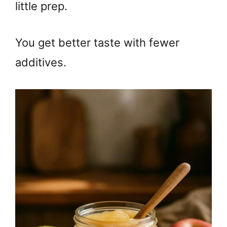
little prep.
You get better taste with fewer
additives.