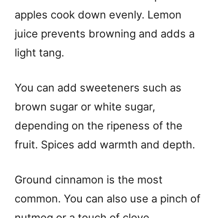
apples cook down evenly. Lemon
juice prevents browning and adds a
light tang.
You can add sweeteners such as
brown sugar or white sugar,
depending on the ripeness of the
fruit. Spices add warmth and depth.
Ground cinnamon is the most
common. You can also use a pinch of
nutmeg or a touch of clove.