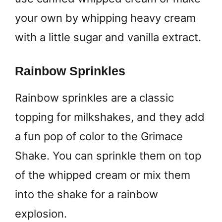
your own by whipping heavy cream
with a little sugar and vanilla extract.
Rainbow Sprinkles
Rainbow sprinkles are a classic
topping for milkshakes, and they add
a fun pop of color to the Grimace
Shake. You can sprinkle them on top
of the whipped cream or mix them
into the shake for a rainbow
explosion.