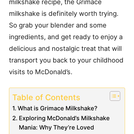
milkshake recipe, the Grimace
milkshake is definitely worth trying.
So grab your blender and some
ingredients, and get ready to enjoy a
delicious and nostalgic treat that will
transport you back to your childhood
visits to McDonald’s.
Table of Contents
What is Grimace Milkshake?
Exploring McDonald’s Milkshake
Mania: Why They’re Loved