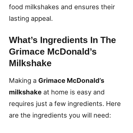
food milkshakes and ensures their
lasting appeal.
What’s Ingredients In The
Grimace McDonald’s
Milkshake
Making a
Grimace McDonald’s
milkshake
at home is easy and
requires just a few ingredients. Here
are the ingredients you will need: