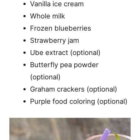
Vanilla ice cream
Whole milk
Frozen blueberries
Strawberry jam
Ube extract (optional)
Butterfly pea powder
(optional)
Graham crackers (optional)
Purple food coloring (optional)