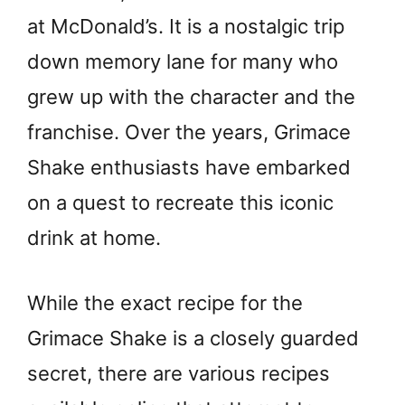
at McDonald’s. It is a nostalgic trip
down memory lane for many who
grew up with the character and the
franchise. Over the years, Grimace
Shake enthusiasts have embarked
on a quest to recreate this iconic
drink at home.
While the exact recipe for the
Grimace Shake is a closely guarded
secret, there are various recipes