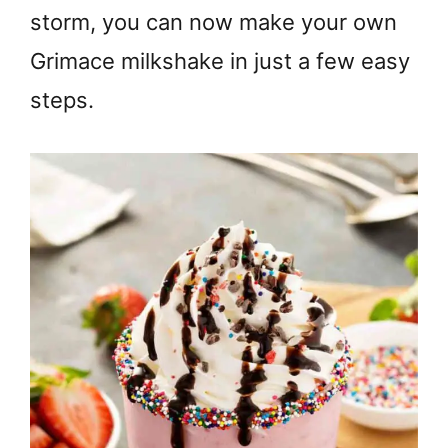
storm, you can now make your own
Grimace milkshake in just a few easy
steps.