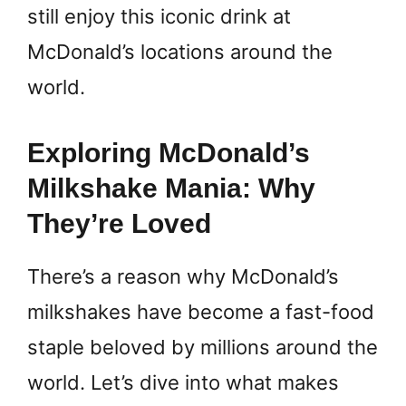
still enjoy this iconic drink at
McDonald’s locations around the
world.
Exploring McDonald’s
Milkshake Mania: Why
They’re Loved
There’s a reason why McDonald’s
milkshakes have become a fast-food
staple beloved by millions around the
world. Let’s dive into what makes