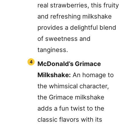
real strawberries, this fruity
and refreshing milkshake
provides a delightful blend
of sweetness and
tanginess.
McDonald’s Grimace
Milkshake:
An homage to
the whimsical character,
the Grimace milkshake
adds a fun twist to the
classic flavors with its