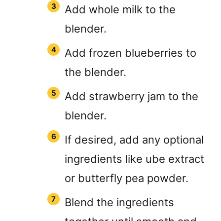
Add whole milk to the
blender.
Add frozen blueberries to
the blender.
Add strawberry jam to the
blender.
If desired, add any optional
ingredients like ube extract
or butterfly pea powder.
Blend the ingredients