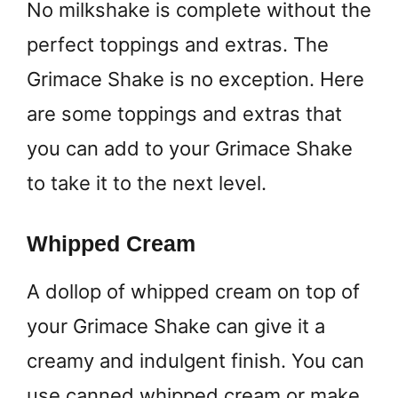
No milkshake is complete without the
perfect toppings and extras. The
Grimace Shake is no exception. Here
are some toppings and extras that
you can add to your Grimace Shake
to take it to the next level.
Whipped Cream
A dollop of whipped cream on top of
your Grimace Shake can give it a
creamy and indulgent finish. You can
use canned whipped cream or make