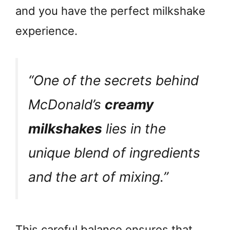
and you have the perfect milkshake
experience.
“One of the secrets behind
McDonald’s
creamy
milkshakes
lies in the
unique blend of ingredients
and the art of mixing.”
This careful balance ensures that