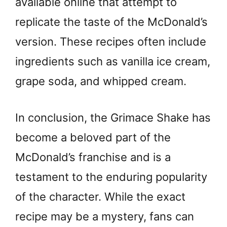
available online that attempt to
replicate the taste of the McDonald’s
version. These recipes often include
ingredients such as vanilla ice cream,
grape soda, and whipped cream.
In conclusion, the Grimace Shake has
become a beloved part of the
McDonald’s franchise and is a
testament to the enduring popularity
of the character. While the exact
recipe may be a mystery, fans can