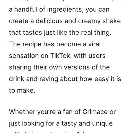
a handful of ingredients, you can
create a delicious and creamy shake
that tastes just like the real thing.
The recipe has become a viral
sensation on TikTok, with users
sharing their own versions of the
drink and raving about how easy it is
to make.
Whether you’re a fan of Grimace or
just looking for a tasty and unique