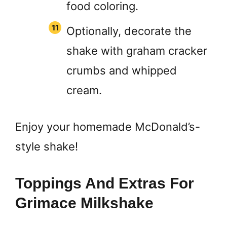
food coloring.
Optionally, decorate the
shake with graham cracker
crumbs and whipped
cream.
Enjoy your homemade McDonald’s-
style shake!
Toppings And Extras For
Grimace Milkshake