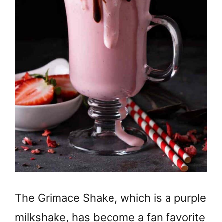
The Grimace Shake, which is a purple
milkshake, has become a fan favorite