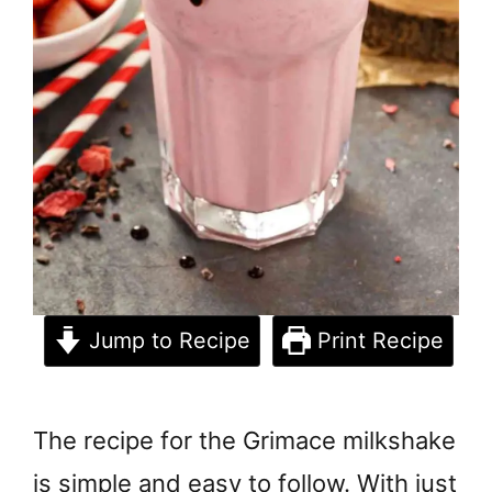
Jump to Recipe
Print Recipe
The recipe for the Grimace milkshake
is simple and easy to follow. With just