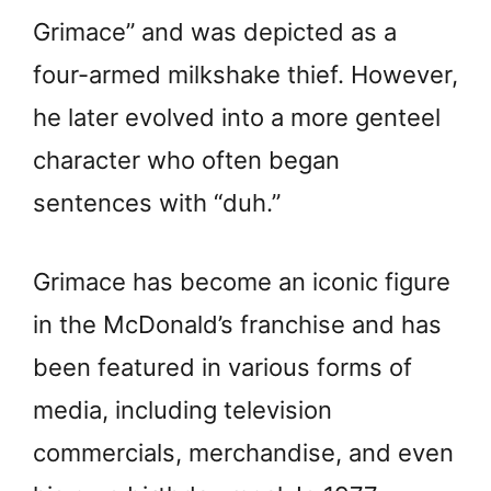
Grimace” and was depicted as a
four-armed milkshake thief. However,
he later evolved into a more genteel
character who often began
sentences with “duh.”
Grimace has become an iconic figure
in the McDonald’s franchise and has
been featured in various forms of
media, including television
commercials, merchandise, and even