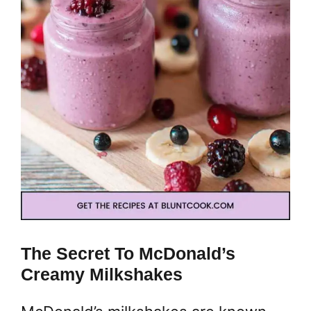
The Secret To McDonald’s
Creamy Milkshakes