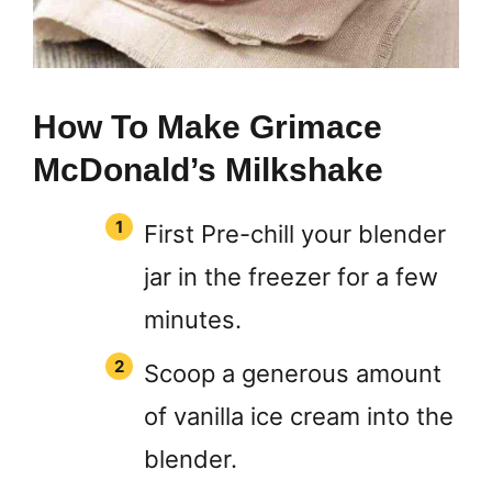
How To Make Grimace
McDonald’s Milkshake
First Pre-chill your blender
jar in the freezer for a few
minutes.
Scoop a generous amount
of vanilla ice cream into the
blender.