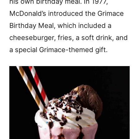
his own birthday meal. In 1977,
McDonald’s introduced the Grimace
Birthday Meal, which included a
cheeseburger, fries, a soft drink, and
a special Grimace-themed gift.