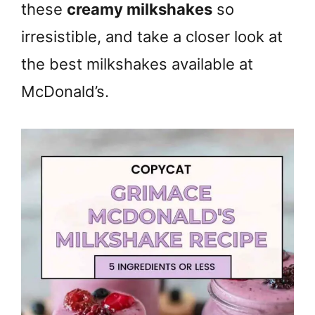
these
creamy milkshakes
so
irresistible, and take a closer look at
the best milkshakes available at
McDonald’s.