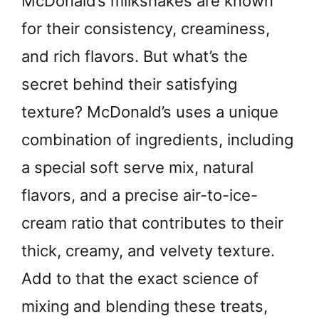
McDonald’s milkshakes are known
for their consistency, creaminess,
and rich flavors. But what’s the
secret behind their satisfying
texture? McDonald’s uses a unique
combination of ingredients, including
a special soft serve mix, natural
flavors, and a precise air-to-ice-
cream ratio that contributes to their
thick, creamy, and velvety texture.
Add to that the exact science of
mixing and blending these treats,