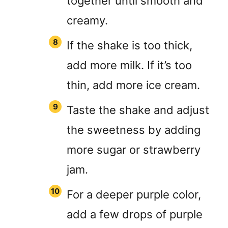
together until smooth and
creamy.
If the shake is too thick,
add more milk. If it’s too
thin, add more ice cream.
Taste the shake and adjust
the sweetness by adding
more sugar or strawberry
jam.
For a deeper purple color,
add a few drops of purple