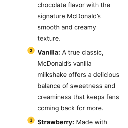
chocolate flavor with the
signature McDonald’s
smooth and creamy
texture.
Vanilla:
A true classic,
McDonald’s vanilla
milkshake offers a delicious
balance of sweetness and
creaminess that keeps fans
coming back for more.
Strawberry:
Made with