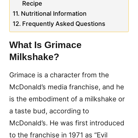
Recipe
Nutritional Information
Frequently Asked Questions
What Is Grimace
Milkshake?
Grimace is a character from the
McDonald’s media franchise, and he
is the embodiment of a milkshake or
a taste bud, according to
McDonald’s. He was first introduced
to the franchise in 1971 as “Evil