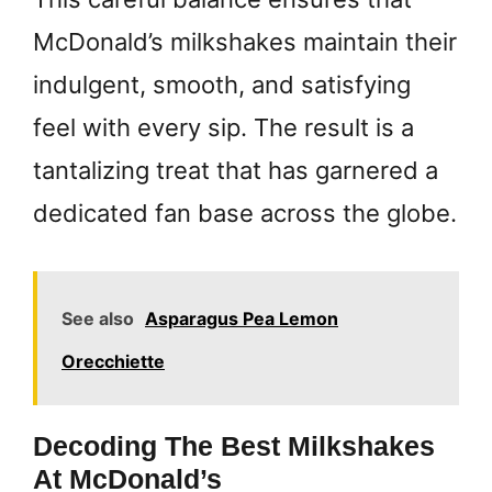
McDonald’s milkshakes maintain their
indulgent, smooth, and satisfying
feel with every sip. The result is a
tantalizing treat that has garnered a
dedicated fan base across the globe.
See also
Asparagus Pea Lemon
Orecchiette
Decoding The Best Milkshakes
At McDonald’s