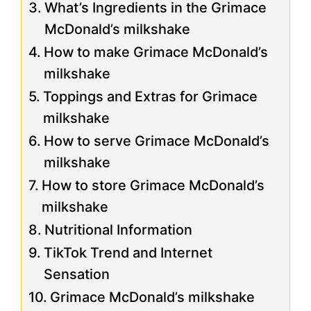
What’s Ingredients in the Grimace
McDonald’s milkshake
How to make Grimace McDonald’s
milkshake
Toppings and Extras for Grimace
milkshake
How to serve Grimace McDonald’s
milkshake
How to store Grimace McDonald’s
milkshake
Nutritional Information
TikTok Trend and Internet
Sensation
Grimace McDonald’s milkshake