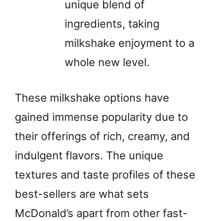
unique blend of
ingredients, taking
milkshake enjoyment to a
whole new level.
These milkshake options have
gained immense popularity due to
their offerings of rich, creamy, and
indulgent flavors. The unique
textures and taste profiles of these
best-sellers are what sets
McDonald’s apart from other fast-