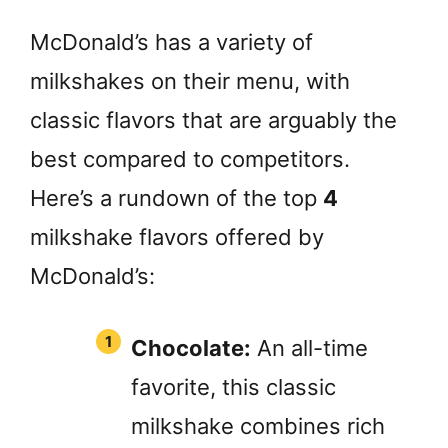
McDonald’s has a variety of
milkshakes on their menu, with
classic flavors that are arguably the
best compared to competitors.
Here’s a rundown of the top
4
milkshake flavors offered by
McDonald’s:
Chocolate:
An all-time
favorite, this classic
milkshake combines rich