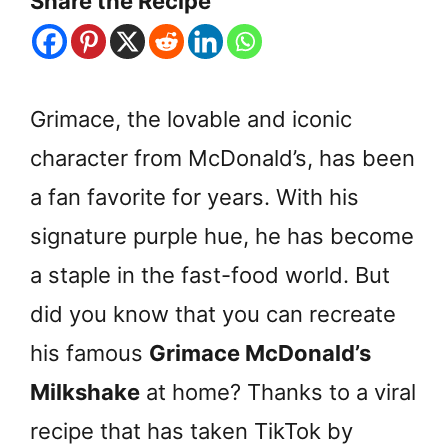
Share the Recipe
Grimace, the lovable and iconic
character from McDonald’s, has been
a fan favorite for years. With his
signature purple hue, he has become
a staple in the fast-food world. But
did you know that you can recreate
his famous
Grimace McDonald’s
Milkshake
at home? Thanks to a viral
recipe that has taken TikTok by