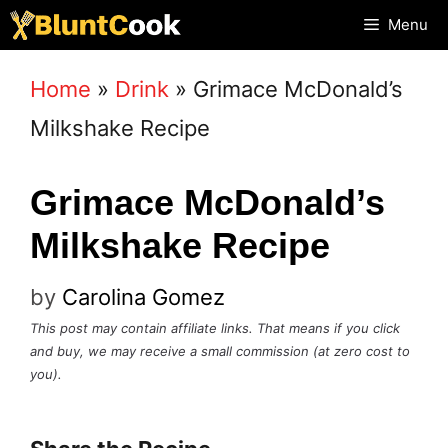
Skip
Menu
to
Home
»
Drink
»
Grimace McDonald’s
content
Milkshake Recipe
Grimace McDonald’s
Milkshake Recipe
by
Carolina Gomez
This post may contain affiliate links. That means if you click
and buy, we may receive a small commission (at zero cost to
you).