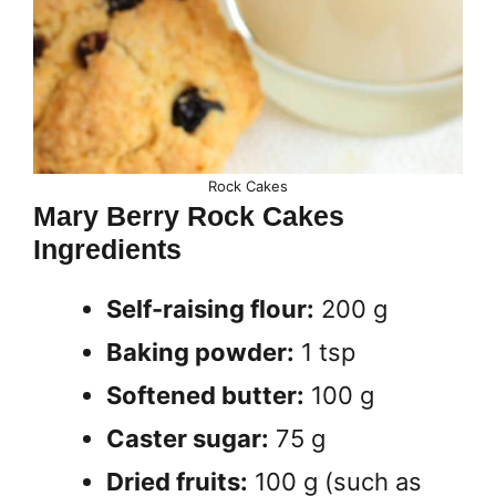
Rock Cakes
Mary Berry Rock Cakes
Ingredients
Self-raising flour:
200 g
Baking powder:
1 tsp
Softened butter:
100 g
Caster sugar:
75 g
Dried fruits:
100 g (such as