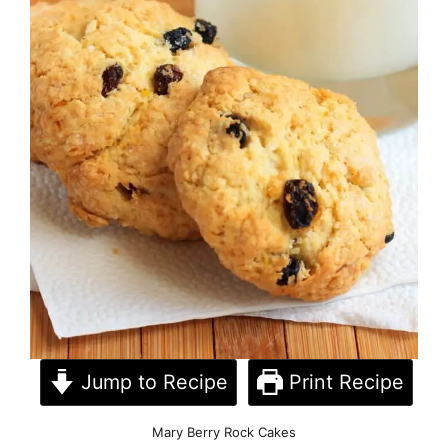
Jump to Recipe
Print Recipe
Mary Berry Rock Cakes