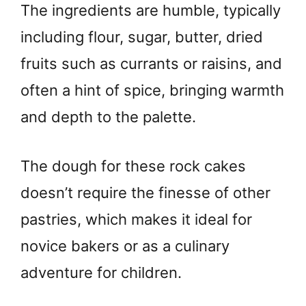
The ingredients are humble, typically
including flour, sugar, butter, dried
fruits such as currants or raisins, and
often a hint of spice, bringing warmth
and depth to the palette.
The dough for these rock cakes
doesn’t require the finesse of other
pastries, which makes it ideal for
novice bakers or as a culinary
adventure for children.