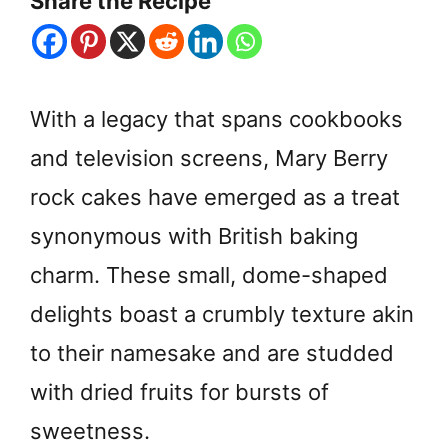
Share the Recipe
With a legacy that spans cookbooks
and television screens, Mary Berry
rock cakes have emerged as a treat
synonymous with British baking
charm. These small, dome-shaped
delights boast a crumbly texture akin
to their namesake and are studded
with dried fruits for bursts of
sweetness.