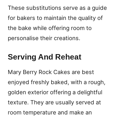
These substitutions serve as a guide
for bakers to maintain the quality of
the bake while offering room to
personalise their creations.
Serving And Reheat
Mary Berry Rock Cakes are best
enjoyed freshly baked, with a rough,
golden exterior offering a delightful
texture. They are usually served at
room temperature and make an