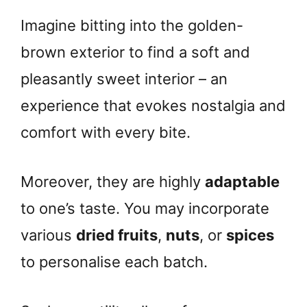
Imagine bitting into the golden-
brown exterior to find a soft and
pleasantly sweet interior – an
experience that evokes nostalgia and
comfort with every bite.
Moreover, they are highly
adaptable
to one’s taste. You may incorporate
various
dried fruits
,
nuts
, or
spices
to personalise each batch.