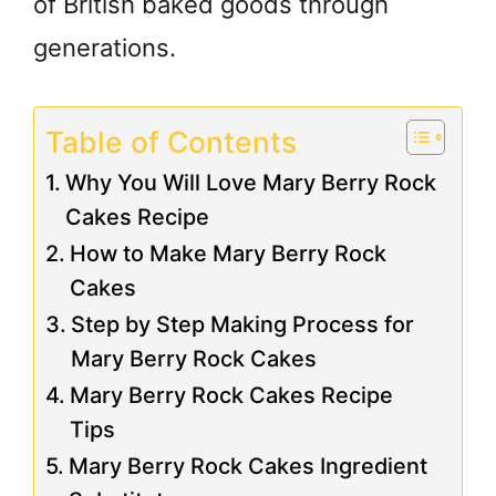
of British baked goods through
generations.
Table of Contents
Why You Will Love Mary Berry Rock
Cakes Recipe
How to Make Mary Berry Rock
Cakes
Step by Step Making Process for
Mary Berry Rock Cakes
Mary Berry Rock Cakes Recipe
Tips
Mary Berry Rock Cakes Ingredient