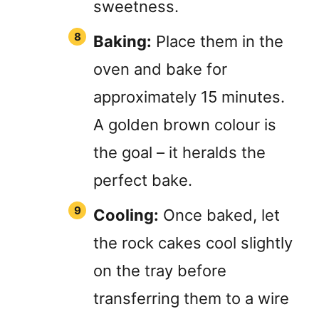
sweetness.
Baking:
Place them in the
oven and bake for
approximately 15 minutes.
A golden brown colour is
the goal – it heralds the
perfect bake.
Cooling:
Once baked, let
the rock cakes cool slightly
on the tray before
transferring them to a wire