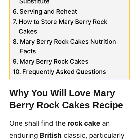
Substitute
Serving and Reheat
How to Store Mary Berry Rock
Cakes
Mary Berry Rock Cakes Nutrition
Facts
Mary Berry Rock Cakes
Frequently Asked Questions
Why You Will Love Mary
Berry Rock Cakes Recipe
One shall find the
rock cake
an
enduring
British
classic, particularly