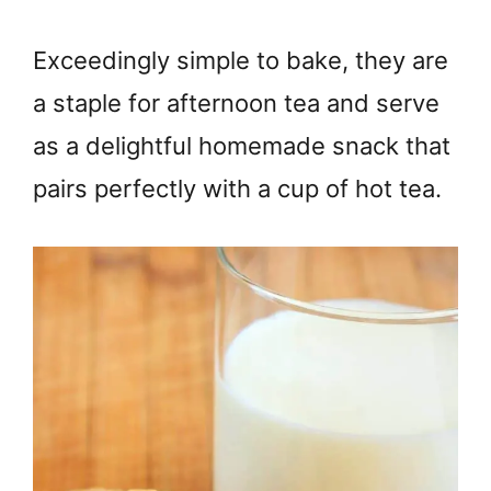
Exceedingly simple to bake, they are
a staple for afternoon tea and serve
as a delightful homemade snack that
pairs perfectly with a cup of hot tea.