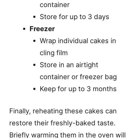
container
Store for up to 3 days
Freezer
Wrap individual cakes in
cling film
Store in an airtight
container or freezer bag
Keep for up to 3 months
Finally, reheating these cakes can
restore their freshly-baked taste.
Briefly warming them in the oven will