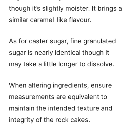
though it’s slightly moister. It brings a
similar caramel-like flavour.
As for caster sugar, fine granulated
sugar is nearly identical though it
may take a little longer to dissolve.
When altering ingredients, ensure
measurements are equivalent to
maintain the intended texture and
integrity of the rock cakes.