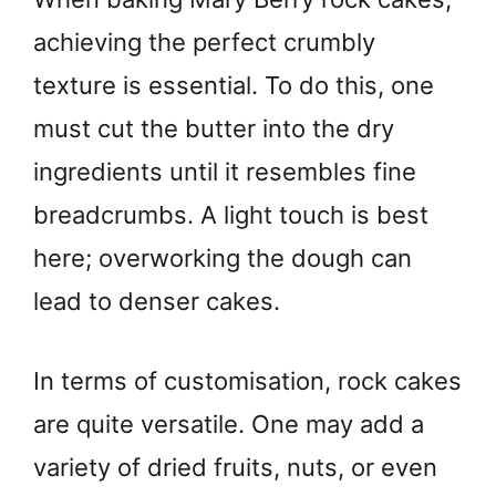
achieving the perfect crumbly
texture is essential. To do this, one
must cut the butter into the dry
ingredients until it resembles fine
breadcrumbs. A light touch is best
here; overworking the dough can
lead to denser cakes.
In terms of customisation, rock cakes
are quite versatile. One may add a
variety of dried fruits, nuts, or even