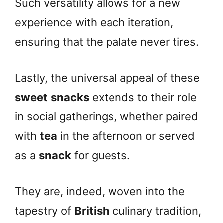
Such versatility allows for a new
experience with each iteration,
ensuring that the palate never tires.
Lastly, the universal appeal of these
sweet
snacks
extends to their role
in social gatherings, whether paired
with
tea
in the afternoon or served
as a
snack
for guests.
They are, indeed, woven into the
tapestry of
British
culinary tradition,