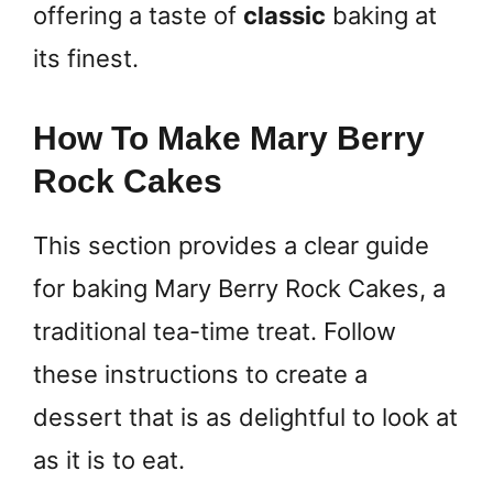
offering a taste of
classic
baking at
its finest.
How To Make Mary Berry
Rock Cakes
This section provides a clear guide
for baking Mary Berry Rock Cakes, a
traditional tea-time treat. Follow
these instructions to create a
dessert that is as delightful to look at
as it is to eat.