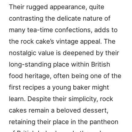
Their rugged appearance, quite
contrasting the delicate nature of
many tea-time confections, adds to
the rock cake’s vintage appeal. The
nostalgic value is deepened by their
long-standing place within British
food heritage, often being one of the
first recipes a young baker might
learn. Despite their simplicity, rock
cakes remain a beloved dessert,
retaining their place in the pantheon