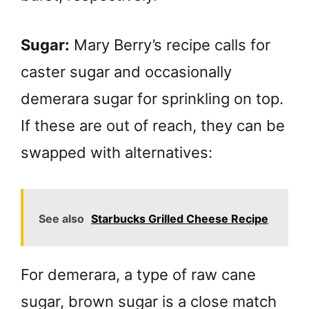
Sugar:
Mary Berry’s recipe calls for
caster sugar and occasionally
demerara sugar for sprinkling on top.
If these are out of reach, they can be
swapped with alternatives:
See also
Starbucks Grilled Cheese Recipe
For demerara, a type of raw cane
sugar, brown sugar is a close match