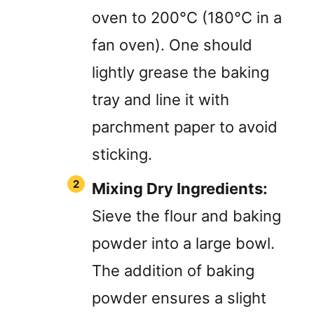
oven to 200°C (180°C in a
fan oven). One should
lightly grease the baking
tray and line it with
parchment paper to avoid
sticking.
Mixing Dry Ingredients:
Sieve the flour and baking
powder into a large bowl.
The addition of baking
powder ensures a slight