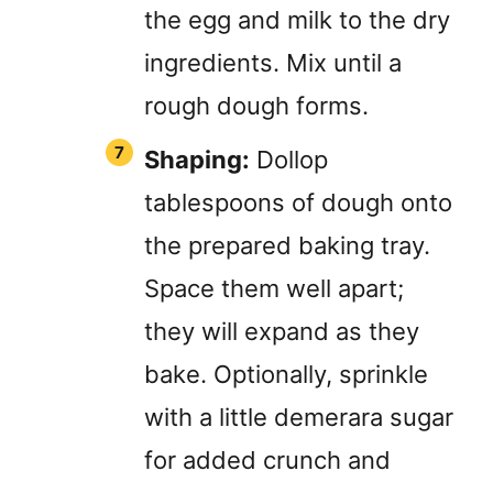
the egg and milk to the dry
ingredients. Mix until a
rough dough forms.
Shaping:
Dollop
tablespoons of dough onto
the prepared baking tray.
Space them well apart;
they will expand as they
bake. Optionally, sprinkle
with a little demerara sugar
for added crunch and