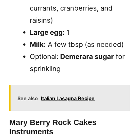
currants, cranberries, and
raisins)
Large egg:
1
Milk:
A few tbsp (as needed)
Optional:
Demerara sugar
for
sprinkling
See also
Italian Lasagna Recipe
Mary Berry Rock Cakes
Instruments