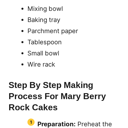
Mixing bowl
Baking tray
Parchment paper
Tablespoon
Small bowl
Wire rack
Step By Step Making
Process For Mary Berry
Rock Cakes
Preparation:
Preheat the