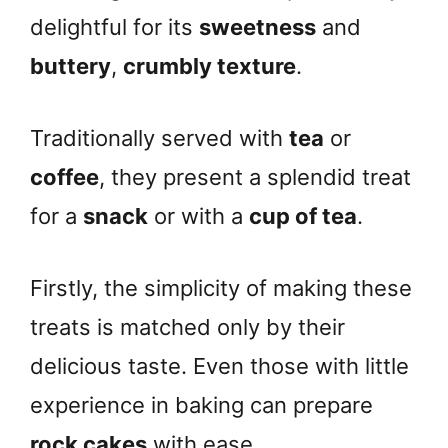
delightful for its
sweetness
and
buttery
,
crumbly texture
.
Traditionally served with
tea
or
coffee
, they present a splendid treat
for a
snack
or with a
cup of tea
.
Firstly, the simplicity of making these
treats is matched only by their
delicious taste. Even those with little
experience in baking can prepare
rock cakes
with ease.