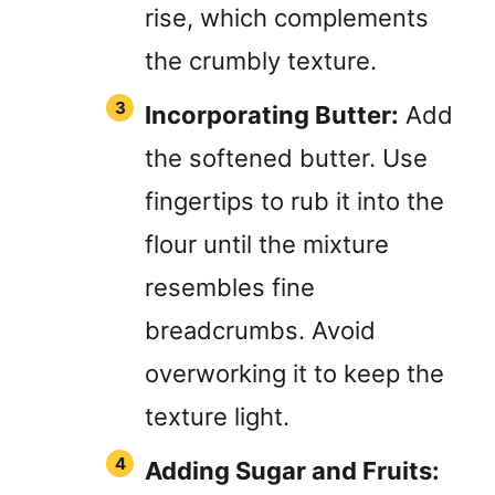
rise, which complements
the crumbly texture.
Incorporating Butter:
Add
the softened butter. Use
fingertips to rub it into the
flour until the mixture
resembles fine
breadcrumbs. Avoid
overworking it to keep the
texture light.
Adding Sugar and Fruits: