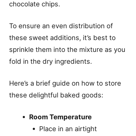
chocolate chips.
To ensure an even distribution of
these sweet additions, it’s best to
sprinkle them into the mixture as you
fold in the dry ingredients.
Here’s a brief guide on how to store
these delightful baked goods:
Room Temperature
Place in an airtight