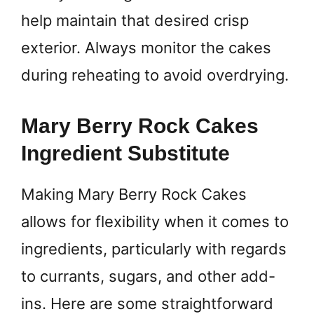
help maintain that desired crisp
exterior. Always monitor the cakes
during reheating to avoid overdrying.
Mary Berry Rock Cakes
Ingredient Substitute
Making Mary Berry Rock Cakes
allows for flexibility when it comes to
ingredients, particularly with regards
to currants, sugars, and other add-
ins. Here are some straightforward