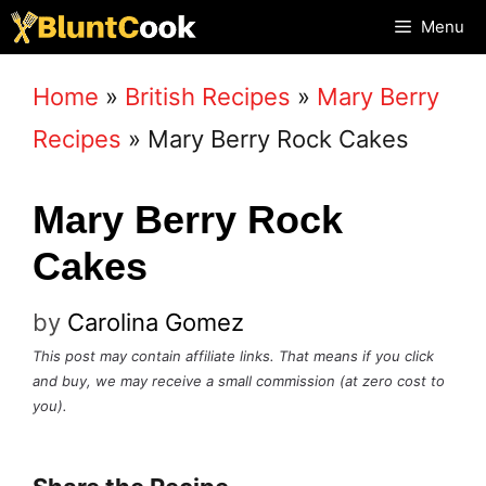
Skip
Menu
to
Home
»
British Recipes
»
Mary Berry
content
Recipes
»
Mary Berry Rock Cakes
Mary Berry Rock
Cakes
by
Carolina Gomez
This post may contain affiliate links. That means if you click
and buy, we may receive a small commission (at zero cost to
you).