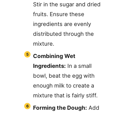
Stir in the sugar and dried
fruits. Ensure these
ingredients are evenly
distributed through the
mixture.
Combining Wet
Ingredients:
In a small
bowl, beat the egg with
enough milk to create a
mixture that is fairly stiff.
Forming the Dough:
Add