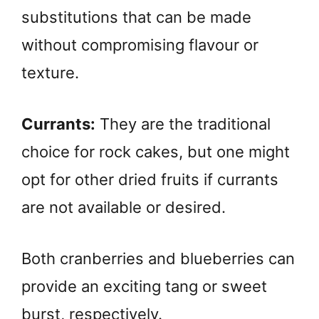
substitutions that can be made
without compromising flavour or
texture.
Currants:
They are the traditional
choice for rock cakes, but one might
opt for other dried fruits if currants
are not available or desired.
Both cranberries and blueberries can
provide an exciting tang or sweet
burst, respectively.