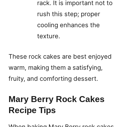
rack. It is important not to
rush this step; proper
cooling enhances the
texture.
These rock cakes are best enjoyed
warm, making them a satisfying,
fruity, and comforting dessert.
Mary Berry Rock Cakes
Recipe Tips
When baking Mary Berry rock cakes,