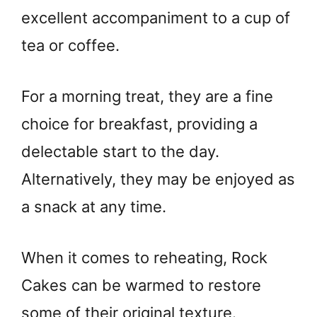
excellent accompaniment to a cup of
tea or coffee.
For a morning treat, they are a fine
choice for breakfast, providing a
delectable start to the day.
Alternatively, they may be enjoyed as
a snack at any time.
When it comes to reheating, Rock
Cakes can be warmed to restore
some of their original texture.