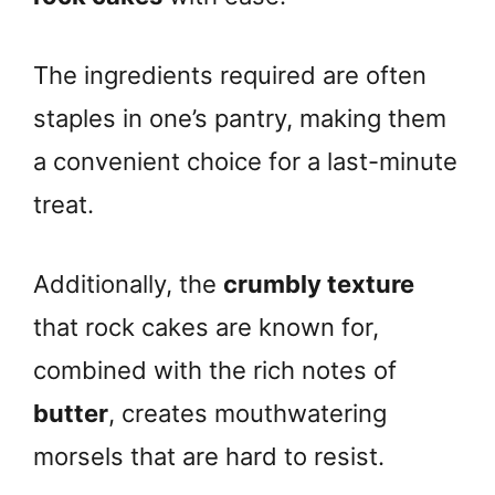
The ingredients required are often
staples in one’s pantry, making them
a convenient choice for a last-minute
treat.
Additionally, the
crumbly texture
that rock cakes are known for,
combined with the rich notes of
butter
, creates mouthwatering
morsels that are hard to resist.