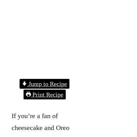
Jump to Recipe
Print Recipe
If you’re a fan of
cheesecake and Oreo