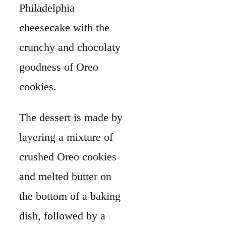
Philadelphia
cheesecake with the
crunchy and chocolaty
goodness of Oreo
cookies.
The dessert is made by
layering a mixture of
crushed Oreo cookies
and melted butter on
the bottom of a baking
dish, followed by a