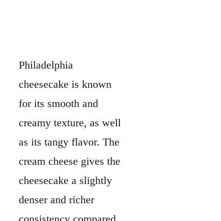
Philadelphia
cheesecake is known
for its smooth and
creamy texture, as well
as its tangy flavor. The
cream cheese gives the
cheesecake a slightly
denser and richer
consistency compared