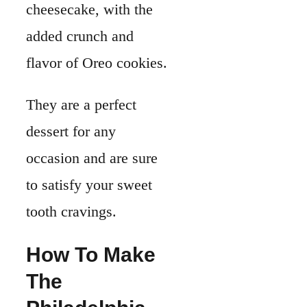
cheesecake, with the
added crunch and
flavor of Oreo cookies.
They are a perfect
dessert for any
occasion and are sure
to satisfy your sweet
tooth cravings.
How To Make
The