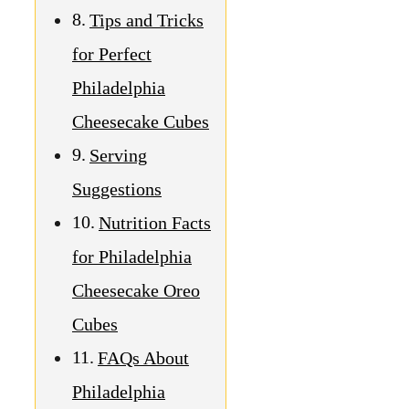
Tips and Tricks
for Perfect
Philadelphia
Cheesecake Cubes
Serving
Suggestions
Nutrition Facts
for Philadelphia
Cheesecake Oreo
Cubes
FAQs About
Philadelphia