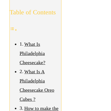
Table of Contents
What Is
Philadelphia
Cheesecake?
What Is A
Philadelphia
Cheesecake Oreo
Cubes ?
How to make the