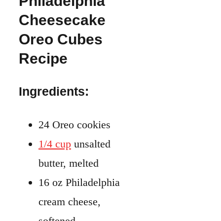
Philadelphia
Cheesecake
Oreo Cubes
Recipe
Ingredients:
24 Oreo cookies
1/4 cup
unsalted
butter, melted
16 oz Philadelphia
cream cheese,
softened