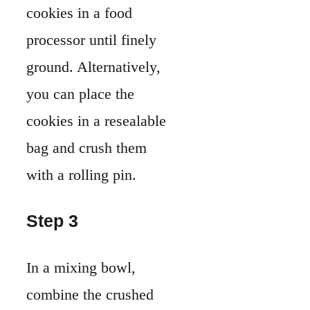
cookies in a food
processor until finely
ground. Alternatively,
you can place the
cookies in a resealable
bag and crush them
with a rolling pin.
Step 3
In a mixing bowl,
combine the crushed