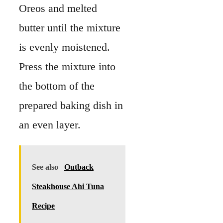
Oreos and melted
butter until the mixture
is evenly moistened.
Press the mixture into
the bottom of the
prepared baking dish in
an even layer.
See also
Outback
Steakhouse Ahi Tuna
Recipe