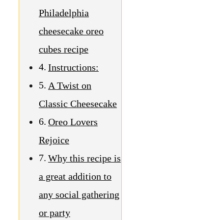
Philadelphia
cheesecake oreo
cubes recipe
Instructions:
A Twist on
Classic Cheesecake
Oreo Lovers
Rejoice
Why this recipe is
a great addition to
any social gathering
or party