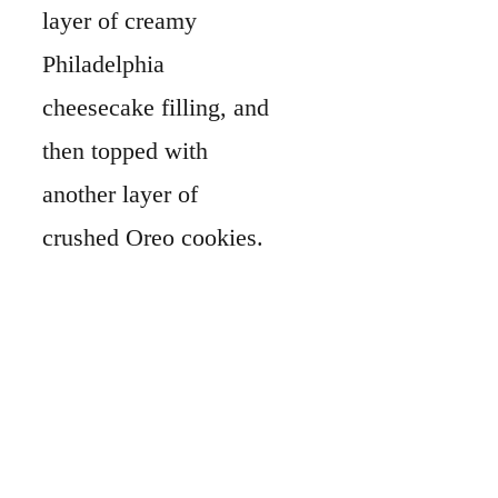
layer of creamy
Philadelphia
cheesecake filling, and
then topped with
another layer of
crushed Oreo cookies.