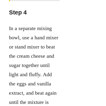
Step 4
In a separate mixing
bowl, use a hand mixer
or stand mixer to beat
the cream cheese and
sugar together until
light and fluffy. Add
the eggs and vanilla
extract, and beat again
until the mixture is