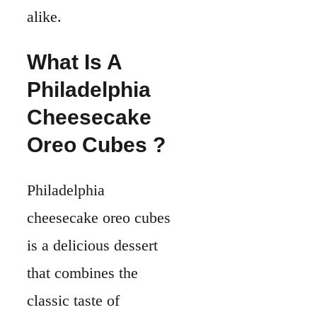
alike.
What Is A
Philadelphia
Cheesecake
Oreo Cubes ?
Philadelphia
cheesecake oreo cubes
is a delicious dessert
that combines the
classic taste of