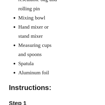
rolling pin
Mixing bowl
Hand mixer or
stand mixer
Measuring cups
and spoons
Spatula
Aluminum foil
Instructions:
Step 1