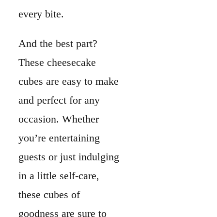
every bite.
And the best part?
These cheesecake
cubes are easy to make
and perfect for any
occasion. Whether
you’re entertaining
guests or just indulging
in a little self-care,
these cubes of
goodness are sure to