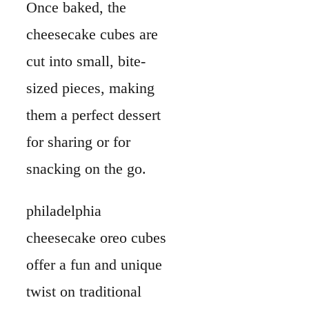
Once baked, the
cheesecake cubes are
cut into small, bite-
sized pieces, making
them a perfect dessert
for sharing or for
snacking on the go.
philadelphia
cheesecake oreo cubes
offer a fun and unique
twist on traditional