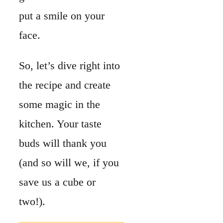
put a smile on your
face.
So, let’s dive right into
the recipe and create
some magic in the
kitchen. Your taste
buds will thank you
(and so will we, if you
save us a cube or
two!).