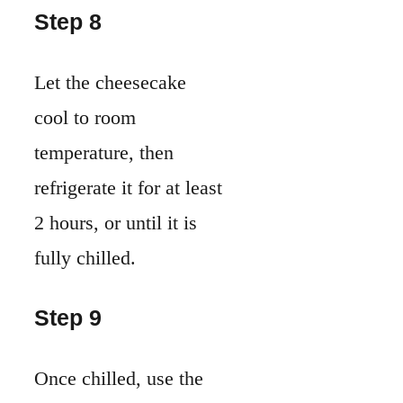
Step 8
Let the cheesecake
cool to room
temperature, then
refrigerate it for at least
2 hours, or until it is
fully chilled.
Step 9
Once chilled, use the