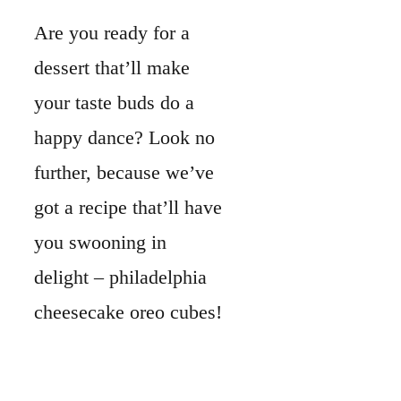
Are you ready for a
dessert that’ll make
your taste buds do a
happy dance? Look no
further, because we’ve
got a recipe that’ll have
you swooning in
delight – philadelphia
cheesecake oreo cubes!