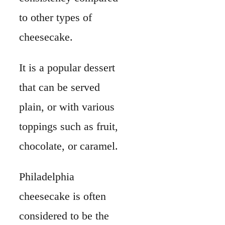
to other types of
cheesecake.
It is a popular dessert
that can be served
plain, or with various
toppings such as fruit,
chocolate, or caramel.
Philadelphia
cheesecake is often
considered to be the