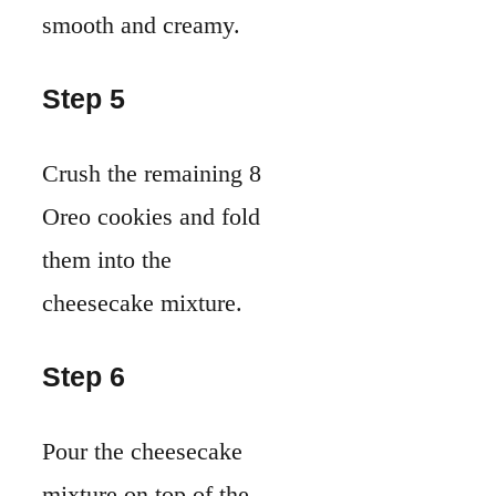
smooth and creamy.
Step 5
Crush the remaining 8
Oreo cookies and fold
them into the
cheesecake mixture.
Step 6
Pour the cheesecake
mixture on top of the