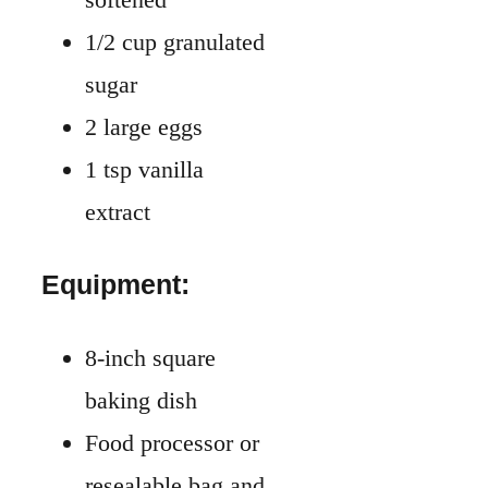
1/2 cup granulated
sugar
2 large eggs
1 tsp vanilla
extract
Equipment:
8-inch square
baking dish
Food processor or
resealable bag and