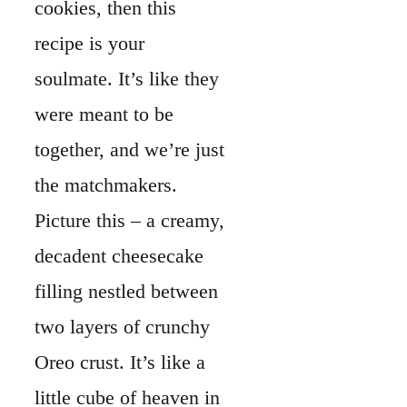
cookies, then this
recipe is your
soulmate. It’s like they
were meant to be
together, and we’re just
the matchmakers.
Picture this – a creamy,
decadent cheesecake
filling nestled between
two layers of crunchy
Oreo crust. It’s like a
little cube of heaven in