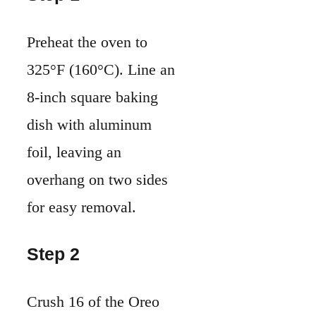
Preheat the oven to
325°F (160°C). Line an
8-inch square baking
dish with aluminum
foil, leaving an
overhang on two sides
for easy removal.
Step 2
Crush 16 of the Oreo