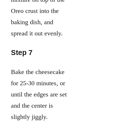
Oreo crust into the
baking dish, and
spread it out evenly.
Step 7
Bake the cheesecake
for 25-30 minutes, or
until the edges are set
and the center is
slightly jiggly.