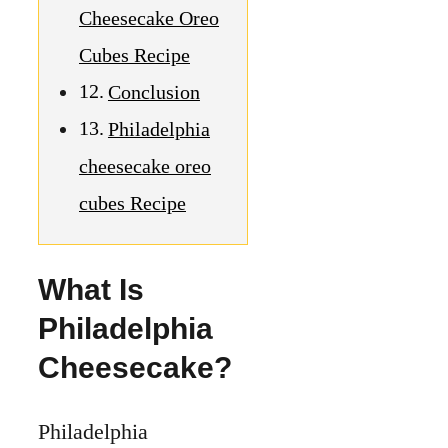
Cheesecake Oreo
Cubes Recipe
Conclusion
Philadelphia
cheesecake oreo
cubes Recipe
What Is
Philadelphia
Cheesecake?
Philadelphia