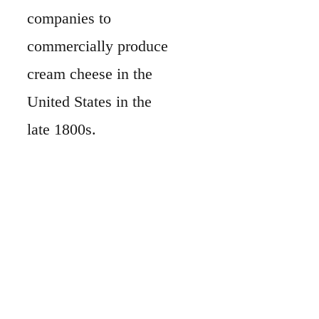
companies to
commercially produce
cream cheese in the
United States in the
late 1800s.