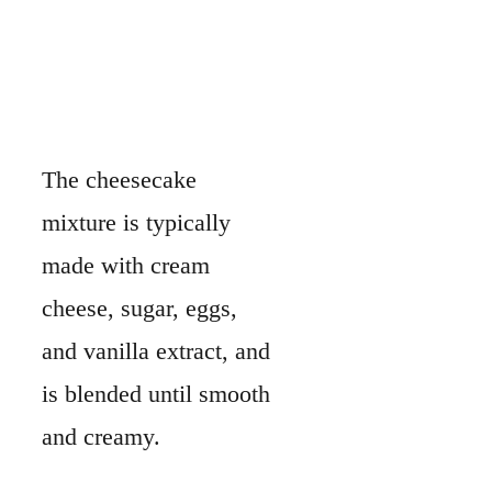
The cheesecake
mixture is typically
made with cream
cheese, sugar, eggs,
and vanilla extract, and
is blended until smooth
and creamy.