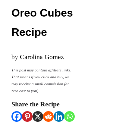
Oreo Cubes
Recipe
by
Carolina Gomez
This post may contain affiliate links.
That means if you click and buy, we
may receive a small commission (at
zero cost to you).
Share the Recipe