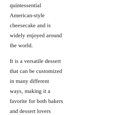
quintessential
American-style
cheesecake and is
widely enjoyed around
the world.
It is a versatile dessert
that can be customized
in many different
ways, making it a
favorite for both bakers
and dessert lovers