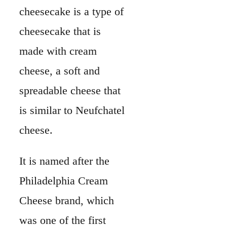
cheesecake is a type of
cheesecake that is
made with cream
cheese, a soft and
spreadable cheese that
is similar to Neufchatel
cheese.
It is named after the
Philadelphia Cream
Cheese brand, which
was one of the first