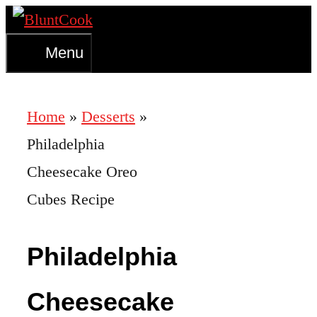
Skip
to
Menu
content
Home
»
Desserts
»
Philadelphia
Cheesecake Oreo
Cubes Recipe
Philadelphia
Cheesecake