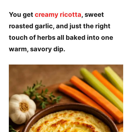
You get
creamy ricotta
, sweet
roasted garlic, and just the right
touch of herbs all baked into one
warm, savory dip.