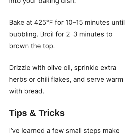
into your baking dish.
Bake at 425°F for 10–15 minutes until
bubbling. Broil for 2–3 minutes to
brown the top.
Drizzle with olive oil, sprinkle extra
herbs or chili flakes, and serve warm
with bread.
Tips & Tricks
I’ve learned a few small steps make