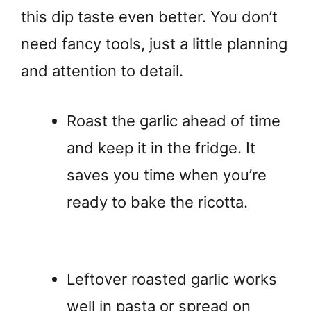
this dip taste even better. You don’t
need fancy tools, just a little planning
and attention to detail.
Roast the garlic ahead of time
and keep it in the fridge. It
saves you time when you’re
ready to bake the ricotta.
Leftover roasted garlic works
well in pasta or spread on