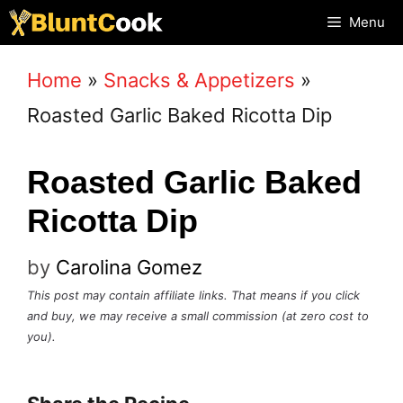
Skip
Menu
to
Home
»
Snacks & Appetizers
»
content
Roasted Garlic Baked Ricotta Dip
Roasted Garlic Baked
Ricotta Dip
by
Carolina Gomez
This post may contain affiliate links. That means if you click
and buy, we may receive a small commission (at zero cost to
you).