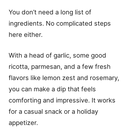
You don’t need a long list of
ingredients. No complicated steps
here either.
With a head of garlic, some good
ricotta, parmesan, and a few fresh
flavors like lemon zest and rosemary,
you can make a dip that feels
comforting and impressive. It works
for a casual snack or a holiday
appetizer.