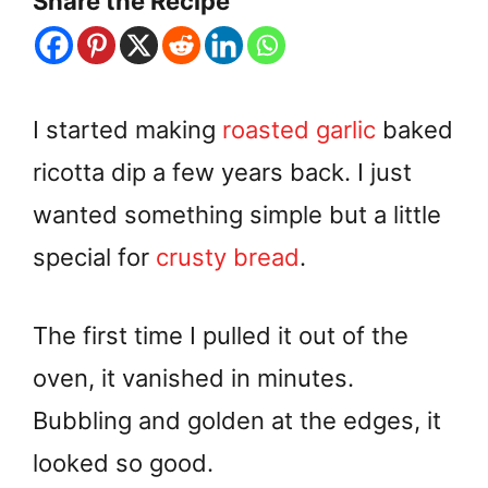
Share the Recipe
I started making
roasted garlic
baked
ricotta dip a few years back. I just
wanted something simple but a little
special for
crusty bread
.
The first time I pulled it out of the
oven, it vanished in minutes.
Bubbling and golden at the edges, it
looked so good.