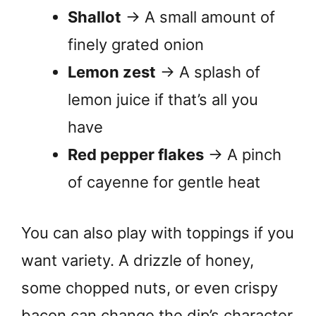
Shallot
→ A small amount of
finely grated onion
Lemon zest
→ A splash of
lemon juice if that’s all you
have
Red pepper flakes
→ A pinch
of cayenne for gentle heat
You can also play with toppings if you
want variety. A drizzle of honey,
some chopped nuts, or even crispy
bacon can change the dip’s character