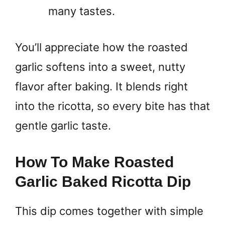
many tastes.
You’ll appreciate how the roasted
garlic softens into a sweet, nutty
flavor after baking. It blends right
into the ricotta, so every bite has that
gentle garlic taste.
How To Make Roasted
Garlic Baked Ricotta Dip
This dip comes together with simple