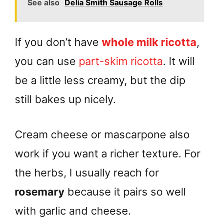
See also
Delia Smith Sausage Rolls
If you don’t have
whole milk ricotta
,
you can use
part-skim ricotta
. It will
be a little less creamy, but the dip
still bakes up nicely.
Cream cheese or mascarpone also
work if you want a richer texture. For
the herbs, I usually reach for
rosemary
because it pairs so well
with garlic and cheese.