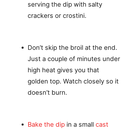
serving the dip with salty
crackers or crostini.
Don’t skip the broil at the end.
Just a couple of minutes under
high heat gives you that
golden top. Watch closely so it
doesn’t burn.
Bake the dip
in a small
cast