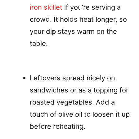
iron skillet
if you’re serving a
crowd. It holds heat longer, so
your dip stays warm on the
table.
Leftovers spread nicely on
sandwiches or as a topping for
roasted vegetables. Add a
touch of olive oil to loosen it up
before reheating.