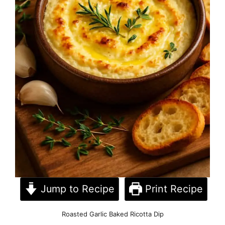
Jump to Recipe
Print Recipe
Roasted Garlic Baked Ricotta Dip