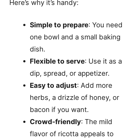
Here’s why it’s handy:
Simple to prepare
: You need
one bowl and a small baking
dish.
Flexible to serve
: Use it as a
dip, spread, or appetizer.
Easy to adjust
: Add more
herbs, a drizzle of honey, or
bacon if you want.
Crowd-friendly
: The mild
flavor of ricotta appeals to