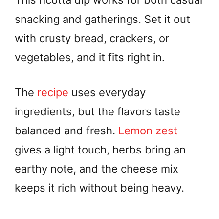
This ricotta dip works for both casual
snacking and gatherings. Set it out
with crusty bread, crackers, or
vegetables, and it fits right in.
The
recipe
uses everyday
ingredients, but the flavors taste
balanced and fresh.
Lemon zest
gives a light touch, herbs bring an
earthy note, and the cheese mix
keeps it rich without being heavy.