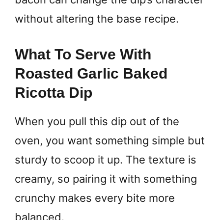
without altering the base recipe.
What To Serve With
Roasted Garlic Baked
Ricotta Dip
When you pull this dip out of the
oven, you want something simple but
sturdy to scoop it up. The texture is
creamy, so pairing it with something
crunchy makes every bite more
balanced.