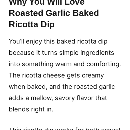
Why You Will Love
Roasted Garlic Baked
Ricotta Dip
You’ll enjoy this baked ricotta dip
because it turns simple ingredients
into something warm and comforting.
The ricotta cheese gets creamy
when baked, and the roasted garlic
adds a mellow, savory flavor that
blends right in.