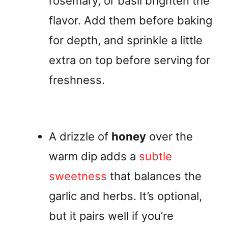
rosemary, or basil brighten the
flavor. Add them before baking
for depth, and sprinkle a little
extra on top before serving for
freshness.
A drizzle of
honey
over the
warm dip adds a
subtle
sweetness
that balances the
garlic and herbs. It’s optional,
but it pairs well if you’re