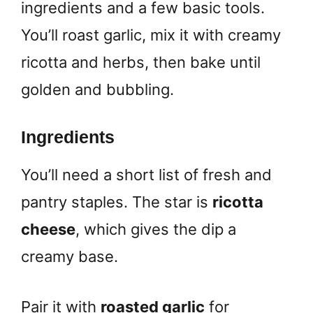
ingredients and a few basic tools.
You’ll roast garlic, mix it with creamy
ricotta and herbs, then bake until
golden and bubbling.
Ingredients
You’ll need a short list of fresh and
pantry staples. The star is
ricotta
cheese
, which gives the dip a
creamy base.
Pair it with
roasted garlic
for