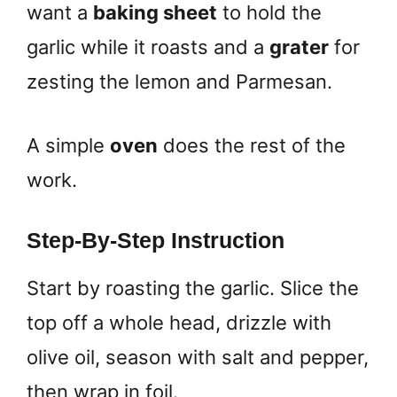
want a
baking sheet
to hold the
garlic while it roasts and a
grater
for
zesting the lemon and Parmesan.
A simple
oven
does the rest of the
work.
Step-By-Step Instruction
Start by roasting the garlic. Slice the
top off a whole head, drizzle with
olive oil, season with salt and pepper,
then wrap in foil.