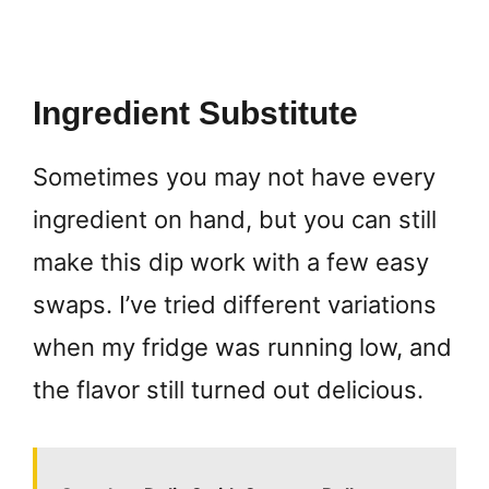
Ingredient Substitute
Sometimes you may not have every
ingredient on hand, but you can still
make this dip work with a few easy
swaps. I’ve tried different variations
when my fridge was running low, and
the flavor still turned out delicious.