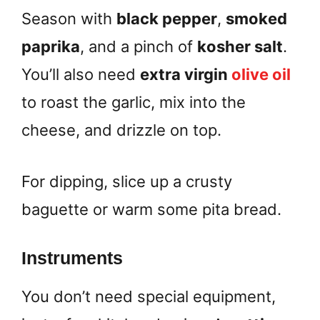
Season with
black pepper
,
smoked
paprika
, and a pinch of
kosher salt
.
You’ll also need
extra virgin
olive oil
to roast the garlic, mix into the
cheese, and drizzle on top.
For dipping, slice up a crusty
baguette or warm some pita bread.
Instruments
You don’t need special equipment,