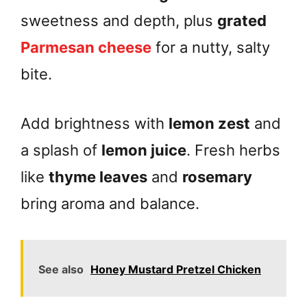
sweetness and depth, plus
grated
Parmesan cheese
for a nutty, salty
bite.
Add brightness with
lemon zest
and
a splash of
lemon juice
. Fresh herbs
like
thyme leaves
and
rosemary
bring aroma and balance.
See also
Honey Mustard Pretzel Chicken