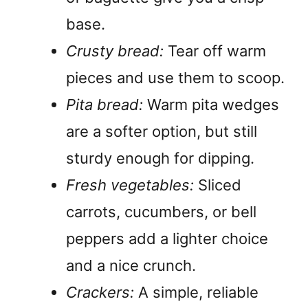
base.
Crusty bread:
Tear off warm
pieces and use them to scoop.
Pita bread:
Warm pita wedges
are a softer option, but still
sturdy enough for dipping.
Fresh vegetables:
Sliced
carrots, cucumbers, or bell
peppers add a lighter choice
and a nice crunch.
Crackers:
A simple, reliable