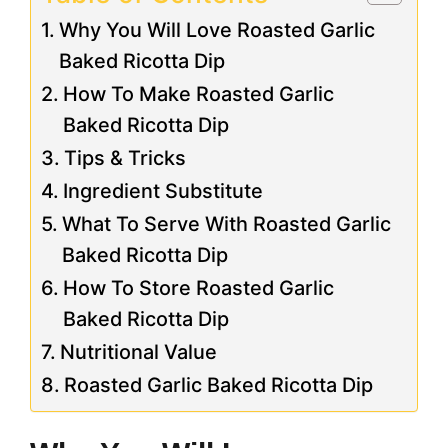
Why You Will Love Roasted Garlic
Baked Ricotta Dip
How To Make Roasted Garlic
Baked Ricotta Dip
Tips & Tricks
Ingredient Substitute
What To Serve With Roasted Garlic
Baked Ricotta Dip
How To Store Roasted Garlic
Baked Ricotta Dip
Nutritional Value
Roasted Garlic Baked Ricotta Dip