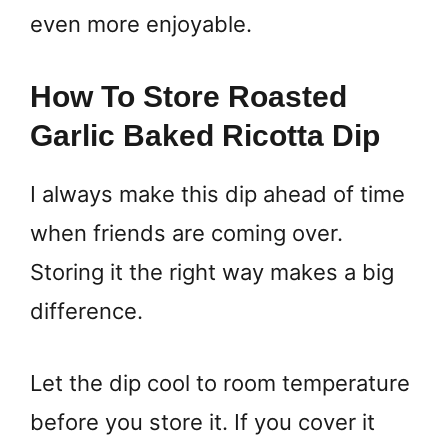
even more enjoyable.
How To Store Roasted
Garlic Baked Ricotta Dip
I always make this dip ahead of time
when friends are coming over.
Storing it the right way makes a big
difference.
Let the dip cool to room temperature
before you store it. If you cover it