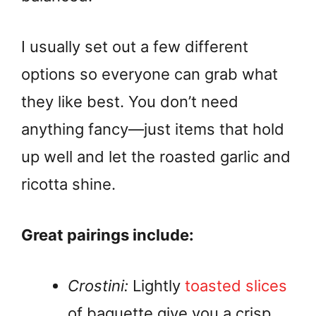
I usually set out a few different
options so everyone can grab what
they like best. You don’t need
anything fancy—just items that hold
up well and let the roasted garlic and
ricotta shine.
Great pairings include:
Crostini:
Lightly
toasted slices
of baguette give you a crisp