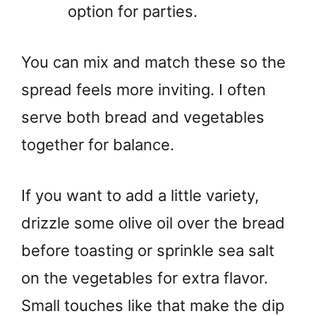
option for parties.
You can mix and match these so the
spread feels more inviting. I often
serve both bread and vegetables
together for balance.
If you want to add a little variety,
drizzle some olive oil over the bread
before toasting or sprinkle sea salt
on the vegetables for extra flavor.
Small touches like that make the dip