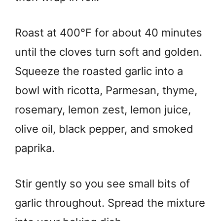
Roast at 400°F for about 40 minutes
until the cloves turn soft and golden.
Squeeze the roasted garlic into a
bowl with ricotta, Parmesan, thyme,
rosemary, lemon zest, lemon juice,
olive oil, black pepper, and smoked
paprika.
Stir gently so you see small bits of
garlic throughout. Spread the mixture