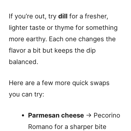
If you’re out, try
dill
for a fresher,
lighter taste or thyme for something
more earthy. Each one changes the
flavor a bit but keeps the dip
balanced.
Here are a few more quick swaps
you can try:
Parmesan cheese
→ Pecorino
Romano for a sharper bite