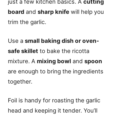
just a few kitchen basics. A
cutting
board
and
sharp knife
will help you
trim the garlic.
Use a
small baking dish or oven-
safe skillet
to bake the ricotta
mixture. A
mixing bowl
and
spoon
are enough to bring the ingredients
together.
Foil is handy for roasting the garlic
head and keeping it tender. You’ll