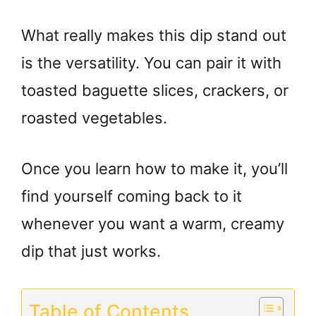
What really makes this dip stand out
is the versatility. You can pair it with
toasted baguette slices, crackers, or
roasted vegetables.
Once you learn how to make it, you’ll
find yourself coming back to it
whenever you want a warm, creamy
dip that just works.
Table of Contents