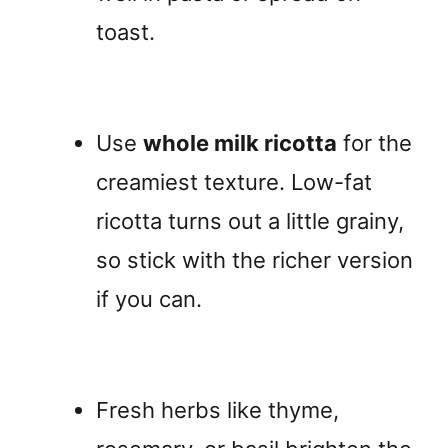
toast.
Use
whole milk ricotta
for the
creamiest texture. Low-fat
ricotta turns out a little grainy,
so stick with the richer version
if you can.
Fresh herbs like thyme,