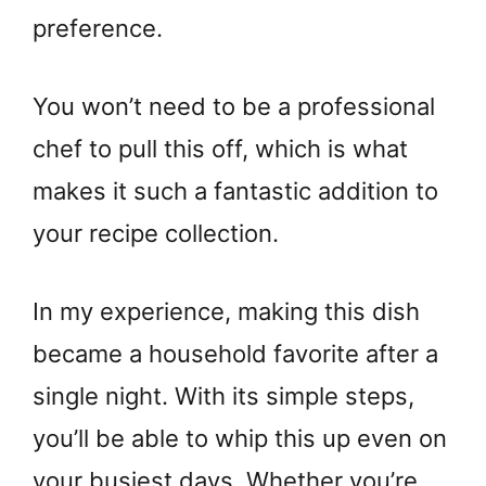
preference.
You won’t need to be a professional
chef to pull this off, which is what
makes it such a fantastic addition to
your recipe collection.
In my experience, making this dish
became a household favorite after a
single night. With its simple steps,
you’ll be able to whip this up even on
your busiest days. Whether you’re