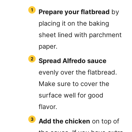
Prepare your flatbread
by
placing it on the baking
sheet lined with parchment
paper.
Spread Alfredo sauce
evenly over the flatbread.
Make sure to cover the
surface well for good
flavor.
Add the chicken
on top of