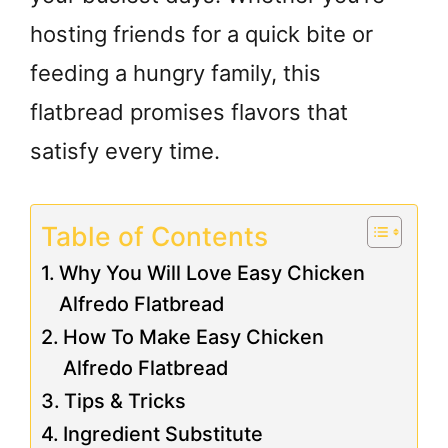
hosting friends for a quick bite or
feeding a hungry family, this
flatbread promises flavors that
satisfy every time.
Table of Contents
Why You Will Love Easy Chicken
Alfredo Flatbread
How To Make Easy Chicken
Alfredo Flatbread
Tips & Tricks
Ingredient Substitute