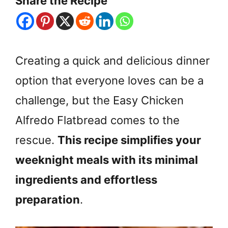
Share the Recipe
Creating a quick and delicious dinner
option that everyone loves can be a
challenge, but the Easy Chicken
Alfredo Flatbread comes to the
rescue.
This recipe simplifies your
weeknight meals with its minimal
ingredients and effortless
preparation
.