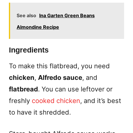
See also
Ina Garten Green Beans
Almondine Recipe
Ingredients
To make this flatbread, you need
chicken
,
Alfredo sauce
, and
flatbread
. You can use leftover or
freshly
cooked chicken
, and it’s best
to have it shredded.