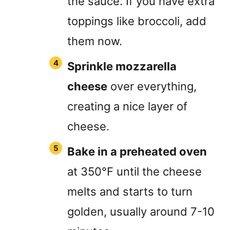
the sauce. If you have extra
toppings like broccoli, add
them now.
Sprinkle mozzarella
cheese
over everything,
creating a nice layer of
cheese.
Bake in a preheated oven
at 350°F until the cheese
melts and starts to turn
golden, usually around 7-10