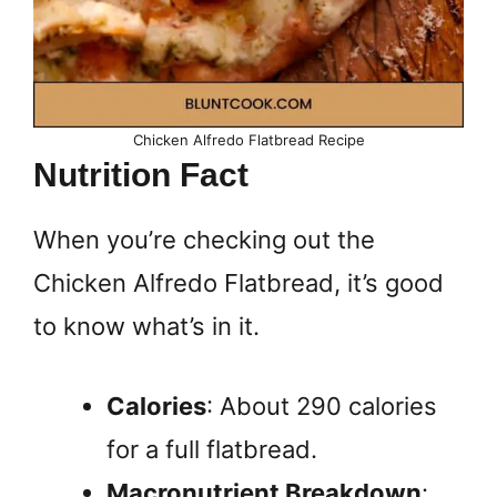
Chicken Alfredo Flatbread Recipe
Nutrition Fact
When you’re checking out the
Chicken Alfredo Flatbread, it’s good
to know what’s in it.
Calories
: About 290 calories
for a full flatbread.
Macronutrient Breakdown
: