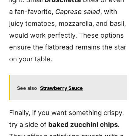
a fan-favorite,
Caprese salad
, with
juicy tomatoes, mozzarella, and basil,
would work perfectly. These options
ensure the flatbread remains the star
on your table.
See also
Strawberry Sauce
Finally, if you want something crispy,
try a side of
baked zucchini chips
.