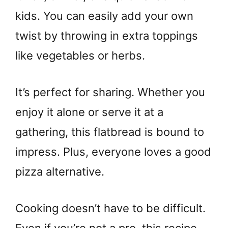
kids. You can easily add your own
twist by throwing in extra toppings
like vegetables or herbs.
It’s perfect for sharing. Whether you
enjoy it alone or serve it at a
gathering, this flatbread is bound to
impress. Plus, everyone loves a good
pizza alternative.
Cooking doesn’t have to be difficult.