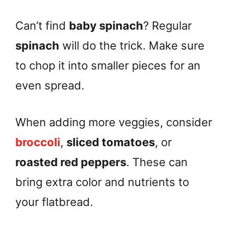
Can’t find
baby spinach
? Regular
spinach
will do the trick. Make sure
to chop it into smaller pieces for an
even spread.
When adding more veggies, consider
broccoli
,
sliced tomatoes
, or
roasted red peppers
. These can
bring extra color and nutrients to
your flatbread.