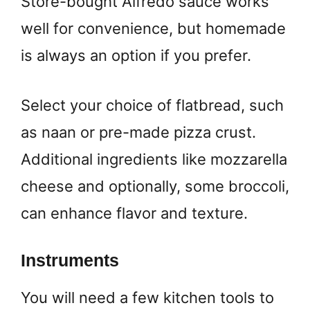
Store-bought Alfredo sauce works
well for convenience, but homemade
is always an option if you prefer.
Select your choice of flatbread, such
as naan or pre-made pizza crust.
Additional ingredients like mozzarella
cheese and optionally, some broccoli,
can enhance flavor and texture.
Instruments
You will need a few kitchen tools to