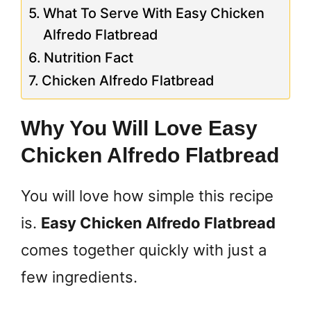
What To Serve With Easy Chicken
Alfredo Flatbread
Nutrition Fact
Chicken Alfredo Flatbread
Why You Will Love Easy
Chicken Alfredo Flatbread
You will love how simple this recipe
is.
Easy Chicken Alfredo Flatbread
comes together quickly with just a
few ingredients.