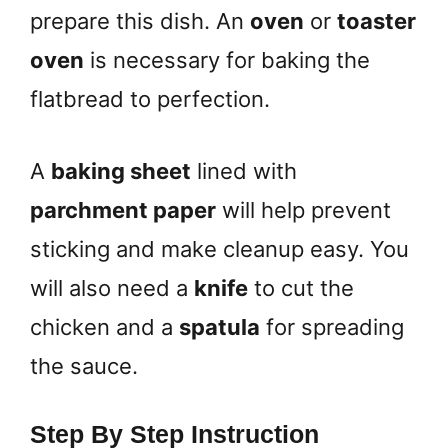
prepare this dish. An
oven
or
toaster
oven
is necessary for baking the
flatbread to perfection.
A
baking sheet
lined with
parchment paper
will help prevent
sticking and make cleanup easy. You
will also need a
knife
to cut the
chicken and a
spatula
for spreading
the sauce.
Step By Step Instruction