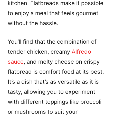
kitchen. Flatbreads make it possible
to enjoy a meal that feels gourmet
without the hassle.
You’ll find that the combination of
tender chicken, creamy
Alfredo
sauce
, and melty cheese on crispy
flatbread is comfort food at its best.
It’s a dish that’s as versatile as it is
tasty, allowing you to experiment
with different toppings like broccoli
or mushrooms to suit your