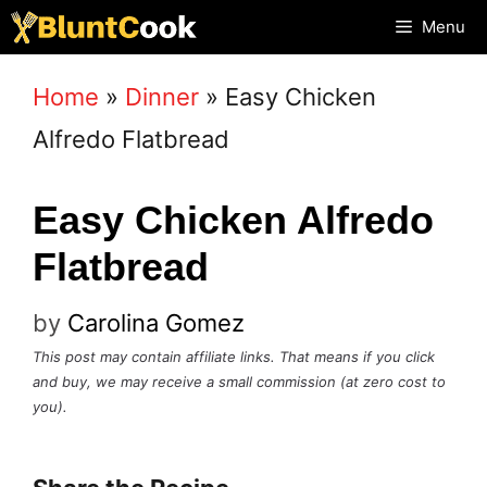
Skip
Menu
to
Home
»
Dinner
»
Easy Chicken
content
Alfredo Flatbread
Easy Chicken Alfredo
Flatbread
by
Carolina Gomez
This post may contain affiliate links. That means if you click
and buy, we may receive a small commission (at zero cost to
you).