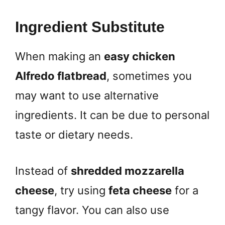
Ingredient Substitute
When making an
easy chicken
Alfredo flatbread
, sometimes you
may want to use alternative
ingredients. It can be due to personal
taste or dietary needs.
Instead of
shredded mozzarella
cheese
, try using
feta cheese
for a
tangy flavor. You can also use