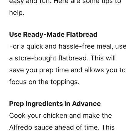
easy and fun. Here are some tips to
help.
Use Ready-Made Flatbread
For a quick and hassle-free meal, use
a store-bought flatbread. This will
save you prep time and allows you to
focus on the toppings.
Prep Ingredients in Advance
Cook your chicken and make the
Alfredo sauce ahead of time. This