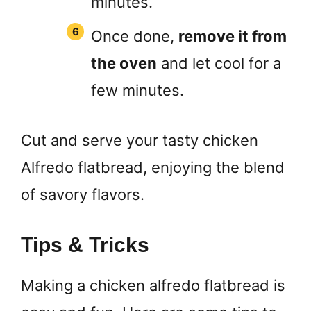
minutes.
Once done,
remove it from
the oven
and let cool for a
few minutes.
Cut and serve your tasty chicken
Alfredo flatbread, enjoying the blend
of savory flavors.
Tips & Tricks
Making a chicken alfredo flatbread is