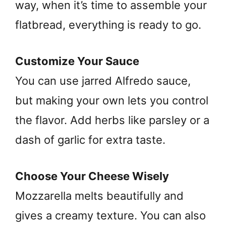
way, when it’s time to assemble your
flatbread, everything is ready to go.
Customize Your Sauce
You can use jarred Alfredo sauce,
but making your own lets you control
the flavor. Add herbs like parsley or a
dash of garlic for extra taste.
Choose Your Cheese Wisely
Mozzarella melts beautifully and
gives a creamy texture. You can also