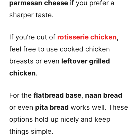
parmesan cheese
if you prefer a
sharper taste.
If you’re out of
rotisserie chicken
,
feel free to use cooked chicken
breasts or even
leftover grilled
chicken
.
For the
flatbread base
,
naan bread
or even
pita bread
works well. These
options hold up nicely and keep
things simple.