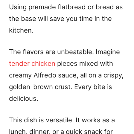
Using premade flatbread or bread as
the base will save you time in the
kitchen.
The flavors are unbeatable. Imagine
tender chicken
pieces mixed with
creamy Alfredo sauce, all on a crispy,
golden-brown crust. Every bite is
delicious.
This dish is versatile. It works as a
lunch, dinner, or a quick snack for