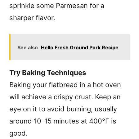
sprinkle some Parmesan for a
sharper flavor.
See also
Hello Fresh Ground Pork Recipe
Try Baking Techniques
Baking your flatbread in a hot oven
will achieve a crispy crust. Keep an
eye on it to avoid burning, usually
around 10-15 minutes at 400°F is
good.