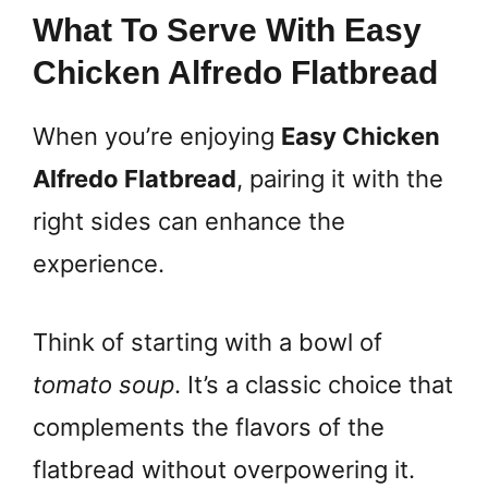
What To Serve With Easy
Chicken Alfredo Flatbread
When you’re enjoying
Easy Chicken
Alfredo Flatbread
, pairing it with the
right sides can enhance the
experience.
Think of starting with a bowl of
tomato soup
. It’s a classic choice that
complements the flavors of the
flatbread without overpowering it.