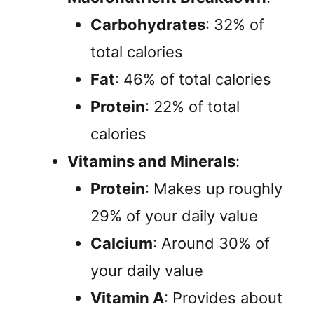
Carbohydrates
: 32% of
total calories
Fat
: 46% of total calories
Protein
: 22% of total
calories
Vitamins and Minerals
:
Protein
: Makes up roughly
29% of your daily value
Calcium
: Around 30% of
your daily value
Vitamin A
: Provides about