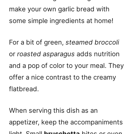
make your own garlic bread with
some simple ingredients at home!
For a bit of green,
steamed broccoli
or
roasted asparagus
adds nutrition
and a pop of color to your meal. They
offer a nice contrast to the creamy
flatbread.
When serving this dish as an
appetizer, keep the accompaniments
light. Small
bruschetta
bites or even