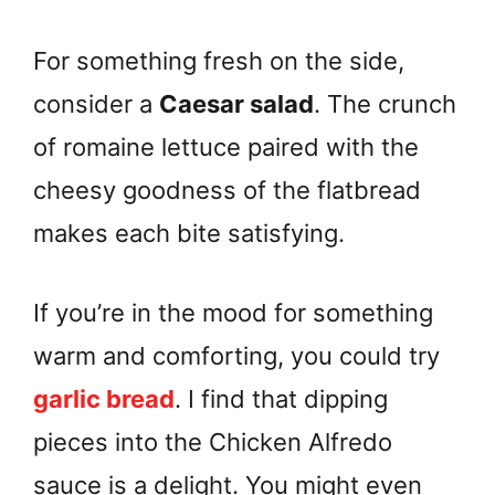
For something fresh on the side,
consider a
Caesar salad
. The crunch
of romaine lettuce paired with the
cheesy goodness of the flatbread
makes each bite satisfying.
If you’re in the mood for something
warm and comforting, you could try
garlic bread
. I find that dipping
pieces into the Chicken Alfredo
sauce is a delight. You might even