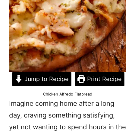
Jump to Recipe
Print Recipe
Chicken Alfredo Flatbread
Imagine coming home after a long
day, craving something satisfying,
yet not wanting to spend hours in the