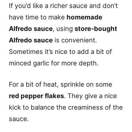
If you’d like a richer sauce and don’t
have time to make
homemade
Alfredo sauce
, using
store-bought
Alfredo sauce
is convenient.
Sometimes it’s nice to add a bit of
minced garlic for more depth.
For a bit of heat, sprinkle on some
red pepper flakes
. They give a nice
kick to balance the creaminess of the
sauce.