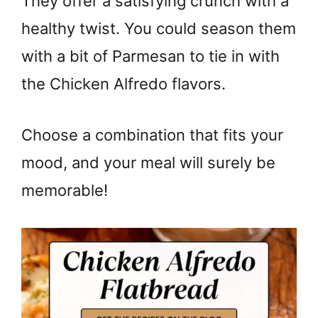
They offer a satisfying crunch with a
healthy twist. You could season them
with a bit of Parmesan to tie in with
the Chicken Alfredo flavors.
Choose a combination that fits your
mood, and your meal will surely be
memorable!