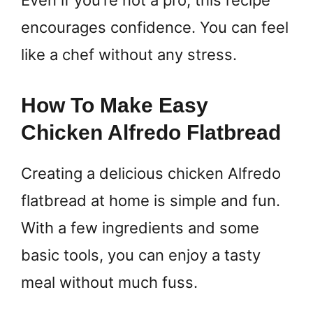
Even if you’re not a pro, this recipe
encourages confidence. You can feel
like a chef without any stress.
How To Make Easy
Chicken Alfredo Flatbread
Creating a delicious chicken Alfredo
flatbread at home is simple and fun.
With a few ingredients and some
basic tools, you can enjoy a tasty
meal without much fuss.