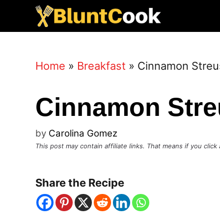
Skip
to
content
Home
»
Breakfast
»
Cinnamon Streu
Cinnamon Stre
by
Carolina Gomez
This post may contain affiliate links. That means if you cli
Share the Recipe