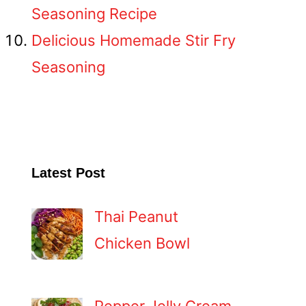
Seasoning Recipe
Delicious Homemade Stir Fry
Seasoning
Latest Post
Thai Peanut
Chicken Bowl