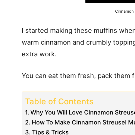
Cinnamon 
I started making these muffins whe
warm cinnamon and crumbly topping
extra work.
You can eat them fresh, pack them for
Table of Contents
Why You Will Love Cinnamon Streuse
How To Make Cinnamon Streusel Mu
Tips & Tricks