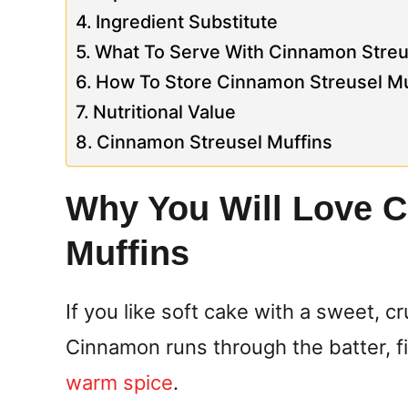
Ingredient Substitute
What To Serve With Cinnamon Streu
How To Store Cinnamon Streusel Mu
Nutritional Value
Cinnamon Streusel Muffins
Why You Will Love 
Muffins
If you like soft cake with a sweet, c
Cinnamon runs through the batter, fil
warm spice
.