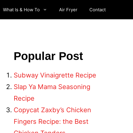
What Is & How To
Air Fryer
Contact
Popular Post
Subway Vinaigrette Recipe
Slap Ya Mama Seasoning
Recipe
Copycat Zaxby’s Chicken
Fingers Recipe: the Best