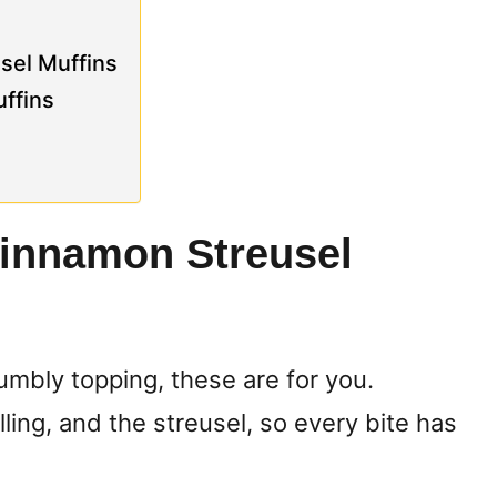
sel Muffins
ffins
Cinnamon Streusel
rumbly topping, these are for you.
ling, and the streusel, so every bite has