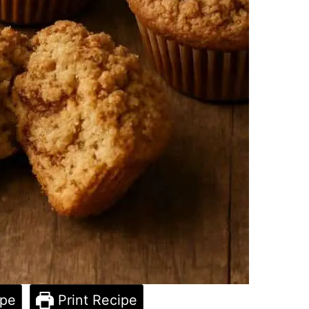
ipe
Print Recipe