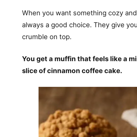
When you want something cozy and s
always a good choice. They give you
crumble on top.
You get a muffin that feels like a 
slice of cinnamon coffee cake.