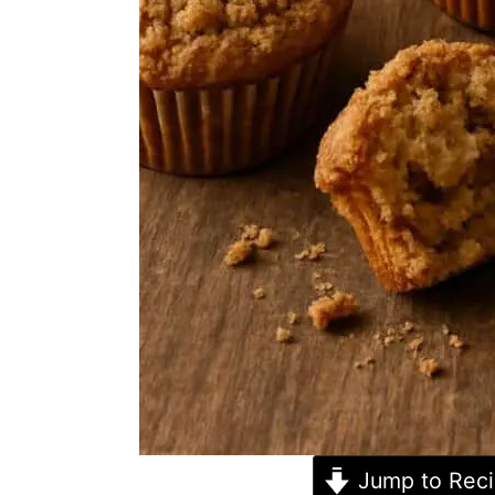
Jump to Rec