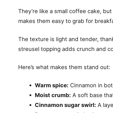
They’re like a small coffee cake, b
makes them easy to grab for breakfa
The texture is light and tender, tha
streusel topping adds crunch and co
Here’s what makes them stand out:
Warm spice:
Cinnamon in bot
Moist crumb:
A soft base that
Cinnamon sugar swirl:
A laye