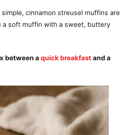
imple, cinnamon streusel muffins are
 a soft muffin with a sweet, buttery
mix between a
quick breakfast
and a