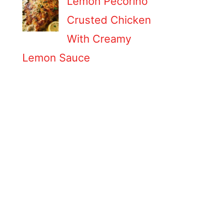
Lemon Pecorino
Crusted Chicken
With Creamy
Lemon Sauce