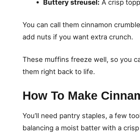
Buttery streusel:
A crisp topp
You can call them cinnamon crumble 
add nuts if you want extra crunch.
These muffins freeze well, so you 
them right back to life.
How To Make Cinnam
You’ll need pantry staples, a few too
balancing a moist batter with a crisp