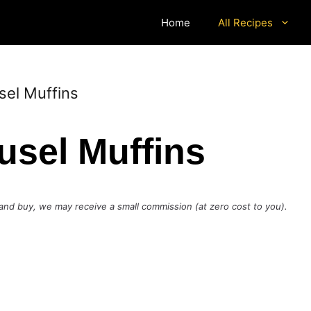
Home
All Recipes
sel Muffins
usel Muffins
ck and buy, we may receive a small commission (at zero cost to you).