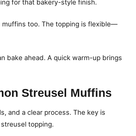
ing for that bakery-style finish.
muffins too. The topping is flexible—
can bake ahead. A quick warm-up brings
on Streusel Muffins
ls, and a clear process. The key is
 streusel topping.