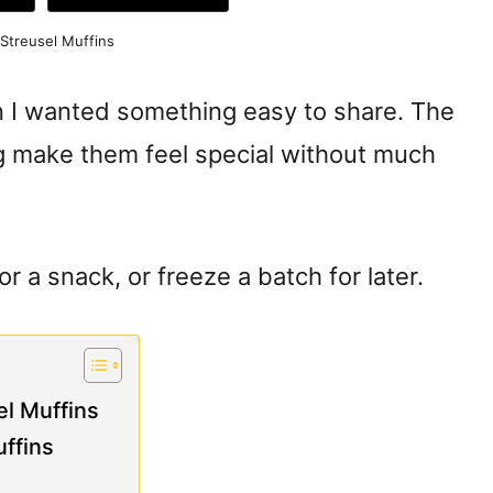
Streusel Muffins
n I wanted something easy to share. The
 make them feel special without much
 a snack, or freeze a batch for later.
l Muffins
ffins