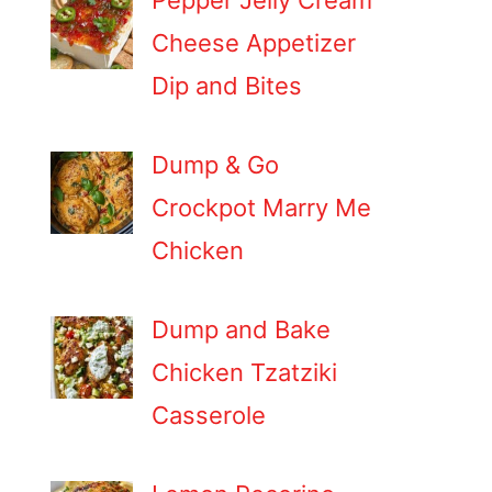
Pepper Jelly Cream
Cheese Appetizer
Dip and Bites
Dump & Go
Crockpot Marry Me
Chicken
Dump and Bake
Chicken Tzatziki
Casserole