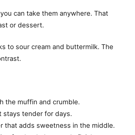
ut you can take them anywhere. That
st or dessert.
nks to sour cream and buttermilk. The
ntrast.
h the muffin and crumble.
 stays tender for days.
r that adds sweetness in the middle.