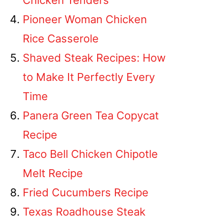
Chicken Tenders
Pioneer Woman Chicken
Rice Casserole
Shaved Steak Recipes: How
to Make It Perfectly Every
Time
Panera Green Tea Copycat
Recipe
Taco Bell Chicken Chipotle
Melt Recipe
Fried Cucumbers Recipe
Texas Roadhouse Steak