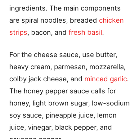
ingredients. The main components
are spiral noodles, breaded
chicken
strips
, bacon, and
fresh basil
.
For the cheese sauce, use butter,
heavy cream, parmesan, mozzarella,
colby jack cheese, and
minced garlic
.
The honey pepper sauce calls for
honey, light brown sugar, low-sodium
soy sauce, pineapple juice, lemon
juice, vinegar, black pepper, and