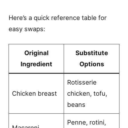
Here’s a quick reference table for
easy swaps:
Original
Substitute
Ingredient
Options
Rotisserie
Chicken breast
chicken, tofu,
beans
Penne, rotini,
Macaroni