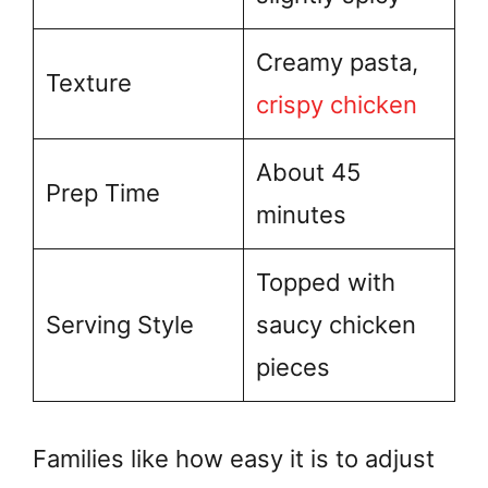
Creamy pasta,
Texture
crispy chicken
About 45
Prep Time
minutes
Topped with
Serving Style
saucy chicken
pieces
Families like how easy it is to adjust