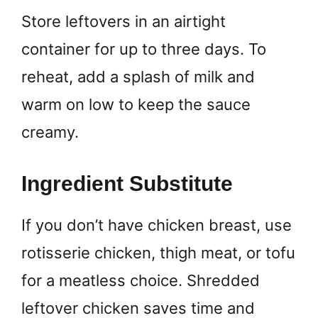
Store leftovers in an airtight
container for up to three days. To
reheat, add a splash of milk and
warm on low to keep the sauce
creamy.
Ingredient Substitute
If you don’t have chicken breast, use
rotisserie chicken, thigh meat, or tofu
for a meatless choice. Shredded
leftover chicken saves time and