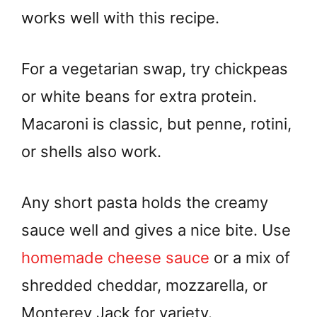
works well with this recipe.
For a vegetarian swap, try chickpeas
or white beans for extra protein.
Macaroni is classic, but penne, rotini,
or shells also work.
Any short pasta holds the creamy
sauce well and gives a nice bite. Use
homemade cheese sauce
or a mix of
shredded cheddar, mozzarella, or
Monterey Jack for variety.