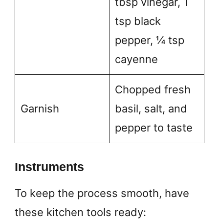
tbsp vinegar, 1
tsp black
pepper, ¼ tsp
cayenne
Chopped fresh
Garnish
basil, salt, and
pepper to taste
Instruments
To keep the process smooth, have
these kitchen tools ready: