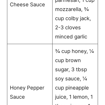
parmesan, 1 cup
Cheese Sauce
mozzarella, ¾
cup colby jack,
2-3 cloves
minced garlic
¾ cup honey, ¼
cup brown
sugar, 3 tbsp
soy sauce, ¼
Honey Pepper
cup pineapple
Sauce
juice, 1 lemon, 1