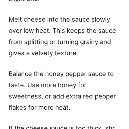
Melt cheese into the sauce slowly
over low heat. This keeps the sauce
from splitting or turning grainy and
gives a velvety texture.
Balance the honey pepper sauce to
taste. Use more honey for
sweetness, or add extra red pepper
flakes for more heat.
If the cheese sauce is too thick, stir