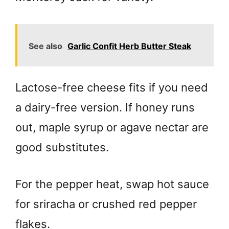
See also
Garlic Confit Herb Butter Steak
Lactose-free cheese fits if you need
a dairy-free version. If honey runs
out, maple syrup or agave nectar are
good substitutes.
For the pepper heat, swap hot sauce
for sriracha or crushed red pepper
flakes.