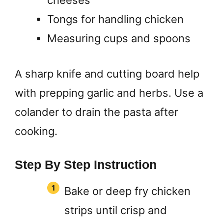
cheeses
Tongs for handling chicken
Measuring cups and spoons
A sharp knife and cutting board help
with prepping garlic and herbs. Use a
colander to drain the pasta after
cooking.
Step By Step Instruction
Bake or deep fry chicken
strips until crisp and