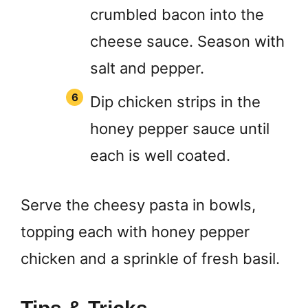
crumbled bacon into the
cheese sauce. Season with
salt and pepper.
Dip chicken strips in the
honey pepper sauce until
each is well coated.
Serve the cheesy pasta in bowls,
topping each with honey pepper
chicken and a sprinkle of fresh basil.