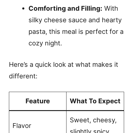
Comforting and Filling:
With
silky cheese sauce and hearty
pasta, this meal is perfect for a
cozy night.
Here’s a quick look at what makes it
different:
Feature
What To Expect
Sweet, cheesy,
Flavor
slightly spicy