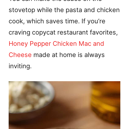
stovetop while the pasta and chicken
cook, which saves time. If you’re
craving copycat restaurant favorites,
Honey Pepper Chicken Mac and
Cheese
made at home is always
inviting.