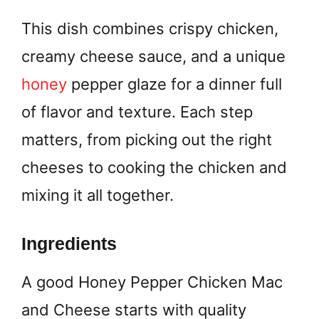
This dish combines crispy chicken,
creamy cheese sauce, and a unique
honey
pepper glaze for a dinner full
of flavor and texture. Each step
matters, from picking out the right
cheeses to cooking the chicken and
mixing it all together.
Ingredients
A good Honey Pepper Chicken Mac
and Cheese starts with quality