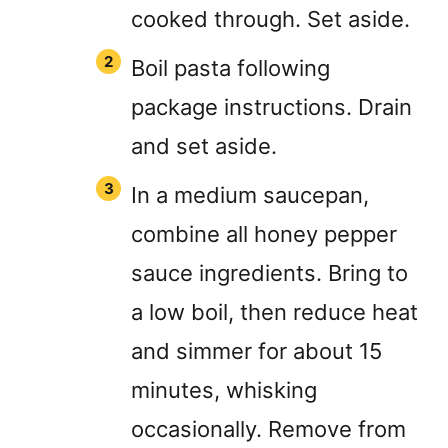
cooked through. Set aside.
Boil pasta following
package instructions. Drain
and set aside.
In a medium saucepan,
combine all honey pepper
sauce ingredients. Bring to
a low boil, then reduce heat
and simmer for about 15
minutes, whisking
occasionally. Remove from