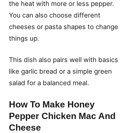
the heat with more or less pepper.
You can also choose different
cheeses or pasta shapes to change
things up.
This dish also pairs well with basics
like garlic bread or a simple green
salad for a balanced meal.
How To Make Honey
Pepper Chicken Mac And
Cheese