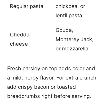
Regular pasta
chickpea, or
lentil pasta
Gouda,
Cheddar
Monterey Jack,
cheese
or mozzarella
Fresh parsley on top adds color and
a mild, herby flavor. For extra crunch,
add crispy bacon or toasted
breadcrumbs right before serving.