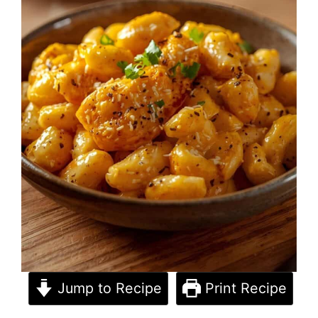
Jump to Recipe
Print Recipe