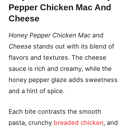
Pepper Chicken Mac And
Cheese
Honey Pepper Chicken Mac and
Cheese
stands out with its blend of
flavors and textures. The cheese
sauce is rich and creamy, while the
honey pepper glaze adds sweetness
and a hint of spice.
Each bite contrasts the smooth
pasta, crunchy
breaded chicken
, and