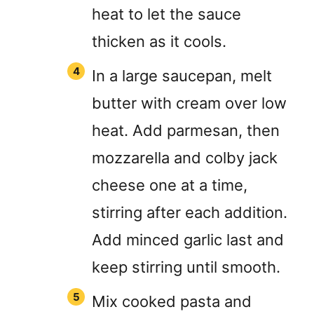
heat to let the sauce
thicken as it cools.
In a large saucepan, melt
butter with cream over low
heat. Add parmesan, then
mozzarella and colby jack
cheese one at a time,
stirring after each addition.
Add minced garlic last and
keep stirring until smooth.
Mix cooked pasta and