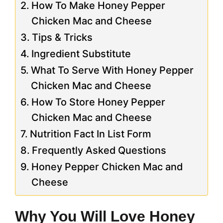
How To Make Honey Pepper
Chicken Mac and Cheese
Tips & Tricks
Ingredient Substitute
What To Serve With Honey Pepper
Chicken Mac and Cheese
How To Store Honey Pepper
Chicken Mac and Cheese
Nutrition Fact In List Form
Frequently Asked Questions
Honey Pepper Chicken Mac and
Cheese
Why You Will Love Honey