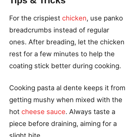
Tips & Tricks
For the crispiest
chicken
, use panko
breadcrumbs instead of regular
ones. After breading, let the chicken
rest for a few minutes to help the
coating stick better during cooking.
Cooking pasta al dente keeps it from
getting mushy when mixed with the
hot
cheese sauce
. Always taste a
piece before draining, aiming for a
slight bite.