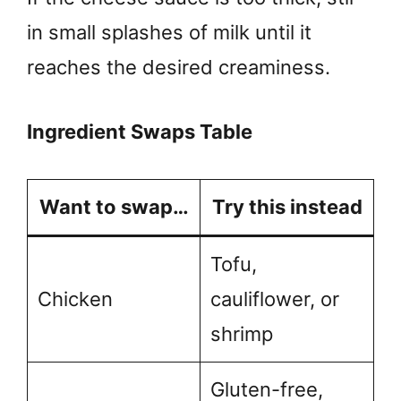
in small splashes of milk until it
reaches the desired creaminess.
Ingredient Swaps Table
Want to swap…
Try this instead
Tofu,
Chicken
cauliflower, or
shrimp
Gluten-free,