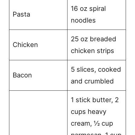
16 oz spiral
Pasta
noodles
25 oz breaded
Chicken
chicken strips
5 slices, cooked
Bacon
and crumbled
1 stick butter, 2
cups heavy
cream, ½ cup