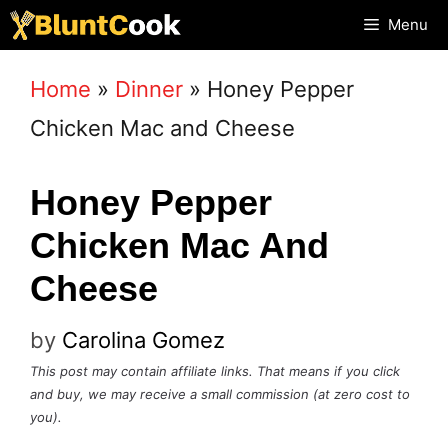
Skip
Menu
to
Home
»
Dinner
»
Honey Pepper
content
Chicken Mac and Cheese
Honey Pepper
Chicken Mac And
Cheese
by
Carolina Gomez
This post may contain affiliate links. That means if you click
and buy, we may receive a small commission (at zero cost to
you).