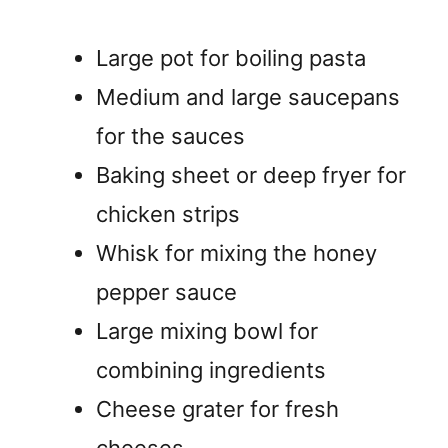
Large pot for boiling pasta
Medium and large saucepans
for the sauces
Baking sheet or deep fryer for
chicken strips
Whisk for mixing the honey
pepper sauce
Large mixing bowl for
combining ingredients
Cheese grater for fresh