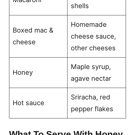
shells
Homemade
Boxed mac &
cheese sauce,
cheese
other cheeses
Maple syrup,
Honey
agave nectar
Sriracha, red
Hot sauce
pepper flakes
What To Serve With Honey