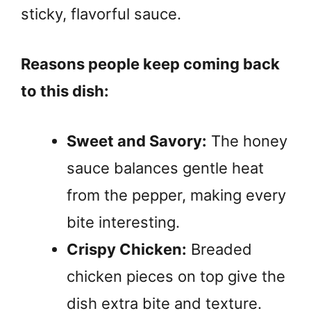
sticky, flavorful sauce.
Reasons people keep coming back
to this dish:
Sweet and Savory:
The honey
sauce balances gentle heat
from the pepper, making every
bite interesting.
Crispy Chicken:
Breaded
chicken pieces on top give the
dish extra bite and texture.