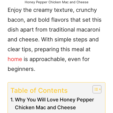
Honey Pepper Chicken Mac and Cheese
Enjoy the creamy texture, crunchy
bacon, and bold flavors that set this
dish apart from traditional macaroni
and cheese. With simple steps and
clear tips, preparing this meal at
home
is approachable, even for
beginners.
Table of Contents
Why You Will Love Honey Pepper
Chicken Mac and Cheese