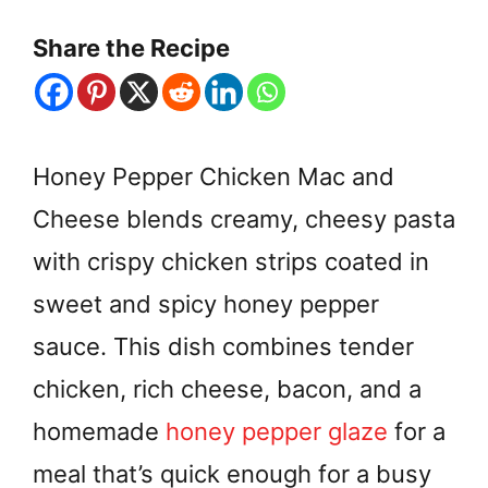
Share the Recipe
Honey Pepper Chicken Mac and
Cheese blends creamy, cheesy pasta
with crispy chicken strips coated in
sweet and spicy honey pepper
sauce. This dish combines tender
chicken, rich cheese, bacon, and a
homemade
honey pepper glaze
for a
meal that’s quick enough for a busy