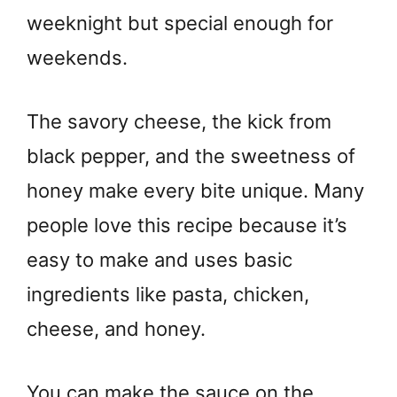
weeknight but special enough for
weekends.
The savory cheese, the kick from
black pepper, and the sweetness of
honey make every bite unique. Many
people love this recipe because it’s
easy to make and uses basic
ingredients like pasta, chicken,
cheese, and honey.
You can make the sauce on the