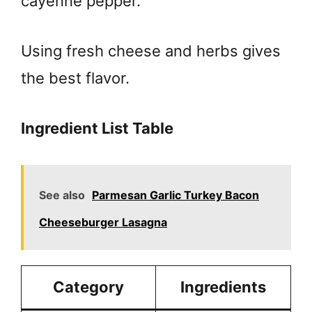
cayenne pepper.
Using fresh cheese and herbs gives
the best flavor.
Ingredient List Table
See also
Parmesan Garlic Turkey Bacon
Cheeseburger Lasagna
Category
Ingredients