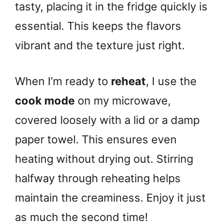
tasty, placing it in the fridge quickly is
essential. This keeps the flavors
vibrant and the texture just right.
When I’m ready to
reheat
, I use the
cook mode
on my microwave,
covered loosely with a lid or a damp
paper towel. This ensures even
heating without drying out. Stirring
halfway through reheating helps
maintain the creaminess. Enjoy it just
as much the second time!