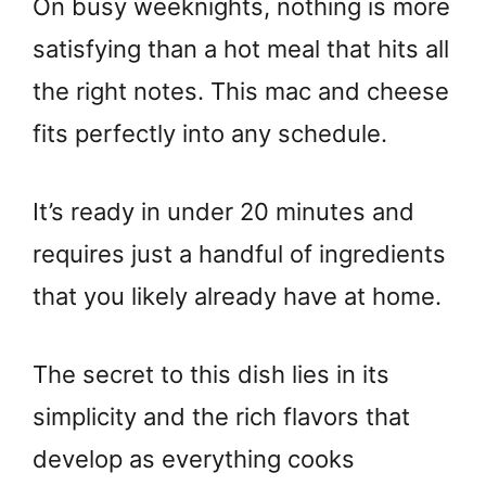
On busy weeknights, nothing is more
satisfying than a hot meal that hits all
the right notes. This mac and cheese
fits perfectly into any schedule.
It’s ready in under 20 minutes and
requires just a handful of ingredients
that you likely already have at home.
The secret to this dish lies in its
simplicity and the rich flavors that
develop as everything cooks