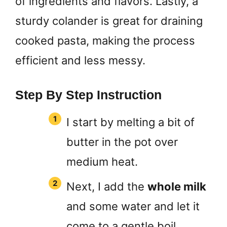
of ingredients and flavors. Lastly, a
sturdy colander is great for draining
cooked pasta, making the process
efficient and less messy.
Step By Step Instruction
I start by melting a bit of
butter in the pot over
medium heat.
Next, I add the
whole milk
and some water and let it
come to a gentle boil.