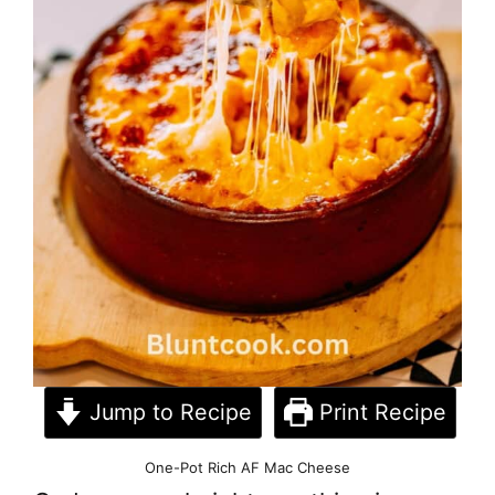
Jump to Recipe
Print Recipe
One-Pot Rich AF Mac Cheese