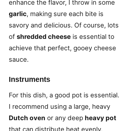
enhance the flavor, I throw in some
garlic
, making sure each bite is
savory and delicious. Of course, lots
of
shredded cheese
is essential to
achieve that perfect, gooey cheese
sauce.
Instruments
For this dish, a good pot is essential.
I recommend using a large, heavy
Dutch oven
or any deep
heavy pot
that can distribute heat evenly.