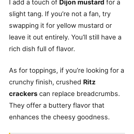
I add a touch of
Dijon mustard
for a
slight tang. If you’re not a fan, try
swapping it for yellow mustard or
leave it out entirely. You’ll still have a
rich dish full of flavor.
As for toppings, if you’re looking for a
crunchy finish, crushed
Ritz
crackers
can replace breadcrumbs.
They offer a buttery flavor that
enhances the cheesy goodness.