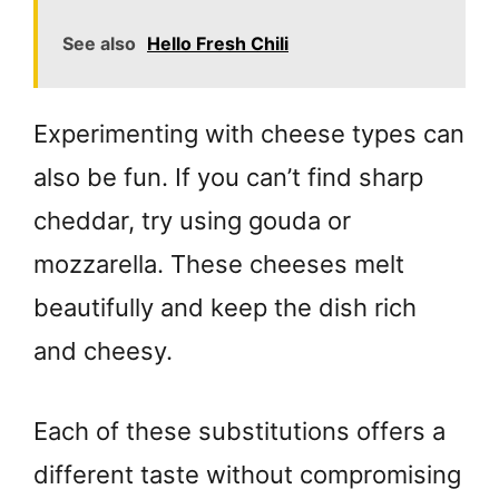
See also
Hello Fresh Chili
Experimenting with cheese types can
also be fun. If you can’t find sharp
cheddar, try using gouda or
mozzarella. These cheeses melt
beautifully and keep the dish rich
and cheesy.
Each of these substitutions offers a
different taste without compromising