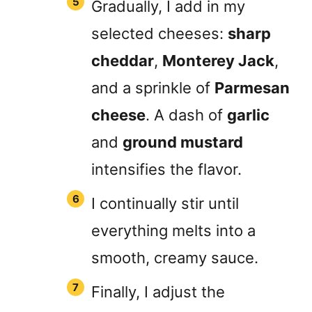
Gradually, I add in my
selected cheeses:
sharp
cheddar
,
Monterey Jack
,
and a sprinkle of
Parmesan
cheese
. A dash of
garlic
and
ground mustard
intensifies the flavor.
I continually stir until
everything melts into a
smooth, creamy sauce.
Finally, I adjust the