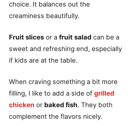
choice. It balances out the
creaminess beautifully.
Fruit slices
or a
fruit salad
can be a
sweet and refreshing end, especially
if kids are at the table.
When craving something a bit more
filling, I like to add a side of
grilled
chicken
or
baked fish
. They both
complement the flavors nicely.