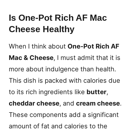
Is One-Pot Rich AF Mac
Cheese Healthy
When I think about
One-Pot Rich AF
Mac & Cheese
, I must admit that it is
more about indulgence than health.
This dish is packed with calories due
to its rich ingredients like
butter
,
cheddar cheese
, and
cream cheese
.
These components add a significant
amount of fat and calories to the