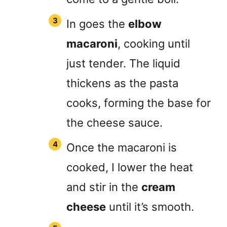
In goes the
elbow
macaroni
, cooking until
just tender. The liquid
thickens as the pasta
cooks, forming the base for
the cheese sauce.
Once the macaroni is
cooked, I lower the heat
and stir in the
cream
cheese
until it’s smooth.