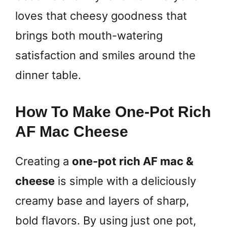
loves that cheesy goodness that
brings both mouth-watering
satisfaction and smiles around the
dinner table.
How To Make One-Pot Rich
AF Mac Cheese
Creating a
one-pot rich AF mac &
cheese
is simple with a deliciously
creamy base and layers of sharp,
bold flavors. By using just one pot,