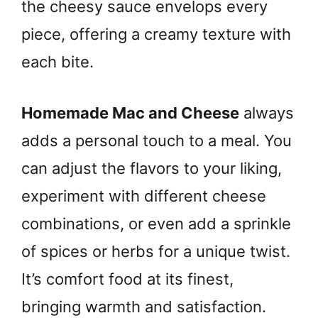
the cheesy sauce envelops every
piece, offering a creamy texture with
each bite.
Homemade Mac and Cheese
always
adds a personal touch to a meal. You
can adjust the flavors to your liking,
experiment with different cheese
combinations, or even add a sprinkle
of spices or herbs for a unique twist.
It’s comfort food at its finest,
bringing warmth and satisfaction.