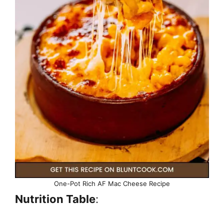
One-Pot Rich AF Mac Cheese Recipe
Nutrition Table
: