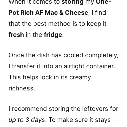
When it comes to
storing
my
One-
Pot Rich AF Mac & Cheese
, I find
that the best method is to keep it
fresh
in the
fridge
.
Once the dish has cooled completely,
I transfer it into an airtight container.
This helps lock in its creamy
richness.
I recommend storing the leftovers for
up to 3 days
. To make sure it stays