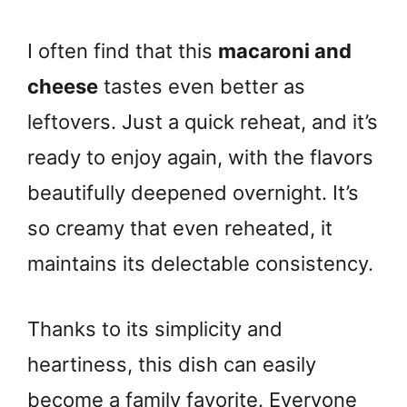
I often find that this
macaroni and
cheese
tastes even better as
leftovers. Just a quick reheat, and it’s
ready to enjoy again, with the flavors
beautifully deepened overnight. It’s
so creamy that even reheated, it
maintains its delectable consistency.
Thanks to its simplicity and
heartiness, this dish can easily
become a family favorite. Everyone