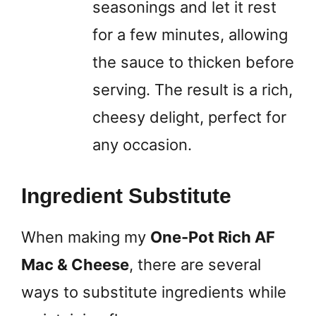
seasonings and let it rest
for a few minutes, allowing
the sauce to thicken before
serving. The result is a rich,
cheesy delight, perfect for
any occasion.
Ingredient Substitute
When making my
One-Pot Rich AF
Mac & Cheese
, there are several
ways to substitute ingredients while