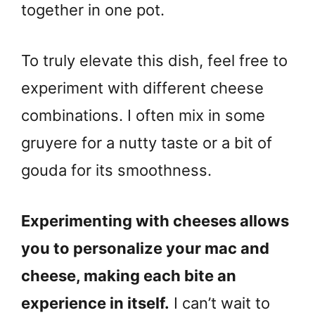
together in one pot.
To truly elevate this dish, feel free to
experiment with different cheese
combinations. I often mix in some
gruyere for a nutty taste or a bit of
gouda for its smoothness.
Experimenting with cheeses allows
you to personalize your mac and
cheese, making each bite an
experience in itself.
I can’t wait to