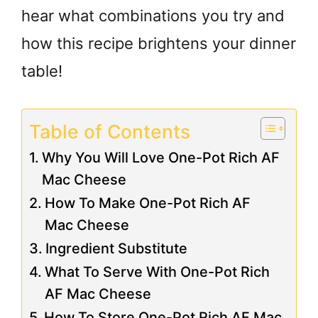
hear what combinations you try and
how this recipe brightens your dinner
table!
Table of Contents
Why You Will Love One-Pot Rich AF
Mac Cheese
How To Make One-Pot Rich AF
Mac Cheese
Ingredient Substitute
What To Serve With One-Pot Rich
AF Mac Cheese
How To Store One-Pot Rich AF Mac