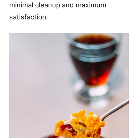
minimal cleanup and maximum
satisfaction.