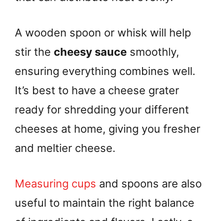
A wooden spoon or whisk will help
stir the
cheesy sauce
smoothly,
ensuring everything combines well.
It’s best to have a cheese grater
ready for shredding your different
cheeses at home, giving you fresher
and meltier cheese.
Measuring cups
and spoons are also
useful to maintain the right balance