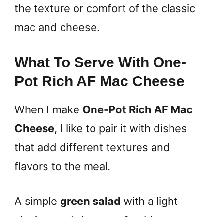
the texture or comfort of the classic
mac and cheese.
What To Serve With One-
Pot Rich AF Mac Cheese
When I make
One-Pot Rich AF Mac
Cheese
, I like to pair it with dishes
that add different textures and
flavors to the meal.
A simple
green salad
with a light