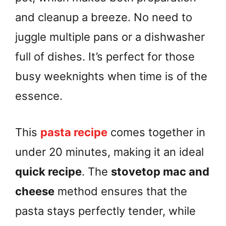
and cleanup a breeze. No need to
juggle multiple pans or a dishwasher
full of dishes. It’s perfect for those
busy weeknights when time is of the
essence.
This
pasta recipe
comes together in
under 20 minutes, making it an ideal
quick recipe
. The
stovetop mac and
cheese
method ensures that the
pasta stays perfectly tender, while