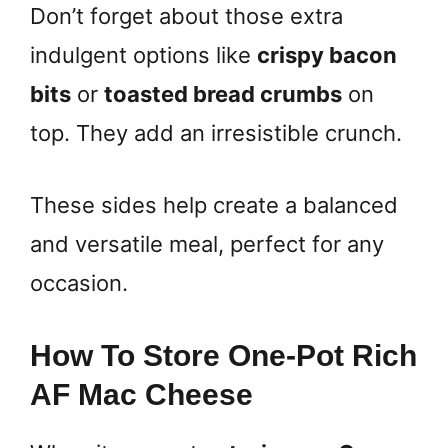
Don’t forget about those extra
indulgent options like
crispy bacon
bits
or
toasted bread crumbs
on
top. They add an irresistible crunch.
These sides help create a balanced
and versatile meal, perfect for any
occasion.
How To Store One-Pot Rich
AF Mac Cheese