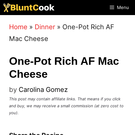
Skip
Menu
to
Home
»
Dinner
»
One-Pot Rich AF
content
Mac Cheese
One-Pot Rich AF Mac
Cheese
by
Carolina Gomez
This post may contain affiliate links. That means if you click
and buy, we may receive a small commission (at zero cost to
you).