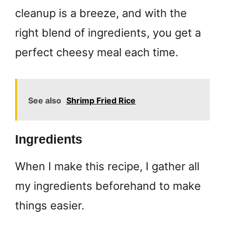
cleanup is a breeze, and with the
right blend of ingredients, you get a
perfect cheesy meal each time.
See also
Shrimp Fried Rice
Ingredients
When I make this recipe, I gather all
my ingredients beforehand to make
things easier.