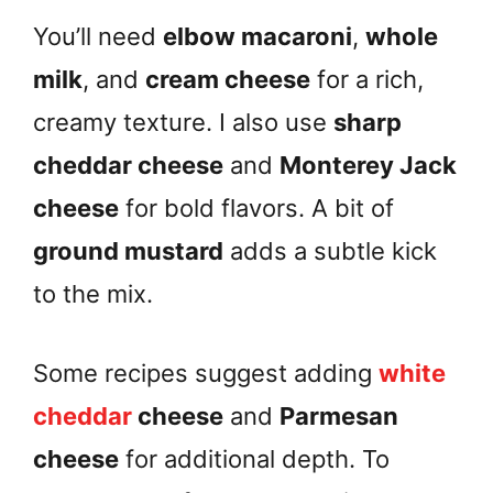
You’ll need
elbow macaroni
,
whole
milk
, and
cream cheese
for a rich,
creamy texture. I also use
sharp
cheddar cheese
and
Monterey Jack
cheese
for bold flavors. A bit of
ground mustard
adds a subtle kick
to the mix.
Some recipes suggest adding
white
cheddar
cheese
and
Parmesan
cheese
for additional depth. To