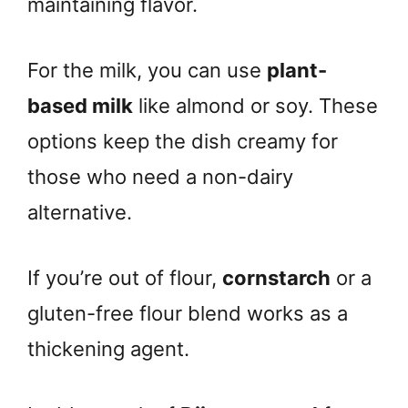
maintaining flavor.
For the milk, you can use
plant-
based milk
like almond or soy. These
options keep the dish creamy for
those who need a non-dairy
alternative.
If you’re out of flour,
cornstarch
or a
gluten-free flour blend works as a
thickening agent.