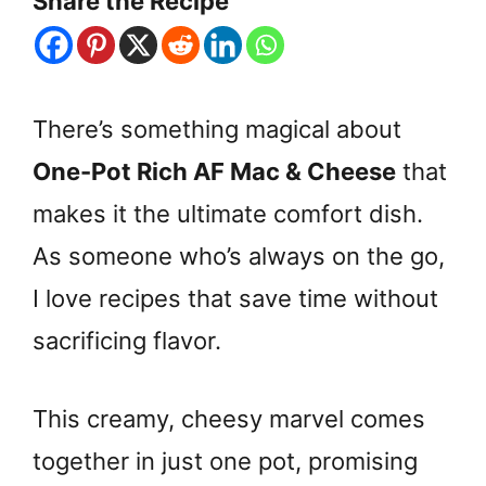
Share the Recipe
There’s something magical about
One-Pot Rich AF Mac & Cheese
that
makes it the ultimate comfort dish.
As someone who’s always on the go,
I love recipes that save time without
sacrificing flavor.
This creamy, cheesy marvel comes
together in just one pot, promising