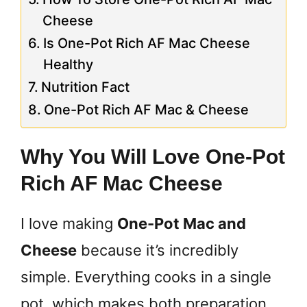
Cheese
Is One-Pot Rich AF Mac Cheese
Healthy
Nutrition Fact
One-Pot Rich AF Mac & Cheese
Why You Will Love One-Pot
Rich AF Mac Cheese
I love making
One-Pot Mac and
Cheese
because it’s incredibly
simple. Everything cooks in a single
pot, which makes both preparation