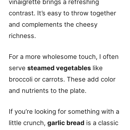
vinaigrette brings a refreshing
contrast. It’s easy to throw together
and complements the cheesy
richness.
For a more wholesome touch, I often
serve
steamed vegetables
like
broccoli or carrots. These add color
and nutrients to the plate.
If you’re looking for something with a
little crunch,
garlic bread
is a classic