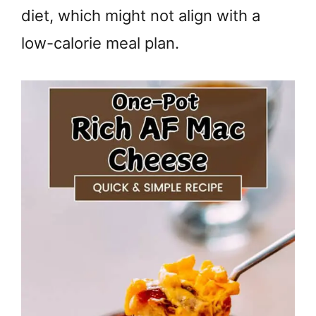
diet, which might not align with a
low-calorie meal plan.