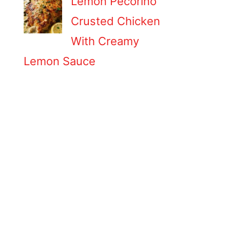
Lemon Pecorino
Crusted Chicken
With Creamy
Lemon Sauce