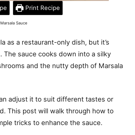
ipe
Print Recipe
 Marsala Sauce
 as a restaurant-only dish, but it’s
n. The sauce cooks down into a silky
shrooms and the nutty depth of Marsala
n adjust it to suit different tastes or
d. This post will walk through how to
mple tricks to enhance the sauce.