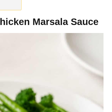
hicken Marsala Sauce