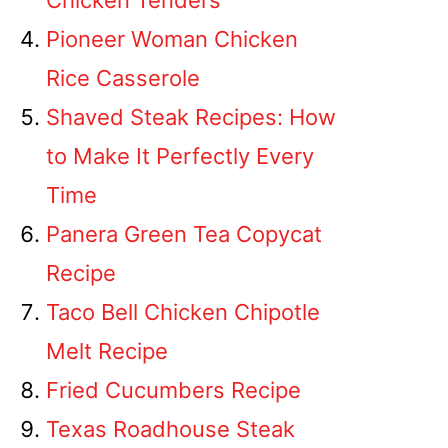
Chicken Tenders
Pioneer Woman Chicken
Rice Casserole
Shaved Steak Recipes: How
to Make It Perfectly Every
Time
Panera Green Tea Copycat
Recipe
Taco Bell Chicken Chipotle
Melt Recipe
Fried Cucumbers Recipe
Texas Roadhouse Steak