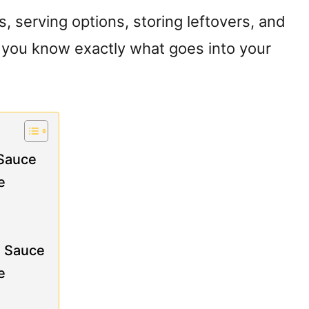
ns, serving options, storing leftovers, and
o you know exactly what goes into your
 Sauce
e
a Sauce
e