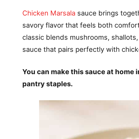
Chicken Marsala
sauce brings togeth
savory flavor that feels both comfor
classic blends mushrooms, shallots,
sauce that pairs perfectly with chick
You can make this sauce at home i
pantry staples.