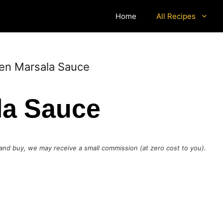
Home
All Recipes
en Marsala Sauce
la Sauce
ck and buy, we may receive a small commission (at zero cost to you).