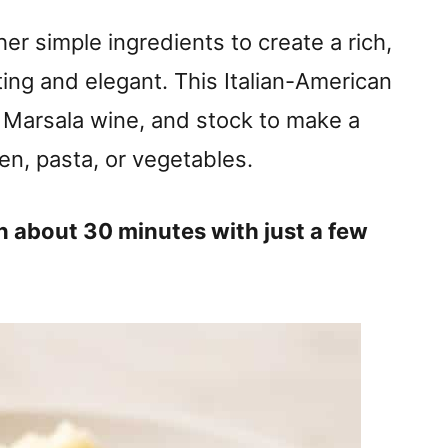
er simple ingredients to create a rich,
ting and elegant. This Italian-American
 Marsala wine, and stock to make a
en, pasta, or vegetables.
n about 30 minutes with just a few