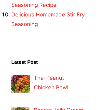
Seasoning Recipe
Delicious Homemade Stir Fry
Seasoning
Latest Post
Thai Peanut
Chicken Bowl