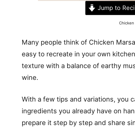
Jump to Rec
Chicken
Many people think of Chicken Marsala
easy to recreate in your own kitche
texture with a balance of earthy mu
wine.
With a few tips and variations, you ca
ingredients you already have on han
prepare it step by step and share si