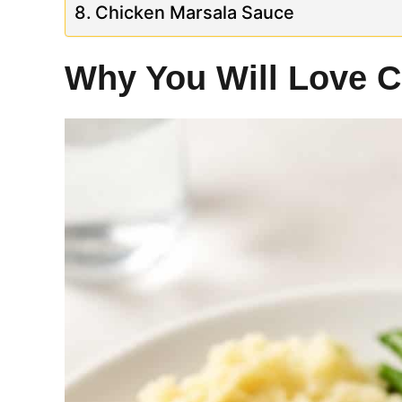
Chicken Marsala Sauce
Why You Will Love C