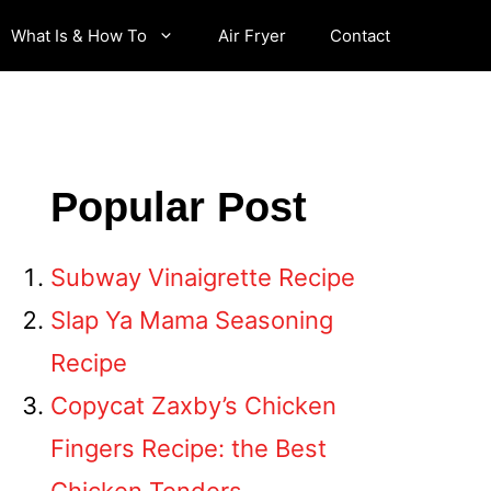
What Is & How To
Air Fryer
Contact
Popular Post
Subway Vinaigrette Recipe
Slap Ya Mama Seasoning
Recipe
Copycat Zaxby’s Chicken
Fingers Recipe: the Best