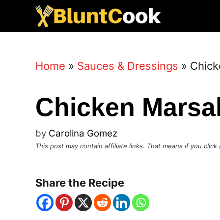
Skip
to
content
Home
»
Sauces & Dressings
»
Chick
Chicken Marsa
by
Carolina Gomez
This post may contain affiliate links. That means if you cli
Share the Recipe