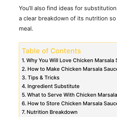
You’ll also find ideas for substitutio
a clear breakdown of its nutrition s
meal.
Table of Contents
Why You Will Love Chicken Marsala
How to Make Chicken Marsala Sauc
Tips & Tricks
Ingredient Substitute
What to Serve With Chicken Marsal
How to Store Chicken Marsala Sauc
Nutrition Breakdown