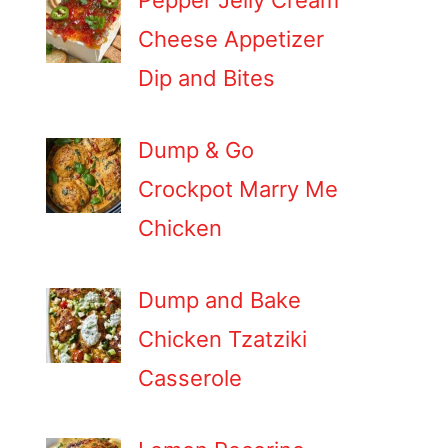
Pepper Jelly Cream
Cheese Appetizer
Dip and Bites
Dump & Go
Crockpot Marry Me
Chicken
Dump and Bake
Chicken Tzatziki
Casserole