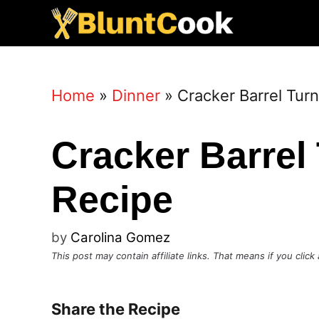
Skip
to
content
Home
»
Dinner
»
Cracker Barrel Tur
Cracker Barrel
Recipe
by
Carolina Gomez
This post may contain affiliate links. That means if you cli
Share the Recipe