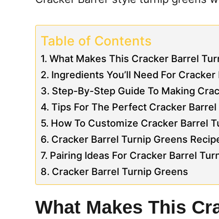
Table of Contents
What Makes This Cracker Barrel Tur
Ingredients You’ll Need For Cracker
Step-By-Step Guide To Making Crac
Tips For The Perfect Cracker Barre
How To Customize Cracker Barrel Tu
Cracker Barrel Turnip Greens Recip
Pairing Ideas For Cracker Barrel Tu
Cracker Barrel Turnip Greens
What Makes This Cra