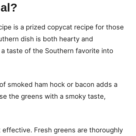
al?
ipe is a prized copycat recipe for those
thern dish is both hearty and
 a taste of the Southern favorite into
se of smoked ham hock or bacon adds a
use the greens with a smoky taste,
t effective. Fresh greens are thoroughly