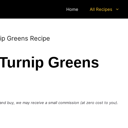
Home
All Recipes
nip Greens Recipe
 Turnip Greens
ck and buy, we may receive a small commission (at zero cost to you).