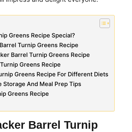
nip Greens Recipe Special?
 Barrel Turnip Greens Recipe
ker Barrel Turnip Greens Recipe
l Turnip Greens Recipe
rnip Greens Recipe For Different Diets
e Storage And Meal Prep Tips
rnip Greens Recipe
cker Barrel Turnip