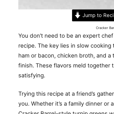
Jump to Rec
Cracker Bar
You don’t need to be an expert chef
recipe. The key lies in slow cooking 
ham or bacon, chicken broth, and a t
finish. These flavors meld together t
satisfying.
Trying this recipe at a friend’s gathe
you. Whether it’s a family dinner or
Cracker Barrel-style turnip greens w