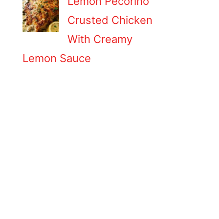
Lemon Pecorino
Crusted Chicken
With Creamy
Lemon Sauce