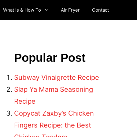
What Is & How To
Air Fryer
Contact
Popular Post
Subway Vinaigrette Recipe
Slap Ya Mama Seasoning
Recipe
Copycat Zaxby’s Chicken
Fingers Recipe: the Best