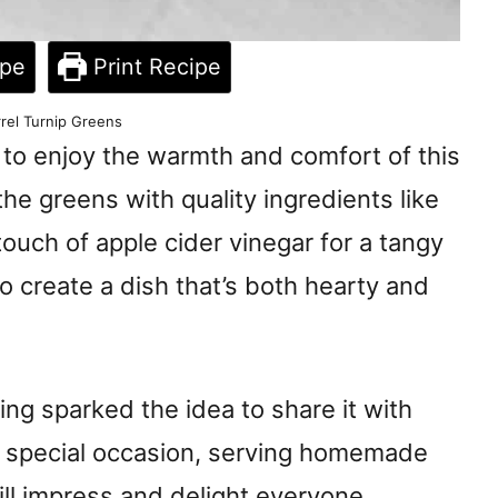
ipe
Print Recipe
rel Turnip Greens
 to enjoy the warmth and comfort of this
the greens with quality ingredients like
ouch of apple cider vinegar for a tangy
o create a dish that’s both hearty and
ring sparked the idea to share it with
 a special occasion, serving homemade
ill impress and delight everyone.