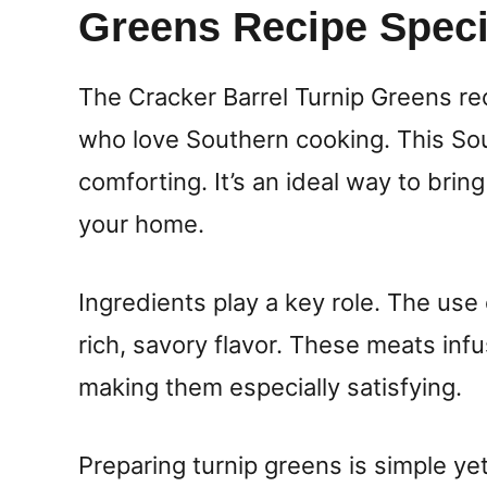
Greens Recipe Speci
The Cracker Barrel Turnip Greens rec
who love Southern cooking. This Sou
comforting. It’s an ideal way to bring
your home.
Ingredients play a key role. The u
rich, savory flavor. These meats inf
making them especially satisfying.
Preparing turnip greens is simple ye