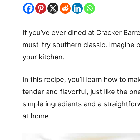
If you’ve ever dined at Cracker Barre
must-try southern classic. Imagine br
your kitchen.
In this recipe, you’ll learn how to m
tender and flavorful, just like the o
simple ingredients and a straightfor
at home.