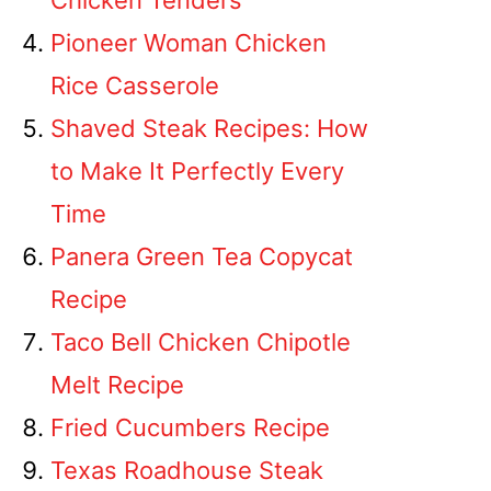
Chicken Tenders
Pioneer Woman Chicken
Rice Casserole
Shaved Steak Recipes: How
to Make It Perfectly Every
Time
Panera Green Tea Copycat
Recipe
Taco Bell Chicken Chipotle
Melt Recipe
Fried Cucumbers Recipe
Texas Roadhouse Steak