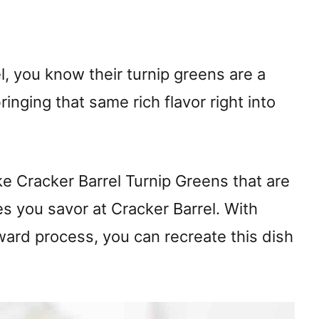
l, you know their turnip greens are a
inging that same rich flavor right into
ake Cracker Barrel Turnip Greens that are
nes you savor at Cracker Barrel. With
ward process, you can recreate this dish