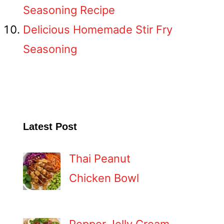
Seasoning Recipe
Delicious Homemade Stir Fry
Seasoning
Latest Post
Thai Peanut
Chicken Bowl