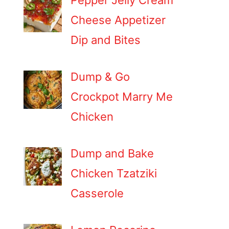
Pepper Jelly Cream
Cheese Appetizer
Dip and Bites
Dump & Go
Crockpot Marry Me
Chicken
Dump and Bake
Chicken Tzatziki
Casserole