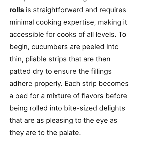
rolls
is straightforward and requires
minimal cooking expertise, making it
accessible for cooks of all levels. To
begin, cucumbers are peeled into
thin, pliable strips that are then
patted dry to ensure the fillings
adhere properly. Each strip becomes
a bed for a mixture of flavors before
being rolled into bite-sized delights
that are as pleasing to the eye as
they are to the palate.