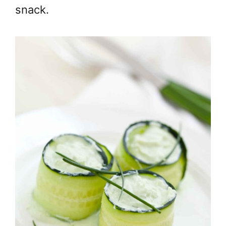
snack.