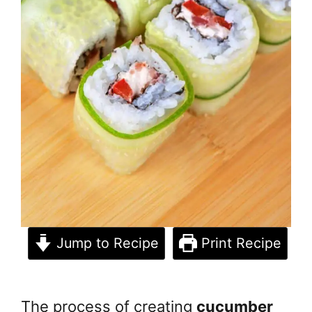
Jump to Recipe
Print Recipe
The process of creating
cucumber