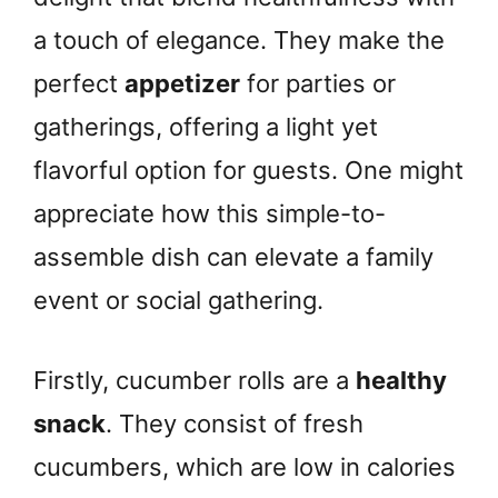
a touch of elegance. They make the
perfect
appetizer
for parties or
gatherings, offering a light yet
flavorful option for guests. One might
appreciate how this simple-to-
assemble dish can elevate a family
event or social gathering.
Firstly, cucumber rolls are a
healthy
snack
. They consist of fresh
cucumbers, which are low in calories