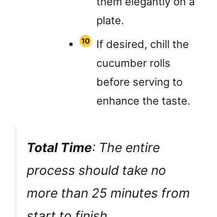
them elegantly on a
plate.
If desired, chill the
cucumber rolls
before serving to
enhance the taste.
Total Time
: The entire
process should take no
more than 25 minutes from
start to finish.