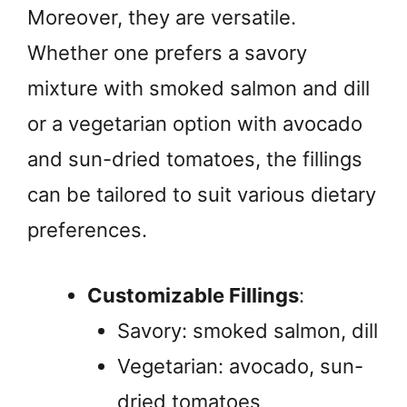
Moreover, they are versatile.
Whether one prefers a savory
mixture with smoked salmon and dill
or a vegetarian option with avocado
and sun-dried tomatoes, the fillings
can be tailored to suit various dietary
preferences.
Customizable Fillings
:
Savory: smoked salmon, dill
Vegetarian: avocado, sun-
dried tomatoes