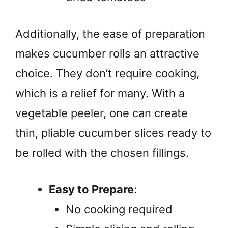
Additionally, the ease of preparation
makes cucumber rolls an attractive
choice. They don’t require cooking,
which is a relief for many. With a
vegetable peeler, one can create
thin, pliable cucumber slices ready to
be rolled with the chosen fillings.
Easy to Prepare
:
No cooking required