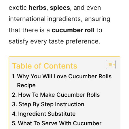
exotic
herbs
,
spices
, and even
international ingredients, ensuring
that there is a
cucumber roll
to
satisfy every taste preference.
Table of Contents
Why You Will Love Cucumber Rolls
Recipe
How To Make Cucumber Rolls
Step By Step Instruction
Ingredient Substitute
What To Serve With Cucumber