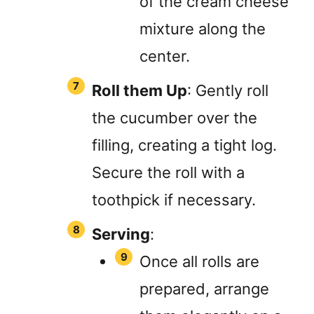
of the cream cheese
mixture along the
center.
Roll them Up
: Gently roll
the cucumber over the
filling, creating a tight log.
Secure the roll with a
toothpick if necessary.
Serving
:
Once all rolls are
prepared, arrange