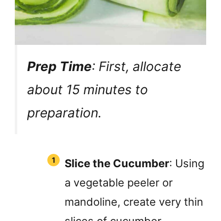
Prep Time
: First, allocate
about 15 minutes to
preparation.
Slice the Cucumber
: Using
a vegetable peeler or
mandoline, create very thin
slices of cucumber