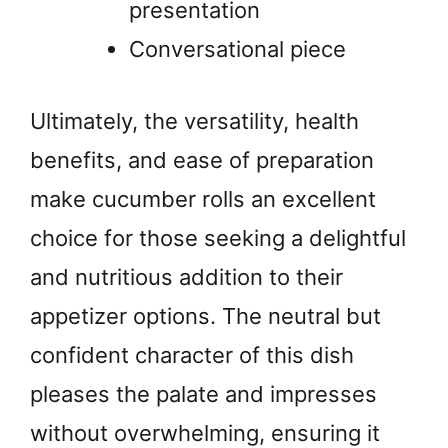
presentation
Conversational piece
Ultimately, the versatility, health
benefits, and ease of preparation
make cucumber rolls an excellent
choice for those seeking a delightful
and nutritious addition to their
appetizer options. The neutral but
confident character of this dish
pleases the palate and impresses
without overwhelming, ensuring it