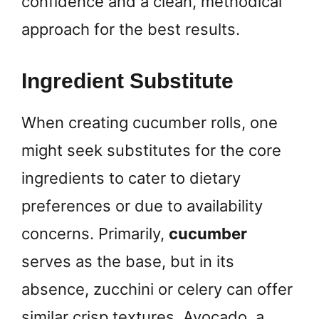
confidence and a clean, methodical
approach for the best results.
Ingredient Substitute
When creating cucumber rolls, one
might seek substitutes for the core
ingredients to cater to dietary
preferences or due to availability
concerns. Primarily,
cucumber
serves as the base, but in its
absence, zucchini or celery can offer
similar crisp textures. Avocado, a