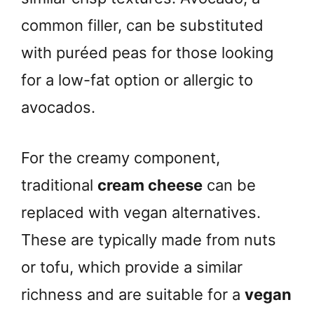
common filler, can be substituted
with puréed peas for those looking
for a low-fat option or allergic to
avocados.
For the creamy component,
traditional
cream cheese
can be
replaced with vegan alternatives.
These are typically made from nuts
or tofu, which provide a similar
richness and are suitable for a
vegan