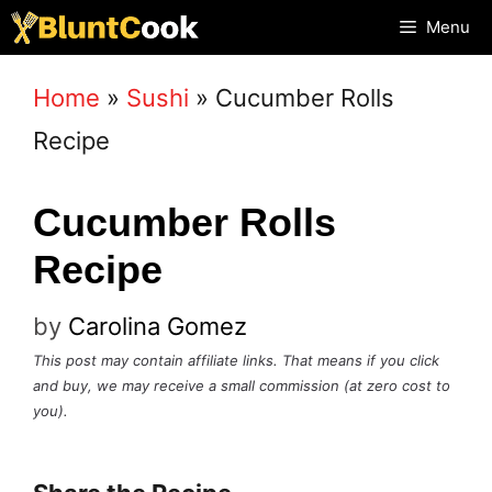
Skip
Menu
to
Home
»
Sushi
»
Cucumber Rolls
content
Recipe
Cucumber Rolls
Recipe
by
Carolina Gomez
This post may contain affiliate links. That means if you click
and buy, we may receive a small commission (at zero cost to
you).