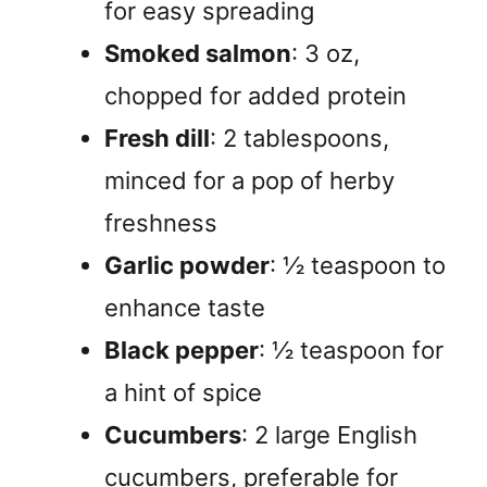
for easy spreading
Smoked salmon
: 3 oz,
chopped for added protein
Fresh dill
: 2 tablespoons,
minced for a pop of herby
freshness
Garlic powder
: ½ teaspoon to
enhance taste
Black pepper
: ½ teaspoon for
a hint of spice
Cucumbers
: 2 large English
cucumbers, preferable for