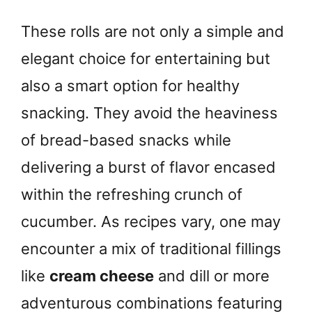
These rolls are not only a simple and
elegant choice for entertaining but
also a smart option for healthy
snacking. They avoid the heaviness
of bread-based snacks while
delivering a burst of flavor encased
within the refreshing crunch of
cucumber. As recipes vary, one may
encounter a mix of traditional fillings
like
cream cheese
and dill or more
adventurous combinations featuring