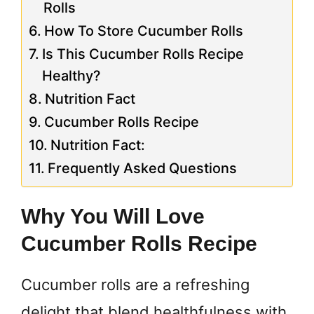
Rolls
How To Store Cucumber Rolls
Is This Cucumber Rolls Recipe
Healthy?
Nutrition Fact
Cucumber Rolls Recipe
Nutrition Fact:
Frequently Asked Questions
Why You Will Love
Cucumber Rolls Recipe
Cucumber rolls are a refreshing
delight that blend healthfulness with