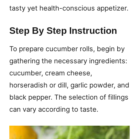
tasty yet health-conscious appetizer.
Step By Step Instruction
To prepare cucumber rolls, begin by
gathering the necessary ingredients:
cucumber, cream cheese,
horseradish or dill, garlic powder, and
black pepper. The selection of fillings
can vary according to taste.