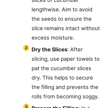
lengthwise. Aim to avoid
the seeds to ensure the
slice remains intact without
excess moisture.
Dry the Slices
: After
slicing, use paper towels to
pat the cucumber slices
dry. This helps to secure
the filling and prevents the
rolls from becoming soggy.