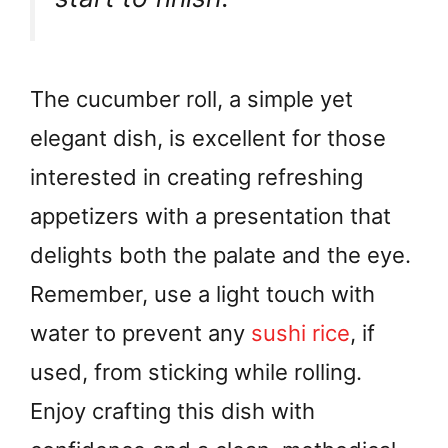
The cucumber roll, a simple yet
elegant dish, is excellent for those
interested in creating refreshing
appetizers with a presentation that
delights both the palate and the eye.
Remember, use a light touch with
water to prevent any
sushi rice
, if
used, from sticking while rolling.
Enjoy crafting this dish with