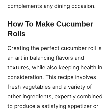
complements any dining occasion.
How To Make Cucumber
Rolls
Creating the perfect cucumber roll is
an art in balancing flavors and
textures, while also keeping health in
consideration. This recipe involves
fresh vegetables and a variety of
other ingredients, expertly combined
to produce a satisfying appetizer or