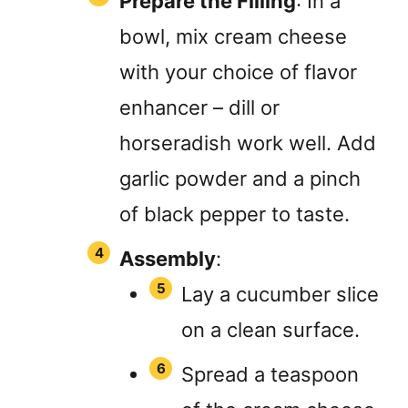
Prepare the Filling
: In a
bowl, mix cream cheese
with your choice of flavor
enhancer – dill or
horseradish work well. Add
garlic powder and a pinch
of black pepper to taste.
Assembly
:
Lay a cucumber slice
on a clean surface.
Spread a teaspoon