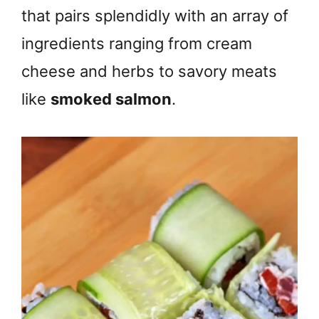
that pairs splendidly with an array of
ingredients ranging from cream
cheese and herbs to savory meats
like
smoked salmon
.