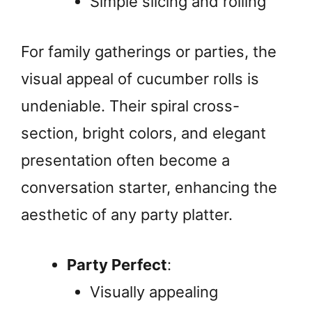
Simple slicing and rolling
For family gatherings or parties, the
visual appeal of cucumber rolls is
undeniable. Their spiral cross-
section, bright colors, and elegant
presentation often become a
conversation starter, enhancing the
aesthetic of any party platter.
Party Perfect
:
Visually appealing