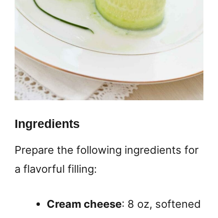
Ingredients
Prepare the following ingredients for
a flavorful filling:
Cream cheese
: 8 oz, softened