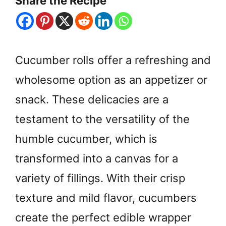
Share the Recipe
Cucumber rolls offer a refreshing and
wholesome option as an appetizer or
snack. These delicacies are a
testament to the versatility of the
humble cucumber, which is
transformed into a canvas for a
variety of fillings. With their crisp
texture and mild flavor, cucumbers
create the perfect edible wrapper