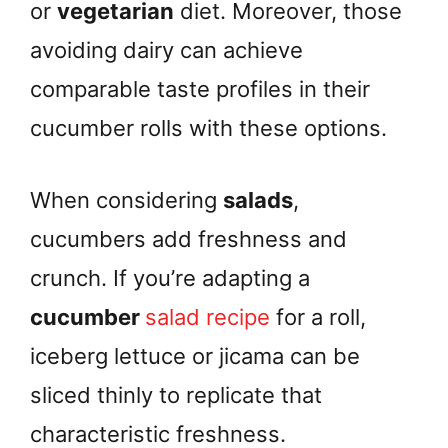
or
vegetarian
diet. Moreover, those
avoiding dairy can achieve
comparable taste profiles in their
cucumber rolls with these options.
When considering
salads
,
cucumbers add freshness and
crunch. If you’re adapting a
cucumber
salad recipe
for a roll,
iceberg lettuce or jicama can be
sliced thinly to replicate that
characteristic freshness.