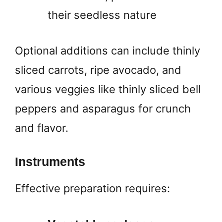
their seedless nature
Optional additions can include thinly
sliced carrots, ripe avocado, and
various veggies like thinly sliced bell
peppers and asparagus for crunch
and flavor.
Instruments
Effective preparation requires: