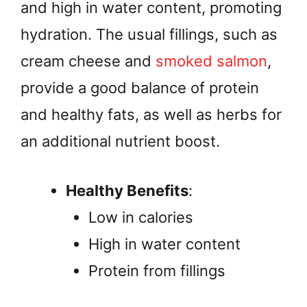
and high in water content, promoting
hydration. The usual fillings, such as
cream cheese and
smoked salmon
,
provide a good balance of protein
and healthy fats, as well as herbs for
an additional nutrient boost.
Healthy Benefits
:
Low in calories
High in water content
Protein from fillings