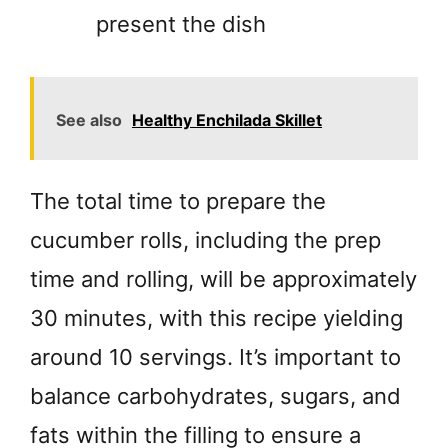
present the dish
See also
Healthy Enchilada Skillet
The total time to prepare the
cucumber rolls, including the prep
time and rolling, will be approximately
30 minutes, with this recipe yielding
around 10 servings. It’s important to
balance carbohydrates, sugars, and
fats within the filling to ensure a