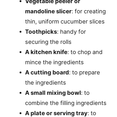
Vegetable peeler or
mandoline slicer
: for creating
thin, uniform cucumber slices
Toothpicks
: handy for
securing the rolls
A kitchen knife
: to chop and
mince the ingredients
A cutting board
: to prepare
the ingredients
A small mixing bowl
: to
combine the filling ingredients
A plate or serving tray
: to