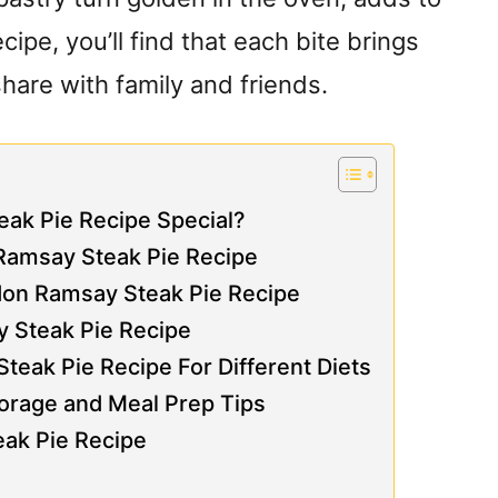
cipe, you’ll find that each bite brings
share with family and friends.
ak Pie Recipe Special?
 Ramsay Steak Pie Recipe
don Ramsay Steak Pie Recipe
y Steak Pie Recipe
eak Pie Recipe For Different Diets
orage and Meal Prep Tips
eak Pie Recipe