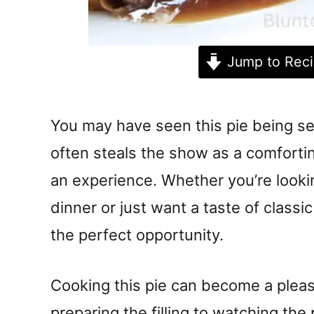
Jump to Rec
You may have seen this pie being ser
often steals the show as a comforting
an experience. Whether you’re looki
dinner or just want a taste of classic
the perfect opportunity.
Cooking this pie can become a pleas
preparing the filling to watching the