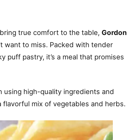
 bring true comfort to the table,
Gordon
’t want to miss. Packed with tender
y puff pastry, it’s a meal that promises
in using high-quality ingredients and
a flavorful mix of vegetables and herbs.