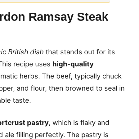
rdon Ramsay Steak
ic British dish
that stands out for its
 This recipe uses
high-quality
matic herbs. The beef, typically chuck
pper, and flour, then browned to seal in
able taste.
rtcrust pastry
, which is flaky and
 ale filling perfectly. The pastry is