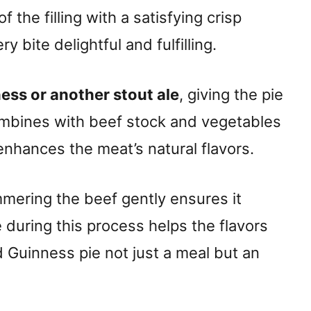
f the filling with a satisfying crisp
 bite delightful and fulfilling.
ess or another stout ale
, giving the pie
combines with beef stock and vegetables
 enhances the meat’s natural flavors.
immering the beef gently ensures it
during this process helps the flavors
d Guinness pie not just a meal but an