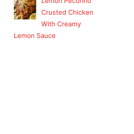
Lemon Pecorino
Crusted Chicken
With Creamy
Lemon Sauce