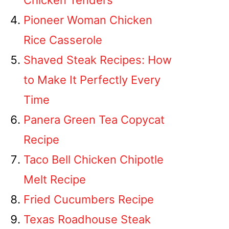
Chicken Tenders
Pioneer Woman Chicken
Rice Casserole
Shaved Steak Recipes: How
to Make It Perfectly Every
Time
Panera Green Tea Copycat
Recipe
Taco Bell Chicken Chipotle
Melt Recipe
Fried Cucumbers Recipe
Texas Roadhouse Steak