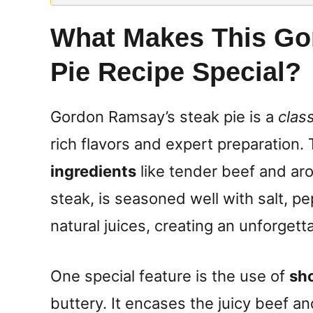
What Makes This Go
Pie Recipe Special?
Gordon Ramsay’s steak pie is a
class
rich flavors and expert preparation.
ingredients
like tender beef and aro
steak, is seasoned well with salt, pe
natural juices, creating an unforgett
One special feature is the use of
sho
buttery. It encases the juicy beef and