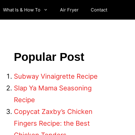
What Is & How To
Air Fryer
Contact
Popular Post
Subway Vinaigrette Recipe
Slap Ya Mama Seasoning
Recipe
Copycat Zaxby’s Chicken
Fingers Recipe: the Best