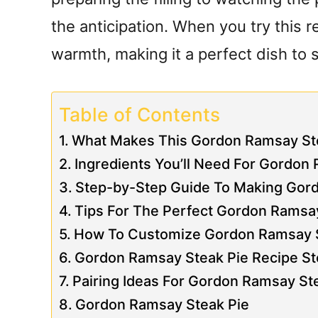
the anticipation. When you try this re
warmth, making it a perfect dish to 
Table of Contents
What Makes This Gordon Ramsay Ste
Ingredients You’ll Need For Gordon
Step-by-Step Guide To Making Gor
Tips For The Perfect Gordon Ramsa
How To Customize Gordon Ramsay St
Gordon Ramsay Steak Pie Recipe St
Pairing Ideas For Gordon Ramsay St
Gordon Ramsay Steak Pie