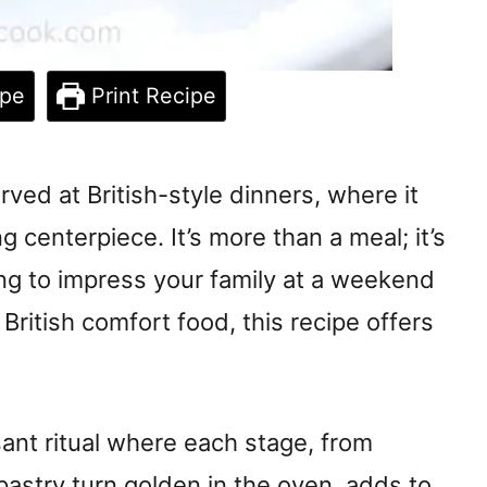
ipe
Print Recipe
ved at British-style dinners, where it
 centerpiece. It’s more than a meal; it’s
ng to impress your family at a weekend
 British comfort food, this recipe offers
ant ritual where each stage, from
 pastry turn golden in the oven, adds to