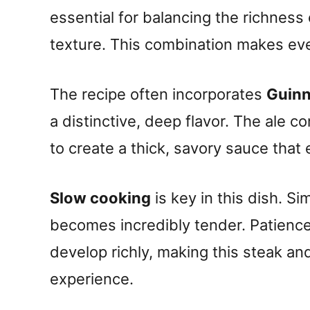
essential for balancing the richness o
texture. This combination makes every
The recipe often incorporates
Guinn
a distinctive, deep flavor. The ale 
to create a thick, savory sauce that
Slow cooking
is key in this dish. S
becomes incredibly tender. Patience 
develop richly, making this steak an
experience.