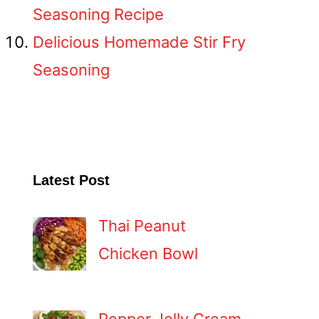
Seasoning Recipe
Delicious Homemade Stir Fry
Seasoning
Latest Post
Thai Peanut
Chicken Bowl