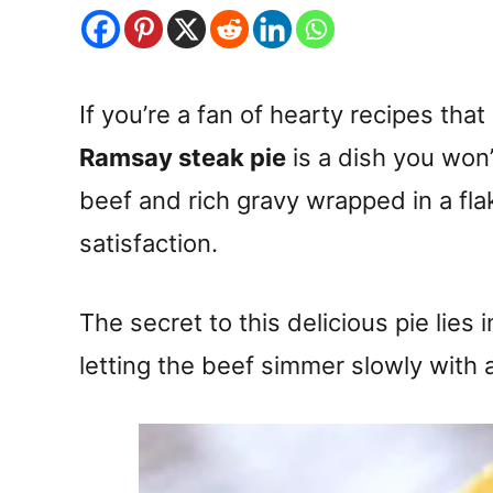
If you’re a fan of hearty recipes that
Ramsay steak pie
is a dish you won
beef and rich gravy wrapped in a flak
satisfaction.
The secret to this delicious pie lies 
letting the beef simmer slowly with 