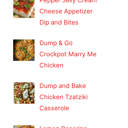
Pepper Jelly Cream
Cheese Appetizer
Dip and Bites
Dump & Go
Crockpot Marry Me
Chicken
Dump and Bake
Chicken Tzatziki
Casserole