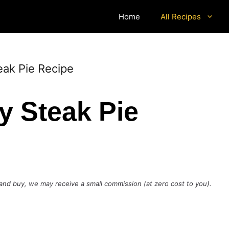
Home
All Recipes
ak Pie Recipe
 Steak Pie
ck and buy, we may receive a small commission (at zero cost to you).