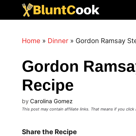
Skip
to
content
Home
»
Dinner
»
Gordon Ramsay Ste
Gordon Ramsay
Recipe
by
Carolina Gomez
This post may contain affiliate links. That means if you cli
Share the Recipe