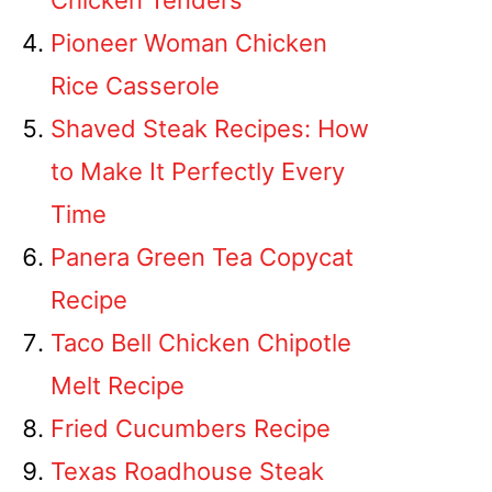
Chicken Tenders
Pioneer Woman Chicken
Rice Casserole
Shaved Steak Recipes: How
to Make It Perfectly Every
Time
Panera Green Tea Copycat
Recipe
Taco Bell Chicken Chipotle
Melt Recipe
Fried Cucumbers Recipe
Texas Roadhouse Steak