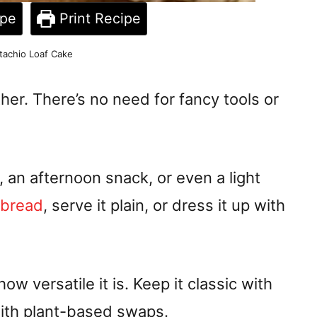
ipe
Print Recipe
tachio Loaf Cake
ther. There’s no need for fancy tools or
, an afternoon snack, or even a light
a bread
, serve it plain, or dress it up with
w versatile it is. Keep it classic with
with plant-based swaps.