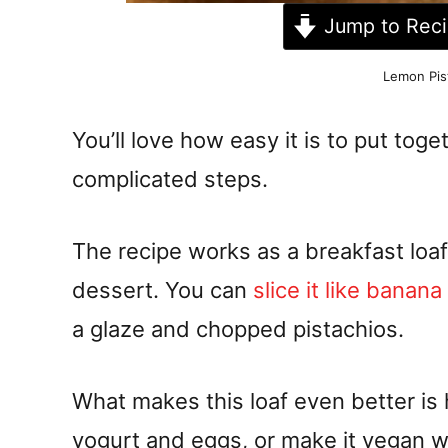
Jump to Rec
Lemon Pis
You’ll love how easy it is to put toge
complicated steps.
The recipe works as a breakfast loaf
dessert. You can
slice it like banan
a glaze and chopped pistachios.
What makes this loaf even better is ho
yogurt and eggs, or make it vegan 