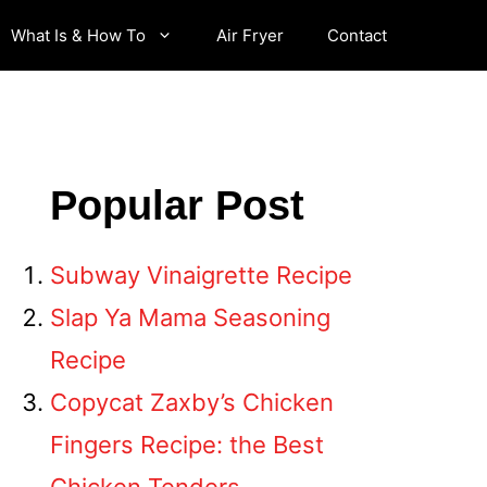
What Is & How To
Air Fryer
Contact
Popular Post
Subway Vinaigrette Recipe
Slap Ya Mama Seasoning
Recipe
Copycat Zaxby’s Chicken
Fingers Recipe: the Best