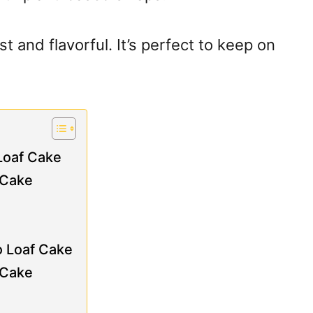
t and flavorful. It’s perfect to keep on
Loaf Cake
 Cake
o Loaf Cake
 Cake