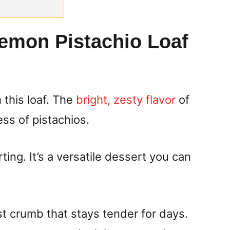
emon Pistachio Loaf
 this loaf. The
bright, zesty flavor
of
ss of pistachios.
ting. It’s a versatile dessert you can
st crumb that stays tender for days.