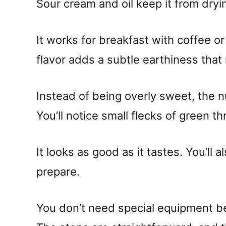
Sour cream and oil keep it from dryi
It works for breakfast with coffee or
flavor adds a subtle earthiness tha
Instead of being overly sweet, the n
You’ll notice small flecks of green th
It looks as good as it tastes. You’ll 
prepare.
You don’t need special equipment b