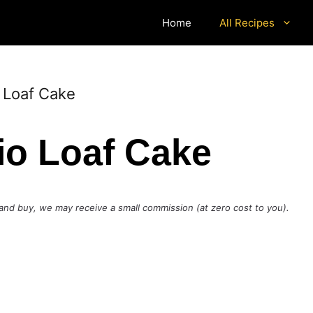
Home
All Recipes
 Loaf Cake
io Loaf Cake
ck and buy, we may receive a small commission (at zero cost to you).