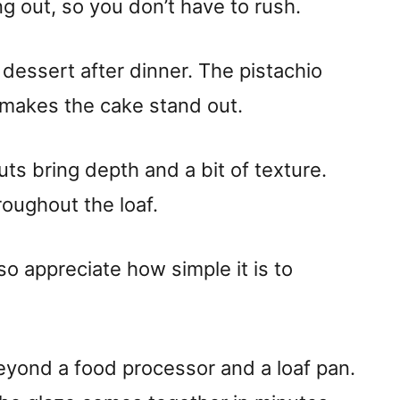
ng out, so you don’t have to rush.
 dessert after dinner. The pistachio
t makes the cake stand out.
uts bring depth and a bit of texture.
roughout the loaf.
also appreciate how simple it is to
eyond a food processor and a loaf pan.