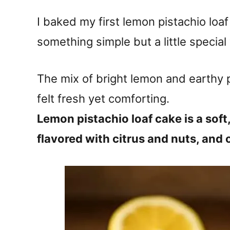
I baked my first lemon pistachio loa
something simple but a little special 
The mix of bright lemon and earthy p
felt fresh yet comforting.
Lemon pistachio loaf cake is a soft
flavored with citrus and nuts, and 