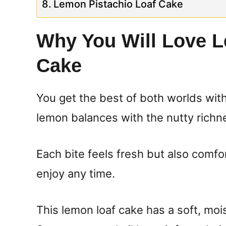
Lemon Pistachio Loaf Cake
Why You Will Love L
Cake
You get the best of both worlds with
lemon balances with the nutty richne
Each bite feels fresh but also comfor
enjoy any time.
This lemon loaf cake has a soft, moi