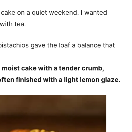
f cake on a quiet weekend. I wanted
with tea.
istachios gave the loaf a balance that
, moist cake with a tender crumb,
often finished with a light lemon glaze.