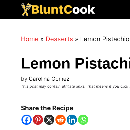
Skip
to
content
Home
»
Desserts
»
Lemon Pistachio
Lemon Pistach
by
Carolina Gomez
This post may contain affiliate links. That means if you cli
Share the Recipe