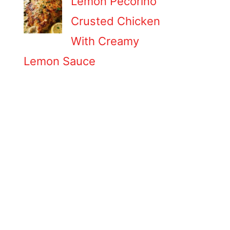
Lemon Pecorino
Crusted Chicken
With Creamy
Lemon Sauce