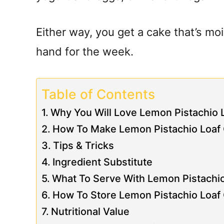
Either way, you get a cake that’s mois
hand for the week.
Table of Contents
Why You Will Love Lemon Pistachio 
How To Make Lemon Pistachio Loaf
Tips & Tricks
Ingredient Substitute
What To Serve With Lemon Pistachi
How To Store Lemon Pistachio Loaf
Nutritional Value