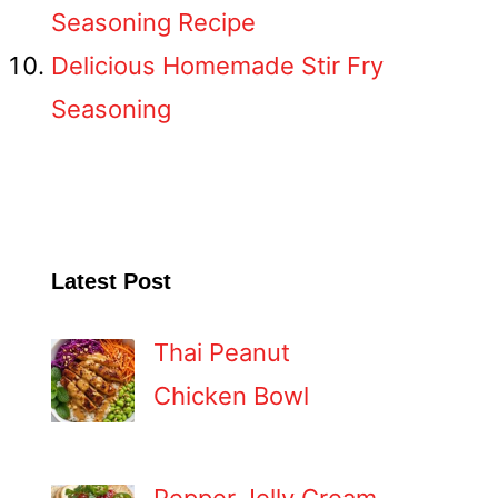
Seasoning Recipe
Delicious Homemade Stir Fry
Seasoning
Latest Post
Thai Peanut
Chicken Bowl