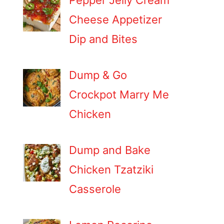
Pepper Jelly Cream
Cheese Appetizer
Dip and Bites
Dump & Go
Crockpot Marry Me
Chicken
Dump and Bake
Chicken Tzatziki
Casserole