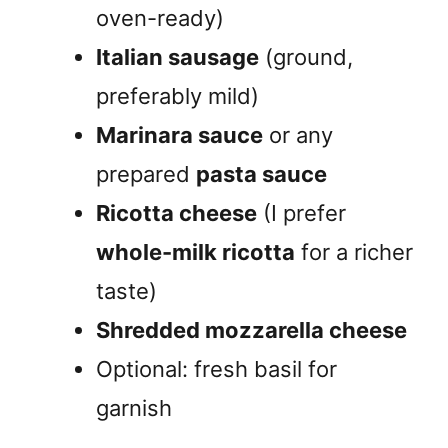
oven-ready)
Italian sausage
(ground,
preferably mild)
Marinara sauce
or any
prepared
pasta sauce
Ricotta cheese
(I prefer
whole-milk ricotta
for a richer
taste)
Shredded mozzarella cheese
Optional: fresh basil for
garnish