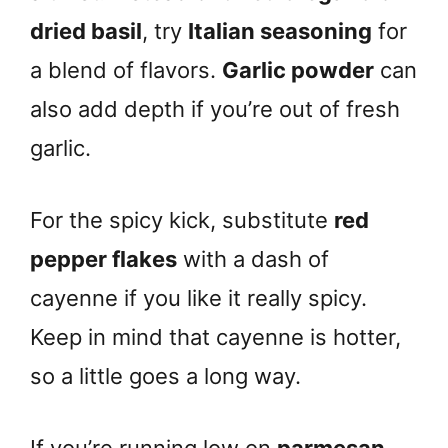
dried basil
, try
Italian seasoning
for
a blend of flavors.
Garlic powder
can
also add depth if you’re out of fresh
garlic.
For the spicy kick, substitute
red
pepper flakes
with a dash of
cayenne if you like it really spicy.
Keep in mind that cayenne is hotter,
so a little goes a long way.