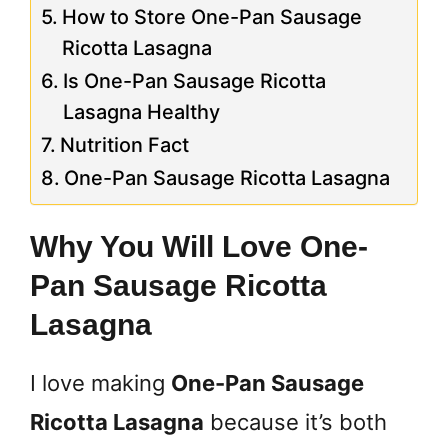
How to Store One-Pan Sausage
Ricotta Lasagna
Is One-Pan Sausage Ricotta
Lasagna Healthy
Nutrition Fact
One-Pan Sausage Ricotta Lasagna
Why You Will Love One-
Pan Sausage Ricotta
Lasagna
I love making
One-Pan Sausage
Ricotta Lasagna
because it’s both