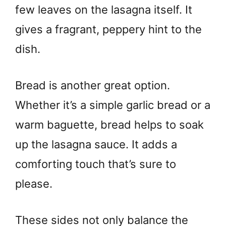
few leaves on the lasagna itself. It
gives a fragrant, peppery hint to the
dish.
Bread is another great option.
Whether it’s a simple garlic bread or a
warm baguette, bread helps to soak
up the lasagna sauce. It adds a
comforting touch that’s sure to
please.
These sides not only balance the