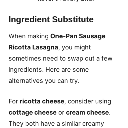
Ingredient Substitute
When making
One-Pan Sausage
Ricotta Lasagna
, you might
sometimes need to swap out a few
ingredients. Here are some
alternatives you can try.
For
ricotta cheese
, consider using
cottage cheese
or
cream cheese
.
They both have a similar creamy