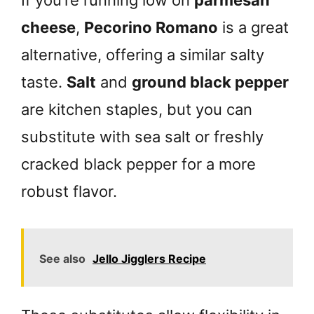
If you’re running low on
parmesan
cheese
,
Pecorino Romano
is a great
alternative, offering a similar salty
taste.
Salt
and
ground black pepper
are kitchen staples, but you can
substitute with sea salt or freshly
cracked black pepper for a more
robust flavor.
See also
Jello Jigglers Recipe