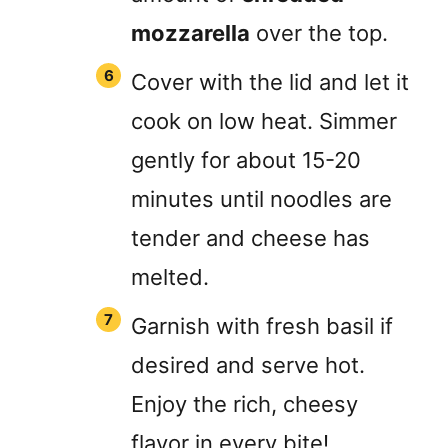
mozzarella
over the top.
Cover with the lid and let it
cook on low heat. Simmer
gently for about 15-20
minutes until noodles are
tender and cheese has
melted.
Garnish with fresh basil if
desired and serve hot.
Enjoy the rich, cheesy
flavor in every bite!