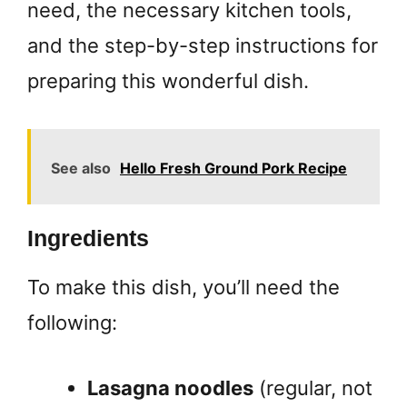
need, the necessary kitchen tools,
and the step-by-step instructions for
preparing this wonderful dish.
See also
Hello Fresh Ground Pork Recipe
Ingredients
To make this dish, you’ll need the
following:
Lasagna noodles
(regular, not