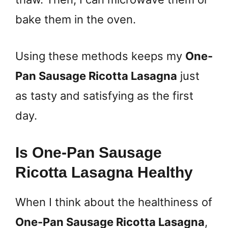
bake them in the oven.
Using these methods keeps my
One-
Pan Sausage Ricotta Lasagna
just
as tasty and satisfying as the first
day.
Is One-Pan Sausage
Ricotta Lasagna Healthy
When I think about the healthiness of
One-Pan Sausage Ricotta Lasagna
,