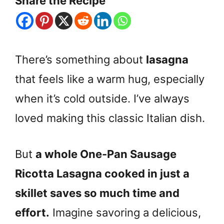
Share the Recipe
There’s something about
lasagna
that feels like a warm hug, especially
when it’s cold outside. I’ve always
loved making this classic Italian dish.
But
a whole One-Pan Sausage
Ricotta Lasagna cooked in just a
skillet saves so much time and
effort.
Imagine savoring a delicious,