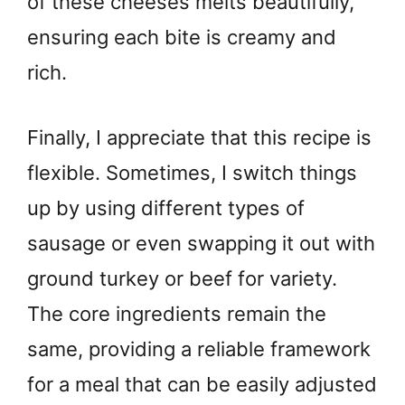
of these cheeses melts beautifully,
ensuring each bite is creamy and
rich.
Finally, I appreciate that this recipe is
flexible. Sometimes, I switch things
up by using different types of
sausage or even swapping it out with
ground turkey or beef for variety.
The core ingredients remain the
same, providing a reliable framework
for a meal that can be easily adjusted