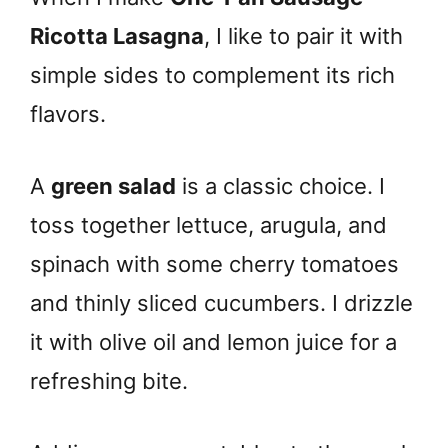
Ricotta Lasagna
, I like to pair it with
simple sides to complement its rich
flavors.
A
green salad
is a classic choice. I
toss together lettuce, arugula, and
spinach with some cherry tomatoes
and thinly sliced cucumbers. I drizzle
it with olive oil and lemon juice for a
refreshing bite.