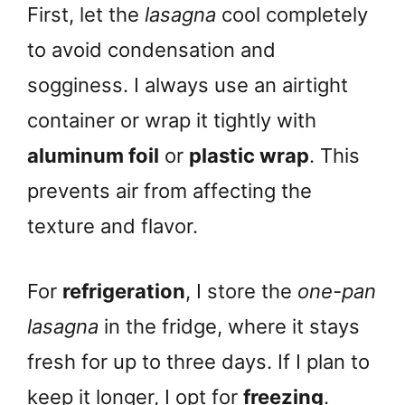
First, let the
lasagna
cool completely
to avoid condensation and
sogginess. I always use an airtight
container or wrap it tightly with
aluminum foil
or
plastic wrap
. This
prevents air from affecting the
texture and flavor.
For
refrigeration
, I store the
one-pan
lasagna
in the fridge, where it stays
fresh for up to three days. If I plan to
keep it longer, I opt for
freezing
.