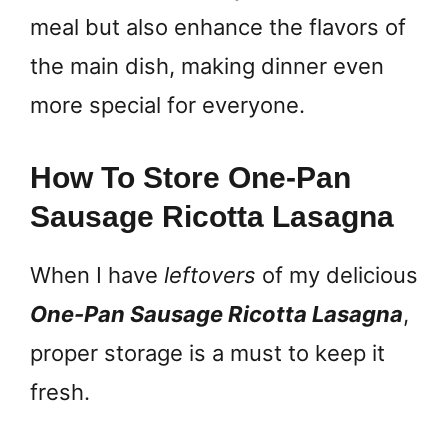
meal but also enhance the flavors of
the main dish, making dinner even
more special for everyone.
How To Store One-Pan
Sausage Ricotta Lasagna
When I have
leftovers
of my delicious
One-Pan Sausage Ricotta Lasagna
,
proper storage is a must to keep it
fresh.