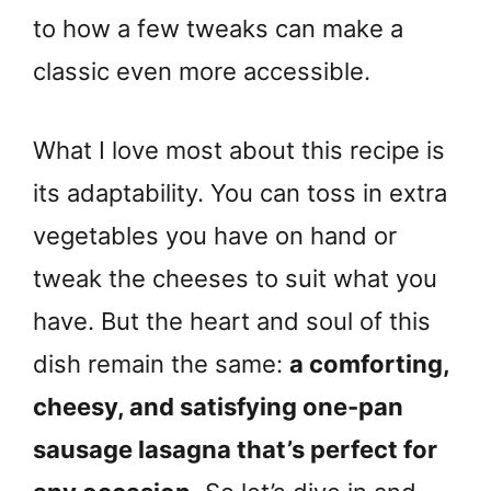
to how a few tweaks can make a
classic even more accessible.
What I love most about this recipe is
its adaptability. You can toss in extra
vegetables you have on hand or
tweak the cheeses to suit what you
have. But the heart and soul of this
dish remain the same:
a comforting,
cheesy, and satisfying one-pan
sausage lasagna that’s perfect for