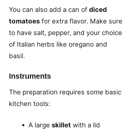
You can also add a can of
diced
tomatoes
for extra flavor. Make sure
to have salt, pepper, and your choice
of Italian herbs like oregano and
basil.
Instruments
The preparation requires some basic
kitchen tools:
A large
skillet
with a lid