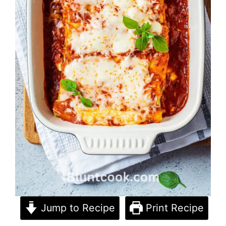
Jump to Recipe
Print Recipe