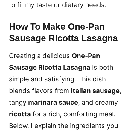
to fit my taste or dietary needs.
How To Make One-Pan
Sausage Ricotta Lasagna
Creating a delicious
One-Pan
Sausage Ricotta Lasagna
is both
simple and satisfying. This dish
blends flavors from
Italian sausage
,
tangy
marinara sauce
, and creamy
ricotta
for a rich, comforting meal.
Below, I explain the ingredients you