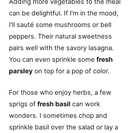
Adding more vegetables to the meal
can be delightful. If I’m in the mood,
I’ll sauté some mushrooms or bell
peppers. Their natural sweetness
pairs well with the savory lasagna.
You can even sprinkle some
fresh
parsley
on top for a pop of color.
For those who enjoy herbs, a few
sprigs of
fresh basil
can work
wonders. I sometimes chop and
sprinkle basil over the salad or lay a