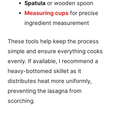
Spatula
or wooden spoon
Measuring cups
for precise
ingredient measurement
These tools help keep the process
simple and ensure everything cooks
evenly. If available, I recommend a
heavy-bottomed skillet as it
distributes heat more uniformly,
preventing the lasagna from
scorching.