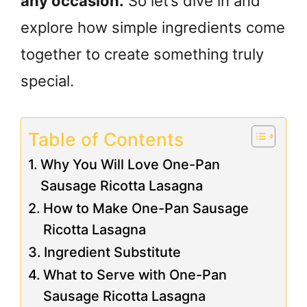
any occasion.
So let’s dive in and
explore how simple ingredients come
together to create something truly
special.
Table of Contents
Why You Will Love One-Pan
Sausage Ricotta Lasagna
How to Make One-Pan Sausage
Ricotta Lasagna
Ingredient Substitute
What to Serve with One-Pan
Sausage Ricotta Lasagna