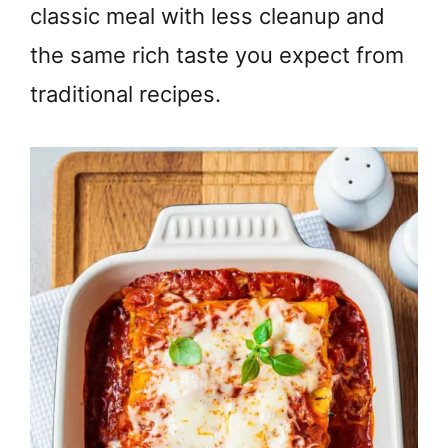
classic meal with less cleanup and
the same rich taste you expect from
traditional recipes.