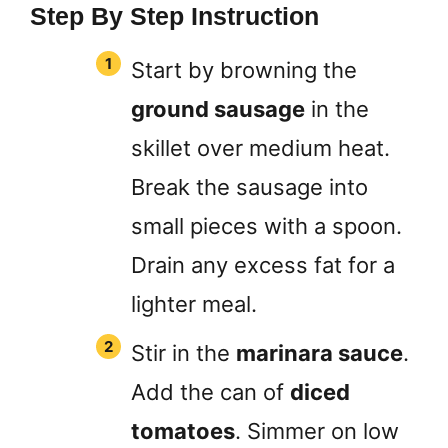
Step By Step Instruction
Start by browning the
ground sausage
in the
skillet over medium heat.
Break the sausage into
small pieces with a spoon.
Drain any excess fat for a
lighter meal.
Stir in the
marinara sauce
.
Add the can of
diced
tomatoes
. Simmer on low