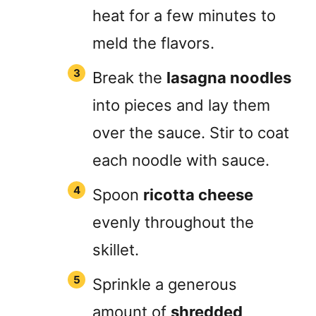
heat for a few minutes to
meld the flavors.
Break the
lasagna noodles
into pieces and lay them
over the sauce. Stir to coat
each noodle with sauce.
Spoon
ricotta cheese
evenly throughout the
skillet.
Sprinkle a generous
amount of
shredded