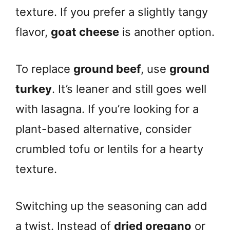
texture. If you prefer a slightly tangy
flavor,
goat cheese
is another option.
To replace
ground beef
, use
ground
turkey
. It’s leaner and still goes well
with lasagna. If you’re looking for a
plant-based alternative, consider
crumbled tofu or lentils for a hearty
texture.
Switching up the seasoning can add
a twist. Instead of
dried oregano
or