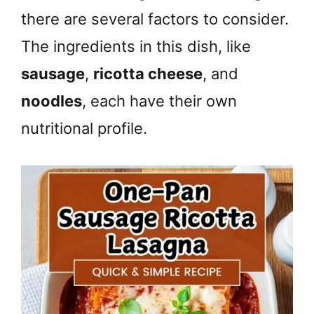
there are several factors to consider.
The ingredients in this dish, like
sausage
,
ricotta cheese
, and
noodles
, each have their own
nutritional profile.