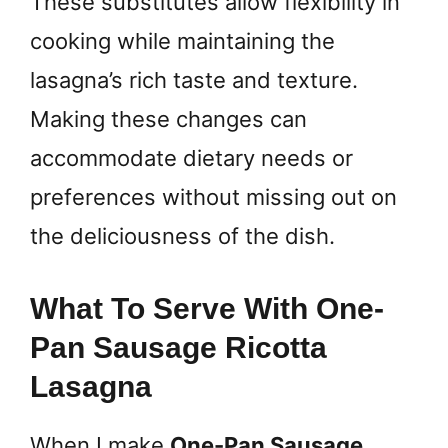
These substitutes allow flexibility in
cooking while maintaining the
lasagna’s rich taste and texture.
Making these changes can
accommodate dietary needs or
preferences without missing out on
the deliciousness of the dish.
What To Serve With One-
Pan Sausage Ricotta
Lasagna
When I make
One-Pan Sausage