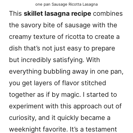
one pan Sausage Ricotta Lasagna
This
skillet lasagna recipe
combines
the savory bite of sausage with the
creamy texture of ricotta to create a
dish that’s not just easy to prepare
but incredibly satisfying. With
everything bubbling away in one pan,
you get layers of flavor stitched
together as if by magic. I started to
experiment with this approach out of
curiosity, and it quickly became a
weeknight favorite. It’s a testament