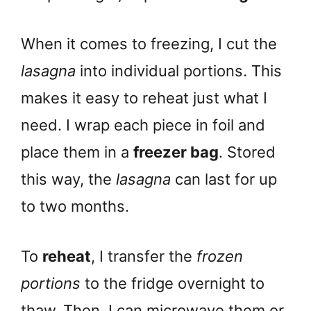
When it comes to freezing, I cut the
lasagna
into individual portions. This
makes it easy to reheat just what I
need. I wrap each piece in foil and
place them in a
freezer bag
. Stored
this way, the
lasagna
can last for up
to two months.
To
reheat
, I transfer the
frozen
portions
to the fridge overnight to
thaw. Then, I can microwave them or