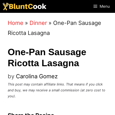
Skip
Menu
to
Home
»
Dinner
»
One-Pan Sausage
content
Ricotta Lasagna
One-Pan Sausage
Ricotta Lasagna
by
Carolina Gomez
This post may contain affiliate links. That means if you click
and buy, we may receive a small commission (at zero cost to
you).