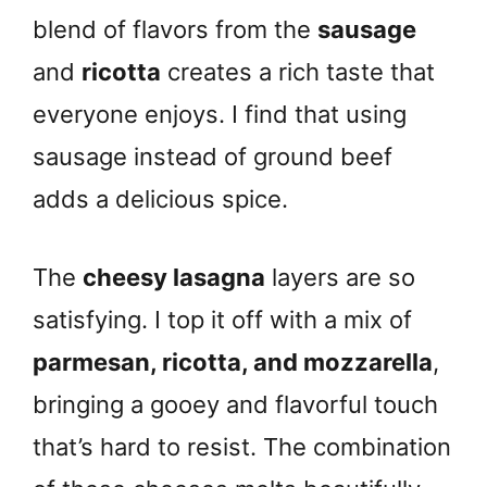
blend of flavors from the
sausage
and
ricotta
creates a rich taste that
everyone enjoys. I find that using
sausage instead of ground beef
adds a delicious spice.
The
cheesy lasagna
layers are so
satisfying. I top it off with a mix of
parmesan, ricotta, and mozzarella
,
bringing a gooey and flavorful touch
that’s hard to resist. The combination