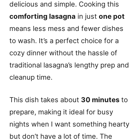
delicious and simple. Cooking this
comforting lasagna
in just
one pot
means less mess and fewer dishes
to wash. It’s a perfect choice for a
cozy dinner without the hassle of
traditional lasagna’s lengthy prep and
cleanup time.
This dish takes about
30 minutes
to
prepare, making it ideal for busy
nights when I want something hearty
but don’t have a lot of time. The