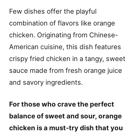
Few dishes offer the playful
combination of flavors like orange
chicken. Originating from Chinese-
American cuisine, this dish features
crispy fried chicken in a tangy, sweet
sauce made from fresh orange juice
and savory ingredients.
For those who crave the perfect
balance of sweet and sour, orange
chicken is a must-try dish that you