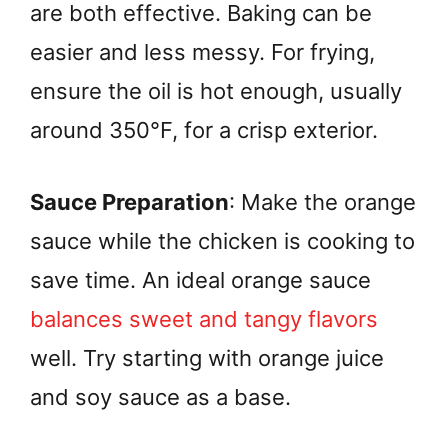
are both effective. Baking can be
easier and less messy. For frying,
ensure the oil is hot enough, usually
around 350°F, for a crisp exterior.
Sauce Preparation
: Make the orange
sauce while the chicken is cooking to
save time. An ideal orange sauce
balances sweet and tangy flavors
well. Try starting with orange juice
and soy sauce as a base.