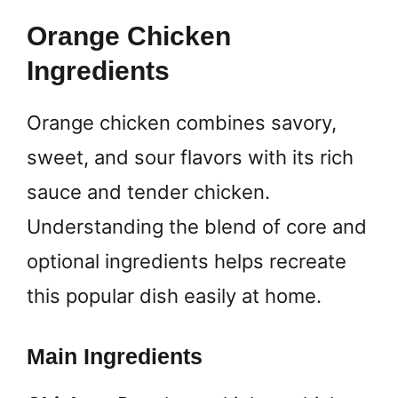
Orange Chicken
Ingredients
Orange chicken combines savory,
sweet, and sour flavors with its rich
sauce and tender chicken.
Understanding the blend of core and
optional ingredients helps recreate
this popular dish easily at home.
Main Ingredients