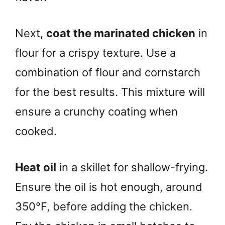
Next,
coat the marinated chicken
in
flour for a crispy texture. Use a
combination of flour and cornstarch
for the best results. This mixture will
ensure a crunchy coating when
cooked.
Heat oil
in a skillet for shallow-frying.
Ensure the oil is hot enough, around
350°F, before adding the chicken.