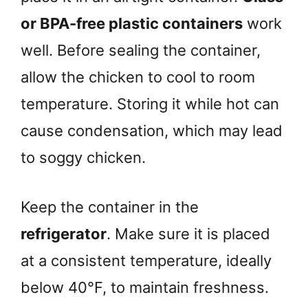
or BPA-free plastic containers
work
well. Before sealing the container,
allow the chicken to cool to room
temperature. Storing it while hot can
cause condensation, which may lead
to soggy chicken.
Keep the container in the
refrigerator
. Make sure it is placed
at a consistent temperature, ideally
below 40°F, to maintain freshness.