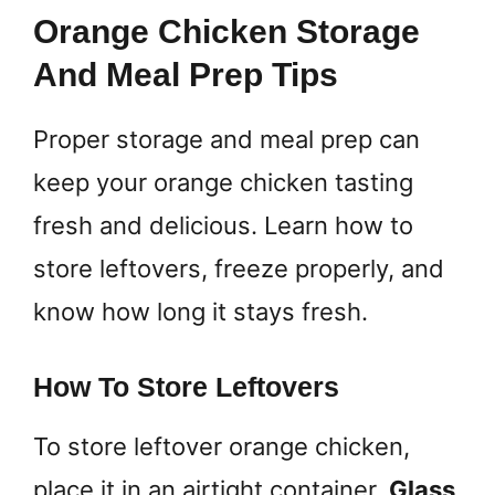
Orange Chicken Storage
And Meal Prep Tips
Proper storage and meal prep can
keep your orange chicken tasting
fresh and delicious. Learn how to
store leftovers, freeze properly, and
know how long it stays fresh.
How To Store Leftovers
To store leftover orange chicken,
place it in an airtight container.
Glass