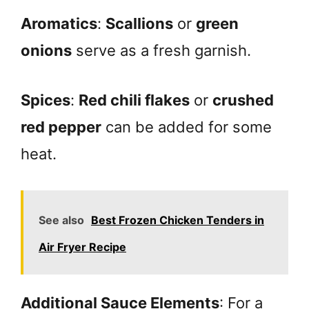
Aromatics
:
Scallions
or
green
onions
serve as a fresh garnish.
Spices
:
Red chili flakes
or
crushed
red pepper
can be added for some
heat.
See also
Best Frozen Chicken Tenders in
Air Fryer Recipe
Additional Sauce Elements
: For a