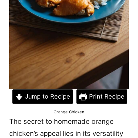
Jump to Recipe
Print Recipe
Orange Chicken
The secret to homemade orange
chicken’s appeal lies in its versatility