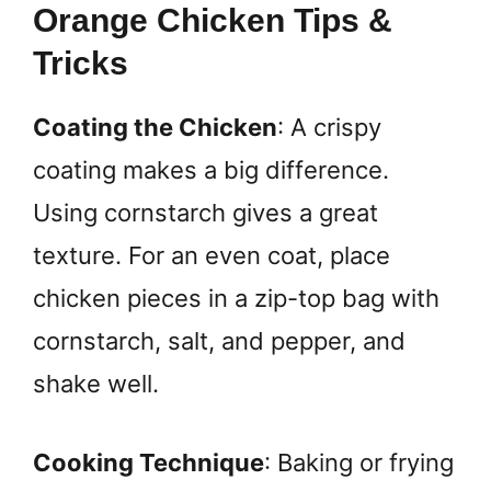
Orange Chicken Tips &
Tricks
Coating the Chicken
: A crispy
coating makes a big difference.
Using cornstarch gives a great
texture. For an even coat, place
chicken pieces in a zip-top bag with
cornstarch, salt, and pepper, and
shake well.
Cooking Technique
: Baking or frying