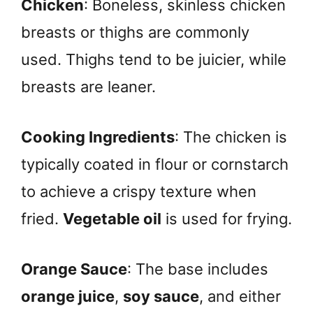
Chicken
: Boneless, skinless chicken
breasts or thighs are commonly
used. Thighs tend to be juicier, while
breasts are leaner.
Cooking Ingredients
: The chicken is
typically coated in flour or cornstarch
to achieve a crispy texture when
fried.
Vegetable oil
is used for frying.
Orange Sauce
: The base includes
orange juice
,
soy sauce
, and either