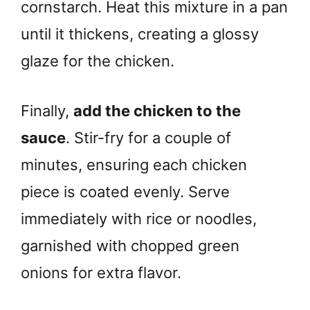
cornstarch. Heat this mixture in a pan
until it thickens, creating a glossy
glaze for the chicken.
Finally,
add the chicken to the
sauce
. Stir-fry for a couple of
minutes, ensuring each chicken
piece is coated evenly. Serve
immediately with rice or noodles,
garnished with chopped green
onions for extra flavor.