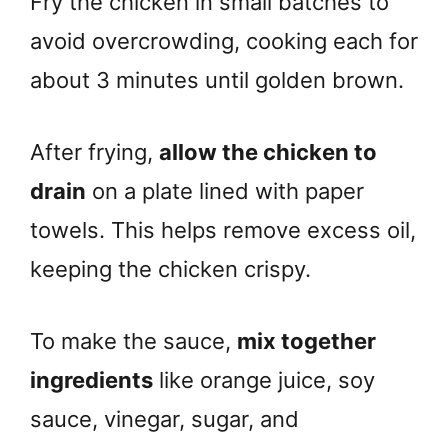
Fry the chicken in small batches to
avoid overcrowding, cooking each for
about 3 minutes until golden brown.
After frying,
allow the chicken to
drain
on a plate lined with paper
towels. This helps remove excess oil,
keeping the chicken crispy.
To make the sauce,
mix together
ingredients
like orange juice, soy
sauce, vinegar, sugar, and