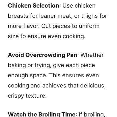
Chicken Selection
: Use chicken
breasts for leaner meat, or thighs for
more flavor. Cut pieces to uniform
size to ensure even cooking.
Avoid Overcrowding Pan
: Whether
baking or frying, give each piece
enough space. This ensures even
cooking and achieves that delicious,
crispy texture.
Watch the Broiling Time
: If broiling,