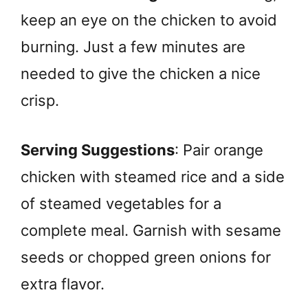
keep an eye on the chicken to avoid
burning. Just a few minutes are
needed to give the chicken a nice
crisp.
Serving Suggestions
: Pair orange
chicken with steamed rice and a side
of steamed vegetables for a
complete meal. Garnish with sesame
seeds or chopped green onions for
extra flavor.