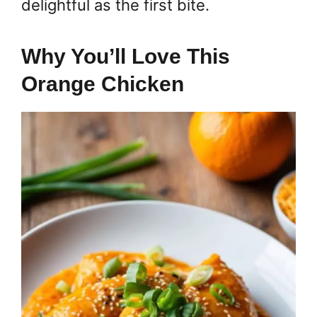
delightful as the first bite.
Why You’ll Love This
Orange Chicken