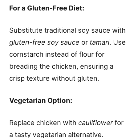
For a Gluten-Free Diet:
Substitute traditional soy sauce with
gluten-free soy sauce
or
tamari
. Use
cornstarch instead of flour for
breading the chicken, ensuring a
crisp texture without gluten.
Vegetarian Option:
Replace chicken with
cauliflower
for
a tasty vegetarian alternative.