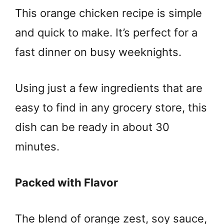
This orange chicken recipe is simple
and quick to make. It’s perfect for a
fast dinner on busy weeknights.
Using just a few ingredients that are
easy to find in any grocery store, this
dish can be ready in about 30
minutes.
Packed with Flavor
The blend of orange zest, soy sauce,