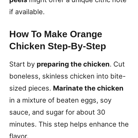
if available.
How To Make Orange
Chicken Step-By-Step
Start by
preparing the chicken
. Cut
boneless, skinless chicken into bite-
sized pieces.
Marinate the chicken
in a mixture of beaten eggs, soy
sauce, and sugar for about 30
minutes. This step helps enhance the
flavor.