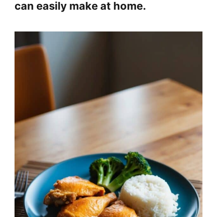
can easily make at home.