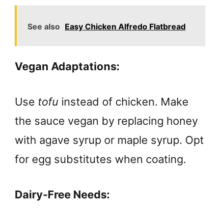
See also
Easy Chicken Alfredo Flatbread
Vegan Adaptations:
Use
tofu
instead of chicken. Make
the sauce vegan by replacing honey
with agave syrup or maple syrup. Opt
for egg substitutes when coating.
Dairy-Free Needs: