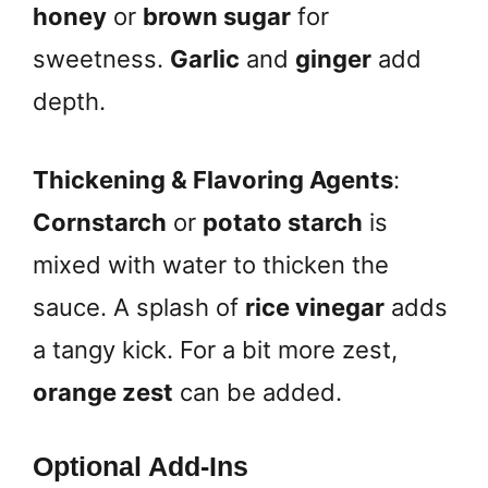
honey
or
brown sugar
for
sweetness.
Garlic
and
ginger
add
depth.
Thickening & Flavoring Agents
:
Cornstarch
or
potato starch
is
mixed with water to thicken the
sauce. A splash of
rice vinegar
adds
a tangy kick. For a bit more zest,
orange zest
can be added.
Optional Add-Ins