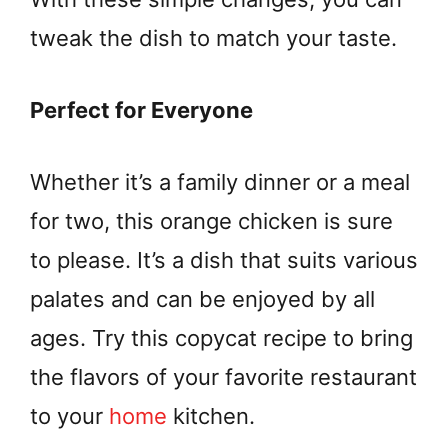
tweak the dish to match your taste.
Perfect for Everyone
Whether it’s a family dinner or a meal
for two, this orange chicken is sure
to please. It’s a dish that suits various
palates and can be enjoyed by all
ages. Try this copycat recipe to bring
the flavors of your favorite restaurant
to your
home
kitchen.