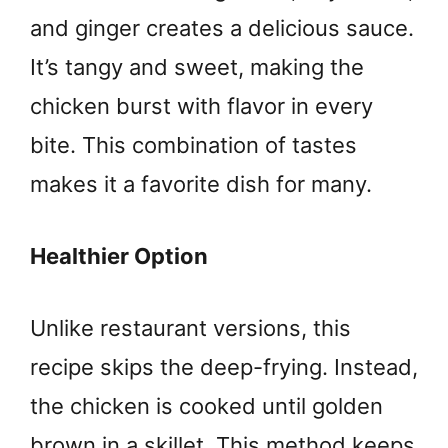
and ginger creates a delicious sauce.
It’s tangy and sweet, making the
chicken burst with flavor in every
bite. This combination of tastes
makes it a favorite dish for many.
Healthier Option
Unlike restaurant versions, this
recipe skips the deep-frying. Instead,
the chicken is cooked until golden
brown in a skillet. This method keeps