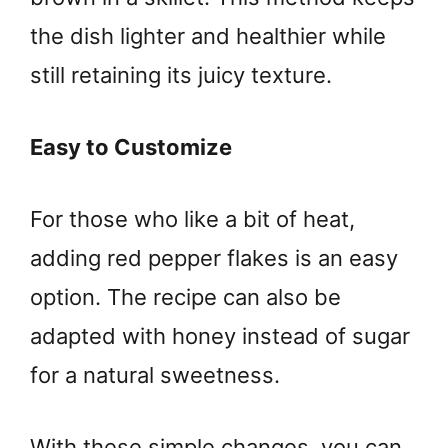
the dish lighter and healthier while
still retaining its juicy texture.
Easy to Customize
For those who like a bit of heat,
adding red pepper flakes is an easy
option. The recipe can also be
adapted with honey instead of sugar
for a natural sweetness.
With these simple changes, you can