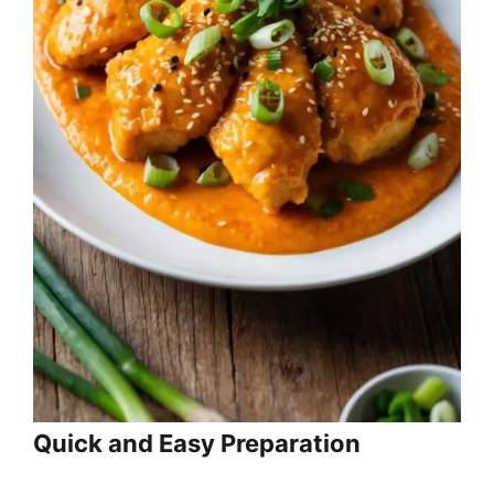
Quick and Easy Preparation