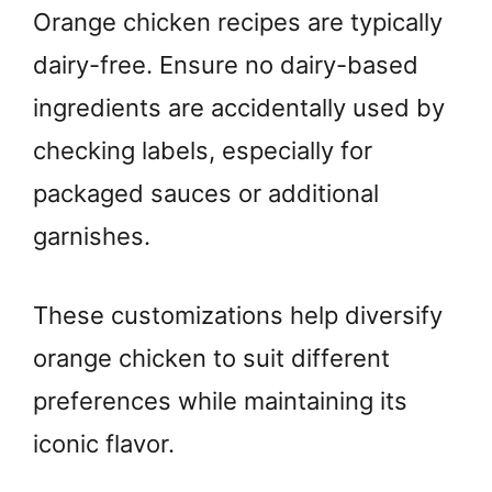
Orange chicken recipes are typically
dairy-free. Ensure no dairy-based
ingredients are accidentally used by
checking labels, especially for
packaged sauces or additional
garnishes.
These customizations help diversify
orange chicken to suit different
preferences while maintaining its
iconic flavor.