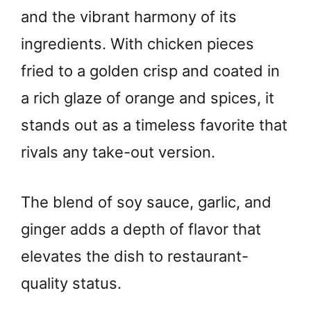
and the vibrant harmony of its
ingredients. With chicken pieces
fried to a golden crisp and coated in
a rich glaze of orange and spices, it
stands out as a timeless favorite that
rivals any take-out version.
The blend of soy sauce, garlic, and
ginger adds a depth of flavor that
elevates the dish to restaurant-
quality status.