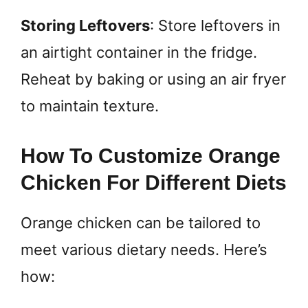
Storing Leftovers
: Store leftovers in
an airtight container in the fridge.
Reheat by baking or using an air fryer
to maintain texture.
How To Customize Orange
Chicken For Different Diets
Orange chicken can be tailored to
meet various dietary needs. Here’s
how: