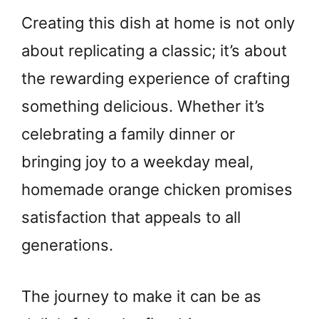
Creating this dish at home is not only
about replicating a classic; it’s about
the rewarding experience of crafting
something delicious. Whether it’s
celebrating a family dinner or
bringing joy to a weekday meal,
homemade orange chicken promises
satisfaction that appeals to all
generations.
The journey to make it can be as