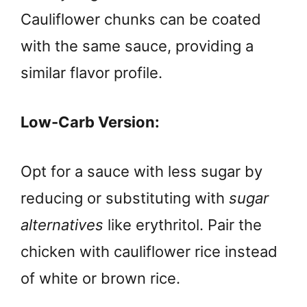
Cauliflower chunks can be coated
with the same sauce, providing a
similar flavor profile.
Low-Carb Version:
Opt for a sauce with less sugar by
reducing or substituting with
sugar
alternatives
like erythritol. Pair the
chicken with cauliflower rice instead
of white or brown rice.