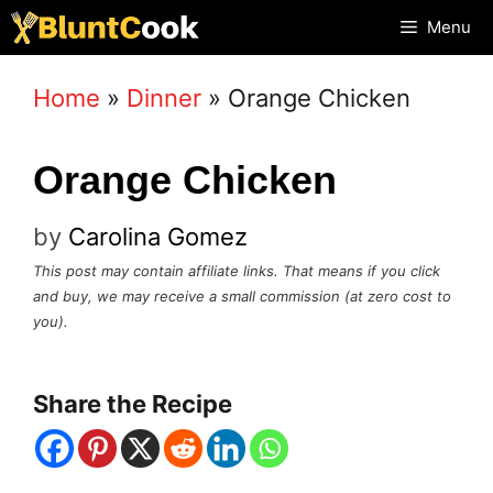
Skip
Menu
to
Home
»
Dinner
»
Orange Chicken
content
Orange Chicken
by
Carolina Gomez
This post may contain affiliate links. That means if you click
and buy, we may receive a small commission (at zero cost to
you).
Share the Recipe