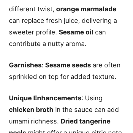
different twist,
orange marmalade
can replace fresh juice, delivering a
sweeter profile.
Sesame oil
can
contribute a nutty aroma.
Garnishes
:
Sesame seeds
are often
sprinkled on top for added texture.
Unique Enhancements
: Using
chicken broth
in the sauce can add
umami richness.
Dried tangerine
peels
might offer a unique citric note