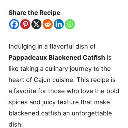
Share the Recipe
Indulging in a flavorful dish of
Pappadeaux Blackened Catfish
is
like taking a culinary journey to the
heart of Cajun cuisine. This recipe is
a favorite for those who love the bold
spices and juicy texture that make
blackened catfish an unforgettable
dish.