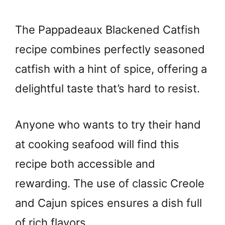
The Pappadeaux Blackened Catfish
recipe combines perfectly seasoned
catfish with a hint of spice, offering a
delightful taste that’s hard to resist.
Anyone who wants to try their hand
at cooking seafood will find this
recipe both accessible and
rewarding. The use of classic Creole
and Cajun spices ensures a dish full
of rich flavors.