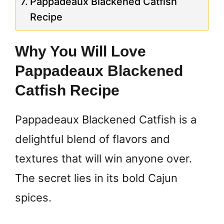
Pappadeaux Blackened Catfish
Recipe
Why You Will Love
Pappadeaux Blackened
Catfish Recipe
Pappadeaux Blackened Catfish is a
delightful blend of flavors and
textures that will win anyone over.
The secret lies in its bold Cajun
spices.