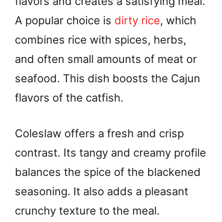
flavors and creates a satisfying meal.
A popular choice is
dirty rice
, which
combines rice with spices, herbs,
and often small amounts of meat or
seafood. This dish boosts the Cajun
flavors of the catfish.
Coleslaw offers a fresh and crisp
contrast. Its tangy and creamy profile
balances the spice of the blackened
seasoning. It also adds a pleasant
crunchy texture to the meal.