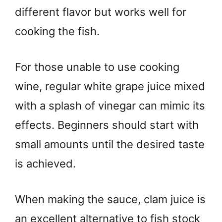
different flavor but works well for
cooking the fish.
For those unable to use cooking
wine, regular white grape juice mixed
with a splash of vinegar can mimic its
effects. Beginners should start with
small amounts until the desired taste
is achieved.
When making the sauce, clam juice is
an excellent alternative to fish stock