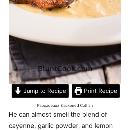
Jump to Recipe
Print Recipe
Pappadeaux Blackened Catfish
He can almost smell the blend of
cayenne, garlic powder, and lemon