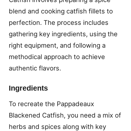
blend and cooking catfish fillets to
perfection. The process includes
gathering key ingredients, using the
right equipment, and following a
methodical approach to achieve
authentic flavors.
Ingredients
To recreate the Pappadeaux
Blackened Catfish, you need a mix of
herbs and spices along with key