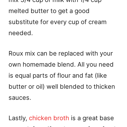
melted butter to get a good
substitute for every cup of cream
needed.
Roux mix can be replaced with your
own homemade blend. All you need
is equal parts of flour and fat (like
butter or oil) well blended to thicken
sauces.
Lastly,
chicken broth
is a great base