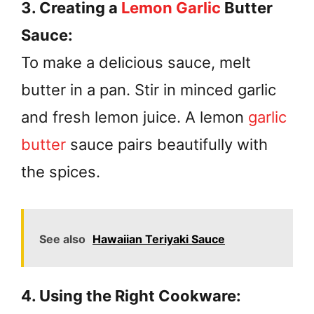
3. Creating a
Lemon Garlic
Butter
Sauce:
To make a delicious sauce, melt
butter in a pan. Stir in minced garlic
and fresh lemon juice. A lemon
garlic
butter
sauce pairs beautifully with
the spices.
See also
Hawaiian Teriyaki Sauce
4. Using the Right Cookware: