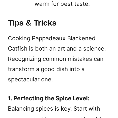
warm for best taste.
Tips & Tricks
Cooking Pappadeaux Blackened
Catfish is both an art and a science.
Recognizing common mistakes can
transform a good dish into a
spectacular one.
1. Perfecting the Spice Level:
Balancing spices is key. Start with