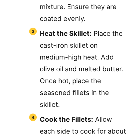
mixture. Ensure they are
coated evenly.
Heat the Skillet:
Place the
cast-iron skillet on
medium-high heat. Add
olive oil and melted butter.
Once hot, place the
seasoned fillets in the
skillet.
Cook the Fillets:
Allow
each side to cook for about