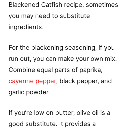
Blackened Catfish recipe, sometimes
you may need to substitute
ingredients.
For the blackening seasoning, if you
run out, you can make your own mix.
Combine equal parts of paprika,
cayenne pepper
, black pepper, and
garlic powder.
If you’re low on butter, olive oil is a
good substitute. It provides a