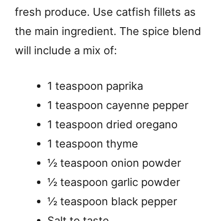
fresh produce. Use catfish fillets as
the main ingredient. The spice blend
will include a mix of:
1 teaspoon paprika
1 teaspoon cayenne pepper
1 teaspoon dried oregano
1 teaspoon thyme
½ teaspoon onion powder
½ teaspoon garlic powder
½ teaspoon black pepper
Salt to taste