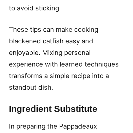
to avoid sticking.
These tips can make cooking
blackened catfish easy and
enjoyable. Mixing personal
experience with learned techniques
transforms a simple recipe into a
standout dish.
Ingredient Substitute
In preparing the Pappadeaux