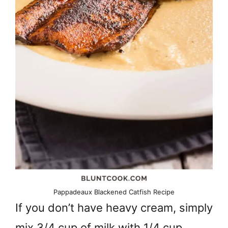
Pappadeaux Blackened Catfish Recipe
If you don’t have heavy cream, simply
mix 3/4 cup of milk with 1/4 cup