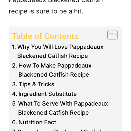
recipe is sure to be a hit.
Table of Contents
Why You Will Love Pappadeaux
Blackened Catfish Recipe
How To Make Pappadeaux
Blackened Catfish Recipe
Tips & Tricks
Ingredient Substitute
What To Serve With Pappadeaux
Blackened Catfish Recipe
Nutrition Fact