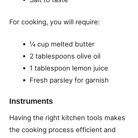
For cooking, you will require:
¼ cup melted butter
2 tablespoons olive oil
1 tablespoon lemon juice
Fresh parsley for garnish
Instruments
Having the right kitchen tools makes
the cooking process efficient and