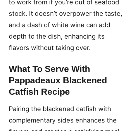
to work from if you’re out of seafood
stock. It doesn’t overpower the taste,
and a dash of white wine can add
depth to the dish, enhancing its
flavors without taking over.
What To Serve With
Pappadeaux Blackened
Catfish Recipe
Pairing the blackened catfish with
complementary sides enhances the