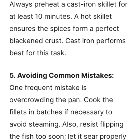
Always preheat a cast-iron skillet for
at least 10 minutes. A hot skillet
ensures the spices form a perfect
blackened crust. Cast iron performs
best for this task.
5. Avoiding Common Mistakes:
One frequent mistake is
overcrowding the pan. Cook the
fillets in batches if necessary to
avoid steaming. Also, resist flipping
the fish too soon; let it sear properly