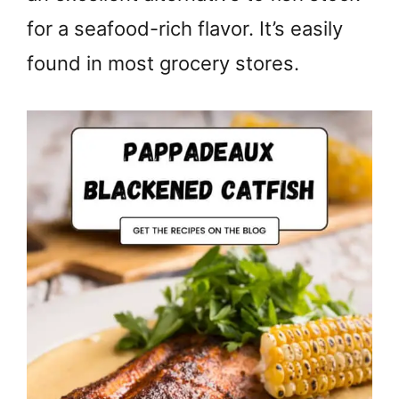
for a seafood-rich flavor. It’s easily
found in most grocery stores.