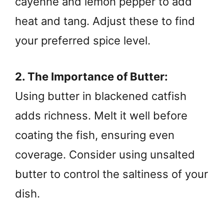
cayenne and lemon pepper to add
heat and tang. Adjust these to find
your preferred spice level.
2. The Importance of Butter:
Using butter in blackened catfish
adds richness. Melt it well before
coating the fish, ensuring even
coverage. Consider using unsalted
butter to control the saltiness of your
dish.