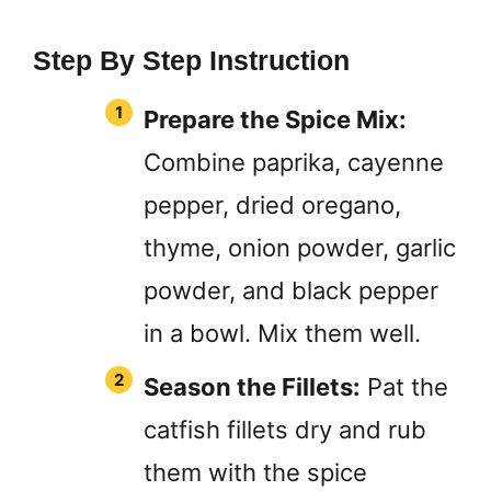
Step By Step Instruction
Prepare the Spice Mix:
Combine paprika, cayenne
pepper, dried oregano,
thyme, onion powder, garlic
powder, and black pepper
in a bowl. Mix them well.
Season the Fillets:
Pat the
catfish fillets dry and rub
them with the spice