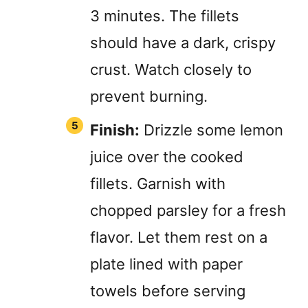
3 minutes. The fillets
should have a dark, crispy
crust. Watch closely to
prevent burning.
Finish:
Drizzle some lemon
juice over the cooked
fillets. Garnish with
chopped parsley for a fresh
flavor. Let them rest on a
plate lined with paper
towels before serving