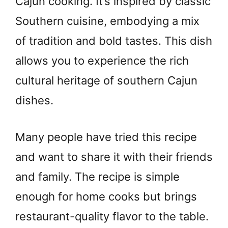
Cajun cooking. It’s inspired by classic
Southern cuisine, embodying a mix
of tradition and bold tastes. This dish
allows you to experience the rich
cultural heritage of southern Cajun
dishes.
Many people have tried this recipe
and want to share it with their friends
and family. The recipe is simple
enough for home cooks but brings
restaurant-quality flavor to the table.