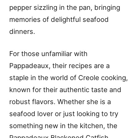
pepper sizzling in the pan, bringing
memories of delightful seafood
dinners.
For those unfamiliar with
Pappadeaux, their recipes are a
staple in the world of Creole cooking,
known for their authentic taste and
robust flavors. Whether she is a
seafood lover or just looking to try
something new in the kitchen, the
Pappadeaux Blackened Catfish