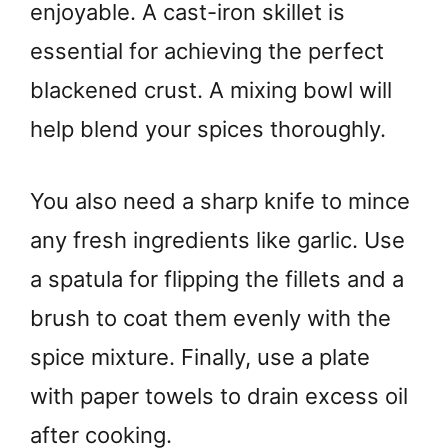
enjoyable. A cast-iron skillet is
essential for achieving the perfect
blackened crust. A mixing bowl will
help blend your spices thoroughly.
You also need a sharp knife to mince
any fresh ingredients like garlic. Use
a spatula for flipping the fillets and a
brush to coat them evenly with the
spice mixture. Finally, use a plate
with paper towels to drain excess oil
after cooking.