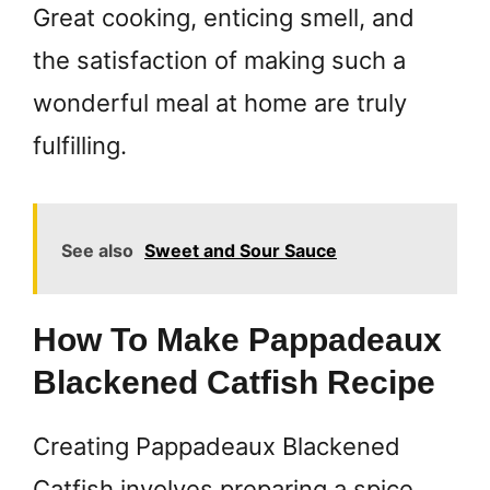
Great cooking, enticing smell, and
the satisfaction of making such a
wonderful meal at home are truly
fulfilling.
See also
Sweet and Sour Sauce
How To Make Pappadeaux
Blackened Catfish Recipe
Creating Pappadeaux Blackened
Catfish involves preparing a spice