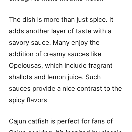
The dish is more than just spice. It
adds another layer of taste with a
savory sauce. Many enjoy the
addition of creamy sauces like
Opelousas, which include fragrant
shallots and lemon juice. Such
sauces provide a nice contrast to the
spicy flavors.
Cajun catfish is perfect for fans of