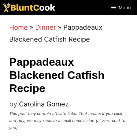
Skip
Menu
to
Home
»
Dinner
»
Pappadeaux
content
Blackened Catfish Recipe
Pappadeaux
Blackened Catfish
Recipe
by
Carolina Gomez
This post may contain affiliate links. That means if you click
and buy, we may receive a small commission (at zero cost to
you).