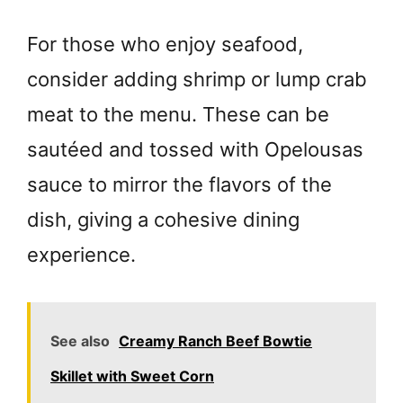
For those who enjoy seafood,
consider adding shrimp or lump crab
meat to the menu. These can be
sautéed and tossed with Opelousas
sauce to mirror the flavors of the
dish, giving a cohesive dining
experience.
See also
Creamy Ranch Beef Bowtie
Skillet with Sweet Corn