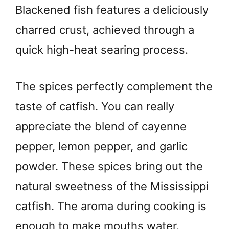
Blackened fish features a deliciously
charred crust, achieved through a
quick high-heat searing process.
The spices perfectly complement the
taste of catfish. You can really
appreciate the blend of cayenne
pepper, lemon pepper, and garlic
powder. These spices bring out the
natural sweetness of the Mississippi
catfish. The aroma during cooking is
enough to make mouths water.