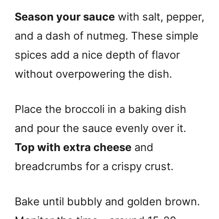
Season your sauce
with salt, pepper,
and a dash of nutmeg. These simple
spices add a nice depth of flavor
without overpowering the dish.
Place the broccoli in a baking dish
and pour the sauce evenly over it.
Top with extra cheese
and
breadcrumbs for a crispy crust.
Bake until bubbly and golden brown.