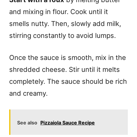
and mixing in flour. Cook until it
smells nutty. Then, slowly add milk,
stirring constantly to avoid lumps.
Once the sauce is smooth, mix in the
shredded cheese. Stir until it melts
completely. The sauce should be rich
and creamy.
See also
Pizzaiola Sauce Recipe