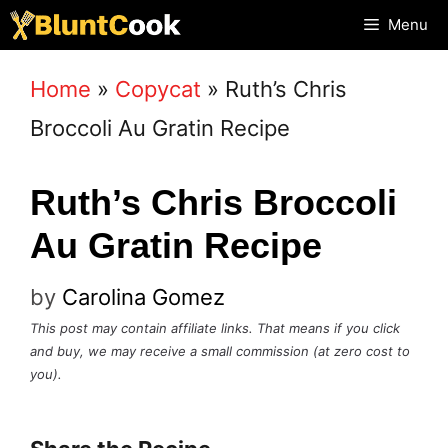
Skip
Menu
to
Home
»
Copycat
»
Ruth’s Chris
content
Broccoli Au Gratin Recipe
Ruth’s Chris Broccoli
Au Gratin Recipe
by
Carolina Gomez
This post may contain affiliate links. That means if you click
and buy, we may receive a small commission (at zero cost to
you).