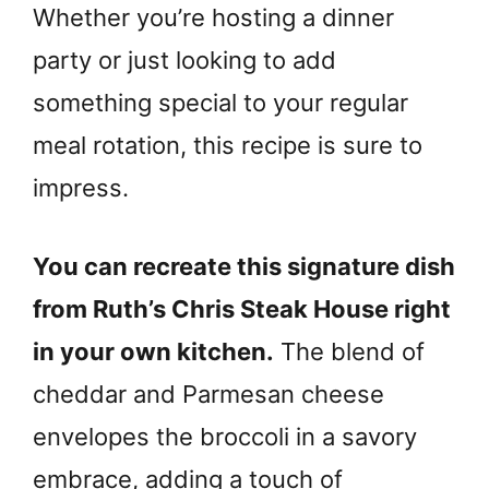
Whether you’re hosting a dinner
party or just looking to add
something special to your regular
meal rotation, this recipe is sure to
impress.
You can recreate this signature dish
from Ruth’s Chris Steak House right
in your own kitchen.
The blend of
cheddar and Parmesan cheese
envelopes the broccoli in a savory
embrace, adding a touch of