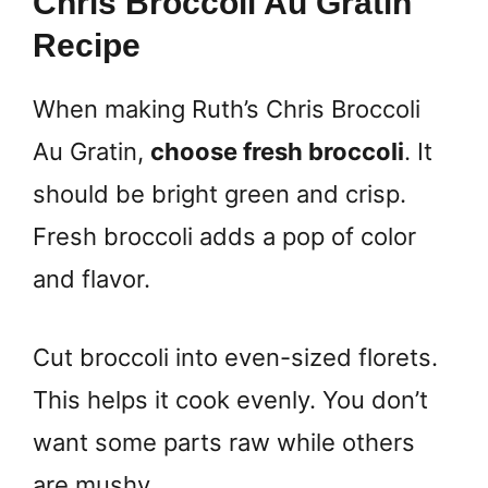
Chris Broccoli Au Gratin
Recipe
When making Ruth’s Chris Broccoli
Au Gratin,
choose fresh broccoli
. It
should be bright green and crisp.
Fresh broccoli adds a pop of color
and flavor.
Cut broccoli into even-sized florets.
This helps it cook evenly. You don’t
want some parts raw while others
are mushy.