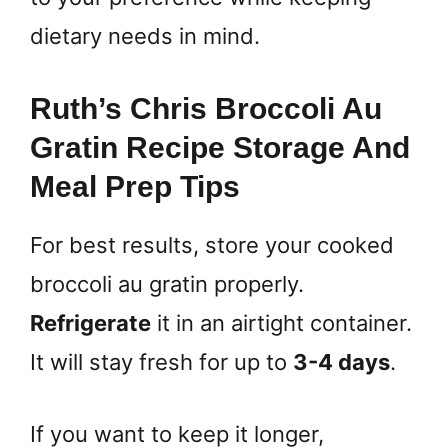
dietary needs in mind.
Ruth’s Chris Broccoli Au
Gratin Recipe Storage And
Meal Prep Tips
For best results, store your cooked
broccoli au gratin properly.
Refrigerate
it in an airtight container.
It will stay fresh for up to
3-4 days
.
If you want to keep it longer,