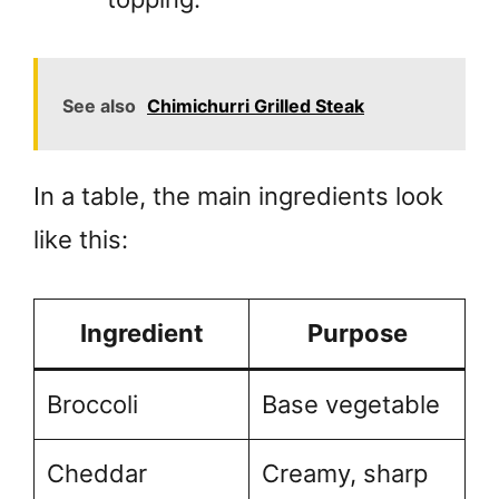
See also
Chimichurri Grilled Steak
In a table, the main ingredients look
like this:
Ingredient
Purpose
Broccoli
Base vegetable
Cheddar
Creamy, sharp