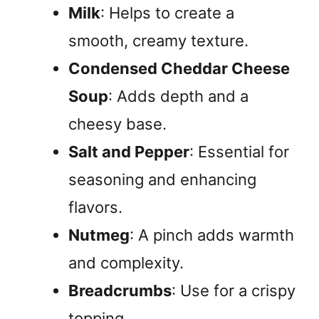
Milk
: Helps to create a
smooth, creamy texture.
Condensed Cheddar Cheese
Soup
: Adds depth and a
cheesy base.
Salt and Pepper
: Essential for
seasoning and enhancing
flavors.
Nutmeg
: A pinch adds warmth
and complexity.
Breadcrumbs
: Use for a crispy
topping.