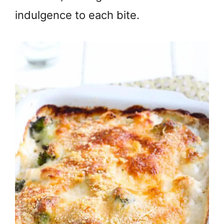
indulgence to each bite.