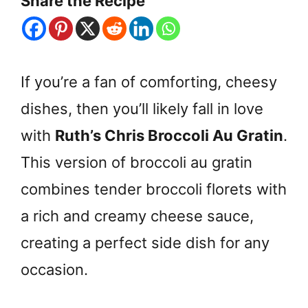
Share the Recipe
If you’re a fan of comforting, cheesy
dishes, then you’ll likely fall in love
with
Ruth’s Chris Broccoli Au Gratin
.
This version of broccoli au gratin
combines tender broccoli florets with
a rich and creamy cheese sauce,
creating a perfect side dish for any
occasion.