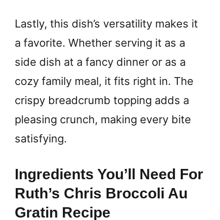
Lastly, this dish’s versatility makes it
a favorite. Whether serving it as a
side dish at a fancy dinner or as a
cozy family meal, it fits right in. The
crispy breadcrumb topping adds a
pleasing crunch, making every bite
satisfying.
Ingredients You’ll Need For
Ruth’s Chris Broccoli Au
Gratin Recipe