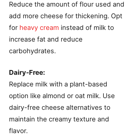
Reduce the amount of flour used and
add more cheese for thickening. Opt
for
heavy cream
instead of milk to
increase fat and reduce
carbohydrates.
Dairy-Free:
Replace milk with a plant-based
option like almond or oat milk. Use
dairy-free cheese alternatives to
maintain the creamy texture and
flavor.