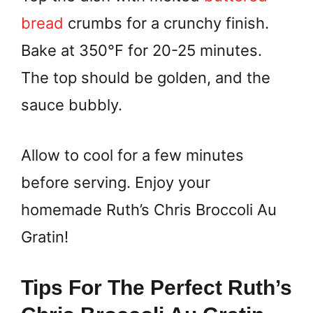
bread
crumbs for a crunchy finish.
Bake at 350°F for 20-25 minutes.
The top should be golden, and the
sauce bubbly.
Allow to cool for a few minutes
before serving. Enjoy your
homemade Ruth’s Chris Broccoli Au
Gratin!
Tips For The Perfect Ruth’s