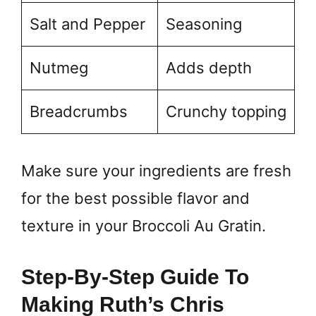
Salt and Pepper
Seasoning
Nutmeg
Adds depth
Breadcrumbs
Crunchy topping
Make sure your ingredients are fresh
for the best possible flavor and
texture in your Broccoli Au Gratin.
Step-By-Step Guide To
Making Ruth’s Chris