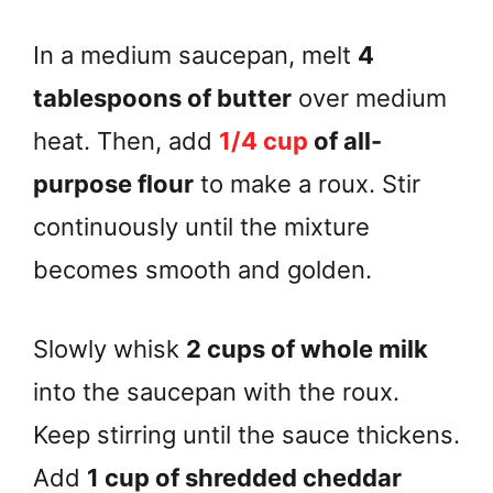
In a medium saucepan, melt
4
tablespoons of butter
over medium
heat. Then, add
1/4 cup
of all-
purpose flour
to make a roux. Stir
continuously until the mixture
becomes smooth and golden.
Slowly whisk
2 cups of whole milk
into the saucepan with the roux.
Keep stirring until the sauce thickens.
Add
1 cup of shredded cheddar