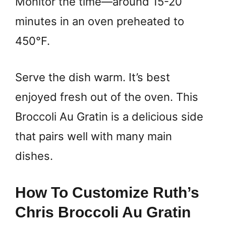
Monitor the time—around 15-20
minutes in an oven preheated to
450°F.
Serve the dish warm. It’s best
enjoyed fresh out of the oven. This
Broccoli Au Gratin is a delicious side
that pairs well with many main
dishes.
How To Customize Ruth’s
Chris Broccoli Au Gratin