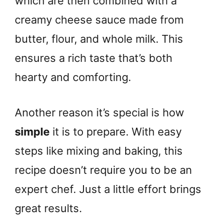
which are then combined with a
creamy cheese sauce made from
butter, flour, and whole milk. This
ensures a rich taste that’s both
hearty and comforting.
Another reason it’s special is how
simple
it is to prepare. With easy
steps like mixing and baking, this
recipe doesn’t require you to be an
expert chef. Just a little effort brings
great results.