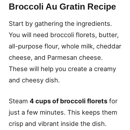
Broccoli Au Gratin Recipe
Start by gathering the ingredients.
You will need broccoli florets, butter,
all-purpose flour, whole milk, cheddar
cheese, and Parmesan cheese.
These will help you create a creamy
and cheesy dish.
Steam
4 cups of broccoli florets
for
just a few minutes. This keeps them
crisp and vibrant inside the dish.