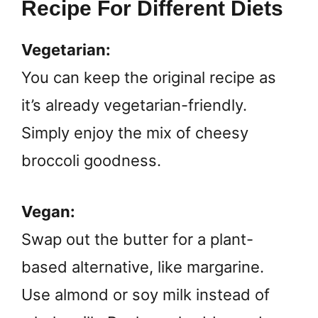
Recipe For Different Diets
Vegetarian:
You can keep the original recipe as
it’s already vegetarian-friendly.
Simply enjoy the mix of cheesy
broccoli goodness.
Vegan:
Swap out the butter for a plant-
based alternative, like margarine.
Use almond or soy milk instead of