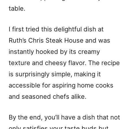
table.
I first tried this delightful dish at
Ruth’s Chris Steak House and was
instantly hooked by its creamy
texture and cheesy flavor. The recipe
is surprisingly simple, making it
accessible for aspiring home cooks
and seasoned chefs alike.
By the end, you’ll have a dish that not
only satisfies your taste buds but