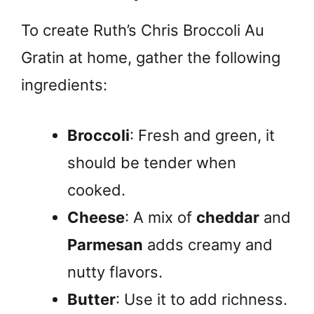
To create Ruth’s Chris Broccoli Au
Gratin at home, gather the following
ingredients:
Broccoli
: Fresh and green, it
should be tender when
cooked.
Cheese
: A mix of
cheddar
and
Parmesan
adds creamy and
nutty flavors.
Butter
: Use it to add richness.