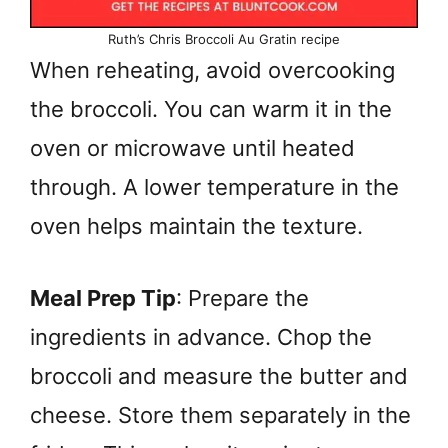
Ruth’s Chris Broccoli Au Gratin recipe
When reheating, avoid overcooking
the broccoli. You can warm it in the
oven or microwave until heated
through. A lower temperature in the
oven helps maintain the texture.
Meal Prep Tip
: Prepare the
ingredients in advance. Chop the
broccoli and measure the butter and
cheese. Store them separately in the