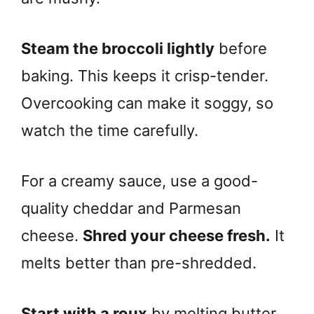
Steam the broccoli lightly
before
baking. This keeps it crisp-tender.
Overcooking can make it soggy, so
watch the time carefully.
For a creamy sauce, use a good-
quality cheddar and Parmesan
cheese.
Shred your cheese fresh.
It
melts better than pre-shredded.
Start with a roux
by melting butter