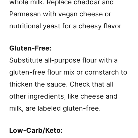
whole milk. Replace cheddar and
Parmesan with vegan cheese or
nutritional yeast for a cheesy flavor.
Gluten-Free:
Substitute all-purpose flour with a
gluten-free flour mix or cornstarch to
thicken the sauce. Check that all
other ingredients, like cheese and
milk, are labeled gluten-free.
Low-Carb/Keto: