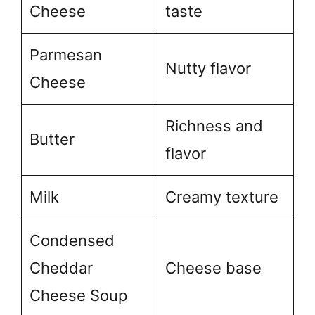
Cheese
taste
Parmesan
Nutty flavor
Cheese
Richness and
Butter
flavor
Milk
Creamy texture
Condensed
Cheddar
Cheese base
Cheese Soup