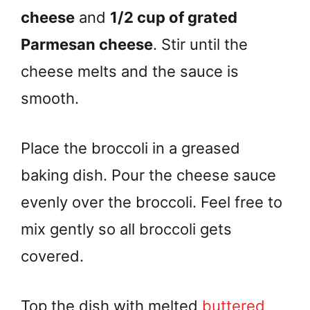
cheese
and
1/2 cup of grated
Parmesan cheese
. Stir until the
cheese melts and the sauce is
smooth.
Place the broccoli in a greased
baking dish. Pour the cheese sauce
evenly over the broccoli. Feel free to
mix gently so all broccoli gets
covered.
Top the dish with melted
buttered