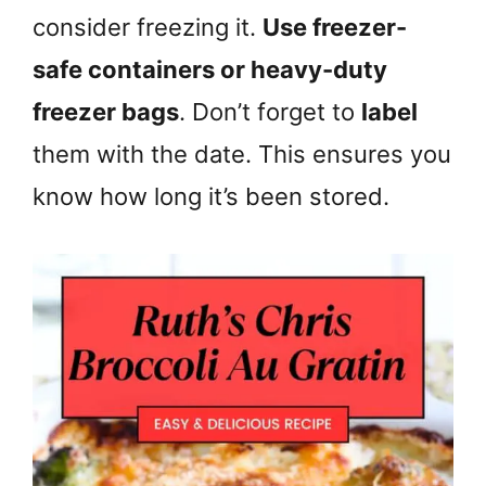
consider freezing it.
Use freezer-
safe containers or heavy-duty
freezer bags
. Don’t forget to
label
them with the date. This ensures you
know how long it’s been stored.