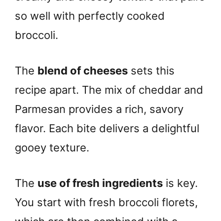
so well with perfectly cooked
broccoli.
The
blend of cheeses
sets this
recipe apart. The mix of cheddar and
Parmesan provides a rich, savory
flavor. Each bite delivers a delightful
gooey texture.
The
use of fresh ingredients
is key.
You start with fresh broccoli florets,