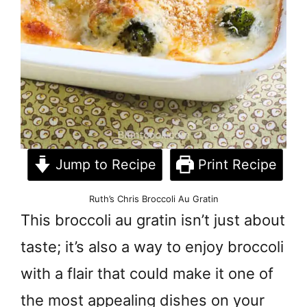
Jump to Recipe
Print Recipe
Ruth’s Chris Broccoli Au Gratin
This broccoli au gratin isn’t just about
taste; it’s also a way to enjoy broccoli
with a flair that could make it one of
the most appealing dishes on your