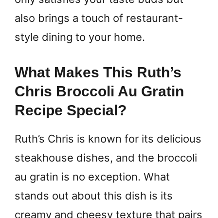
also brings a touch of restaurant-
style dining to your home.
What Makes This Ruth’s
Chris Broccoli Au Gratin
Recipe Special?
Ruth’s Chris is known for its delicious
steakhouse dishes, and the broccoli
au gratin is no exception. What
stands out about this dish is its
creamy and cheesy texture that pairs