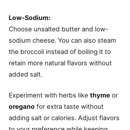
Low-Sodium:
Choose unsalted butter and low-
sodium cheese. You can also steam
the broccoli instead of boiling it to
retain more natural flavors without
added salt.
Experiment with herbs like
thyme
or
oregano
for extra taste without
adding salt or calories. Adjust flavors
to your preference while keeping