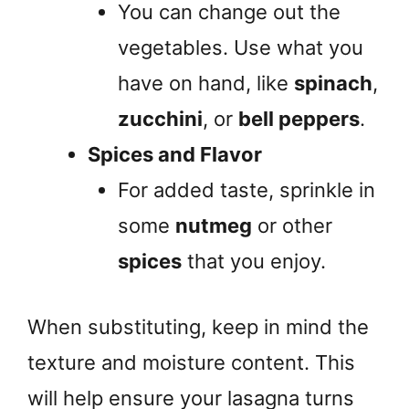
You can change out the
vegetables. Use what you
have on hand, like
spinach
,
zucchini
, or
bell peppers
.
Spices and Flavor
For added taste, sprinkle in
some
nutmeg
or other
spices
that you enjoy.
When substituting, keep in mind the
texture and moisture content. This
will help ensure your lasagna turns