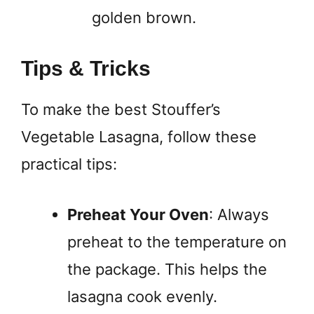
golden brown.
Tips & Tricks
To make the best Stouffer’s
Vegetable Lasagna, follow these
practical tips:
Preheat Your Oven
: Always
preheat to the temperature on
the package. This helps the
lasagna cook evenly.