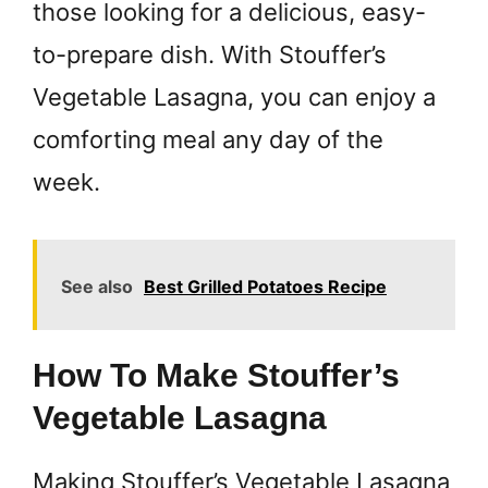
those looking for a delicious, easy-
to-prepare dish. With Stouffer’s
Vegetable Lasagna, you can enjoy a
comforting meal any day of the
week.
See also
Best Grilled Potatoes Recipe
How To Make Stouffer’s
Vegetable Lasagna
Making Stouffer’s Vegetable Lasagna