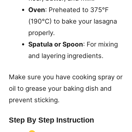
Oven
: Preheated to 375°F
(190°C) to bake your lasagna
properly.
Spatula or Spoon
: For mixing
and layering ingredients.
Make sure you have cooking spray or
oil to grease your baking dish and
prevent sticking.
Step By Step Instruction