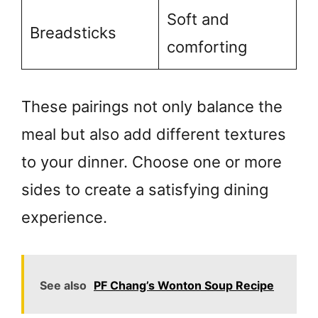
Soft and
Breadsticks
comforting
These pairings not only balance the
meal but also add different textures
to your dinner. Choose one or more
sides to create a satisfying dining
experience.
See also
PF Chang’s Wonton Soup Recipe