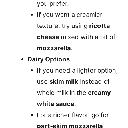
you prefer.
If you want a creamier
texture, try using
ricotta
cheese
mixed with a bit of
mozzarella
.
Dairy Options
If you need a lighter option,
use
skim milk
instead of
whole milk in the
creamy
white sauce
.
For a richer flavor, go for
part-skim mozzarella