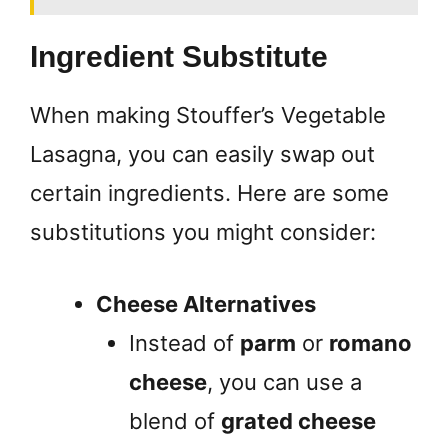
Ingredient Substitute
When making Stouffer’s Vegetable
Lasagna, you can easily swap out
certain ingredients. Here are some
substitutions you might consider:
Cheese Alternatives
Instead of
parm
or
romano
cheese
, you can use a
blend of
grated cheese