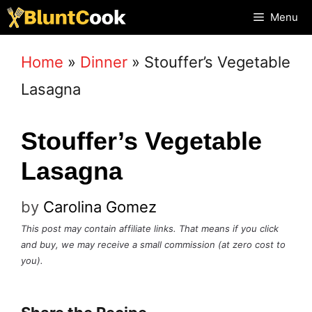
Skip
Menu
to
Home
»
Dinner
»
Stouffer’s Vegetable
content
Lasagna
Stouffer’s Vegetable
Lasagna
by
Carolina Gomez
This post may contain affiliate links. That means if you click
and buy, we may receive a small commission (at zero cost to
you).