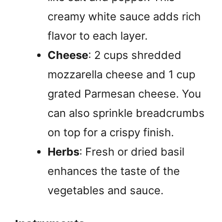
creamy white sauce adds rich
flavor to each layer.
Cheese
: 2 cups shredded
mozzarella cheese and 1 cup
grated Parmesan cheese. You
can also sprinkle breadcrumbs
on top for a crispy finish.
Herbs
: Fresh or dried basil
enhances the taste of the
vegetables and sauce.