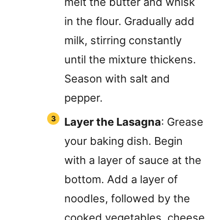
melt the butter and whisk
in the flour. Gradually add
milk, stirring constantly
until the mixture thickens.
Season with salt and
pepper.
Layer the Lasagna
: Grease
your baking dish. Begin
with a layer of sauce at the
bottom. Add a layer of
noodles, followed by the
cooked vegetables, cheese