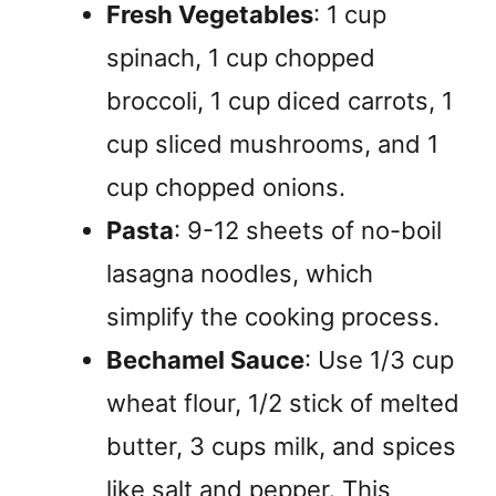
Fresh Vegetables
: 1 cup
spinach, 1 cup chopped
broccoli, 1 cup diced carrots, 1
cup sliced mushrooms, and 1
cup chopped onions.
Pasta
: 9-12 sheets of no-boil
lasagna noodles, which
simplify the cooking process.
Bechamel Sauce
: Use 1/3 cup
wheat flour, 1/2 stick of melted
butter, 3 cups milk, and spices
like salt and pepper. This