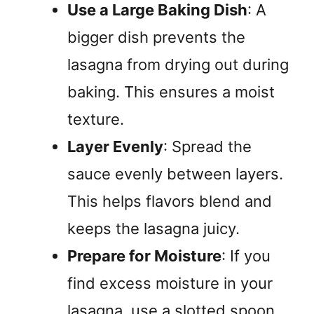
Use a Large Baking Dish
: A
bigger dish prevents the
lasagna from drying out during
baking. This ensures a moist
texture.
Layer Evenly
: Spread the
sauce evenly between layers.
This helps flavors blend and
keeps the lasagna juicy.
Prepare for Moisture
: If you
find excess moisture in your
lasagna, use a slotted spoon