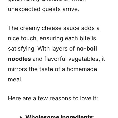
unexpected guests arrive.
The creamy cheese sauce adds a
nice touch, ensuring each bite is
satisfying. With layers of
no-boil
noodles
and flavorful vegetables, it
mirrors the taste of a homemade
meal.
Here are a few reasons to love it:
Wholesome Ingredients
: