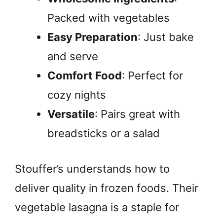
Packed with vegetables
Easy Preparation
: Just bake
and serve
Comfort Food
: Perfect for
cozy nights
Versatile
: Pairs great with
breadsticks or a salad
Stouffer’s understands how to
deliver quality in frozen foods. Their
vegetable lasagna is a staple for