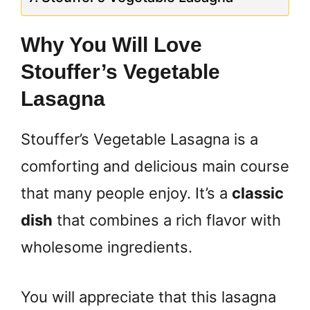
Why You Will Love
Stouffer’s Vegetable
Lasagna
Stouffer’s Vegetable Lasagna is a
comforting and delicious main course
that many people enjoy. It’s a
classic
dish
that combines a rich flavor with
wholesome ingredients.
You will appreciate that this lasagna