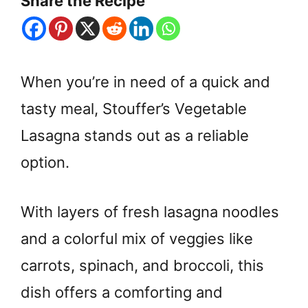
Share the Recipe
When you’re in need of a quick and
tasty meal, Stouffer’s Vegetable
Lasagna stands out as a reliable
option.
With layers of fresh lasagna noodles
and a colorful mix of veggies like
carrots, spinach, and broccoli, this
dish offers a comforting and