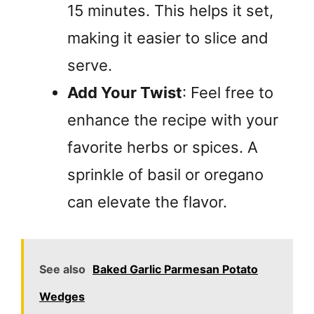
15 minutes. This helps it set,
making it easier to slice and
serve.
Add Your Twist
: Feel free to
enhance the recipe with your
favorite herbs or spices. A
sprinkle of basil or oregano
can elevate the flavor.
See also
Baked Garlic Parmesan Potato
Wedges