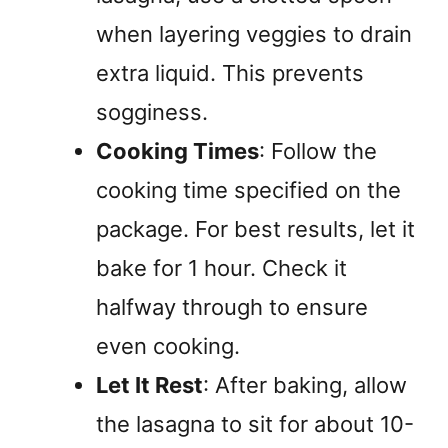
when layering veggies to drain
extra liquid. This prevents
sogginess.
Cooking Times
: Follow the
cooking time specified on the
package. For best results, let it
bake for 1 hour. Check it
halfway through to ensure
even cooking.
Let It Rest
: After baking, allow
the lasagna to sit for about 10-