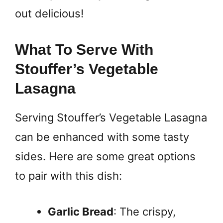
out delicious!
What To Serve With
Stouffer’s Vegetable
Lasagna
Serving Stouffer’s Vegetable Lasagna
can be enhanced with some tasty
sides. Here are some great options
to pair with this dish:
Garlic Bread
: The crispy,