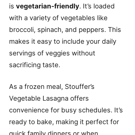
is
vegetarian-friendly
. It’s loaded
with a variety of vegetables like
broccoli, spinach, and peppers. This
makes it easy to include your daily
servings of veggies without
sacrificing taste.
As a frozen meal, Stouffer’s
Vegetable Lasagna offers
convenience for busy schedules. It’s
ready to bake, making it perfect for
quick family dinners or when