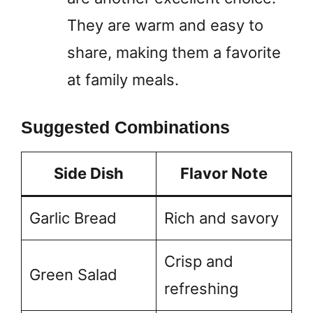
They are warm and easy to
share, making them a favorite
at family meals.
Suggested Combinations
Side Dish
Flavor Note
Garlic Bread
Rich and savory
Crisp and
Green Salad
refreshing