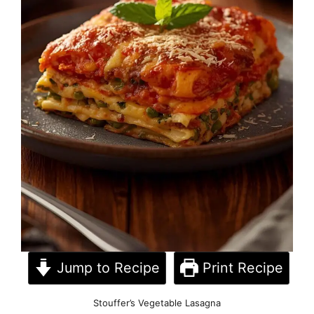
Jump to Recipe
Print Recipe
Stouffer’s Vegetable Lasagna