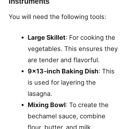
Instruments
You will need the following tools:
Large Skillet
: For cooking the
vegetables. This ensures they
are tender and flavorful.
9×13-inch Baking Dish
: This
is used for layering the
lasagna.
Mixing Bowl
: To create the
bechamel sauce, combine
flour, butter, and milk.