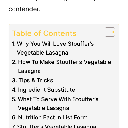
contender.
Table of Contents
Why You Will Love Stouffer’s
Vegetable Lasagna
How To Make Stouffer’s Vegetable
Lasagna
Tips & Tricks
Ingredient Substitute
What To Serve With Stouffer’s
Vegetable Lasagna
Nutrition Fact In List Form
Stouffer’s Vegetable Lasagna