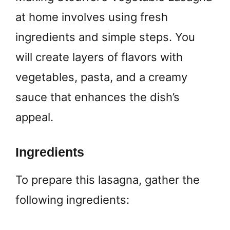
at home involves using fresh
ingredients and simple steps. You
will create layers of flavors with
vegetables, pasta, and a creamy
sauce that enhances the dish’s
appeal.
Ingredients
To prepare this lasagna, gather the
following ingredients: