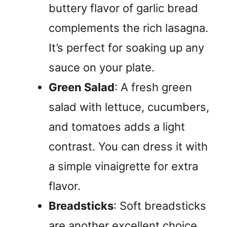
buttery flavor of garlic bread
complements the rich lasagna.
It’s perfect for soaking up any
sauce on your plate.
Green Salad
: A fresh green
salad with lettuce, cucumbers,
and tomatoes adds a light
contrast. You can dress it with
a simple vinaigrette for extra
flavor.
Breadsticks
: Soft breadsticks
are another excellent choice.