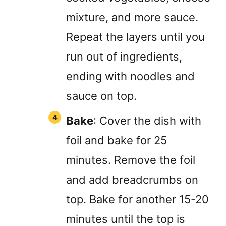
mixture, and more sauce.
Repeat the layers until you
run out of ingredients,
ending with noodles and
sauce on top.
Bake
: Cover the dish with
foil and bake for 25
minutes. Remove the foil
and add breadcrumbs on
top. Bake for another 15-20
minutes until the top is