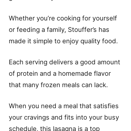
Whether you’re cooking for yourself
or feeding a family, Stouffer’s has
made it simple to enjoy quality food.
Each serving delivers a good amount
of protein and a homemade flavor
that many frozen meals can lack.
When you need a meal that satisfies
your cravings and fits into your busy
schedule, this lasagna is a top