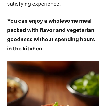
satisfying experience.
You can enjoy a wholesome meal
packed with flavor and vegetarian
goodness without spending hours
in the kitchen.