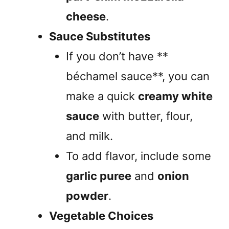
cheese
.
Sauce Substitutes
If you don’t have **
béchamel sauce**, you can
make a quick
creamy white
sauce
with butter, flour,
and milk.
To add flavor, include some
garlic puree
and
onion
powder
.
Vegetable Choices