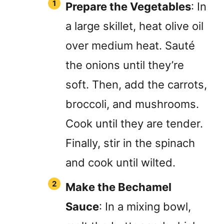
Prepare the Vegetables
: In
a large skillet, heat olive oil
over medium heat. Sauté
the onions until they’re
soft. Then, add the carrots,
broccoli, and mushrooms.
Cook until they are tender.
Finally, stir in the spinach
and cook until wilted.
Make the Bechamel
Sauce
: In a mixing bowl,