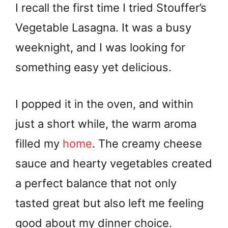
I recall the first time I tried Stouffer’s
Vegetable Lasagna. It was a busy
weeknight, and I was looking for
something easy yet delicious.
I popped it in the oven, and within
just a short while, the warm aroma
filled my
home
. The creamy cheese
sauce and hearty vegetables created
a perfect balance that not only
tasted great but also left me feeling
good about my dinner choice.