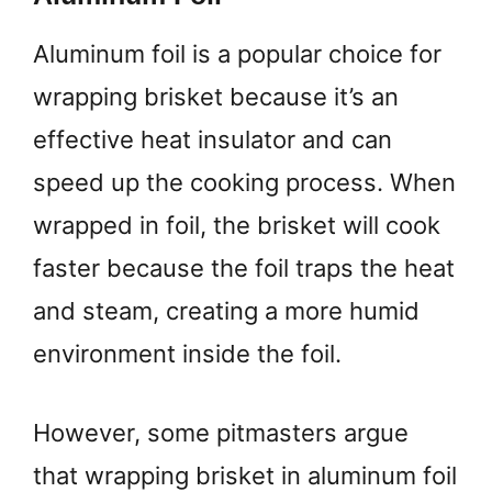
Aluminum foil is a popular choice for
wrapping brisket because it’s an
effective heat insulator and can
speed up the cooking process. When
wrapped in foil, the brisket will cook
faster because the foil traps the heat
and steam, creating a more humid
environment inside the foil.
However, some pitmasters argue
that wrapping brisket in aluminum foil