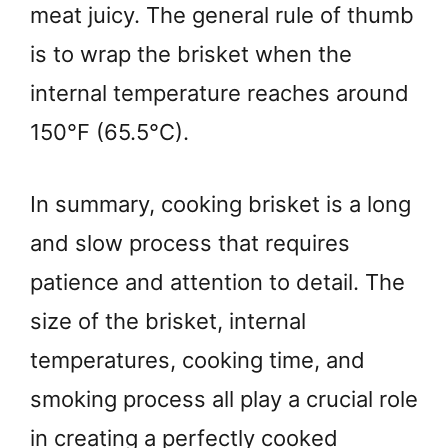
meat juicy. The general rule of thumb
is to wrap the brisket when the
internal temperature reaches around
150°F (65.5°C).
In summary, cooking brisket is a long
and slow process that requires
patience and attention to detail. The
size of the brisket, internal
temperatures, cooking time, and
smoking process all play a crucial role
in creating a perfectly cooked