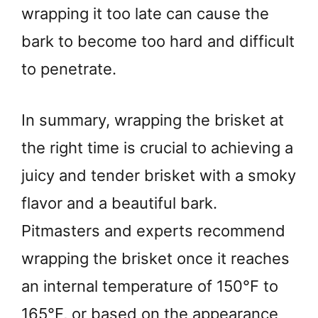
wrapping it too late can cause the
bark to become too hard and difficult
to penetrate.
In summary, wrapping the brisket at
the right time is crucial to achieving a
juicy and tender brisket with a smoky
flavor and a beautiful bark.
Pitmasters and experts recommend
wrapping the brisket once it reaches
an internal temperature of 150°F to
165°F, or based on the appearance