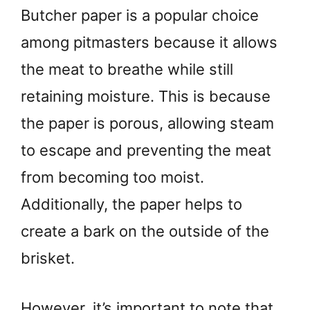
Butcher paper is a popular choice
among pitmasters because it allows
the meat to breathe while still
retaining moisture. This is because
the paper is porous, allowing steam
to escape and preventing the meat
from becoming too moist.
Additionally, the paper helps to
create a bark on the outside of the
brisket.
However, it’s important to note that