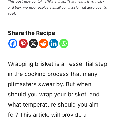
This post may contain affiliate links. That means if you click
and buy, we may receive a small commission (at zero cost to
you).
Share the Recipe
Wrapping brisket is an essential step
in the cooking process that many
pitmasters swear by. But when
should you wrap your brisket, and
what temperature should you aim
for? This article will provide a