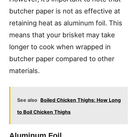
butcher paper is not as effective at
retaining heat as aluminum foil. This
means that your brisket may take
longer to cook when wrapped in
butcher paper compared to other
materials.
See also
Boiled Chicken Thighs: How Long
to Boil Chicken Thighs
Aluminum Foil