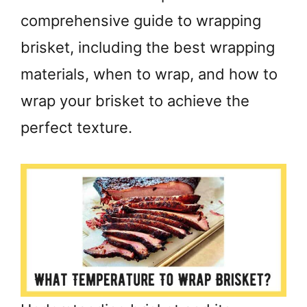
comprehensive guide to wrapping
brisket, including the best wrapping
materials, when to wrap, and how to
wrap your brisket to achieve the
perfect texture.