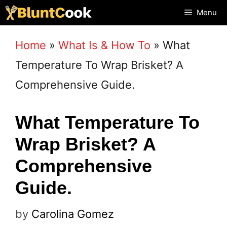
Skip
Menu
to
Home
»
What Is & How To
»
What
content
Temperature To Wrap Brisket? A
Comprehensive Guide.
What Temperature To
Wrap Brisket? A
Comprehensive
Guide.
by
Carolina Gomez