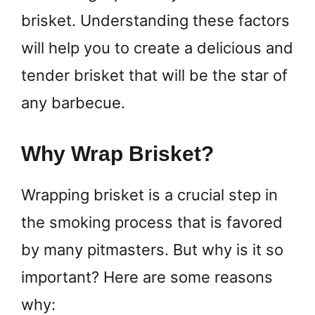
brisket. Understanding these factors
will help you to create a delicious and
tender brisket that will be the star of
any barbecue.
Why Wrap Brisket?
Wrapping brisket is a crucial step in
the smoking process that is favored
by many pitmasters. But why is it so
important? Here are some reasons
why: