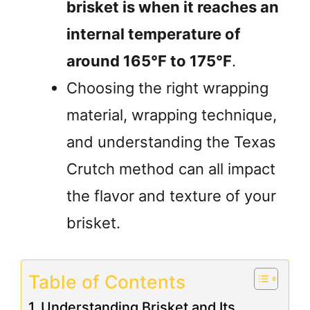
brisket is when it reaches an
internal temperature of
around 165°F to 175°F
.
Choosing the right wrapping
material, wrapping technique,
and understanding the Texas
Crutch method can all impact
the flavor and texture of your
brisket.
Table of Contents
Understanding Brisket and Its