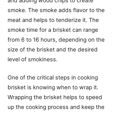
and adding wood chips to create
smoke. The smoke adds flavor to the
meat and helps to tenderize it. The
smoke time for a brisket can range
from 6 to 16 hours, depending on the
size of the brisket and the desired
level of smokiness.
One of the critical steps in cooking
brisket is knowing when to wrap it.
Wrapping the brisket helps to speed
up the cooking process and keep the