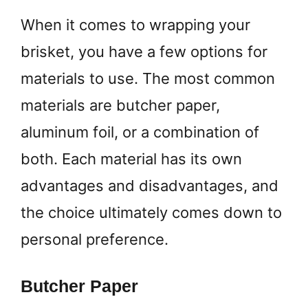
When it comes to wrapping your
brisket, you have a few options for
materials to use. The most common
materials are butcher paper,
aluminum foil, or a combination of
both. Each material has its own
advantages and disadvantages, and
the choice ultimately comes down to
personal preference.
Butcher Paper