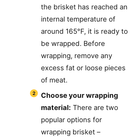
the brisket has reached an
internal temperature of
around 165°F, it is ready to
be wrapped. Before
wrapping, remove any
excess fat or loose pieces
of meat.
Choose your wrapping
material:
There are two
popular options for
wrapping brisket –