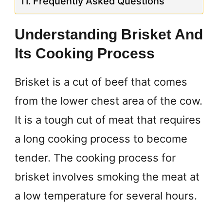
Frequently Asked Questions
Understanding Brisket And
Its Cooking Process
Brisket is a cut of beef that comes
from the lower chest area of the cow.
It is a tough cut of meat that requires
a long cooking process to become
tender. The cooking process for
brisket involves smoking the meat at
a low temperature for several hours.