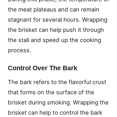
the meat plateaus and can remain
stagnant for several hours. Wrapping
the brisket can help push it through
the stall and speed up the cooking
process.
Control Over The Bark
The bark refers to the flavorful crust
that forms on the surface of the
brisket during smoking. Wrapping the
brisket can help to control the bark