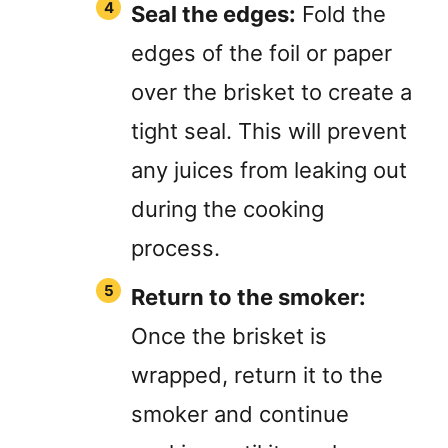
Seal the edges:
Fold the
edges of the foil or paper
over the brisket to create a
tight seal. This will prevent
any juices from leaking out
during the cooking
process.
Return to the smoker:
Once the brisket is
wrapped, return it to the
smoker and continue