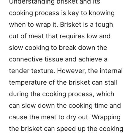
Understanding brisket and its
cooking process is key to knowing
when to wrap it. Brisket is a tough
cut of meat that requires low and
slow cooking to break down the
connective tissue and achieve a
tender texture. However, the internal
temperature of the brisket can stall
during the cooking process, which
can slow down the cooking time and
cause the meat to dry out. Wrapping
the brisket can speed up the cooking