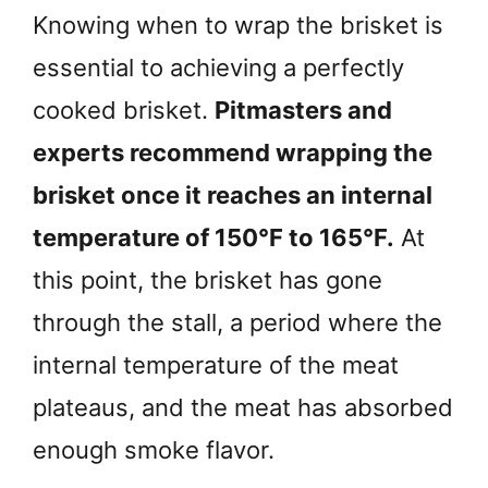
Knowing when to wrap the brisket is
essential to achieving a perfectly
cooked brisket.
Pitmasters and
experts recommend wrapping the
brisket once it reaches an internal
temperature of 150°F to 165°F.
At
this point, the brisket has gone
through the stall, a period where the
internal temperature of the meat
plateaus, and the meat has absorbed
enough smoke flavor.