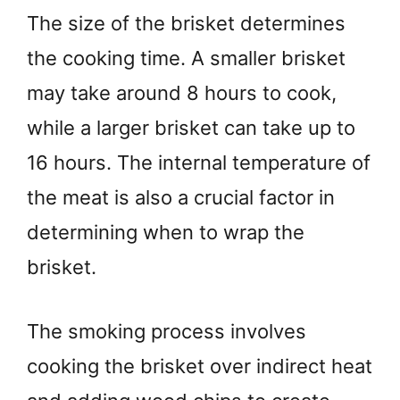
The size of the brisket determines
the cooking time. A smaller brisket
may take around 8 hours to cook,
while a larger brisket can take up to
16 hours. The internal temperature of
the meat is also a crucial factor in
determining when to wrap the
brisket.
The smoking process involves
cooking the brisket over indirect heat