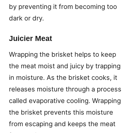
by preventing it from becoming too
dark or dry.
Juicier Meat
Wrapping the brisket helps to keep
the meat moist and juicy by trapping
in moisture. As the brisket cooks, it
releases moisture through a process
called evaporative cooling. Wrapping
the brisket prevents this moisture
from escaping and keeps the meat