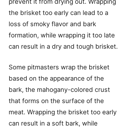
prevent it from drying out. Wrapping
the brisket too early can lead to a
loss of smoky flavor and bark
formation, while wrapping it too late
can result in a dry and tough brisket.
Some pitmasters wrap the brisket
based on the appearance of the
bark, the mahogany-colored crust
that forms on the surface of the
meat. Wrapping the brisket too early
can result in a soft bark, while