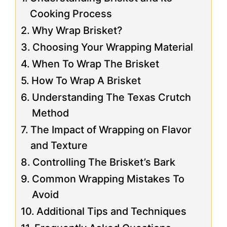
Cooking Process
Why Wrap Brisket?
Choosing Your Wrapping Material
When To Wrap The Brisket
How To Wrap A Brisket
Understanding The Texas Crutch
Method
The Impact of Wrapping on Flavor
and Texture
Controlling The Brisket’s Bark
Common Wrapping Mistakes To
Avoid
Additional Tips and Techniques