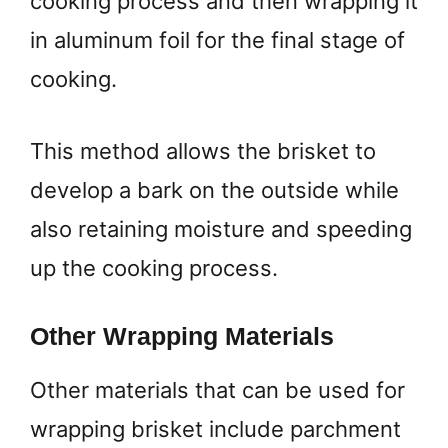
cooking process and then wrapping it
in aluminum foil for the final stage of
cooking.
This method allows the brisket to
develop a bark on the outside while
also retaining moisture and speeding
up the cooking process.
Other Wrapping Materials
Other materials that can be used for
wrapping brisket include parchment