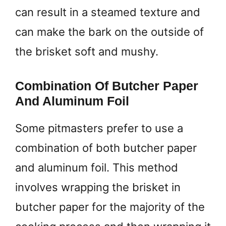
can result in a steamed texture and
can make the bark on the outside of
the brisket soft and mushy.
Combination Of Butcher Paper
And Aluminum Foil
Some pitmasters prefer to use a
combination of both butcher paper
and aluminum foil. This method
involves wrapping the brisket in
butcher paper for the majority of the