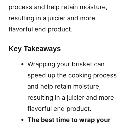
process and help retain moisture,
resulting in a juicier and more
flavorful end product.
Key Takeaways
Wrapping your brisket can
speed up the cooking process
and help retain moisture,
resulting in a juicier and more
flavorful end product.
The best time to wrap your