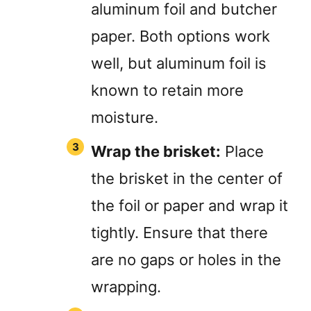
aluminum foil and butcher
paper. Both options work
well, but aluminum foil is
known to retain more
moisture.
Wrap the brisket:
Place
the brisket in the center of
the foil or paper and wrap it
tightly. Ensure that there
are no gaps or holes in the
wrapping.