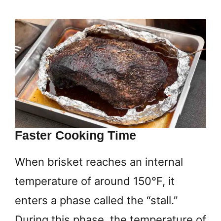
Faster Cooking Time
When brisket reaches an internal
temperature of around 150°F, it
enters a phase called the “stall.”
During this phase, the temperature of