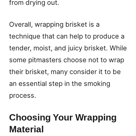
from drying out.
Overall, wrapping brisket is a
technique that can help to produce a
tender, moist, and juicy brisket. While
some pitmasters choose not to wrap
their brisket, many consider it to be
an essential step in the smoking
process.
Choosing Your Wrapping
Material