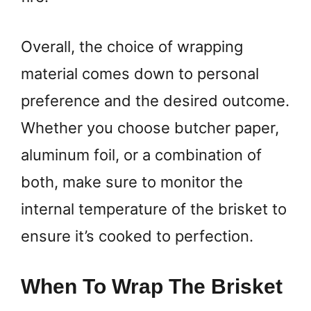
Overall, the choice of wrapping
material comes down to personal
preference and the desired outcome.
Whether you choose butcher paper,
aluminum foil, or a combination of
both, make sure to monitor the
internal temperature of the brisket to
ensure it’s cooked to perfection.
When To Wrap The Brisket