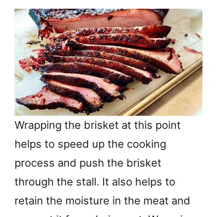
Wrapping the brisket at this point
helps to speed up the cooking
process and push the brisket
through the stall. It also helps to
retain the moisture in the meat and