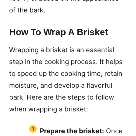
of the bark.
How To Wrap A Brisket
Wrapping a brisket is an essential
step in the cooking process. It helps
to speed up the cooking time, retain
moisture, and develop a flavorful
bark. Here are the steps to follow
when wrapping a brisket:
Prepare the brisket:
Once