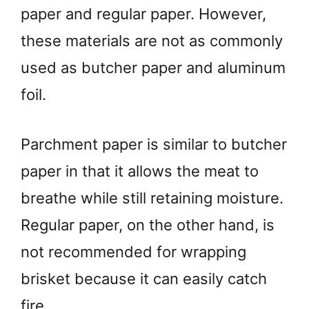
paper and regular paper. However,
these materials are not as commonly
used as butcher paper and aluminum
foil.
Parchment paper is similar to butcher
paper in that it allows the meat to
breathe while still retaining moisture.
Regular paper, on the other hand, is
not recommended for wrapping
brisket because it can easily catch
fire.