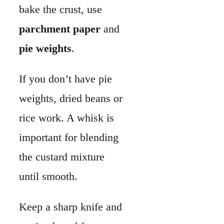
the custard mixture
until smooth.
Keep a sharp knife and
cutting board for
chopping vegetables
and meats.
Measuring
cups
and spoons help
keep the ratios of milk,
cream, and eggs
consistent.