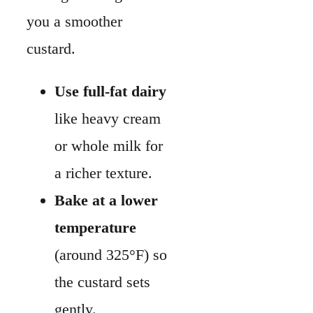
Bake at a lower
temperature
(around 325°F) so
the custard sets
gently.
Don’t rush to cut into
your quiche. Letting it
cool helps the filling
firm up and slice
neatly.