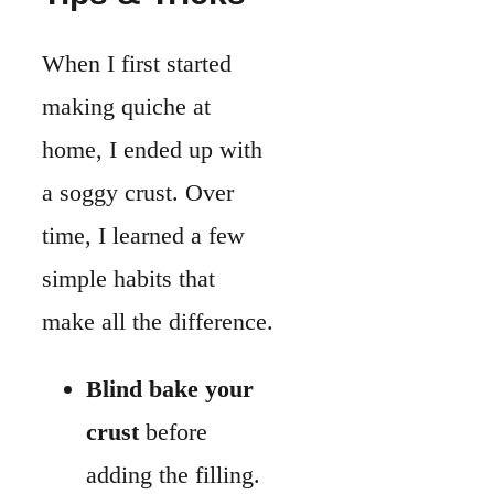
make all the difference.
Blind bake your
crust
before
adding the filling.
This keeps the
bottom crisp
instead of soft.
Brush with an
egg wash
after
blind baking. It
creates a thin