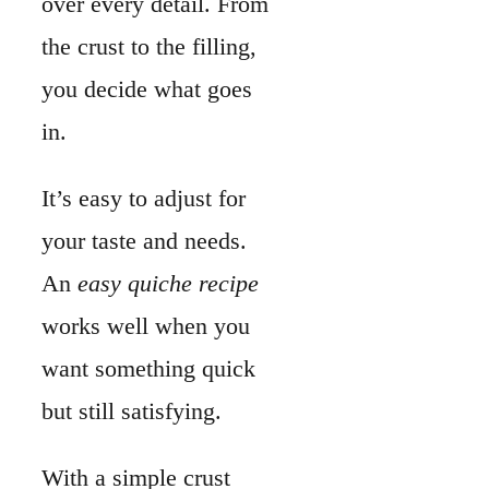
works well when you
want something quick
but still satisfying.
With a simple crust
and a few
fresh
ingredients
, you get a
dish that feels special.
No need for
complicated steps.
A
classic quiche
offers