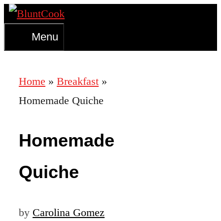
Skip
to
Menu
content
Home
»
Breakfast
»
Homemade Quiche
Homemade
Quiche
by
Carolina Gomez