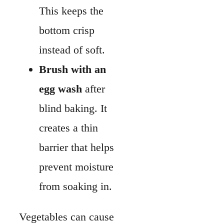
barrier that helps
prevent moisture
from soaking in.
Vegetables can cause
trouble if you add them
raw. They release
water while baking,
which makes the
custard watery.
Cook vegetables