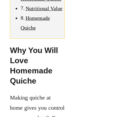
Quiche
Making quiche at
home gives you control
over every detail. From
the crust to the filling,
you decide what goes
in.
It’s easy to adjust for
your taste and needs.
An
easy quiche recipe