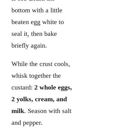
custard:
2 whole eggs,
2 yolks, cream, and
milk
. Season with salt
and pepper.
Spread your fillings
evenly in the crust—
like
ham and cheese
,
bacon and onions
, or
spinach and
mushrooms
. Sprinkle
herbs or green onions