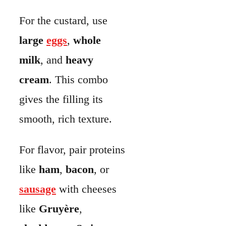
For flavor, pair proteins
like
ham
,
bacon
, or
sausage
with cheeses
like
Gruyère
,
cheddar
, or
Swiss
.
Vegetables like
spinach
,
broccoli
,
mushrooms
,
asparagus
, or
tomatoes
add
freshness and color.