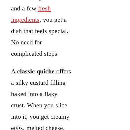
a silky custard filling
baked into a flaky
crust. When you slice
into it, you get creamy
eggs, melted cheese,
and tender vegetables
or savory meats.
Here are a few reasons
you’ll enjoy making
quiche at home:
You can prepare it