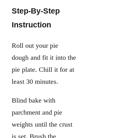
Blind bake with
parchment and pie
weights until the crust
is set. Brush the
bottom with a little
beaten egg white to
seal it, then bake
briefly again.
While the crust cools,
whisk together the