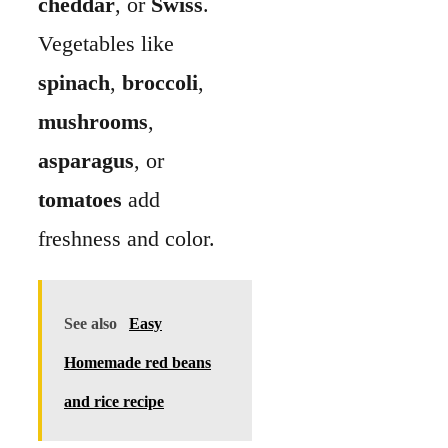
See also
Easy
Homemade red beans
and rice recipe
Pat vegetables dry so
they don’t water down
the custard. Add extras
like
onions
,
green
onions
, or
fresh herbs
for more flavor.