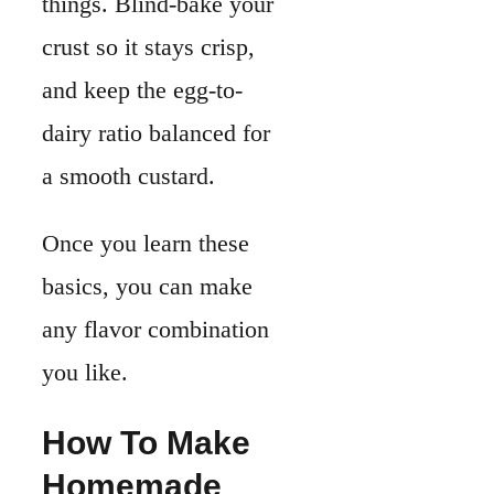
any flavor combination
you like.
How To Make
Homemade
Quiche
Making quiche at
home comes down to
three things. You need
a sturdy crust, a
cream
y custard base,