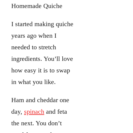
Ham and cheddar one
day,
spinach
and feta
the next. You don’t
need fancy tools or
complicated steps to
pull it off.
As you go through this
recipe
, you’ll see how
to make a buttery crust.
You’ll whisk together a