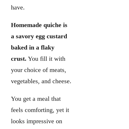
have.
Homemade quiche is
a savory egg custard
baked in a flaky
crust.
You fill it with
your choice of meats,
vegetables, and cheese.
You get a meal that
feels comforting, yet it
looks impressive on