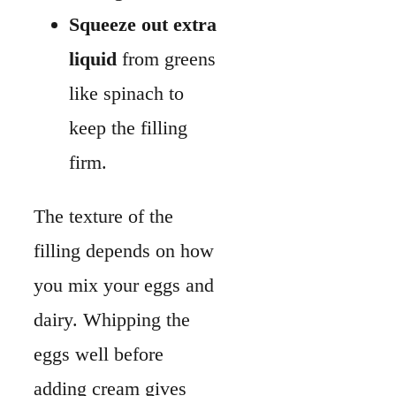
filling depends on how
you mix your eggs and
dairy. Whipping the
eggs well before
adding cream gives
you a smoother
custard.
Use full-fat dairy
like heavy cream
or whole milk for
a richer texture.