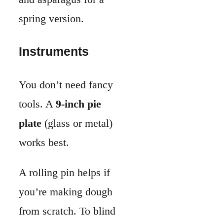
works best.
A rolling pin helps if
you’re making dough
from scratch. To blind
bake the crust, use
parchment paper
and
pie weights
.
If you don’t have pie
weights, dried beans or
rice work. A whisk is
important for blending