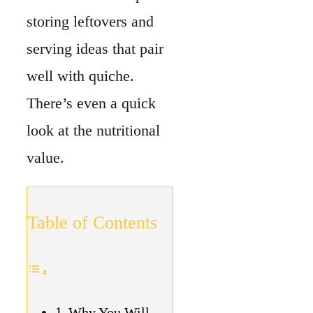
Table of Contents
Why You Will
Love Homemade
Quiche
How To Make
Homemade Quiche
Tips & Tricks
Ingredient
Substitute