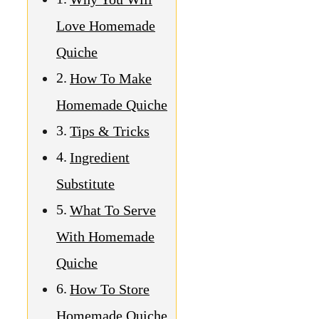
What To Serve
With Homemade
Quiche
How To Store
Homemade Quiche
Nutritional Value
Homemade
Quiche
Why You Will
Love
Homemade