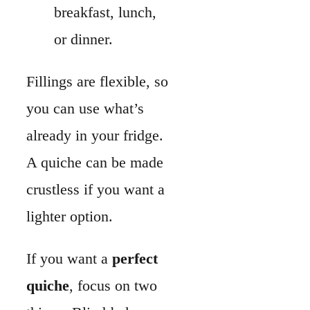
lighter option.
If you want a
perfect
quiche
, focus on two
things. Blind-bake your
crust so it stays crisp,
and keep the egg-to-
dairy ratio balanced for
a smooth custard.
Once you learn these
basics, you can make