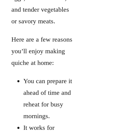
ahead of time and
reheat for busy
mornings.
It works for
breakfast, lunch,
or dinner.
Fillings are flexible, so
you can use what’s
already in your fridge.
A quiche can be made
crustless if you want a