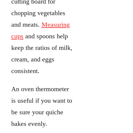
An oven thermometer
is useful if you want to
be sure your quiche
bakes evenly.
Step-By-Step
Instruction
Roll out your pie
dough and fit it into the
pie plate. Chill it for at
least 30 minutes.