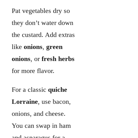
For a classic
quiche
Lorraine
, use bacon,
onions, and cheese.
You can swap in ham
and asparagus for a
spring version.
Instruments
You don’t need fancy
tools. A
9-inch pie
plate
(glass or metal)