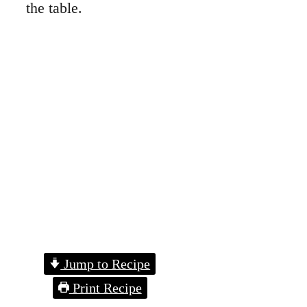
the table.
Jump to Recipe
Print Recipe
Homemade Quiche
I started making quiche
years ago when I
needed to stretch
ingredients. You’ll love
how easy it is to swap
in what you like.