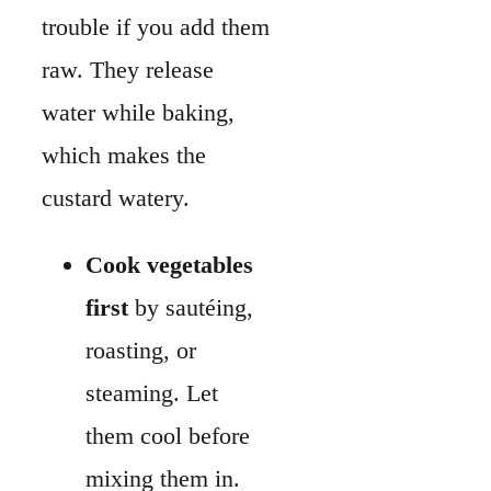
first
by sautéing,
roasting, or
steaming. Let
them cool before
mixing them in.
Squeeze out extra
liquid
from greens
like spinach to
keep the filling
firm.
The texture of the