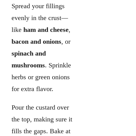
for extra flavor.
Pour the custard over
the top, making sure it
fills the gaps. Bake at
375°F until the filling
is puffed with a slight
jiggle in the center.
This usually takes 30–
35 minutes. Let it rest
before slicing so the