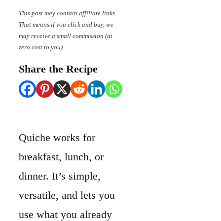
This post may contain affiliate links.
That means if you click and buy, we
may receive a small commission (at
zero cost to you).
Share the Recipe
Quiche works for
breakfast, lunch, or
dinner. It’s simple,
versatile, and lets you
use what you already