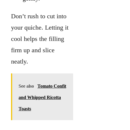
See also
Tomato Confit
and Whipped Ricotta
Toasts
If you plan ahead, you
can refrigerate it and
serve it the next day.
Ingredient
Substitute
Sometimes you may