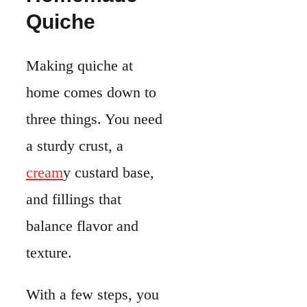
and fillings that
balance flavor and
texture.
With a few steps, you
can put together a dish
that works for
breakfast or dinner.
Ingredients
You’ll need a mix of
pantry basics and fresh