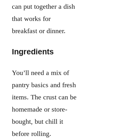
items. The crust can be
homemade or store-
bought, but chill it
before rolling.
For the custard, use
large
eggs
,
whole
milk
, and
heavy
cream
. This combo
gives the filling its
smooth, rich texture.