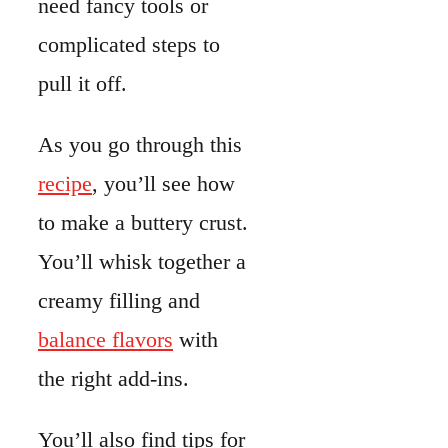
creamy filling and
balance flavors
with
the right add-ins.
You’ll also find tips for
storing leftovers and
serving ideas that pair
well with quiche.
There’s even a quick
look at the nutritional
value.