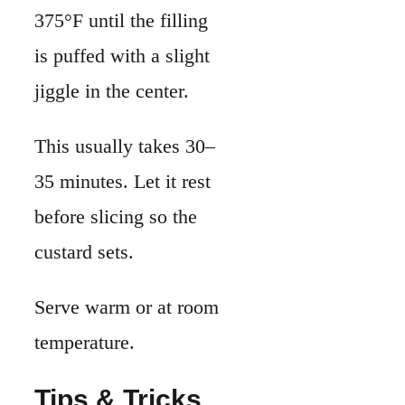
custard sets.
Serve warm or at room
temperature.
Tips & Tricks
When I first started
making quiche at
home, I ended up with
a soggy crust. Over
time, I learned a few
simple habits that