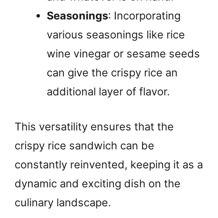
Seasonings
: Incorporating
various seasonings like rice
wine vinegar or sesame seeds
can give the crispy rice an
additional layer of flavor.
This versatility ensures that the
crispy rice sandwich can be
constantly reinvented, keeping it as a
dynamic and exciting dish on the
culinary landscape.