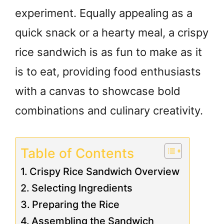
experiment. Equally appealing as a
quick snack or a hearty meal, a crispy
rice sandwich is as fun to make as it
is to eat, providing food enthusiasts
with a canvas to showcase bold
combinations and culinary creativity.
Table of Contents
Crispy Rice Sandwich Overview
Selecting Ingredients
Preparing the Rice
Assembling the Sandwich