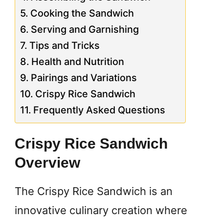
Cooking the Sandwich
Serving and Garnishing
Tips and Tricks
Health and Nutrition
Pairings and Variations
Crispy Rice Sandwich
Frequently Asked Questions
Crispy Rice Sandwich
Overview
The Crispy Rice Sandwich is an
innovative culinary creation where