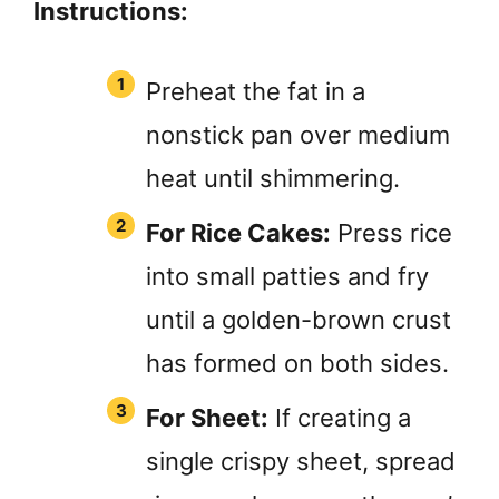
Instructions:
Preheat the fat in a
nonstick pan over medium
heat until shimmering.
For Rice Cakes:
Press rice
into small patties and fry
until a golden-brown crust
has formed on both sides.
For Sheet:
If creating a
single crispy sheet, spread