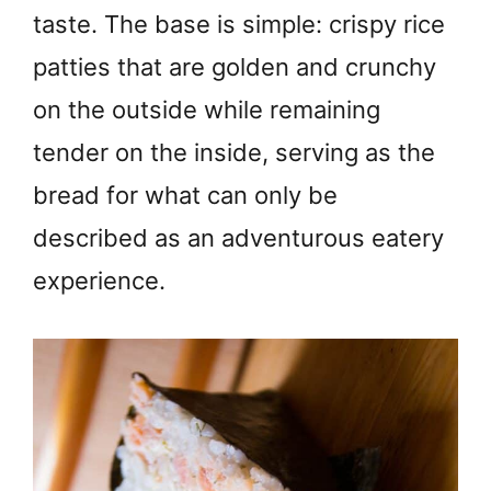
taste. The base is simple: crispy rice
patties that are golden and crunchy
on the outside while remaining
tender on the inside, serving as the
bread for what can only be
described as an adventurous eatery
experience.