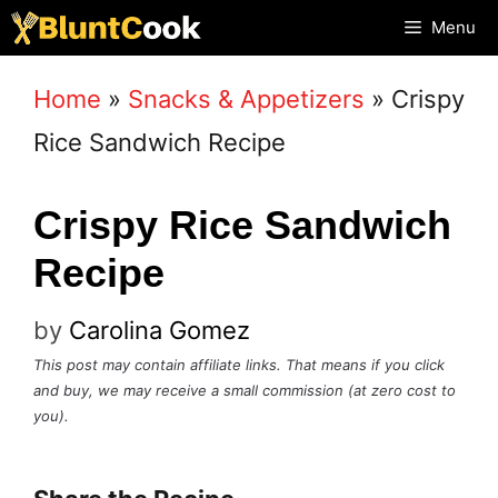
Skip
Menu
to
Home
»
Snacks & Appetizers
»
Crispy
content
Rice Sandwich Recipe
Crispy Rice Sandwich
Recipe
by
Carolina Gomez
This post may contain affiliate links. That means if you click
and buy, we may receive a small commission (at zero cost to
you).