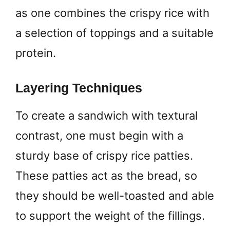
as one combines the crispy rice with
a selection of toppings and a suitable
protein.
Layering Techniques
To create a sandwich with textural
contrast, one must begin with a
sturdy base of crispy rice patties.
These patties act as the bread, so
they should be well-toasted and able
to support the weight of the fillings.