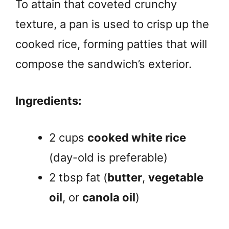
To attain that coveted crunchy
texture, a pan is used to crisp up the
cooked rice, forming patties that will
compose the sandwich’s exterior.
Ingredients:
2 cups
cooked white rice
(day-old is preferable)
2 tbsp fat (
butter
,
vegetable
oil
, or
canola oil
)