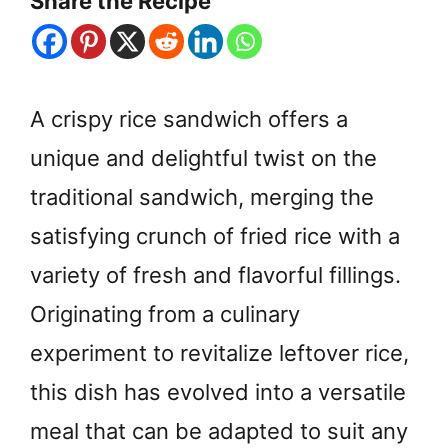
Share the Recipe
A crispy rice sandwich offers a
unique and delightful twist on the
traditional sandwich, merging the
satisfying crunch of fried rice with a
variety of fresh and flavorful fillings.
Originating from a culinary
experiment to revitalize leftover rice,
this dish has evolved into a versatile
meal that can be adapted to suit any