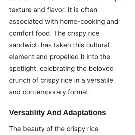
texture and flavor. It is often
associated with home-cooking and
comfort food. The crispy rice
sandwich has taken this cultural
element and propelled it into the
spotlight, celebrating the beloved
crunch of crispy rice in a versatile
and contemporary format.
Versatility And Adaptations
The beauty of the crispy rice