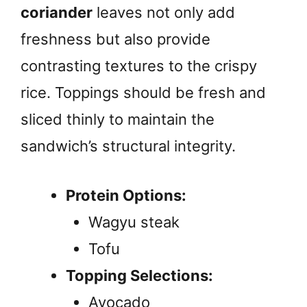
coriander
leaves not only add
freshness but also provide
contrasting textures to the crispy
rice. Toppings should be fresh and
sliced thinly to maintain the
sandwich’s structural integrity.
Protein Options:
Wagyu steak
Tofu
Topping Selections:
Avocado