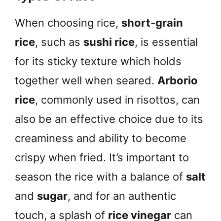
When choosing rice,
short-grain
rice
, such as
sushi rice
, is essential
for its sticky texture which holds
together well when seared.
Arborio
rice
, commonly used in risottos, can
also be an effective choice due to its
creaminess and ability to become
crispy when fried. It’s important to
season the rice with a balance of
salt
and
sugar
, and for an authentic
touch, a splash of
rice vinegar
can