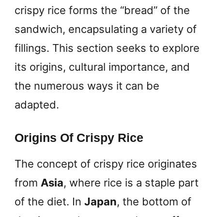
crispy rice forms the “bread” of the
sandwich, encapsulating a variety of
fillings. This section seeks to explore
its origins, cultural importance, and
the numerous ways it can be
adapted.
Origins Of Crispy Rice
The concept of crispy rice originates
from
Asia
, where rice is a staple part
of the diet. In
Japan
, the bottom of