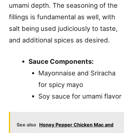
umami depth. The seasoning of the
fillings is fundamental as well, with
salt being used judiciously to taste,
and additional spices as desired.
Sauce Components:
Mayonnaise and Sriracha
for spicy mayo
Soy sauce for umami flavor
See also
Honey Pepper Chicken Mac and