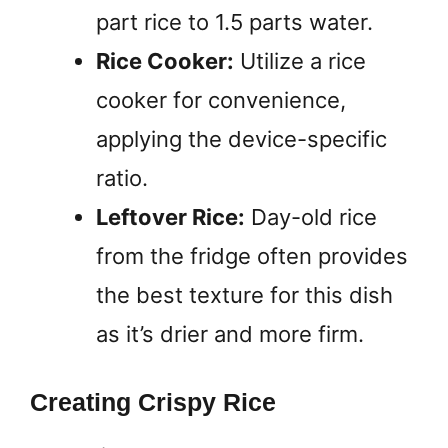
part rice to 1.5 parts water.
Rice Cooker:
Utilize a rice
cooker for convenience,
applying the device-specific
ratio.
Leftover Rice:
Day-old rice
from the fridge often provides
the best texture for this dish
as it’s drier and more firm.
Creating Crispy Rice