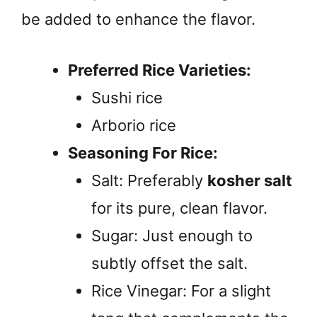
be added to enhance the flavor.
Preferred Rice Varieties:
Sushi rice
Arborio rice
Seasoning For Rice:
Salt: Preferably
kosher salt
for its pure, clean flavor.
Sugar: Just enough to
subtly offset the salt.
Rice Vinegar: For a slight