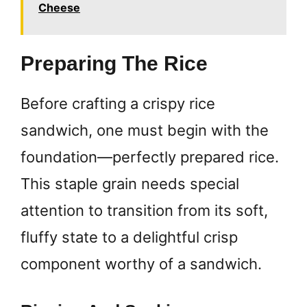
Cheese
Preparing The Rice
Before crafting a crispy rice
sandwich, one must begin with the
foundation—perfectly prepared rice.
This staple grain needs special
attention to transition from its soft,
fluffy state to a delightful crisp
component worthy of a sandwich.