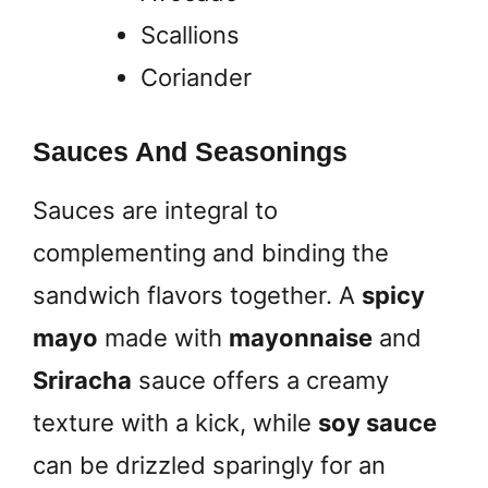
Scallions
Coriander
Sauces And Seasonings
Sauces are integral to
complementing and binding the
sandwich flavors together. A
spicy
mayo
made with
mayonnaise
and
Sriracha
sauce offers a creamy
texture with a kick, while
soy sauce
can be drizzled sparingly for an