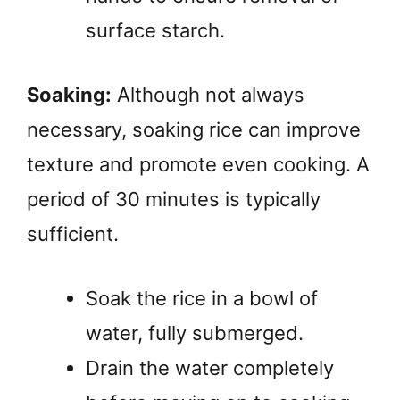
surface starch.
Soaking:
Although not always
necessary, soaking rice can improve
texture and promote even cooking. A
period of 30 minutes is typically
sufficient.
Soak the rice in a bowl of
water, fully submerged.
Drain the water completely