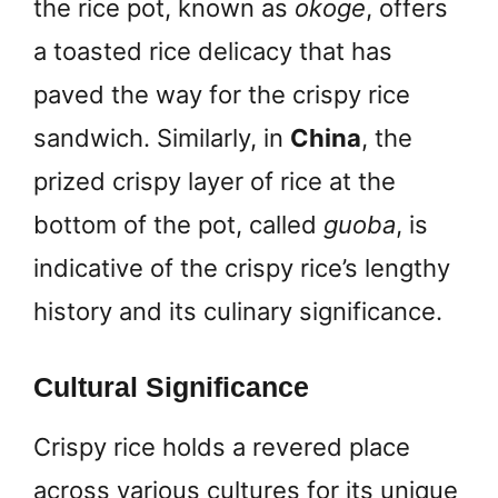
the rice pot, known as
okoge
, offers
a toasted rice delicacy that has
paved the way for the crispy rice
sandwich. Similarly, in
China
, the
prized crispy layer of rice at the
bottom of the pot, called
guoba
, is
indicative of the crispy rice’s lengthy
history and its culinary significance.
Cultural Significance
Crispy rice holds a revered place
across various cultures for its unique