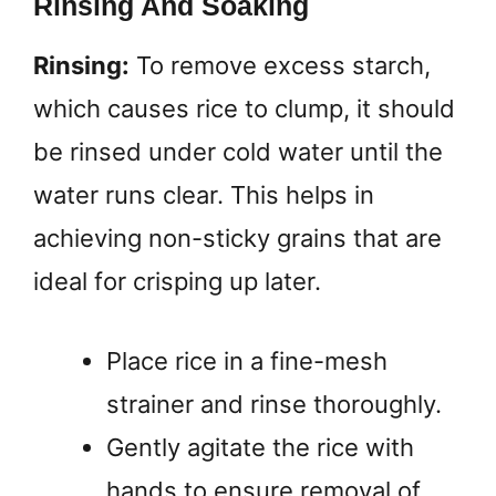
Rinsing And Soaking
Rinsing:
To remove excess starch,
which causes rice to clump, it should
be rinsed under cold water until the
water runs clear. This helps in
achieving non-sticky grains that are
ideal for crisping up later.
Place rice in a fine-mesh
strainer and rinse thoroughly.
Gently agitate the rice with
hands to ensure removal of