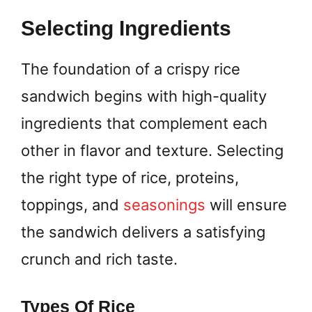
Selecting Ingredients
The foundation of a crispy rice
sandwich begins with high-quality
ingredients that complement each
other in flavor and texture. Selecting
the right type of rice, proteins,
toppings, and
seasonings
will ensure
the sandwich delivers a satisfying
crunch and rich taste.
Types Of Rice