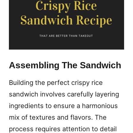
Assembling The Sandwich
Building the perfect crispy rice
sandwich involves carefully layering
ingredients to ensure a harmonious
mix of textures and flavors. The
process requires attention to detail