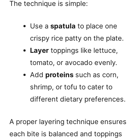
The technique is simple:
Use a
spatula
to place one
crispy rice patty on the plate.
Layer
toppings like lettuce,
tomato, or avocado evenly.
Add
proteins
such as corn,
shrimp, or tofu to cater to
different dietary preferences.
A proper layering technique ensures
each bite is balanced and toppings