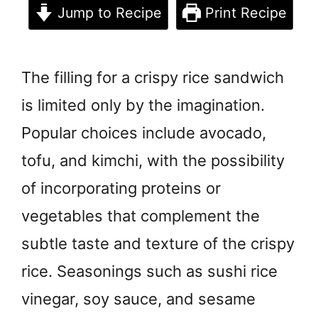
Jump to Recipe
Print Recipe
The filling for a crispy rice sandwich
is limited only by the imagination.
Popular choices include avocado,
tofu, and kimchi, with the possibility
of incorporating proteins or
vegetables that complement the
subtle taste and texture of the crispy
rice. Seasonings such as sushi rice
vinegar, soy sauce, and sesame