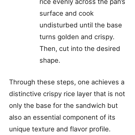
rice evenly across the pan’s
surface and cook
undisturbed until the base
turns golden and crispy.
Then, cut into the desired
shape.
Through these steps, one achieves a
distinctive crispy rice layer that is not
only the base for the sandwich but
also an essential component of its
unique texture and flavor profile.