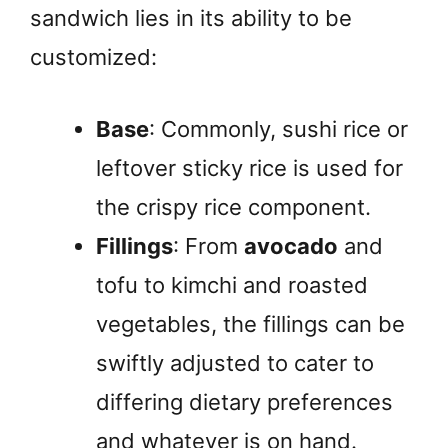
sandwich lies in its ability to be
customized:
Base
: Commonly, sushi rice or
leftover sticky rice is used for
the crispy rice component.
Fillings
: From
avocado
and
tofu to kimchi and roasted
vegetables, the fillings can be
swiftly adjusted to cater to
differing dietary preferences
and whatever is on hand.