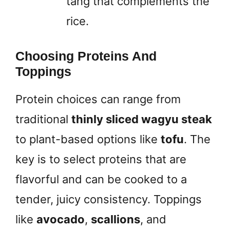
tang that complements the
rice.
Choosing Proteins And
Toppings
Protein choices can range from
traditional
thinly sliced wagyu steak
to plant-based options like
tofu
. The
key is to select proteins that are
flavorful and can be cooked to a
tender, juicy consistency. Toppings
like
avocado
,
scallions
, and