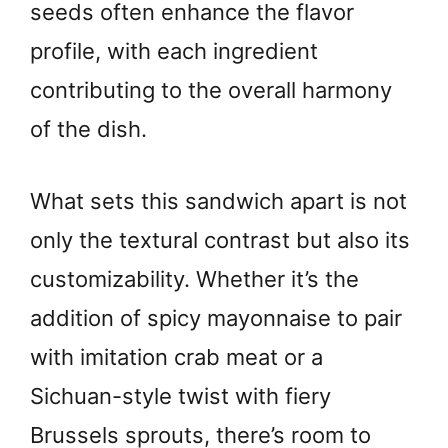
seeds often enhance the flavor
profile, with each ingredient
contributing to the overall harmony
of the dish.
What sets this sandwich apart is not
only the textural contrast but also its
customizability. Whether it’s the
addition of spicy mayonnaise to pair
with imitation crab meat or a
Sichuan-style twist with fiery
Brussels sprouts, there’s room to