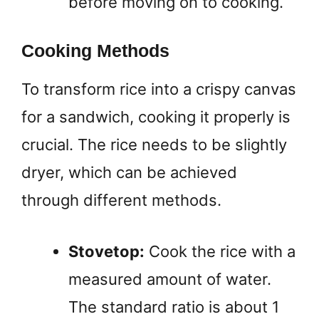
before moving on to cooking.
Cooking Methods
To transform rice into a crispy canvas
for a sandwich, cooking it properly is
crucial. The rice needs to be slightly
dryer, which can be achieved
through different methods.
Stovetop:
Cook the rice with a
measured amount of water.
The standard ratio is about 1