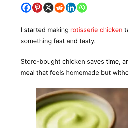
I started making
rotisserie chicken
t
something fast and tasty.
Store-bought chicken saves time, an
meal that feels homemade but witho