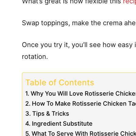
What’s great is how flexible this
reci
Swap toppings, make the crema ahead
Once you try it, you’ll see how easy 
rotation.
Table of Contents
Why You Will Love Rotisserie Chic
How To Make Rotisserie Chicken T
Tips & Tricks
Ingredient Substitute
What To Serve With Rotisserie Chi