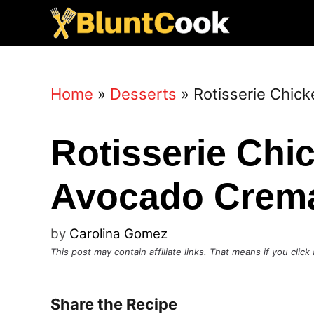
Skip
to
content
Home
»
Desserts
»
Rotisserie Chic
Rotisserie Chi
Avocado Crem
by
Carolina Gomez
This post may contain affiliate links. That means if you cli
Share the Recipe