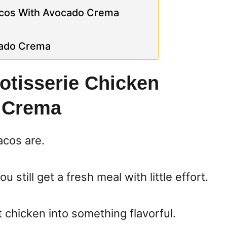
acos With Avocado Crema
cado Crema
otisserie Chicken
 Crema
acos are.
 still get a fresh meal with little effort.
t chicken into something flavorful.