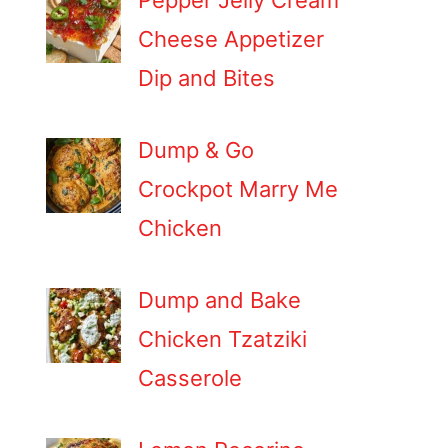
Pepper Jelly Cream
Cheese Appetizer
Dip and Bites
Dump & Go
Crockpot Marry Me
Chicken
Dump and Bake
Chicken Tzatziki
Casserole