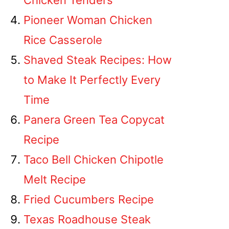
Chicken Tenders
Pioneer Woman Chicken
Rice Casserole
Shaved Steak Recipes: How
to Make It Perfectly Every
Time
Panera Green Tea Copycat
Recipe
Taco Bell Chicken Chipotle
Melt Recipe
Fried Cucumbers Recipe
Texas Roadhouse Steak