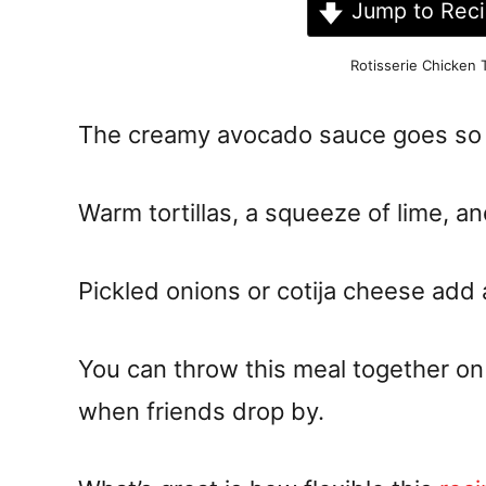
Jump to Rec
Rotisserie Chicken
The creamy avocado sauce goes so w
Warm tortillas, a squeeze of lime, an
Pickled onions or cotija cheese add
You can throw this meal together on 
when friends drop by.