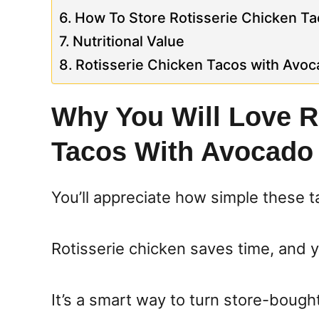
How To Store Rotisserie Chicken T
Nutritional Value
Rotisserie Chicken Tacos with Avo
Why You Will Love R
Tacos With Avocado
You’ll appreciate how simple these t
Rotisserie chicken saves time, and you
It’s a smart way to turn store-bough