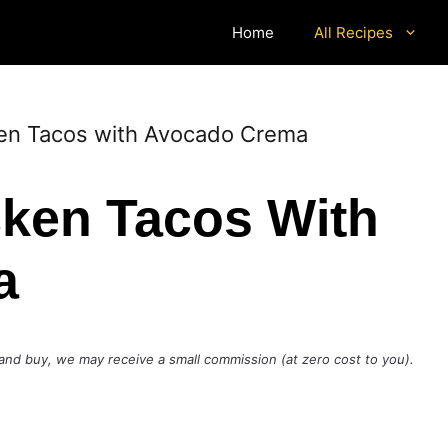
Home
All Recipes
ken Tacos with Avocado Crema
cken Tacos With
a
ck and buy, we may receive a small commission (at zero cost to you).