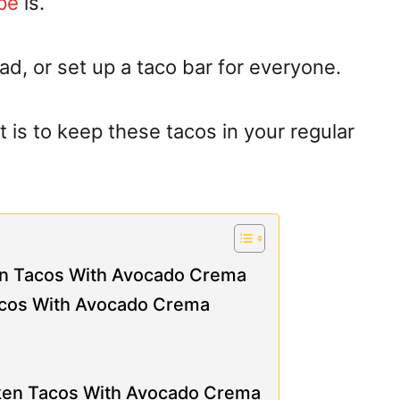
pe
is.
, or set up a taco bar for everyone.
it is to keep these tacos in your regular
ken Tacos With Avocado Crema
acos With Avocado Crema
cken Tacos With Avocado Crema