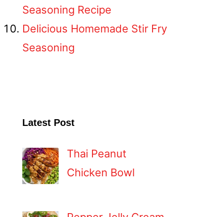
Seasoning Recipe
Delicious Homemade Stir Fry
Seasoning
Latest Post
Thai Peanut
Chicken Bowl