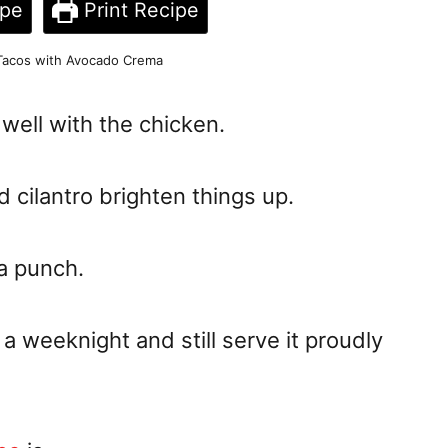
ipe
Print Recipe
 Tacos with Avocado Crema
ell with the chicken.
d cilantro brighten things up.
 a punch.
a weeknight and still serve it proudly