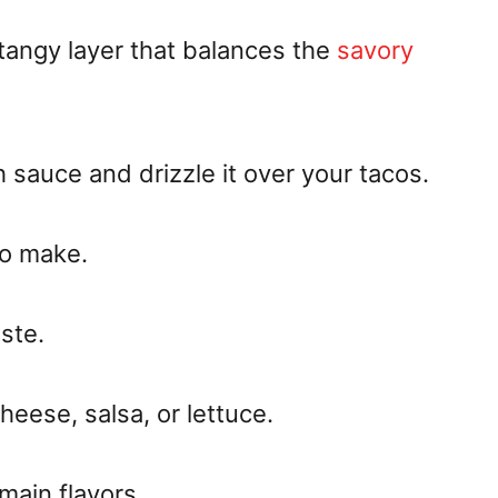
angy layer that balances the
savory
 sauce and drizzle it over your tacos.
to make.
ste.
cheese, salsa, or lettuce.
 main flavors.