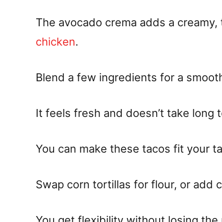
The avocado crema adds a creamy, t
chicken
.
Blend a few ingredients for a smooth
It feels fresh and doesn’t take long 
You can make these tacos fit your ta
Swap corn tortillas for flour, or add 
You get flexibility without losing the