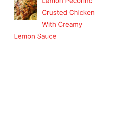
Lemon Pecorino
Crusted Chicken
With Creamy
Lemon Sauce