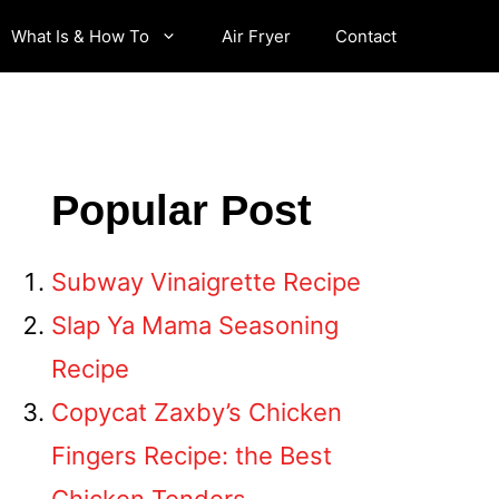
What Is & How To
Air Fryer
Contact
Popular Post
Subway Vinaigrette Recipe
Slap Ya Mama Seasoning
Recipe
Copycat Zaxby’s Chicken
Fingers Recipe: the Best