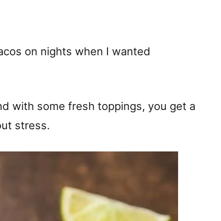
acos on nights when I wanted
d with some fresh toppings, you get a
ut stress.