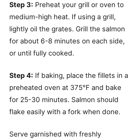
Step 3:
Preheat your grill or oven to
medium-high heat. If using a grill,
lightly oil the grates. Grill the salmon
for about 6-8 minutes on each side,
or until fully cooked.
Step 4:
If baking, place the fillets in a
preheated oven at 375°F and bake
for 25-30 minutes. Salmon should
flake easily with a fork when done.
Serve garnished with freshly