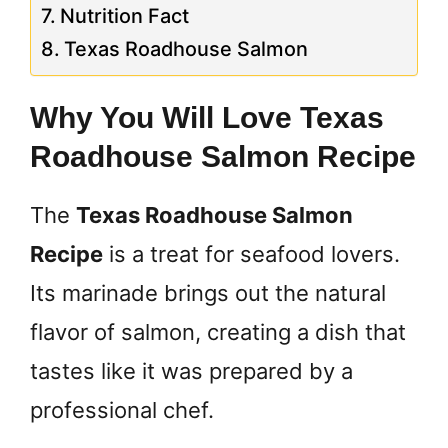
Nutrition Fact
Texas Roadhouse Salmon
Why You Will Love Texas
Roadhouse Salmon Recipe
The
Texas Roadhouse Salmon
Recipe
is a treat for seafood lovers.
Its marinade brings out the natural
flavor of salmon, creating a dish that
tastes like it was prepared by a
professional chef.