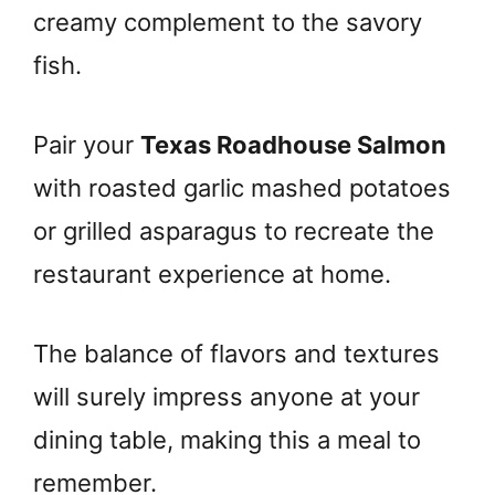
creamy complement to the savory
fish.
Pair your
Texas Roadhouse Salmon
with roasted garlic mashed potatoes
or grilled asparagus to recreate the
restaurant experience at home.
The balance of flavors and textures
will surely impress anyone at your
dining table, making this a meal to
remember.