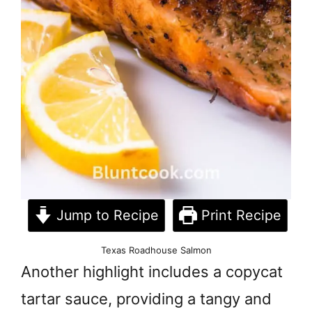
Jump to Recipe
Print Recipe
Texas Roadhouse Salmon
Another highlight includes a copycat
tartar sauce, providing a tangy and