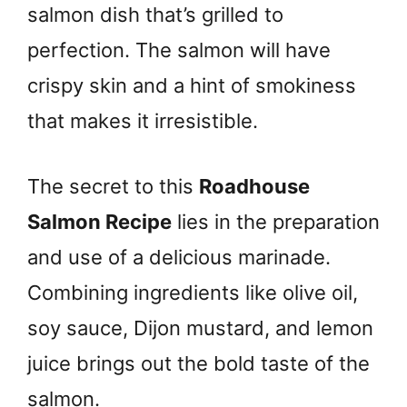
salmon dish that’s grilled to
perfection. The salmon will have
crispy skin and a hint of smokiness
that makes it irresistible.
The secret to this
Roadhouse
Salmon Recipe
lies in the preparation
and use of a delicious marinade.
Combining ingredients like olive oil,
soy sauce, Dijon mustard, and lemon
juice brings out the bold taste of the
salmon.