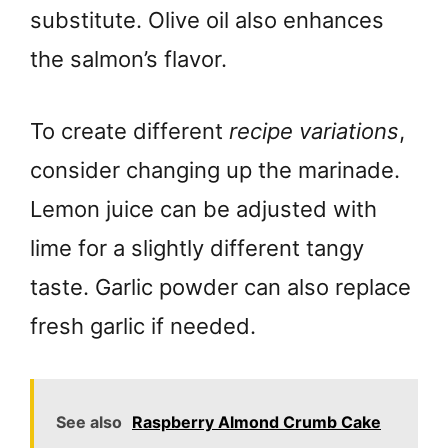
substitute. Olive oil also enhances
the salmon’s flavor.
To create different
recipe variations
,
consider changing up the marinade.
Lemon juice can be adjusted with
lime for a slightly different tangy
taste. Garlic powder can also replace
fresh garlic if needed.
See also
Raspberry Almond Crumb Cake