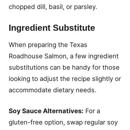
chopped dill, basil, or parsley.
Ingredient Substitute
When preparing the Texas
Roadhouse Salmon, a few ingredient
substitutions can be handy for those
looking to adjust the recipe slightly or
accommodate dietary needs.
Soy Sauce Alternatives:
For a
gluten-free option, swap regular soy