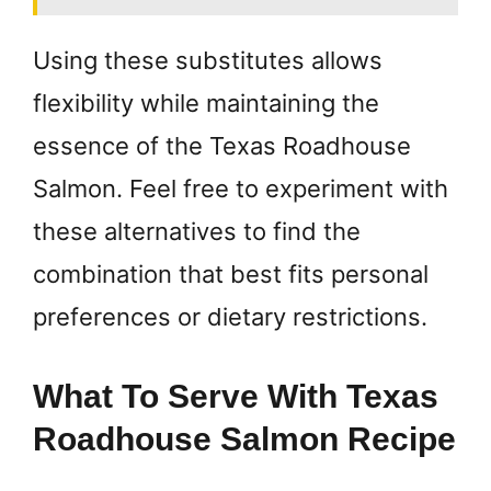
Using these substitutes allows
flexibility while maintaining the
essence of the Texas Roadhouse
Salmon. Feel free to experiment with
these alternatives to find the
combination that best fits personal
preferences or dietary restrictions.
What To Serve With Texas
Roadhouse Salmon Recipe