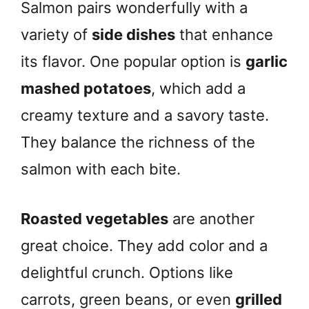
Salmon pairs wonderfully with a
variety of
side dishes
that enhance
its flavor. One popular option is
garlic
mashed potatoes
, which add a
creamy texture and a savory taste.
They balance the richness of the
salmon with each bite.
Roasted vegetables
are another
great choice. They add color and a
delightful crunch. Options like
carrots, green beans, or even
grilled