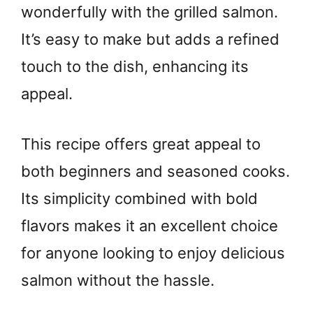
wonderfully with the grilled salmon.
It’s easy to make but adds a refined
touch to the dish, enhancing its
appeal.
This recipe offers great appeal to
both beginners and seasoned cooks.
Its simplicity combined with bold
flavors makes it an excellent choice
for anyone looking to enjoy delicious
salmon without the hassle.