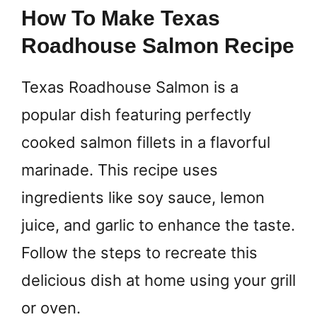
How To Make Texas
Roadhouse Salmon Recipe
Texas Roadhouse Salmon is a
popular dish featuring perfectly
cooked salmon fillets in a flavorful
marinade. This recipe uses
ingredients like soy sauce, lemon
juice, and garlic to enhance the taste.
Follow the steps to recreate this
delicious dish at home using your grill
or oven.