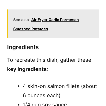
See also
Air Fryer Garlic Parmesan
Smashed Potatoes
Ingredients
To recreate this dish, gather these
key ingredients
:
4 skin-on salmon fillets (about
6 ounces each)
1/4 cup soy sauce