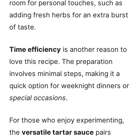
room for personal touches, such as
adding fresh herbs for an extra burst
of taste.
Time efficiency
is another reason to
love this recipe. The preparation
involves minimal steps, making it a
quick option for weeknight dinners or
special occasions
.
For those who enjoy experimenting,
the
versatile tartar sauce
pairs