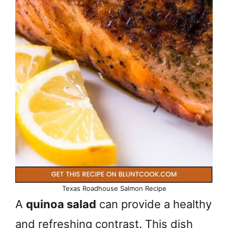
Texas Roadhouse Salmon Recipe
A
quinoa salad
can provide a healthy
and refreshing contrast. This dish