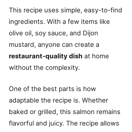
This recipe uses simple, easy-to-find
ingredients. With a few items like
olive oil, soy sauce, and Dijon
mustard, anyone can create a
restaurant-quality dish
at home
without the complexity.
One of the best parts is how
adaptable the recipe is. Whether
baked or grilled, this salmon remains
flavorful and juicy. The recipe allows