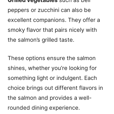
Grilled vegetables
such as bell
peppers or zucchini can also be
excellent companions. They offer a
smoky flavor that pairs nicely with
the salmon’s grilled taste.
These options ensure the salmon
shines, whether you’re looking for
something light or indulgent. Each
choice brings out different flavors in
the salmon and provides a well-
rounded dining experience.