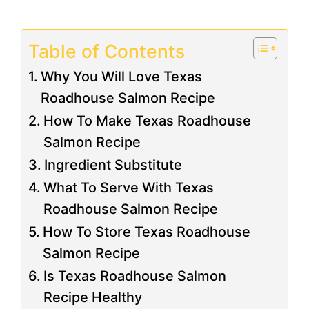
Table of Contents
Why You Will Love Texas
Roadhouse Salmon Recipe
How To Make Texas Roadhouse
Salmon Recipe
Ingredient Substitute
What To Serve With Texas
Roadhouse Salmon Recipe
How To Store Texas Roadhouse
Salmon Recipe
Is Texas Roadhouse Salmon
Recipe Healthy