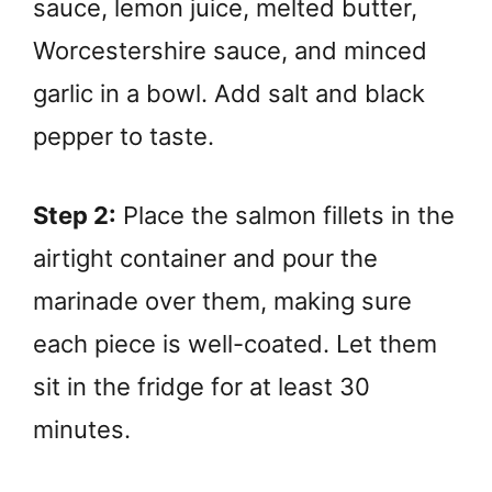
sauce, lemon juice, melted butter,
Worcestershire sauce, and minced
garlic in a bowl. Add salt and black
pepper to taste.
Step 2:
Place the salmon fillets in the
airtight container and pour the
marinade over them, making sure
each piece is well-coated. Let them
sit in the fridge for at least 30
minutes.