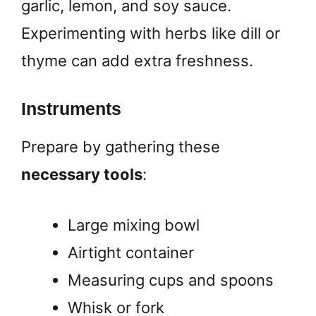
garlic, lemon, and soy sauce.
Experimenting with herbs like dill or
thyme can add extra freshness.
Instruments
Prepare by gathering these
necessary tools
:
Large mixing bowl
Airtight container
Measuring cups and spoons
Whisk or fork