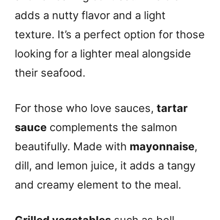
adds a nutty flavor and a light
texture. It’s a perfect option for those
looking for a lighter meal alongside
their seafood.
For those who love sauces,
tartar
sauce
complements the salmon
beautifully. Made with
mayonnaise
,
dill, and lemon juice, it adds a tangy
and creamy element to the meal.