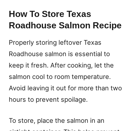
How To Store Texas
Roadhouse Salmon Recipe
Properly storing leftover Texas
Roadhouse salmon is essential to
keep it fresh. After cooking, let the
salmon cool to room temperature.
Avoid leaving it out for more than two
hours to prevent spoilage.
To store, place the salmon in an