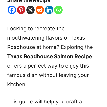
Share the Recipe
Looking to recreate the
mouthwatering flavors of Texas
Roadhouse at home? Exploring the
Texas Roadhouse Salmon Recipe
offers a perfect way to enjoy this
famous dish without leaving your
kitchen.
This guide will help you craft a