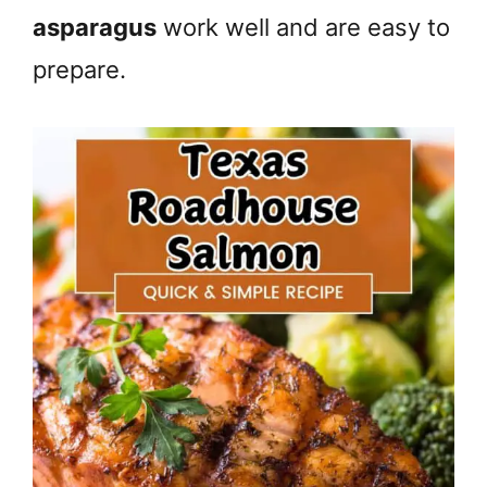
asparagus
work well and are easy to
prepare.