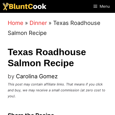
Skip
Menu
to
Home
»
Dinner
»
Texas Roadhouse
content
Salmon Recipe
Texas Roadhouse
Salmon Recipe
by
Carolina Gomez
This post may contain affiliate links. That means if you click
and buy, we may receive a small commission (at zero cost to
you).