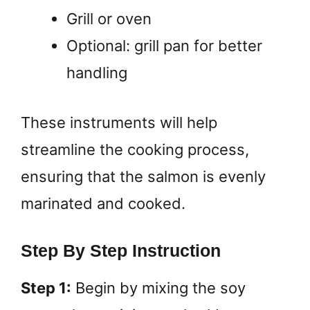
Grill or oven
Optional: grill pan for better
handling
These instruments will help
streamline the cooking process,
ensuring that the salmon is evenly
marinated and cooked.
Step By Step Instruction
Step 1:
Begin by mixing the soy