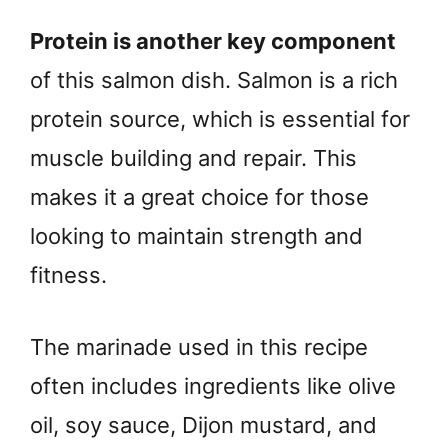
Protein is another key component
of this salmon dish. Salmon is a rich
protein source, which is essential for
muscle building and repair. This
makes it a great choice for those
looking to maintain strength and
fitness.
The marinade used in this recipe
often includes ingredients like olive
oil, soy sauce, Dijon mustard, and