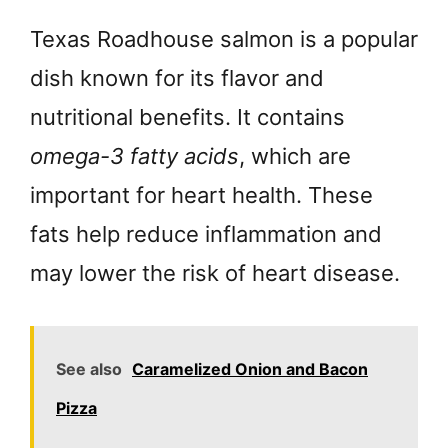
Texas Roadhouse salmon is a popular
dish known for its flavor and
nutritional benefits. It contains
omega-3 fatty acids
, which are
important for heart health. These
fats help reduce inflammation and
may lower the risk of heart disease.
See also
Caramelized Onion and Bacon
Pizza