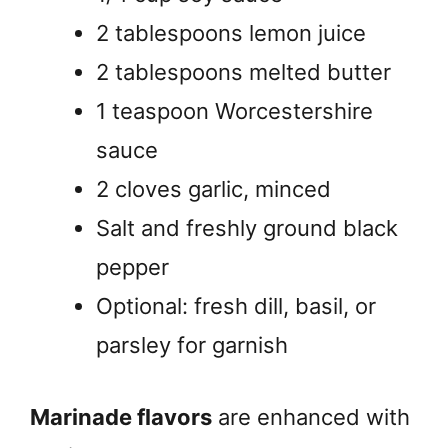
2 tablespoons lemon juice
2 tablespoons melted butter
1 teaspoon Worcestershire
sauce
2 cloves garlic, minced
Salt and freshly ground black
pepper
Optional: fresh dill, basil, or
parsley for garnish
Marinade flavors
are enhanced with