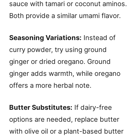
sauce with tamari or coconut aminos.
Both provide a similar umami flavor.
Seasoning Variations:
Instead of
curry powder, try using ground
ginger or dried oregano. Ground
ginger adds warmth, while oregano
offers a more herbal note.
Butter Substitutes:
If dairy-free
options are needed, replace butter
with olive oil or a plant-based butter