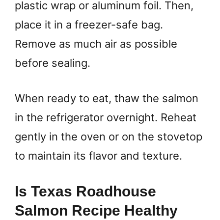
plastic wrap or aluminum foil. Then,
place it in a freezer-safe bag.
Remove as much air as possible
before sealing.
When ready to eat, thaw the salmon
in the refrigerator overnight. Reheat
gently in the oven or on the stovetop
to maintain its flavor and texture.
Is Texas Roadhouse
Salmon Recipe Healthy