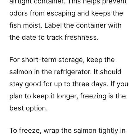
airtight container. This helps prevent
odors from escaping and keeps the
fish moist. Label the container with
the date to track freshness.
For short-term storage, keep the
salmon in the refrigerator. It should
stay good for up to three days. If you
plan to keep it longer, freezing is the
best option.
To freeze, wrap the salmon tightly in